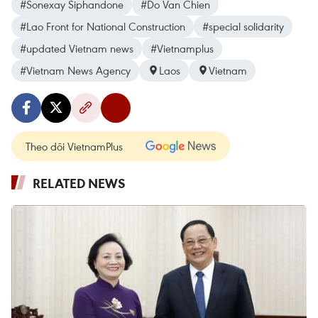
#Sonexay Siphandone
#Do Van Chien
#Lao Front for National Construction
#special solidarity
#updated Vietnam news
#Vietnamplus
#Vietnam News Agency
Laos
Vietnam
Theo dõi VietnamPlus
RELATED NEWS