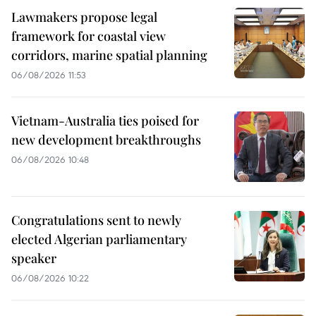
Lawmakers propose legal
framework for coastal view
corridors, marine spatial planning
06/08/2026 11:53
Vietnam-Australia ties poised for
new development breakthroughs
06/08/2026 10:48
Congratulations sent to newly
elected Algerian parliamentary
speaker
06/08/2026 10:22