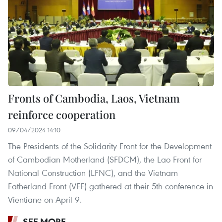
Fronts of Cambodia, Laos, Vietnam
reinforce cooperation
09/04/2024 14:10
The Presidents of the Solidarity Front for the Development
of Cambodian Motherland (SFDCM), the Lao Front for
National Construction (LFNC), and the Vietnam
Fatherland Front (VFF) gathered at their 5th conference in
Vientiane on April 9.
SEE MORE