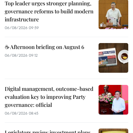
Top leader urges stronger planning,
governance reforms to build modern
infrastructure
06/08/2026 09:59
☕ Afternoon briefing on August 6
06/08/2026 09:12
Digital management, outcome-based
evaluation key to improving Party
governance: official
06/08/2026 08:45
Legislators review investment plans