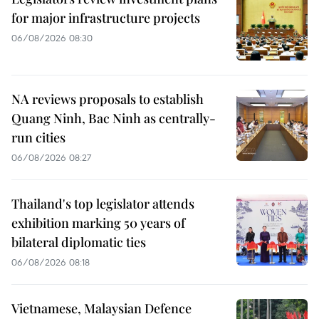
for major infrastructure projects
06/08/2026 08:30
NA reviews proposals to establish
Quang Ninh, Bac Ninh as centrally-
run cities
06/08/2026 08:27
Thailand's top legislator attends
exhibition marking 50 years of
bilateral diplomatic ties
06/08/2026 08:18
Vietnamese, Malaysian Defence