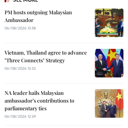
PM hosts outgoing Malaysian
Ambassador
06/08/2026 13:58
Vietnam, Thailand agree to advance
"Three Connects" Strategy
06/08/2026 13:32
NA leader hails Malaysian
ambassador’s contributions to
parliamentary ties
06/08/2026 12:39