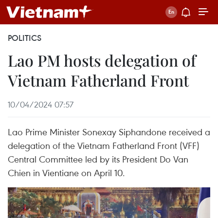
POLITICS
Lao PM hosts delegation of
Vietnam Fatherland Front
10/04/2024 07:57
Lao Prime Minister Sonexay Siphandone received a
delegation of the Vietnam Fatherland Front (VFF)
Central Committee led by its President Do Van
Chien in Vientiane on April 10.