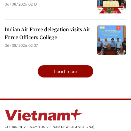
06/08/2026 02:13
Indian Air Force delegation visits Air
Force Officers College
06/08/2026 02:07
Load more
COPYRIGHT, VIETNAMPLUS, VIETNAM NEWS AGENCY (VNA)