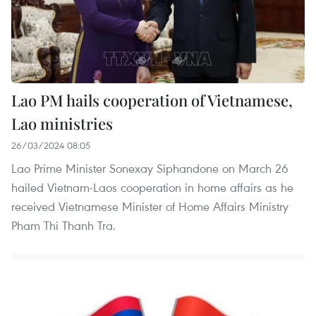
Lao PM hails cooperation of Vietnamese,
Lao ministries
26/03/2024 08:05
Lao Prime Minister Sonexay Siphandone on March 26
hailed Vietnam-Laos cooperation in home affairs as he
received Vietnamese Minister of Home Affairs Ministry
Pham Thi Thanh Tra.