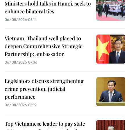
Ministers hold talks in Hanoi, seek to
enhance bilateral ties
06/08/2026 08:14
Vietnam, Thailand well placed to
deepen Comprehensive Strategic
Partnership: ambassador
06/08/2026 07:36
Legislators discuss strengthening
crime prevention, judicial
performance
06/08/2026 07:19
Top Vietnamese leader to pay state