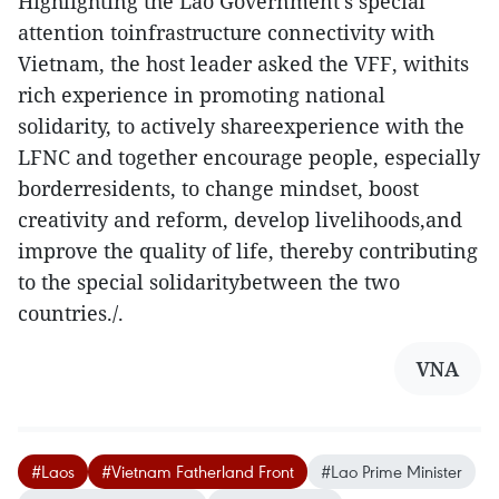
Highlighting the Lao Government’s special
attention toinfrastructure connectivity with
Vietnam, the host leader asked the VFF, withits
rich experience in promoting national
solidarity, to actively shareexperience with the
LFNC and together encourage people, especially
borderresidents, to change mindset, boost
creativity and reform, develop livelihoods,and
improve the quality of life, thereby contributing
to the special solidaritybetween the two
countries./.
VNA
#Laos
#Vietnam Fatherland Front
#Lao Prime Minister