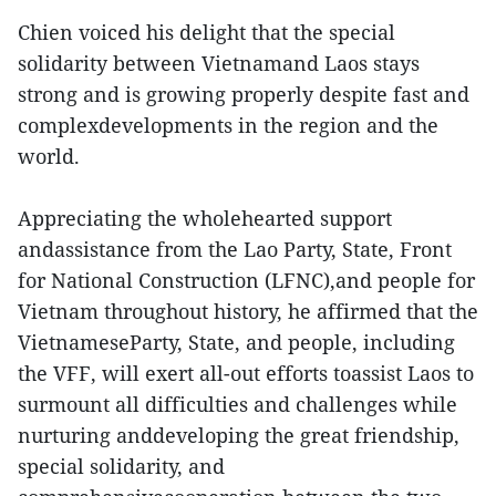
Chien voiced his delight that the special
solidarity between Vietnamand Laos stays
strong and is growing properly despite fast and
complexdevelopments in the region and the
world.
Appreciating the wholehearted support
andassistance from the Lao Party, State, Front
for National Construction (LFNC),and people for
Vietnam throughout history, he affirmed that the
VietnameseParty, State, and people, including
the VFF, will exert all-out efforts toassist Laos to
surmount all difficulties and challenges while
nurturing anddeveloping the great friendship,
special solidarity, and