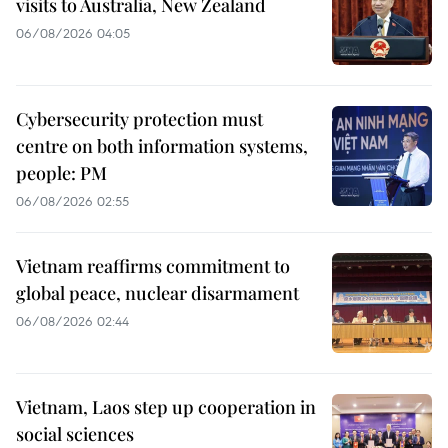
visits to Australia, New Zealand
06/08/2026 04:05
Cybersecurity protection must
centre on both information systems,
people: PM
06/08/2026 02:55
Vietnam reaffirms commitment to
global peace, nuclear disarmament
06/08/2026 02:44
Vietnam, Laos step up cooperation in
social sciences