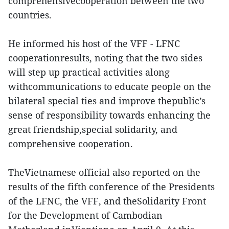
comprehensivecooperation between the two
countries.
He informed his host of the VFF - LFNC
cooperationresults, noting that the two sides
will step up practical activities along
withcommunications to educate people on the
bilateral special ties and improve thepublic’s
sense of responsibility towards enhancing the
great friendship,special solidarity, and
comprehensive cooperation.
TheVietnamese official also reported on the
results of the fifth conference of the Presidents
of the LFNC, the VFF, and theSolidarity Front
for the Development of Cambodian