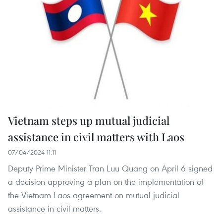
Vietnam steps up mutual judicial
assistance in civil matters with Laos
07/04/2024 11:11
Deputy Prime Minister Tran Luu Quang on April 6 signed
a decision approving a plan on the implementation of
the Vietnam-Laos agreement on mutual judicial
assistance in civil matters.