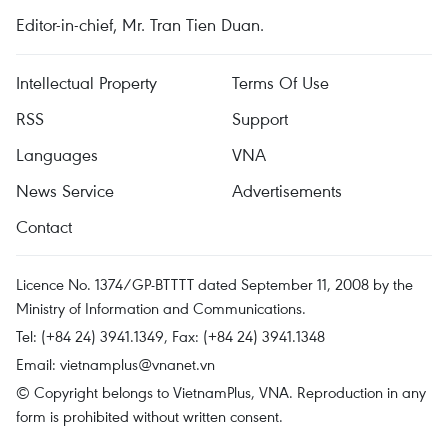
Editor-in-chief, Mr. Tran Tien Duan.
Intellectual Property
Terms Of Use
RSS
Support
Languages
VNA
News Service
Advertisements
Contact
Licence No. 1374/GP-BTTTT dated September 11, 2008 by the
Ministry of Information and Communications.
Tel: (+84 24) 3941.1349, Fax: (+84 24) 3941.1348
Email:
vietnamplus@vnanet.vn
© Copyright belongs to VietnamPlus, VNA. Reproduction in any
form is prohibited without written consent.