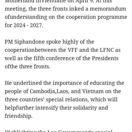
Motherland inVientiane on April 9. At this
meeting, the three fronts inked a memorandum
ofunderstanding on the cooperation programme
for 2024 - 2027.
PM Siphandone spoke highly of the
cooperationbetween the VFF and the LFNC as
well as the fifth conference of the Presidents
ofthe three fronts.
He underlined the importance of educating the
people of Cambodia,Laos, and Vietnam on the
three countries’ special relations, which will
helpfurther intensify their solidarity and
friendship.