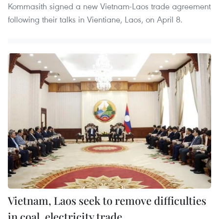
Kommasith signed a new Vietnam-Laos trade agreement
following their talks in Vientiane, Laos, on April 8.
Vietnam, Laos seek to remove difficulties
in coal, electricity trade