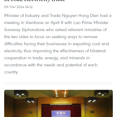
09/04/2024 04:12
Minister of Industry and Trade Nguyen Hong Dien had a
meeting in Vientiane on April 8 with Lao Prime Minister
Sonexay Siphandone who asked relevant ministries of
the two sides to focus on seeking ways to remove
difficulties facing their businesses in exporting coal and
electricity, thus improving the effectiveness of bilateral
cooperation in trade, energy, and minerals in
accordance with the needs and potential of each
country.