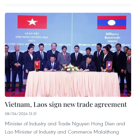
Vietnam, Laos sign new trade agreement
08/04/2024 13:31
Minister of Industry and Trade Nguyen Hong Dien and
Lao Minister of Industry and Commerce Malaithong