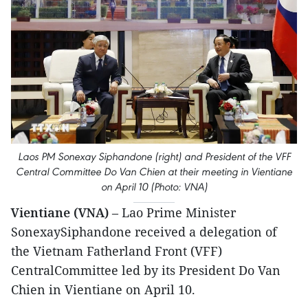
Laos PM Sonexay Siphandone (right) and President of the VFF
Central Committee Do Van Chien at their meeting in Vientiane
on April 10 (Photo: VNA)
Vientiane (VNA)
– Lao Prime Minister
SonexaySiphandone received a delegation of
the Vietnam Fatherland Front (VFF)
CentralCommittee led by its President Do Van
Chien in Vientiane on April 10.