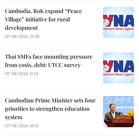
Cambodia, RoK expand “Peace
Village” initiative for rural
development
07/08/2026 22:38
Thai SMEs face mounting pressure
from costs, debt: UTCC survey
07/08/2026 21:23
Cambodian Prime Minister sets four
priorities to strengthen education
system
07/08/2026 20:15