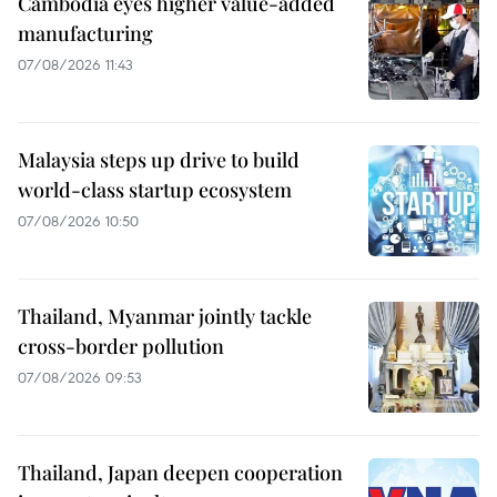
Cambodia eyes higher value-added
manufacturing
07/08/2026 11:43
Malaysia steps up drive to build
world-class startup ecosystem
07/08/2026 10:50
Thailand, Myanmar jointly tackle
cross-border pollution
07/08/2026 09:53
Thailand, Japan deepen cooperation