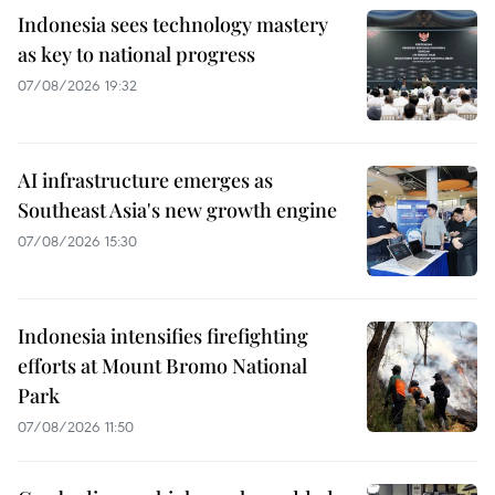
Indonesia sees technology mastery
as key to national progress
07/08/2026 19:32
AI infrastructure emerges as
Southeast Asia's new growth engine
07/08/2026 15:30
Indonesia intensifies firefighting
efforts at Mount Bromo National
Park
07/08/2026 11:50