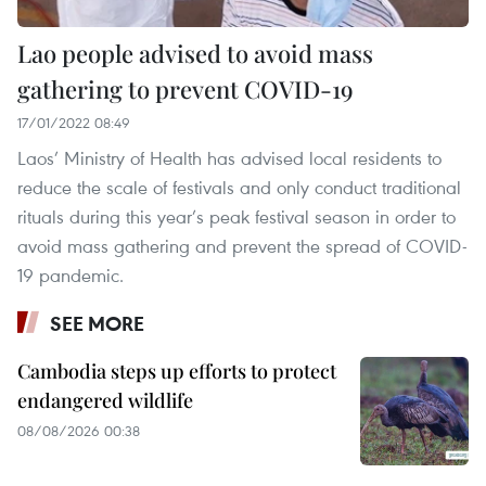
Lao people advised to avoid mass
gathering to prevent COVID-19
17/01/2022 08:49
Laos’ Ministry of Health has advised local residents to
reduce the scale of festivals and only conduct traditional
rituals during this year’s peak festival season in order to
avoid mass gathering and prevent the spread of COVID-
19 pandemic.
SEE MORE
Cambodia steps up efforts to protect
endangered wildlife
08/08/2026 00:38