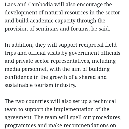
Laos and Cambodia will also encourage the
development of natural resources in the sector
and build academic capacity through the
provision of seminars and forums, he said.
In addition, they will support reciprocal field
trips and official visits by government officials
and private sector representatives, including
media personnel, with the aim of building
confidence in the growth of a shared and
sustainable tourism industry.
The two countries will also set up a technical
team to support the implementation of the
agreement. The team will spell out procedures,
programmes and make recommendations on