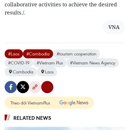
collaborative activities to achieve the desired
results./.
VNA
#Laos
#Cambodia
#tourism cooperation
#COVID-19
#Vietnam Plus
#Vietnam News Agency
Cambodia
Laos
Theo dõi VietnamPlus
RELATED NEWS