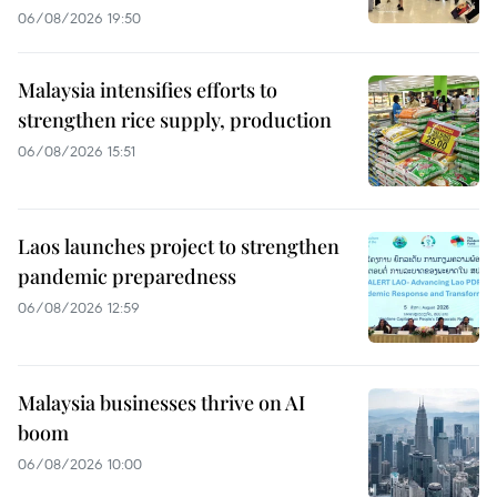
06/08/2026 19:50
Malaysia intensifies efforts to
strengthen rice supply, production
06/08/2026 15:51
Laos launches project to strengthen
pandemic preparedness
06/08/2026 12:59
Malaysia businesses thrive on AI
boom
06/08/2026 10:00