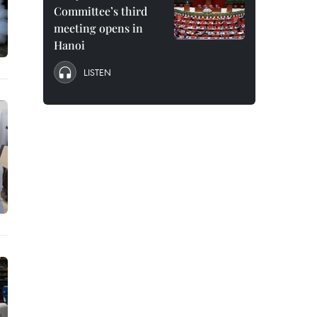
Committee’s third
meeting opens in
Hanoi
LISTEN