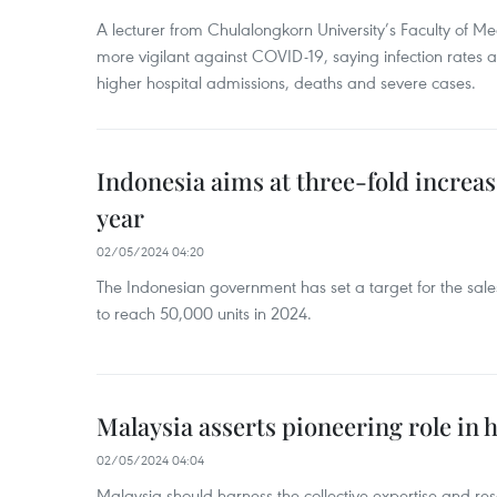
A lecturer from Chulalongkorn University’s Faculty of M
more vigilant against COVID-19, saying infection rates
higher hospital admissions, deaths and severe cases.
Indonesia aims at three-fold increase
year
02/05/2024 04:20
The Indonesian government has set a target for the sales
to reach 50,000 units in 2024.
Malaysia asserts pioneering role in h
02/05/2024 04:04
Malaysia should harness the collective expertise and res