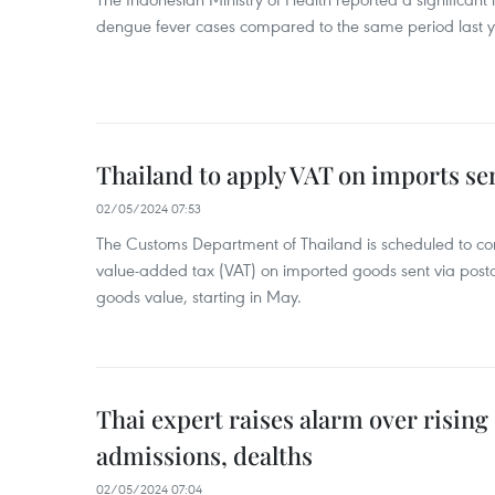
dengue fever cases compared to the same period last y
Thailand to apply VAT on imports sen
02/05/2024 07:53
The Customs Department of Thailand is scheduled to co
value-added tax (VAT) on imported goods sent via postal
goods value, starting in May.
Thai expert raises alarm over risin
admissions, dealths
02/05/2024 07:04