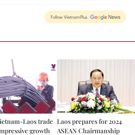
Follow VietnamPlus
ietnam-Laos trade
Laos prepares for 2024
impressive growth
ASEAN Chairmanship