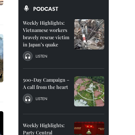
PODCAST
Weekly Highlights:
Vietnamese workers
bravely rescue victim
in Japan’s quake
LISTEN
500-Day Campaign –
A call from the heart
LISTEN
Weekly Highlights:
Party Central