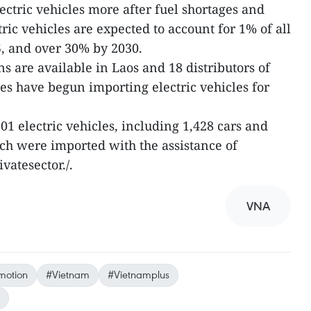
ectric vehicles more after fuel shortages and
tric vehicles are expected to account for 1% of all
, and over 30% by 2030.
ns are available in Laos and 18 distributors of
s have begun importing electric vehicles for
201 electric vehicles, including 1,428 cars and
ich were imported with the assistance of
vatesector./.
VNA
motion
#Vietnam
#Vietnamplus