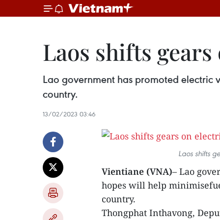
Laos shifts gears
Lao government has promoted electric veh
country.
13/02/2023 03:46
Laos shifts gears on
Vientiane (VNA)
– Lao gove
hopes will help minimisefu
country.
Thongphat Inthavong, Deput