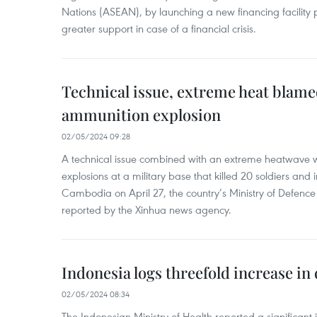
Nations (ASEAN), by launching a new financing facili
greater support in case of a financial crisis.
Technical issue, extreme heat blam
ammunition explosion
02/05/2024 09:28
A technical issue combined with an extreme heatwave w
explosions at a military base that killed 20 soldiers and 
Cambodia on April 27, the country’s Ministry of Defence
reported by the Xinhua news agency.
Indonesia logs threefold increase in
02/05/2024 08:34
The Indonesian Ministry of Health reported a significant