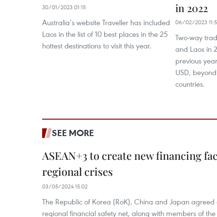
in 2022
30/01/2023 01:15
Australia’s website Traveller has included
06/02/2023 11:5
Laos in the list of 10 best places in the 25
Two-way tra
hottest destinations to visit this year.
and Laos in 
previous year
USD, beyond 
countries.
SEE MORE
ASEAN+3 to create new financing faci
regional crises
03/05/2024 15:02
The Republic of Korea (RoK), China and Japan agreed o
regional financial safety net, along with members of the