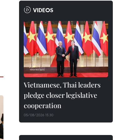
VIDEOS
Vietnamese, Thai leaders
pledge closer legislative
cooperation
05/08/2026 15:30