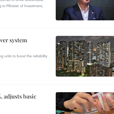
 to Minister of Investment,
ower system
 units to boost the reliability
, adjusts basic