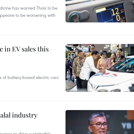
edicine has warned Thais to be
 appeare to be worsening with
 in EV sales this
 of battery-based electric cars
alal industry
ources to drive sustainable