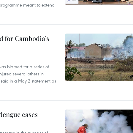
ty programme meant to extend
ed for Cambodia’s
as blamed for a series of
injured several others in
 said in a May 2 statement as
 dengue cases
 increase in the number of