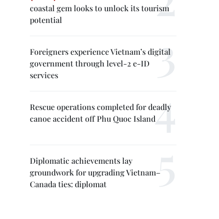
coastal gem looks to unlock its tourism
potential
Foreigners experience Vietnam’s digital
government through level-2 e-ID
services
Rescue operations completed for deadly
canoe accident off Phu Quoc Island
Diplomatic achievements lay
groundwork for upgrading Vietnam–
Canada ties: diplomat