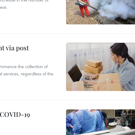
ear.
t via post
mmence the collection of
 services, regardless of the
g COVID-19