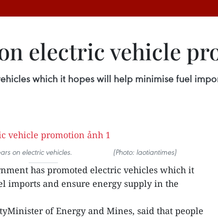
 on electric vehicle p
icles which it hopes will help minimise fuel impo
 electric vehicles. (Photo: laotiantimes)
rnment has promoted electric vehicles which it
el imports and ensure energy supply in the
yMinister of Energy and Mines, said that people