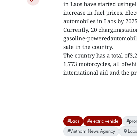
in Laos have started usingel
increase in fuel prices. Elec
automobiles in Laos by 2025
Currently, 20 chargingstatio
gasoline-poweredautomobile
sale in the country.
The country has a total of3,
1,773 motorcycles, all ofwh
international aid and the pri
#Laos
#electric vehicle
#pro
#Vietnam News Agency
Laos