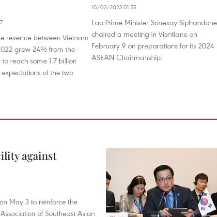
10/02/2023 01:55
Lao Prime Minister Sonexay Siphandone
7
chaired a meeting in Vientiane on
de revenue between Vietnam
February 9 on preparations for its 2024
2022 grew 24% from the
ASEAN Chairmanship.
 to reach some 1.7 billion
expectations of the two
lity against
n May 3 to reinforce the
 Association of Southeast Asian