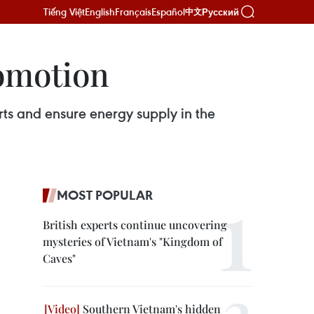
Tiếng Việt
English
Français
Español
Русский
中文
romotion
rts and ensure energy supply in the
MOST POPULAR
British experts continue uncovering
mysteries of Vietnam's "Kingdom of
Caves"
Southern Vietnam's hidden