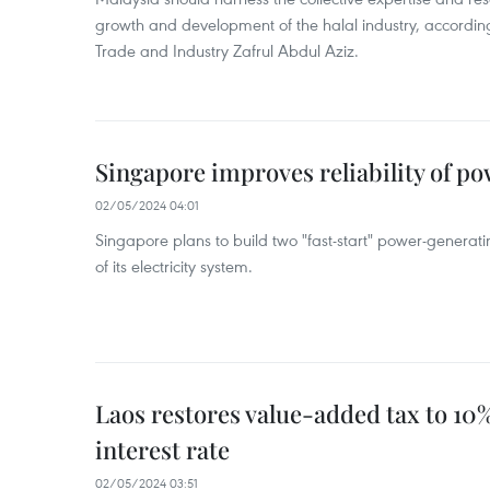
growth and development of the halal industry, according
Trade and Industry Zafrul Abdul Aziz.
Singapore improves reliability of p
02/05/2024 04:01
Singapore plans to build two "fast-start" power-generating
of its electricity system.
Laos restores value-added tax to 10%
interest rate
02/05/2024 03:51