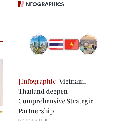
INFOGRAPHICS
Vietnam,
Thailand deepen
Comprehensive Strategic
Partnership
06/08/2026 00:30