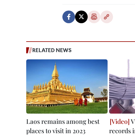
RELATED NEWS
Laos remains among best
V
places to visit in 2023
records 