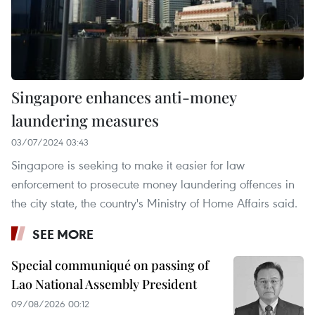
Singapore enhances anti-money
laundering measures
03/07/2024 03:43
Singapore is seeking to make it easier for law
enforcement to prosecute money laundering offences in
the city state, the country's Ministry of Home Affairs said.
SEE MORE
Special communiqué on passing of
Lao National Assembly President
09/08/2026 00:12