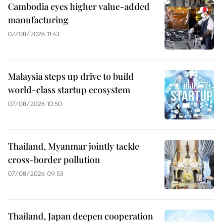
Cambodia eyes higher value-added
manufacturing
07/08/2026 11:43
Malaysia steps up drive to build
world-class startup ecosystem
07/08/2026 10:50
Thailand, Myanmar jointly tackle
cross-border pollution
07/08/2026 09:53
Thailand, Japan deepen cooperation