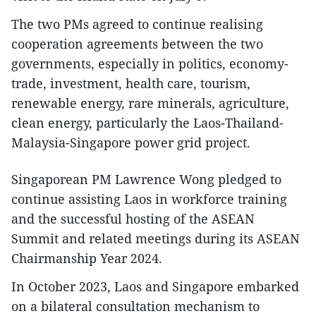
The two PMs agreed to continue realising
cooperation agreements between the two
governments, especially in politics, economy-
trade, investment, health care, tourism,
renewable energy, rare minerals, agriculture,
clean energy, particularly the Laos-Thailand-
Malaysia-Singapore power grid project.
Singaporean PM Lawrence Wong pledged to
continue assisting Laos in workforce training
and the successful hosting of the ASEAN
Summit and related meetings during its ASEAN
Chairmanship Year 2024.
In October 2023, Laos and Singapore embarked
on a bilateral consultation mechanism to