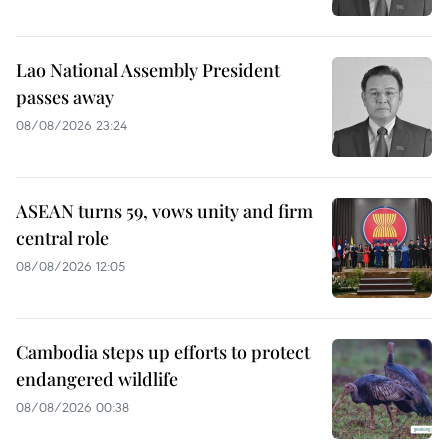
Lao National Assembly President
passes away
08/08/2026 23:24
ASEAN turns 59, vows unity and firm
central role
08/08/2026 12:05
Cambodia steps up efforts to protect
endangered wildlife
08/08/2026 00:38