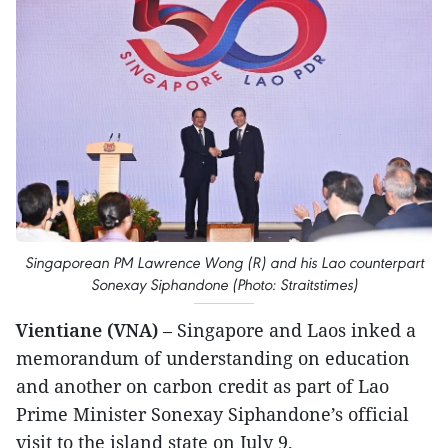
Singaporean PM Lawrence Wong (R) and his Lao counterpart
Sonexay Siphandone (Photo: Straitstimes)
Vientiane (VNA)
– Singapore and Laos inked a
memorandum of understanding on education
and another on carbon credit as part of Lao
Prime Minister Sonexay Siphandone’s official
visit to the island state on July 9.