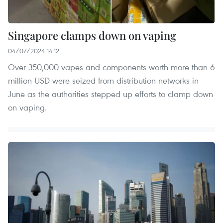
Singapore clamps down on vaping
04/07/2024 14:12
Over 350,000 vapes and components worth more than 6
million USD were seized from distribution networks in
June as the authorities stepped up efforts to clamp down
on vaping.