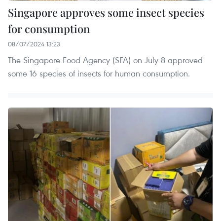
Singapore approves some insect species
for consumption
08/07/2024 13:23
The Singapore Food Agency (SFA) on July 8 approved
some 16 species of insects for human consumption.