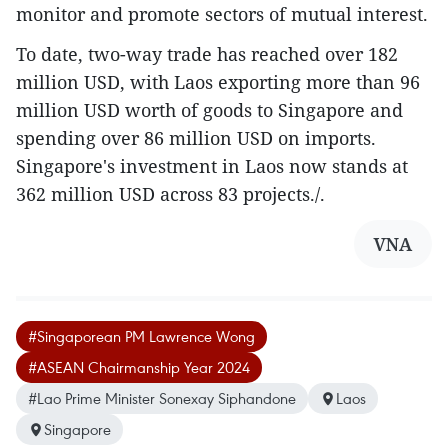
monitor and promote sectors of mutual interest.
To date, two-way trade has reached over 182
million USD, with Laos exporting more than 96
million USD worth of goods to Singapore and
spending over 86 million USD on imports.
Singapore's investment in Laos now stands at
362 million USD across 83 projects./.
VNA
#Singaporean PM Lawrence Wong
#ASEAN Chairmanship Year 2024
#Lao Prime Minister Sonexay Siphandone
Laos
Singapore