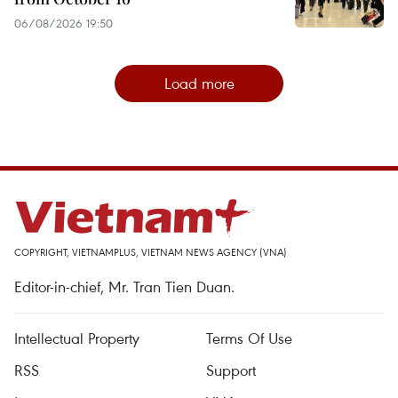
06/08/2026 19:50
Load more
COPYRIGHT, VIETNAMPLUS, VIETNAM NEWS AGENCY (VNA)
Editor-in-chief, Mr. Tran Tien Duan.
Intellectual Property
Terms Of Use
RSS
Support