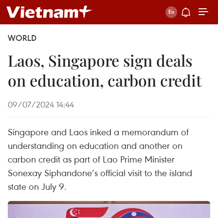
WORLD
Laos, Singapore sign deals
on education, carbon credit
09/07/2024 14:44
Singapore and Laos inked a memorandum of
understanding on education and another on
carbon credit as part of Lao Prime Minister
Sonexay Siphandone’s official visit to the island
state on July 9.