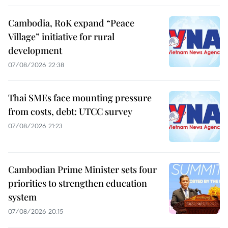
Cambodia, RoK expand “Peace
Village” initiative for rural
development
07/08/2026 22:38
Thai SMEs face mounting pressure
from costs, debt: UTCC survey
07/08/2026 21:23
Cambodian Prime Minister sets four
priorities to strengthen education
system
07/08/2026 20:15