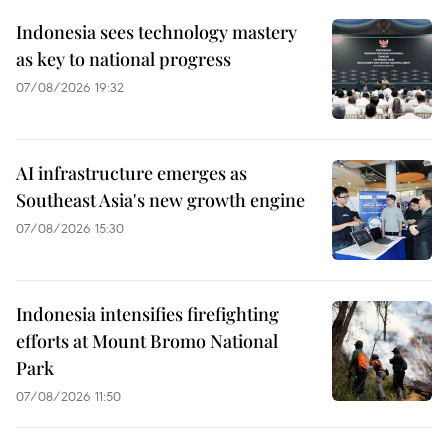
Indonesia sees technology mastery
as key to national progress
07/08/2026 19:32
AI infrastructure emerges as
Southeast Asia's new growth engine
07/08/2026 15:30
Indonesia intensifies firefighting
efforts at Mount Bromo National
Park
07/08/2026 11:50