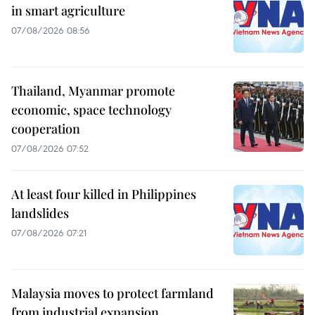
in smart agriculture
07/08/2026 08:56
Thailand, Myanmar promote
economic, space technology
cooperation
07/08/2026 07:52
At least four killed in Philippines
landslides
07/08/2026 07:21
Malaysia moves to protect farmland
from industrial expansion