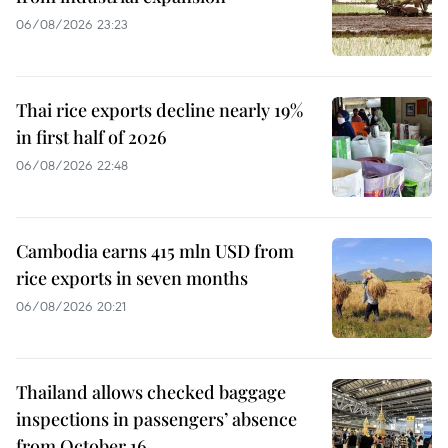
06/08/2026 23:23
Thai rice exports decline nearly 19%
in first half of 2026
06/08/2026 22:48
Cambodia earns 415 mln USD from
rice exports in seven months
06/08/2026 20:21
Thailand allows checked baggage
inspections in passengers’ absence
from October 16