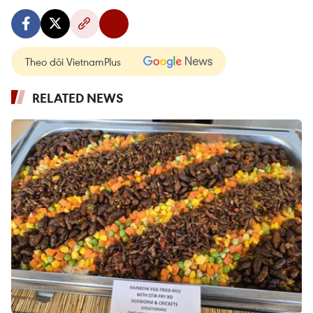
Theo dõi VietnamPlus
RELATED NEWS