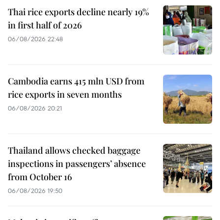
Thai rice exports decline nearly 19%
in first half of 2026
06/08/2026 22:48
Cambodia earns 415 mln USD from
rice exports in seven months
06/08/2026 20:21
Thailand allows checked baggage
inspections in passengers’ absence
from October 16
06/08/2026 19:50