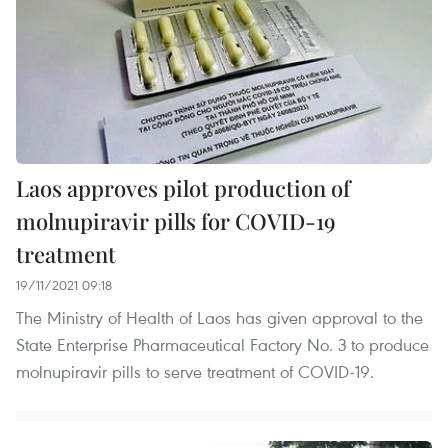
Laos approves pilot production of
molnupiravir pills for COVID-19
treatment
19/11/2021 09:18
The Ministry of Health of Laos has given approval to the
State Enterprise Pharmaceutical Factory No. 3 to produce
molnupiravir pills to serve treatment of COVID-19.