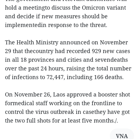
hold a meetingto discuss the Omicron variant
and decide if new measures should be
implementedin response to the threat.
The Health Ministry announced on November
29 that thecountry had recorded 929 new cases
in all 18 provinces and cities and sevendeaths
over the past 24 hours, raising the total number
of infections to 72,447, including 166 deaths.
On November 26, Laos approved a booster shot
formedical staff working on the frontline to
control the virus outbreak in casethey have got
the two full shots for at least five months./.
VNA