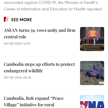
vaccinated against COVID-19, the Ministry of Health’s
Centre of Information and Education for Health reported.
SEE MORE
ASEAN turns 59, vows unity and firm
central role
08/08/2026 12:05
Cambodia steps up efforts to protect
endangered wildlife
08/08/2026 00:38
Cambodia, RoK expand “Peace
Village” initiative for rural