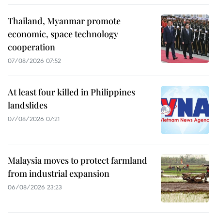
Thailand, Myanmar promote
economic, space technology
cooperation
07/08/2026 07:52
At least four killed in Philippines
landslides
07/08/2026 07:21
Malaysia moves to protect farmland
from industrial expansion
06/08/2026 23:23