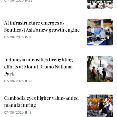
07/08/2026 19:32
AI infrastructure emerges as
Southeast Asia's new growth engine
07/08/2026 15:30
Indonesia intensifies firefighting
efforts at Mount Bromo National
Park
07/08/2026 11:50
Cambodia eyes higher value-added
manufacturing
07/08/2026 11:43