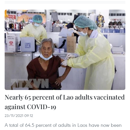
Nearly 65 percent of Lao adults vaccinated
against COVID-19
23/11/2021 09:12
A total of 64.5 percent of adults in Laos have now been