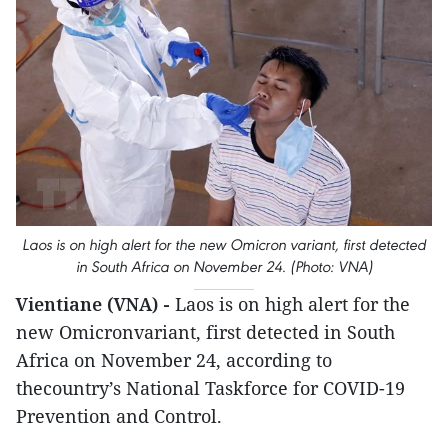
Laos is on high alert for the new Omicron variant, first detected
in South Africa on November 24. (Photo: VNA)
Vientiane (VNA) -
Laos is on high alert for the
new Omicronvariant, first detected in South
Africa on November 24, according to
thecountry’s National Taskforce for COVID-19
Prevention and Control.