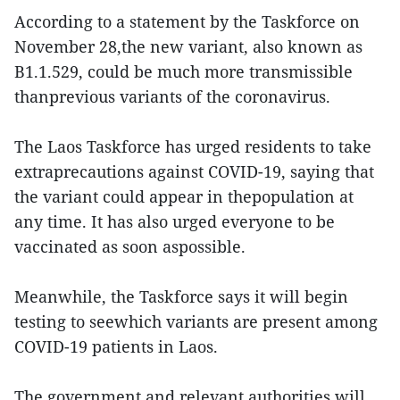
According to a statement by the Taskforce on
November 28,the new variant, also known as
B1.1.529, could be much more transmissible
thanprevious variants of the coronavirus.
The Laos Taskforce has urged residents to take
extraprecautions against COVID-19, saying that
the variant could appear in thepopulation at
any time. It has also urged everyone to be
vaccinated as soon aspossible.
Meanwhile, the Taskforce says it will begin
testing to seewhich variants are present among
COVID-19 patients in Laos.
The government and relevant authorities will