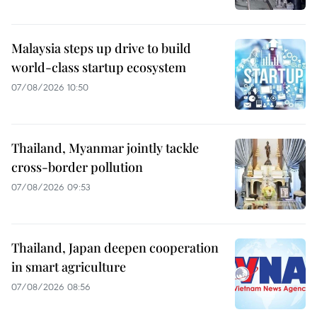
Malaysia steps up drive to build
world-class startup ecosystem
07/08/2026 10:50
Thailand, Myanmar jointly tackle
cross-border pollution
07/08/2026 09:53
Thailand, Japan deepen cooperation
in smart agriculture
07/08/2026 08:56