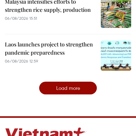
Malaysia intensifies efforts to
strengthen rice supply, production
06/08/2026 15:51
Laos launches project to strengthen
pandemic preparedness
06/08/2026 12:59
Load more