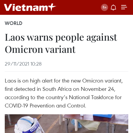
WORLD
Laos warns people against
Omicron variant
29/11/2021 10:28
Laos is on high alert for the new Omicron variant,
first detected in South Africa on November 24,
according to the country’s National Taskforce for
COVID-19 Prevention and Control.