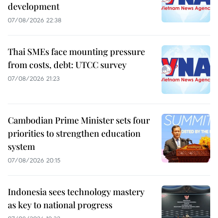
development
07/08/2026 22:38
Thai SMEs face mounting pressure
from costs, debt: UTCC survey
07/08/2026 21:23
Cambodian Prime Minister sets four
priorities to strengthen education
system
07/08/2026 20:15
Indonesia sees technology mastery
as key to national progress