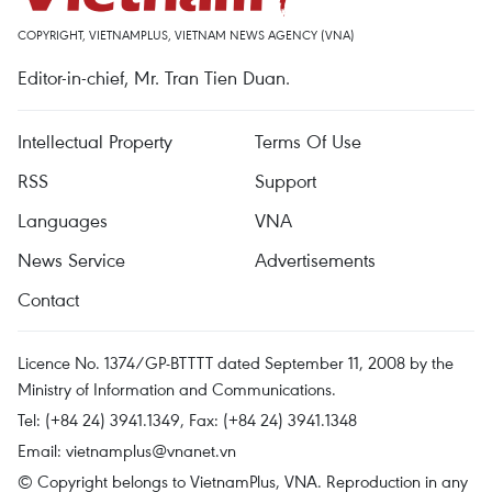
COPYRIGHT, VIETNAMPLUS, VIETNAM NEWS AGENCY (VNA)
Editor-in-chief, Mr. Tran Tien Duan.
Intellectual Property
Terms Of Use
RSS
Support
Languages
VNA
News Service
Advertisements
Contact
Licence No. 1374/GP-BTTTT dated September 11, 2008 by the
Ministry of Information and Communications.
Tel: (+84 24) 3941.1349, Fax: (+84 24) 3941.1348
Email:
vietnamplus@vnanet.vn
© Copyright belongs to VietnamPlus, VNA. Reproduction in any