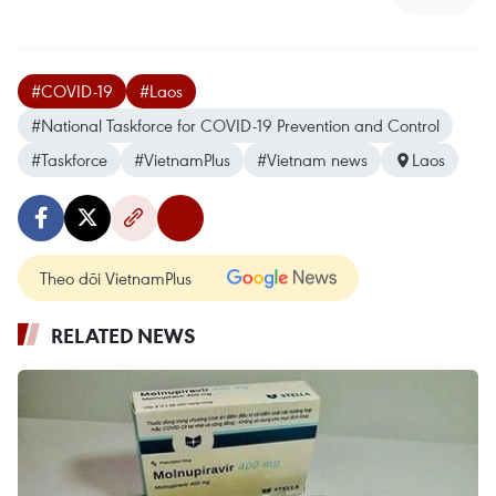
#COVID-19
#Laos
#National Taskforce for COVID-19 Prevention and Control
#Taskforce
#VietnamPlus
#Vietnam news
Laos
Theo dõi VietnamPlus
RELATED NEWS