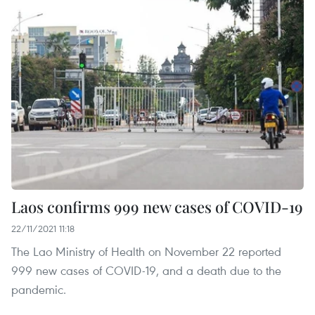
Laos confirms 999 new cases of COVID-19
22/11/2021 11:18
The Lao Ministry of Health on November 22 reported
999 new cases of COVID-19, and a death due to the
pandemic.