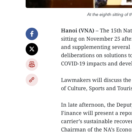
At the eighth sitting of
Hanoi (VNA) –
The 15th Nat
sitting on November 25 aft
and supplementing several a
deliberations on solutions 
COVID-19 impacts and devel
Lawmakers will discuss the 
of Culture, Sports and Touri
In late afternoon, the Deput
Finance will present a repo
carrier’s sustainable recov
Chairman of the NA’s Econom