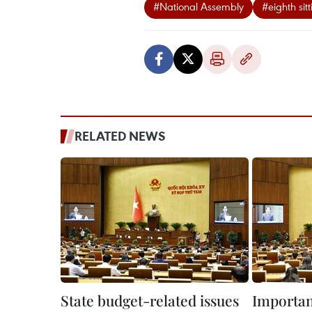
#National Assembly
#eighth sitt
RELATED NEWS
State budget-related issues
Important