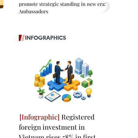
promote strategic standing in new era:
Ambassadors
INFOGRAPHICS
Registered
foreign investment in
Vietnam rises 58% in first