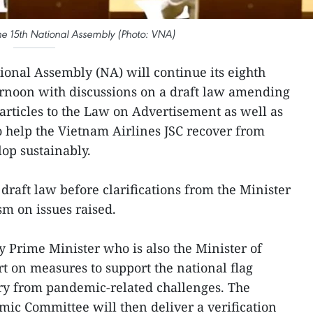
 the 15th National Assembly (Photo: VNA)
ional Assembly (NA) will continue its eighth
ernoon with discussions on a draft law amending
rticles to the Law on Advertisement as well as
to help the Vietnam Airlines JSC recover from
op sustainably.
draft law before clarifications from the Minister
sm on issues raised.
y Prime Minister who is also the Minister of
rt on measures to support the national flag
ery from pandemic-related challenges. The
ic Committee will then deliver a verification