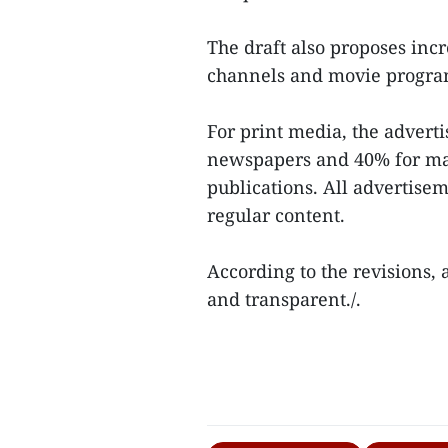
The draft also proposes incr
channels and movie progr
For print media, the adverti
newspapers and 40% for mag
publications. All advertise
regular content.
According to the revisions, 
and transparent./.