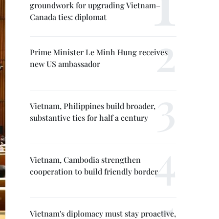
groundwork for upgrading Vietnam–
Canada ties: diplomat
Prime Minister Le Minh Hung receives
new US ambassador
Vietnam, Philippines build broader,
substantive ties for half a century
Vietnam, Cambodia strengthen
cooperation to build friendly border
Vietnam's diplomacy must stay proactive,