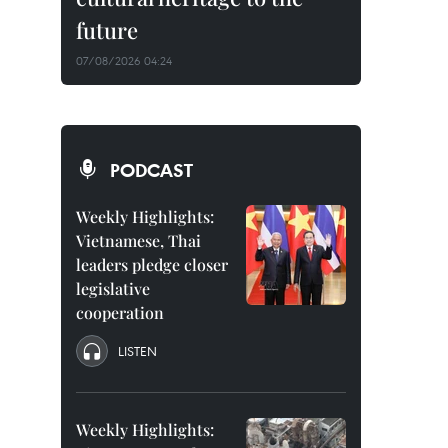
future
07/08/2026 04:24
PODCAST
Weekly Highlights:
Vietnamese, Thai
leaders pledge closer
legislative
cooperation
LISTEN
Weekly Highlights: