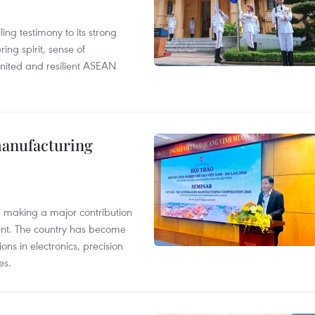
ng testimony to its strong
ing spirit, sense of
 united and resilient ASEAN
manufacturing
, making a major contribution
ent. The country has become
ns in electronics, precision
es.