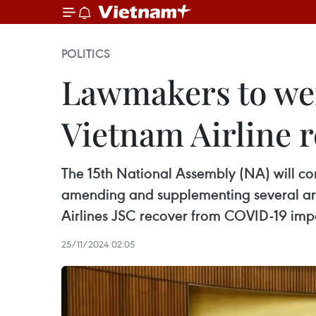
POLITICS
Lawmakers to wei
Vietnam Airline 
The 15th National Assembly (NA) will con
amending and supplementing several arti
Airlines JSC recover from COVID-19 imp
25/11/2024 02:05