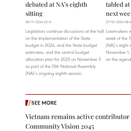
debated at NA’s eighth
tabled at
sitting
next wee
05/11/2024 02:14
27/10/2024 08:
Legislators continue discussions at the hall
Lawmakers wi
on the implementation of the State
week of the 
budget in 2024, and the State budget
(NA)’s eight 
estimates, and the central budget
November 1, w
allocation plan for 2025 on November 5
on the agend
as part of the 15th National Assembly
(NA)’s ongoing eighth session.
SEE MORE
Vietnam remains active contributor
Community Vision 2045