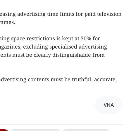
easing advertising time limits for paid television
ammes.
sing space restrictions is kept at 30% for
azines, excluding specialised advertising
ments must be clearly distinguishable from
advertising contents must be truthful, accurate,
VNA