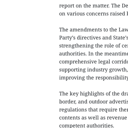
report on the matter. The De
on various concerns raised 
The amendments to the Law 
Party’s directives and State
strengthening the role of ce
authorities. In the meantime
comprehensive legal corrido
supporting industry growth
improving the responsibility
The key highlights of the dra
border, and outdoor adverti
regulations that require th
contents as well as revenue
competent authorities.