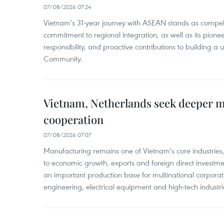
07/08/2026 07:24
Vietnam's 31-year journey with ASEAN stands as compelli
commitment to regional integration, as well as its pioneer
responsibility, and proactive contributions to building a
Community.
Vietnam, Netherlands seek deeper 
cooperation
07/08/2026 07:07
Manufacturing remains one of Vietnam's core industries
to economic growth, exports and foreign direct investm
an important production base for multinational corporatio
engineering, electrical equipment and high-tech industri