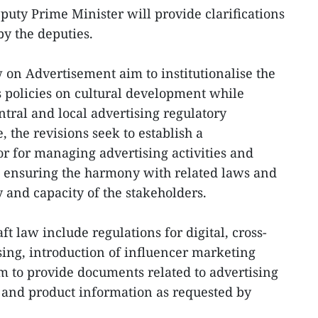
puty Prime Minister will provide clarifications
by the deputies.
on Advertisement aim to institutionalise the
’s policies on cultural development while
ntral and local advertising regulatory
, the revisions seek to establish a
r for managing advertising activities and
, ensuring the harmony with related laws and
 and capacity of the stakeholders.
ft law include regulations for digital, cross-
sing, introduction of influencer marketing
em to provide documents related to advertising
 and product information as requested by