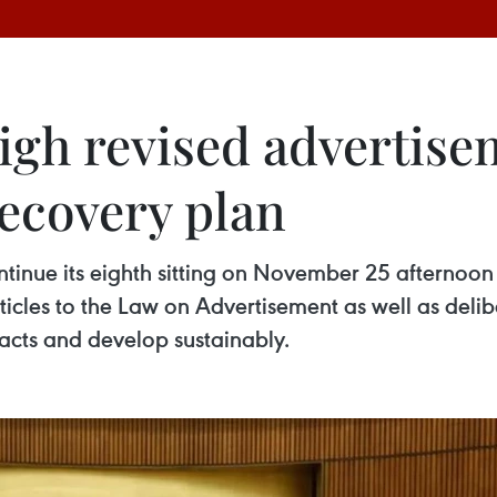
gh revised advertise
recovery plan
tinue its eighth sitting on November 25 afternoon 
cles to the Law on Advertisement as well as delibe
acts and develop sustainably.