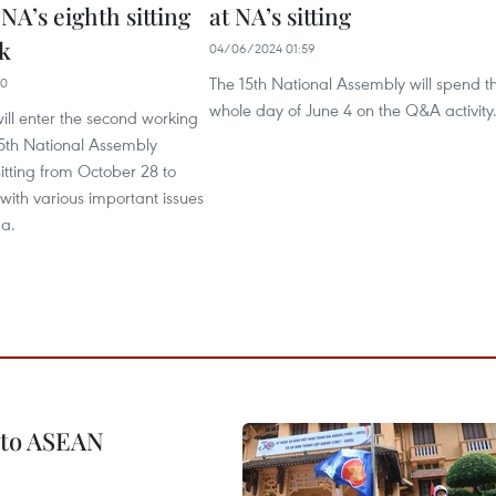
 NA’s eighth sitting
at NA’s sitting
k
04/06/2024 01:59
The 15th National Assembly will spend t
40
whole day of June 4 on the Q&A activity
ll enter the second working
15th National Assembly
sitting from October 28 to
ith various important issues
a.
 to ASEAN