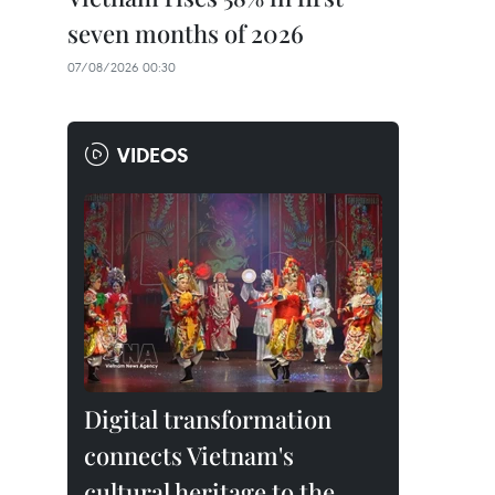
seven months of 2026
07/08/2026 00:30
VIDEOS
Digital transformation
connects Vietnam's
cultural heritage to the