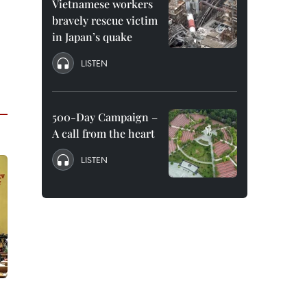
Vietnamese workers
bravely rescue victim
in Japan’s quake
LISTEN
500-Day Campaign –
A call from the heart
LISTEN