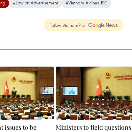
ing
#Law on Advertisement
#Vietnam Airlines JSC
Follow VietnamPlus
 issues to be
Ministers to field questions