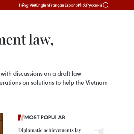
Tiếng Việt
English
Français
Español
Русский
中文
ment law,
with discussions on a draft law
rations on solutions to help the Vietnam
MOST POPULAR
Diplomatic achievements lay