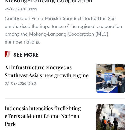
25/08/2020 08:55
Cambodian Prime Minister Samdech Techo Hun Sen
emphasised the importance of the regional cooperation
among the Mekong-Lancang Cooperation (MLC)
member nations.
SEE MORE
AI infrastructure emerges as
Southeast Asia's new growth engine
07/08/2026 15:30
Indonesia intensifies firefighting
efforts at Mount Bromo National
Park