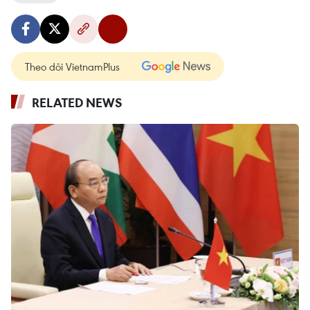
Theo dõi VietnamPlus
RELATED NEWS