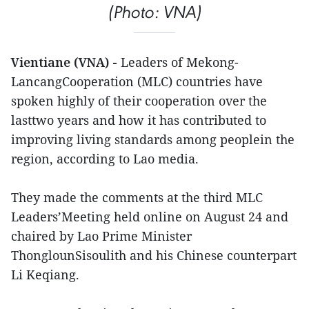
(Photo: VNA)
Vientiane (VNA) -
Leaders of Mekong-
LancangCooperation (MLC) countries have
spoken highly of their cooperation over the
lasttwo years and how it has contributed to
improving living standards among peoplein the
region, according to Lao media.
They made the comments at the third MLC
Leaders’Meeting held online on August 24 and
chaired by Lao Prime Minister
ThonglounSisoulith and his Chinese counterpart
Li Keqiang.