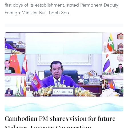
first days of its establishment, stated Permanent Deputy
Foreign Minister Bui Thanh Son.
Cambodian PM shares vision for future
Mekong-Lancang Cooperation