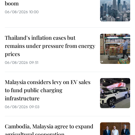
boom
06/08/2026 10:00
Thailand's inflation eases but
remains under pressure from energy
prices
06/08/2026 09:51
Malaysia considers levy on EV sales
to fund public charging
infrastructure
06/08/2026 09:03
Cambodia, Malaysia agree to expand
agricultural cooperation