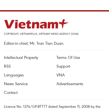
COPYRIGHT, VIETNAMPLUS, VIETNAM NEWS AGENCY (VNA)
Editor-in-chief, Mr. Tran Tien Duan.
Intellectual Property
Terms Of Use
RSS
Support
Languages
VNA
News Service
Advertisements
Contact
Licence No. 1374/GP-BTTTT dated September 11, 2008 by the