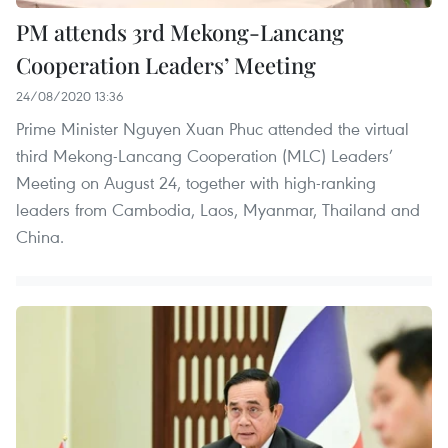
PM attends 3rd Mekong-Lancang
Cooperation Leaders’ Meeting
24/08/2020 13:36
Prime Minister Nguyen Xuan Phuc attended the virtual
third Mekong-Lancang Cooperation (MLC) Leaders’
Meeting on August 24, together with high-ranking
leaders from Cambodia, Laos, Myanmar, Thailand and
China.