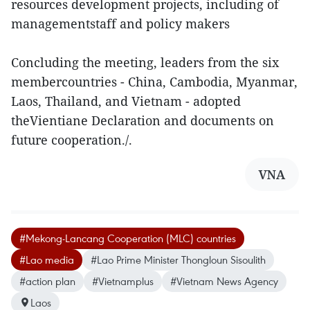
resources development projects, including of
managementstaff and policy makers
Concluding the meeting, leaders from the six
membercountries - China, Cambodia, Myanmar,
Laos, Thailand, and Vietnam - adopted
theVientiane Declaration and documents on
future cooperation./.
VNA
#Mekong-Lancang Cooperation (MLC) countries
#Lao media
#Lao Prime Minister Thongloun Sisoulith
#action plan
#Vietnamplus
#Vietnam News Agency
Laos