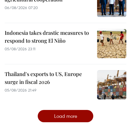
06/08/2026 07:20
Indonesia takes drastic measures to
respond to strong El Niño
05/08/2026 23:11
Thailand's exports to US, Europe
surge in fiscal 2026
05/08/2026 21:49
Load more