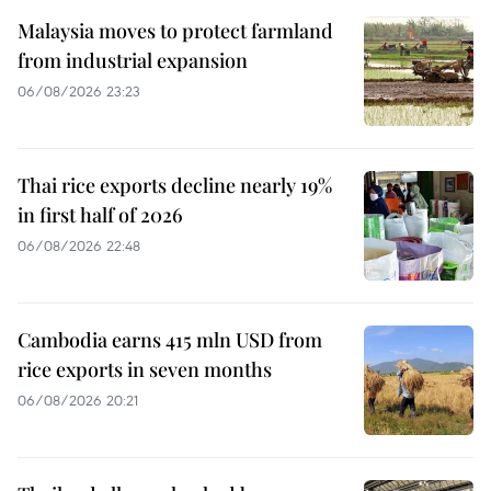
Malaysia moves to protect farmland
from industrial expansion
06/08/2026 23:23
Thai rice exports decline nearly 19%
in first half of 2026
06/08/2026 22:48
Cambodia earns 415 mln USD from
rice exports in seven months
06/08/2026 20:21