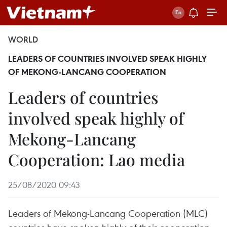
WORLD
LEADERS OF COUNTRIES INVOLVED SPEAK HIGHLY
OF MEKONG-LANCANG COOPERATION
Leaders of countries
involved speak highly of
Mekong-Lancang
Cooperation: Lao media
25/08/2020 09:43
Leaders of Mekong-Lancang Cooperation (MLC)