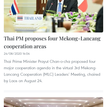
Thai PM proposes four Mekong-Lancang
cooperation areas
24/08/2020 14:04
Thai Prime Minister Prayut Chan-o-cha proposed four
major cooperation agenda in the virtual 3rd Mekong-
Lancang Cooperation (MLC) Leaders’ Meeting, chaired
by Laos on August 24.