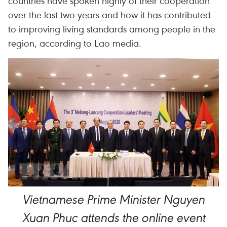
countries have spoken highly of their cooperation
over the last two years and how it has contributed
to improving living standards among people in the
region, according to Lao media.
Vietnamese Prime Minister Nguyen
Xuan Phuc attends the online event