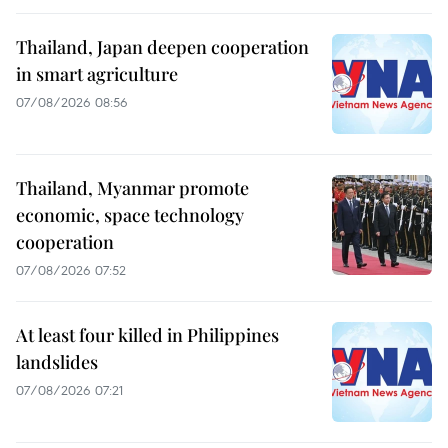
Thailand, Japan deepen cooperation
in smart agriculture
07/08/2026 08:56
Thailand, Myanmar promote
economic, space technology
cooperation
07/08/2026 07:52
At least four killed in Philippines
landslides
07/08/2026 07:21