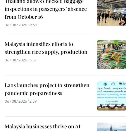
Thailand allows checked baggage
inspections in passengers’ absence
from October 16
06/08/2026 19:50
Malaysia intensifies efforts to
strengthen rice supply, production
06/08/2026 15:51
Laos launches project to strengthen
pandemic preparedness
06/08/2026 12:59
Malaysia businesses thrive on AI