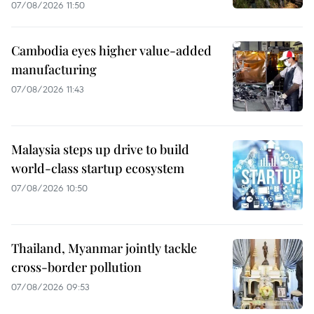
07/08/2026 11:50
Cambodia eyes higher value-added
manufacturing
07/08/2026 11:43
Malaysia steps up drive to build
world-class startup ecosystem
07/08/2026 10:50
Thailand, Myanmar jointly tackle
cross-border pollution
07/08/2026 09:53