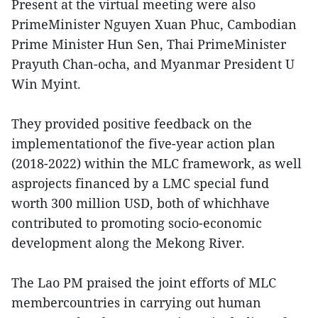
Present at the virtual meeting were also
PrimeMinister Nguyen Xuan Phuc, Cambodian
Prime Minister Hun Sen, Thai PrimeMinister
Prayuth Chan-ocha, and Myanmar President U
Win Myint.
They provided positive feedback on the
implementationof the five-year action plan
(2018-2022) within the MLC framework, as well
asprojects financed by a LMC special fund
worth 300 million USD, both of whichhave
contributed to promoting socio-economic
development along the Mekong River.
The Lao PM praised the joint efforts of MLC
membercountries in carrying out human