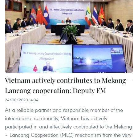
Vietnam actively contributes to Mekong –
Lancang cooperation: Deputy FM
24/08/2020 14:04
As a reliable partner and responsible member of the
international community, Vietnam has actively
participated in and effectively contributed to the Mekong
– Lancang Cooperation (MLC) mechanism from the very