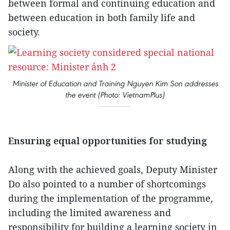
between formal and continuing education and
between education in both family life and
society.
Minister of Education and Training Nguyen Kim Son addresses
the event (Photo: VietnamPlus)
Ensuring equal opportunities for studying
Along with the achieved goals, Deputy Minister
Do also pointed to a number of shortcomings
during the implementation of the programme,
including the limited awareness and
responsibility for building a learning society in