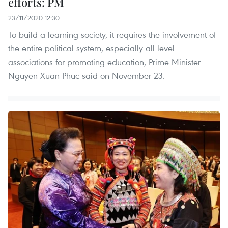
efforts: PM
23/11/2020 12:30
To build a learning society, it requires the involvement of
the entire political system, especially all-level
associations for promoting education, Prime Minister
Nguyen Xuan Phuc said on November 23.