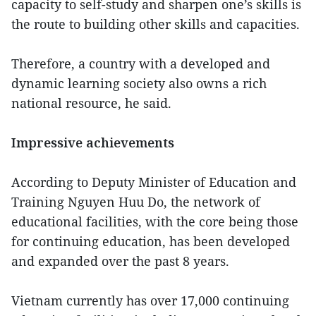
capacity to self-study and sharpen one’s skills is
the route to building other skills and capacities.
Therefore, a country with a developed and
dynamic learning society also owns a rich
national resource, he said.
Impressive achievements
According to Deputy Minister of Education and
Training Nguyen Huu Do, the network of
educational facilities, with the core being those
for continuing education, has been developed
and expanded over the past 8 years.
Vietnam currently has over 17,000 continuing