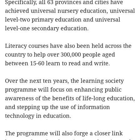
Specifically, all 63 provinces and cities have
achieved universal nursery education, universal
level-two primary education and universal
level-one secondary education.
Literacy courses have also been held across the
country to help over 300,000 people aged
between 15-60 learn to read and write.
Over the next ten years, the learning society
programme will focus on enhancing public
awareness of the benefits of life-long education,
and stepping up the use of information
technology in education.
The programme will also forge a closer link