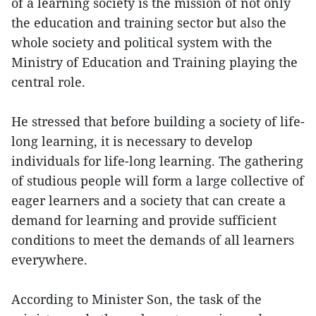
of a learning society is the mission of not only
the education and training sector but also the
whole society and political system with the
Ministry of Education and Training playing the
central role.
He stressed that before building a society of life-
long learning, it is necessary to develop
individuals for life-long learning. The gathering
of studious people will form a large collective of
eager learners and a society that can create a
demand for learning and provide sufficient
conditions to meet the demands of all learners
everywhere.
According to Minister Son, the task of the