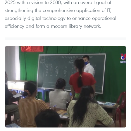
2025 with a vision to 2030, with an overall goal of
strengthening the comprehensive application of IT,
especially digital technology to enhance operational
efficiency and form a modern library network.