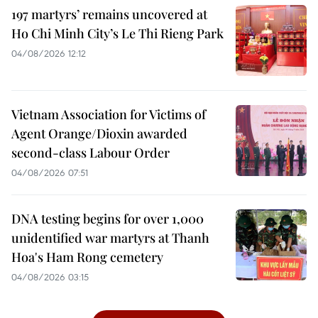
197 martyrs’ remains uncovered at
Ho Chi Minh City’s Le Thi Rieng Park
04/08/2026 12:12
Vietnam Association for Victims of
Agent Orange/Dioxin awarded
second-class Labour Order
04/08/2026 07:51
DNA testing begins for over 1,000
unidentified war martyrs at Thanh
Hoa's Ham Rong cemetery
04/08/2026 03:15