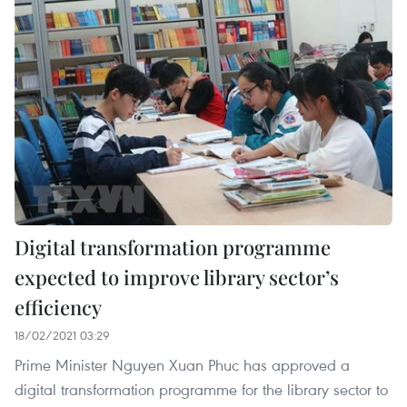
Digital transformation programme
expected to improve library sector’s
efficiency
18/02/2021 03:29
Prime Minister Nguyen Xuan Phuc has approved a
digital transformation programme for the library sector to