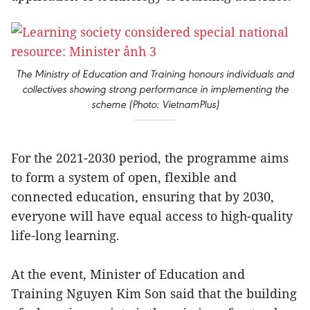
The Ministry of Education and Training honours individuals and
collectives showing strong performance in implementing the
scheme (Photo: VietnamPlus)
For the 2021-2030 period, the programme aims
to form a system of open, flexible and
connected education, ensuring that by 2030,
everyone will have equal access to high-quality
life-long learning.
At the event, Minister of Education and
Training Nguyen Kim Son said that the building