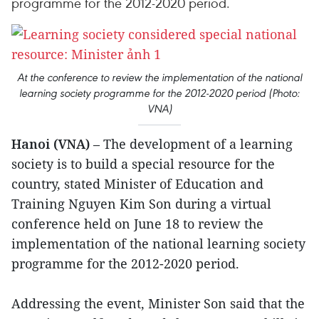
programme for the 2012-2020 period.
At the conference to review the implementation of the national
learning society programme for the 2012-2020 period (Photo:
VNA)
Hanoi (VNA)
– The development of a learning
society is to build a special resource for the
country, stated Minister of Education and
Training Nguyen Kim Son during a virtual
conference held on June 18 to review the
implementation of the national learning society
programme for the 2012-2020 period.
Addressing the event, Minister Son said that the