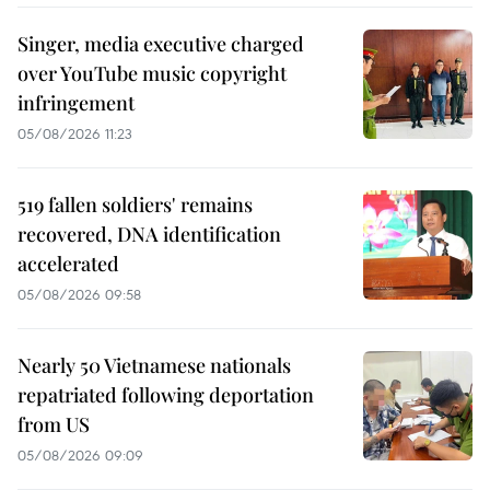
Singer, media executive charged
over YouTube music copyright
infringement
05/08/2026 11:23
519 fallen soldiers' remains
recovered, DNA identification
accelerated
05/08/2026 09:58
Nearly 50 Vietnamese nationals
repatriated following deportation
from US
05/08/2026 09:09