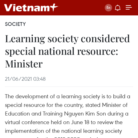
SOCIETY
Learning society considered
special national resource:
Minister
21/06/2021 03:48
The development of a learning society is to build a
special resource for the country, stated Minister of
Education and Training Nguyen Kim Son during a
virtual conference held on June 18 to review the
implementation of the national learning society