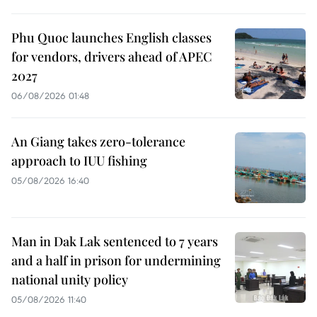
Phu Quoc launches English classes
for vendors, drivers ahead of APEC
2027
06/08/2026 01:48
An Giang takes zero-tolerance
approach to IUU fishing
05/08/2026 16:40
Man in Dak Lak sentenced to 7 years
and a half in prison for undermining
national unity policy
05/08/2026 11:40