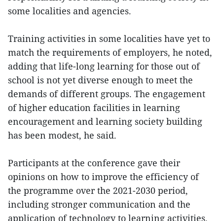
some localities and agencies.
Training activities in some localities have yet to
match the requirements of employers, he noted,
adding that life-long learning for those out of
school is not yet diverse enough to meet the
demands of different groups. The engagement
of higher education facilities in learning
encouragement and learning society building
has been modest, he said.
Participants at the conference gave their
opinions on how to improve the efficiency of
the programme over the 2021-2030 period,
including stronger communication and the
application of technology to learning activities.