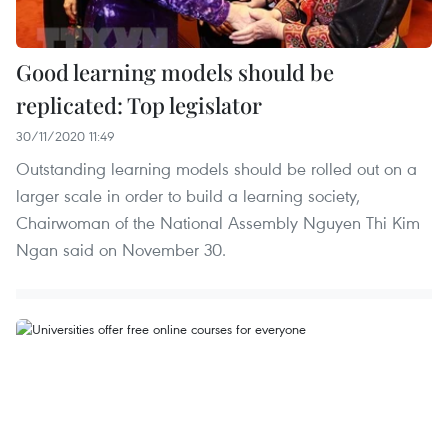
Good learning models should be
replicated: Top legislator
30/11/2020 11:49
Outstanding learning models should be rolled out on a
larger scale in order to build a learning society,
Chairwoman of the National Assembly Nguyen Thi Kim
Ngan said on November 30.