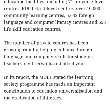
education facilities, including 71 province-level
centres, 619 district-level centres, over 10,000
community learning centres, 5,642 foreign
language and computer literacy centres and 658
life skill education centres.
The number of private centres has been
growing rapidly, helping enhance foreign
language and computer skills for students,
teachers, civil servants and all citizens.
In its report, the MOET stated the learning
society programme has made an important
contribution to education universalisation and
the eradication of illiteracy.