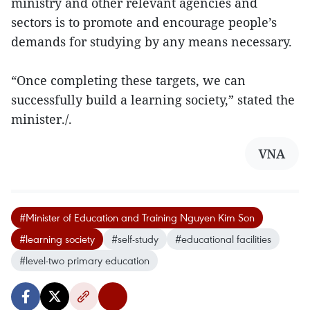
ministry and other relevant agencies and
sectors is to promote and encourage people’s
demands for studying by any means necessary.
“Once completing these targets, we can
successfully build a learning society,” stated the
minister./.
VNA
#Minister of Education and Training Nguyen Kim Son
#learning society
#self-study
#educational facilities
#level-two primary education