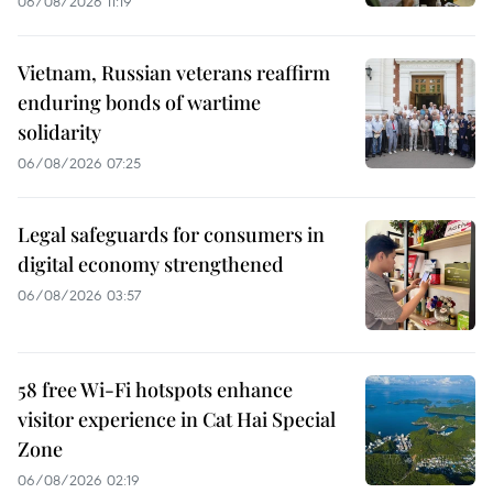
06/08/2026 11:19
Vietnam, Russian veterans reaffirm
enduring bonds of wartime
solidarity
06/08/2026 07:25
Legal safeguards for consumers in
digital economy strengthened
06/08/2026 03:57
58 free Wi-Fi hotspots enhance
visitor experience in Cat Hai Special
Zone
06/08/2026 02:19