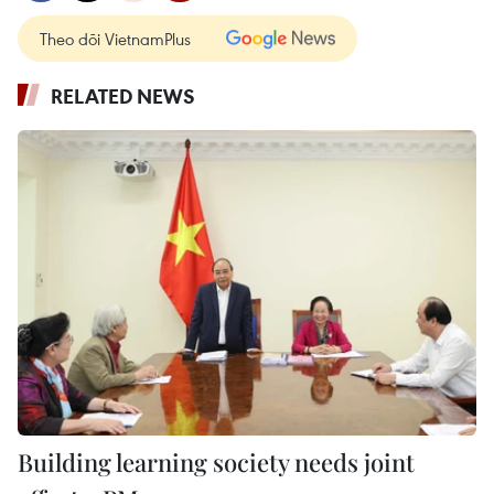
Theo dõi VietnamPlus
RELATED NEWS
Building learning society needs joint