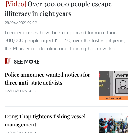
Over 300,000 people escape
illiteracy in eight years
28/06/2021 02:39
Literacy classes have been organized for more than
300,000 people aged 15 – 60, over the last eight years,
the Ministry of Education and Training has unveiled.
SEE MORE
Police announce wanted notices for
three anti-state activists
07/08/2026 14:57
Dong Thap tightens fishing vessel
management
07/08/2026 07:15