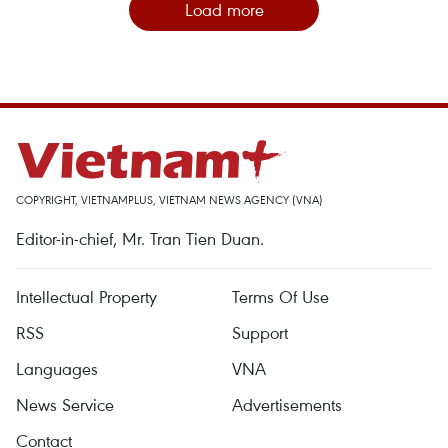
Load more
COPYRIGHT, VIETNAMPLUS, VIETNAM NEWS AGENCY (VNA)
Editor-in-chief, Mr. Tran Tien Duan.
Intellectual Property
Terms Of Use
RSS
Support
Languages
VNA
News Service
Advertisements
Contact