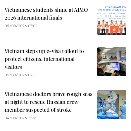
Vietnamese students shine at AIMO
2026 international finals
05/08/2026 07:02
Vietnam steps up e-visa rollout to
protect citizens, international
visitors
05/08/2026 02:13
Vietnamese doctors brave rough seas
at night to rescue Russian crew
member suspected of stroke
04/08/2026 15:36