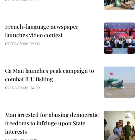
French-language newspaper
launches video contest
07/08/2026 05:09
Ca Mau launches peak campaign to
combat IUU fishing
07/08/2026 04:39
Man arrested for abusing democratic
freedoms to infringe upon State
interests