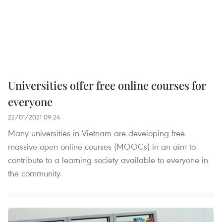
Universities offer free online courses for
everyone
22/01/2021 09:24
Many universities in Vietnam are developing free
massive open online courses (MOOCs) in an aim to
contribute to a learning society available to everyone in
the community.