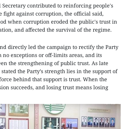
l Secretary contributed to reinforcing people's
 fight against corruption, the official said,
iod when corruption eroded the public's trust in
ation, and affected the survival of the regime.
nd directly led the campaign to rectify the Party
no exceptions or off-limits areas, and its
n the strengthening of public trust. As late
tated the Party’s strength lies in the support of
force behind that support is trust. When the
ssion succeeds, and losing trust means losing