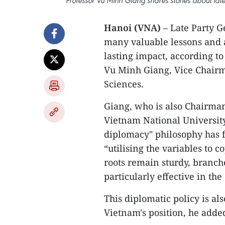
Professor Vu Minh Giang shares stories about lat
Hanoi (VNA)
– Late Party G
many valuable lessons and a
lasting impact, according to
Vu Minh Giang, Vice Chairma
Sciences.
Giang, who is also Chairman
Vietnam National University
diplomacy" philosophy has f
“utilising the variables to 
roots remain sturdy, branche
particularly effective in th
This diplomatic policy is al
Vietnam's position, he adde