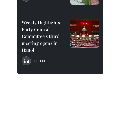
Weekly Highlights:
Party Central
Committee’s third
meeting opens in
Hanoi
LISTEN