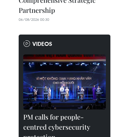
Comprehensive Strategic
Partnership
06/08/2026 00:30
VIDEOS
PM calls for people-
centred cybersecurity