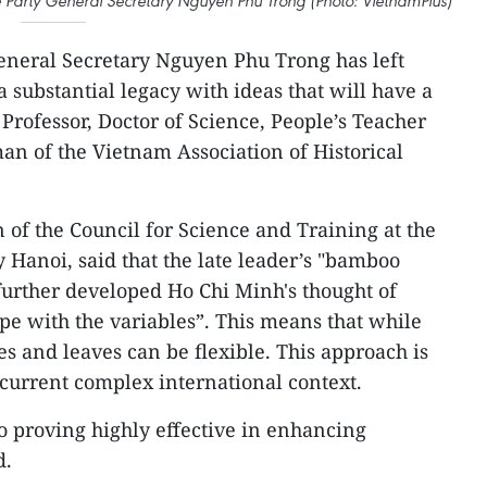
e Party General Secretary Nguyen Phu Trong (Photo: VietnamPlus)
eneral Secretary Nguyen Phu Trong has left
 substantial legacy with ideas that will have a
 Professor, Doctor of Science, People’s Teacher
n of the Vietnam Association of Historical
 of the Council for Science and Training at the
 Hanoi, said that the late leader’s "bamboo
urther developed Ho Chi Minh's thought of
cope with the variables”. This means that while
s and leaves can be flexible. This approach is
e current complex international context.
so proving highly effective in enhancing
d.