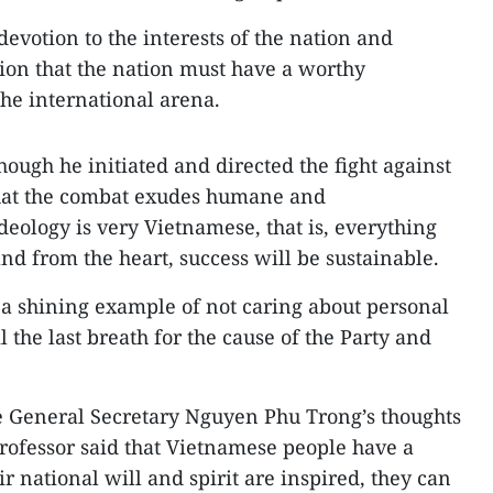
 devotion to the interests of the nation and
ation that the nation must have a worthy
the international arena.
ough he initiated and directed the fight against
 that the combat exudes humane and
deology is very Vietnamese, that is, everything
nd from the heart, success will be sustainable.
e a shining example of not caring about personal
il the last breath for the cause of the Party and
e General Secretary Nguyen Phu Trong’s thoughts
rofessor said that Vietnamese people have a
ir national will and spirit are inspired, they can