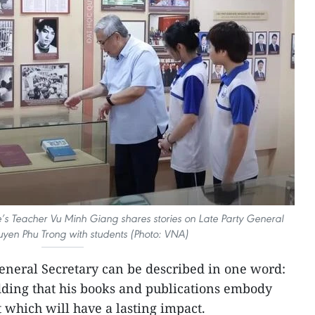
le’s Teacher Vu Minh Giang shares stories on Late Party General
yen Phu Trong with students (Photo: VNA)
 General Secretary can be described in one word:
ding that his books and publications embody
which will have a lasting impact.