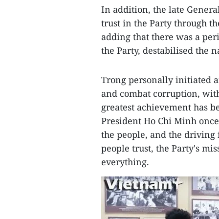
In addition, the late Genera
trust in the Party through the
adding that there was a per
the Party, destabilised the n
Trong personally initiated a
and combat corruption, with 
greatest achievement has bee
President Ho Chi Minh once s
the people, and the driving 
people trust, the Party's mi
everything.