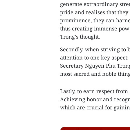
generate extraordinary str
pride and realises that they
prominence, they can harness
thus creating immense power
Trong’s thought.
Secondly, when striving to be
attention to one key aspect:
Secretary Nguyen Phu Trong
most sacred and noble thing
Lastly, to earn respect from 
Achieving honor and recogni
which are crucial for gaining