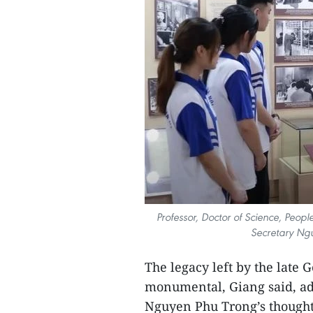
Professor, Doctor of Science, Peop
Secretary Ngu
The legacy left by the late
monumental, Giang said, ad
Nguyen Phu Trong’s thought 