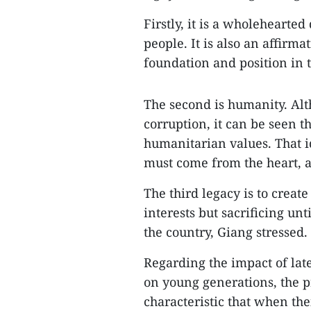
Firstly, it is a wholehearted
people. It is also an affirm
foundation and position in 
The second is humanity. Alth
corruption, it can be seen
humanitarian values. That i
must come from the heart, a
The third legacy is to creat
interests but sacrificing unt
the country, Giang stressed.
Regarding the impact of lat
on young generations, the p
characteristic that when the