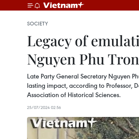
SOCIETY
Legacy of emulati
Nguyen Phu Trong
Late Party General Secretary Nguyen Phu 
lasting impact, according to Professor,
Association of Historical Sciences.
25/07/2024 02:56