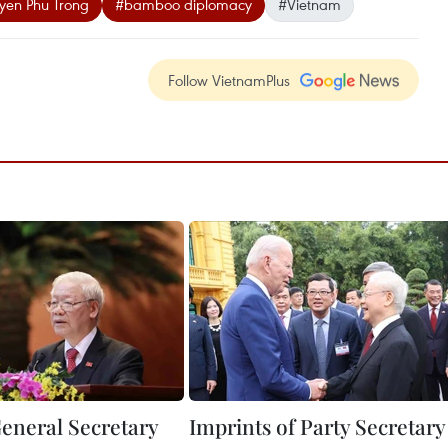
yen Phu Trong
#bamboo diplomacy
#Vietnam
Follow VietnamPlus
eneral Secretary
Imprints of Party Secretary