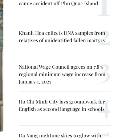
canoe accident off Phu Quoc Island
Khanh Hoa collects DNA samples from
relatives of unidentified fallen martyrs
National Wage Council agrees on 7.8%
regional minimum wage increase from
January 1, 2027
Ho Chi Minh City lays groundwork for
English as second language in schools
Da Nang nightime skies to glow with