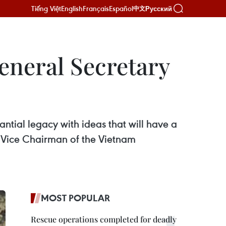
Tiếng Việt
English
Français
Español
Русский
中文
General Secretary
ntial legacy with ideas that will have a
, Vice Chairman of the Vietnam
MOST POPULAR
Rescue operations completed for deadly