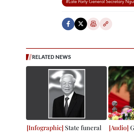
#Late Party General Secretary Ngu
RELATED NEWS
State funeral
G