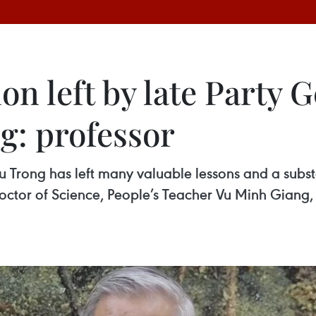
on left by late Party 
: professor
Trong has left many valuable lessons and a substa
 Doctor of Science, People’s Teacher Vu Minh Giang