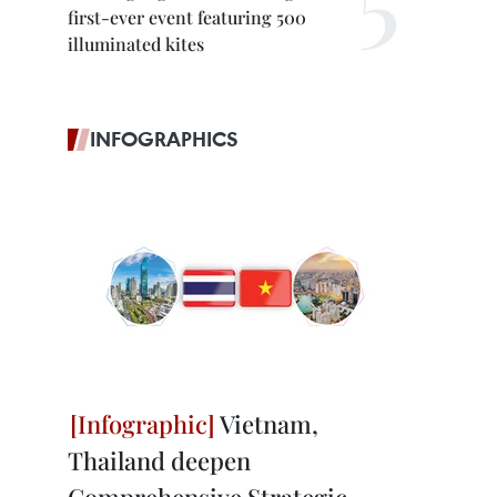
first-ever event featuring 500
illuminated kites
INFOGRAPHICS
Vietnam,
Thailand deepen