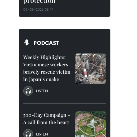
protection
06/08/2026 08:44
PODCAST
Weekly Highlights:
Vietnamese workers
bravely rescue victim
in Japan’s quake
LISTEN
500-Day Campaign –
A call from the heart
LISTEN