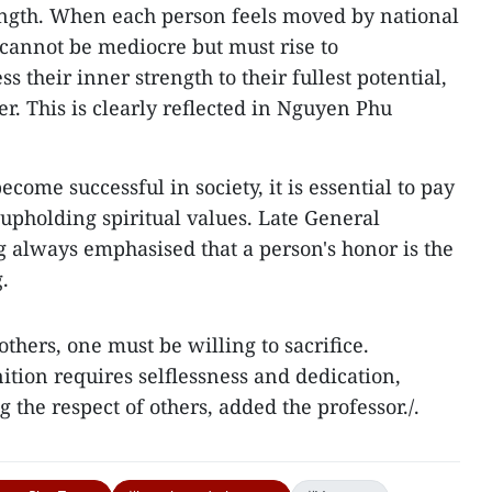
ength. When each person feels moved by national
 cannot be mediocre but must rise to
 their inner strength to their fullest potential,
. This is clearly reflected in Nguyen Phu
come successful in society, it is essential to pay
 upholding spiritual values. Late General
 always emphasised that a person's honor is the
.
others, one must be willing to sacrifice.
tion requires selflessness and dedication,
 the respect of others, added the professor./.