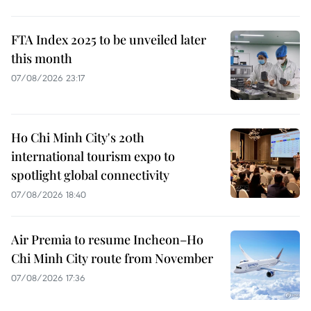
FTA Index 2025 to be unveiled later
this month
07/08/2026 23:17
Ho Chi Minh City's 20th
international tourism expo to
spotlight global connectivity
07/08/2026 18:40
Air Premia to resume Incheon–Ho
Chi Minh City route from November
07/08/2026 17:36