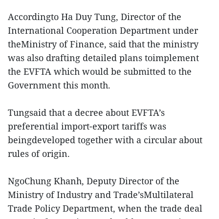
Accordingto Ha Duy Tung, Director of the
International Cooperation Department under
theMinistry of Finance, said that the ministry
was also drafting detailed plans toimplement
the EVFTA which would be submitted to the
Government this month.
Tungsaid that a decree about EVFTA’s
preferential import-export tariffs was
beingdeveloped together with a circular about
rules of origin.
NgoChung Khanh, Deputy Director of the
Ministry of Industry and Trade’sMultilateral
Trade Policy Department, when the trade deal