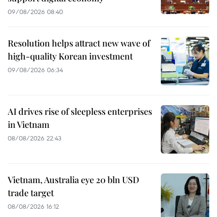
09/08/2026 08:40
Resolution helps attract new wave of
high-quality Korean investment
09/08/2026 06:34
AI drives rise of sleepless enterprises
in Vietnam
08/08/2026 22:43
Vietnam, Australia eye 20 bln USD
trade target
08/08/2026 16:12