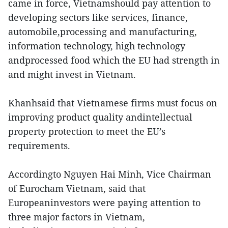
came in force, Vietnamshould pay attention to
developing sectors like services, finance,
automobile,processing and manufacturing,
information technology, high technology
andprocessed food which the EU had strength in
and might invest in Vietnam.
Khanhsaid that Vietnamese firms must focus on
improving product quality andintellectual
property protection to meet the EU’s
requirements.
Accordingto Nguyen Hai Minh, Vice Chairman
of Eurocham Vietnam, said that
Europeaninvestors were paying attention to
three major factors in Vietnam,