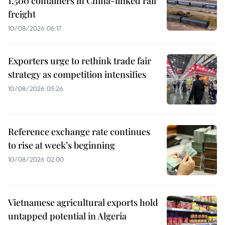
1,500 containers in China-linked rail
freight
10/08/2026 06:17
Exporters urge to rethink trade fair
strategy as competition intensifies
10/08/2026 05:26
Reference exchange rate continues
to rise at week’s beginning
10/08/2026 02:00
Vietnamese agricultural exports hold
untapped potential in Algeria