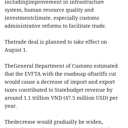
includingimprovement in infrastructure
system, human resource quality and
investmentclimate, especially customs
administrative reforms to facilitate trade.
Thetrade deal is planned to take effect on
August 1.
TheGeneral Department of Customs estimated
that the EVFTA with the roadmap oftariffs cut
would cause a decrease of import and export
taxes contributed to Statebudget revenue by
around 1.1 trillion VND (47.5 million USD) per
year.
Thedecrease would gradually be widen,