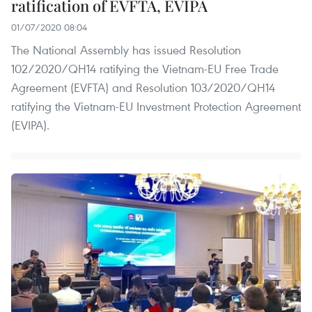
ratification of EVFTA, EVIPA
01/07/2020 08:04
The National Assembly has issued Resolution
102/2020/QH14 ratifying the Vietnam-EU Free Trade
Agreement (EVFTA) and Resolution 103/2020/QH14
ratifying the Vietnam-EU Investment Protection Agreement
(EVIPA).