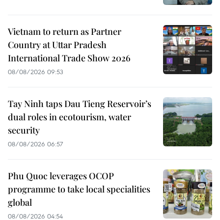
Vietnam to return as Partner
Country at Uttar Pradesh
International Trade Show 2026
08/08/2026 09:53
Tay Ninh taps Dau Tieng Reservoir’s
dual roles in ecotourism, water
security
08/08/2026 06:57
Phu Quoc leverages OCOP
programme to take local specialities
global
08/08/2026 04:54