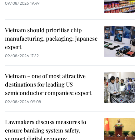
09/08/2026 19:49
Vietnam should prioritise chip
manufacturing, packaging: Japanese
expert
09/08/2026 17:32
Vietnam – one of most attractive
destinations for leading US
semiconductor companies: expert
09/08/2026 09:08
Lawmakers discuss measures to
ensure banking system safety,
support digital economy