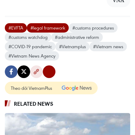
VNA
#EVFTA
#legal framework
#customs procedures
#customs watchdog
#administrative reform
#COVID-19 pandemic
#Vietnamplus
#Vietnam news
#Vietnam News Agency
Theo dõi VietnamPlus
RELATED NEWS