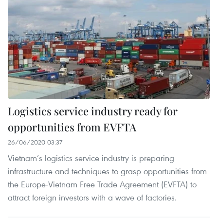
Logistics service industry ready for
opportunities from EVFTA
26/06/2020 03:37
Vietnam’s logistics service industry is preparing
infrastructure and techniques to grasp opportunities from
the Europe-Vietnam Free Trade Agreement (EVFTA) to
attract foreign investors with a wave of factories.