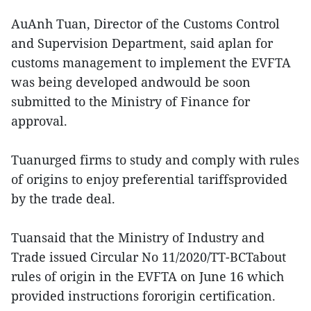
AuAnh Tuan, Director of the Customs Control
and Supervision Department, said aplan for
customs management to implement the EVFTA
was being developed andwould be soon
submitted to the Ministry of Finance for
approval.
Tuanurged firms to study and comply with rules
of origins to enjoy preferential tariffsprovided
by the trade deal.
Tuansaid that the Ministry of Industry and
Trade issued Circular No 11/2020/TT-BCTabout
rules of origin in the EVFTA on June 16 which
provided instructions fororigin certification.