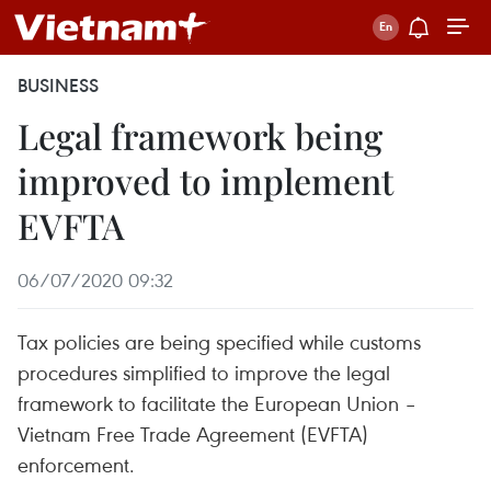
BUSINESS
Legal framework being
improved to implement
EVFTA
06/07/2020 09:32
Tax policies are being specified while customs
procedures simplified to improve the legal
framework to facilitate the European Union –
Vietnam Free Trade Agreement (EVFTA)
enforcement.