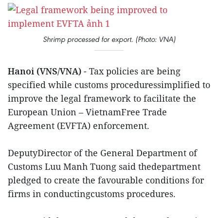
Shrimp processed for export. (Photo: VNA)
Hanoi (VNS/VNA)
- Tax policies are being
specified while customs proceduressimplified to
improve the legal framework to facilitate the
European Union – VietnamFree Trade
Agreement (EVFTA) enforcement.
DeputyDirector of the General Department of
Customs Luu Manh Tuong said thedepartment
pledged to create the favourable conditions for
firms in conductingcustoms procedures.