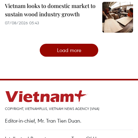
Vietnam looks to domestic market to
sustain wood industry growth
07/08/2026 05:43
Load more
COPYRIGHT, VIETNAMPLUS, VIETNAM NEWS AGENCY (VNA)
Editor-in-chief, Mr. Tran Tien Duan.