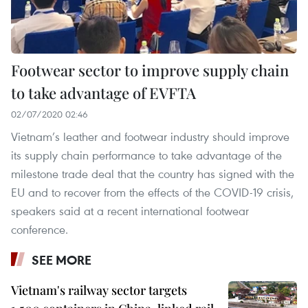
Footwear sector to improve supply chain
to take advantage of EVFTA
02/07/2020 02:46
Vietnam’s leather and footwear industry should improve
its supply chain performance to take advantage of the
milestone trade deal that the country has signed with the
EU and to recover from the effects of the COVID-19 crisis,
speakers said at a recent international footwear
conference.
SEE MORE
Vietnam's railway sector targets