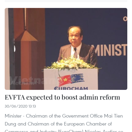
EVFTA expected to boost admin reform
30/06/2020 13:13
Minister - Chairman of the Government Office Mai Tien
Dung and Chairman of the European Chamber of
Commerce and Industry (EuroCham) Nicolas Audier co-