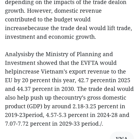
depending on the impacts of the trade dealon
growth. However, domestic revenue
contributed to the budget would
increasebecause the trade deal would lift trade,
investment and economic growth.
Analysisby the Ministry of Planning and
Investment showed that the EVFTA would
helpincrease Vietnam’s export revenue to the
EU by 20 percent this year, 42.7 percentin 2025
and 44.37 percent in 2030. The trade deal would
also help push up thecountry’s gross domestic
product (GDP) by around 2.18-3.25 percent in
2019-23period, 4.57-5.3 percent in 2024-28 and
7.07-7.72 percent in 2029-33 period./.