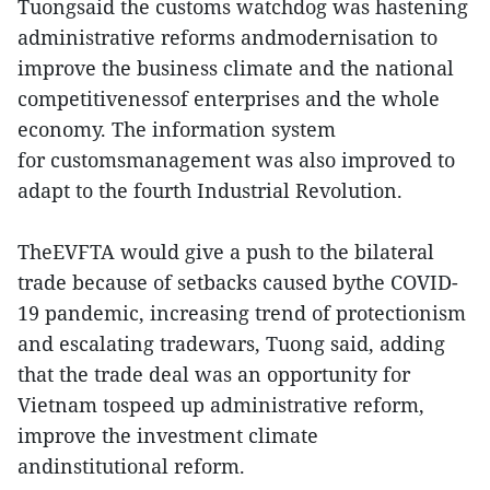
Tuongsaid the customs watchdog was hastening
administrative reforms andmodernisation to
improve the business climate and the national
competitivenessof enterprises and the whole
economy. The information system
for customsmanagement was also improved to
adapt to the fourth Industrial Revolution.
TheEVFTA would give a push to the bilateral
trade because of setbacks caused bythe COVID-
19 pandemic, increasing trend of protectionism
and escalating tradewars, Tuong said, adding
that the trade deal was an opportunity for
Vietnam tospeed up administrative reform,
improve the investment climate
andinstitutional reform.