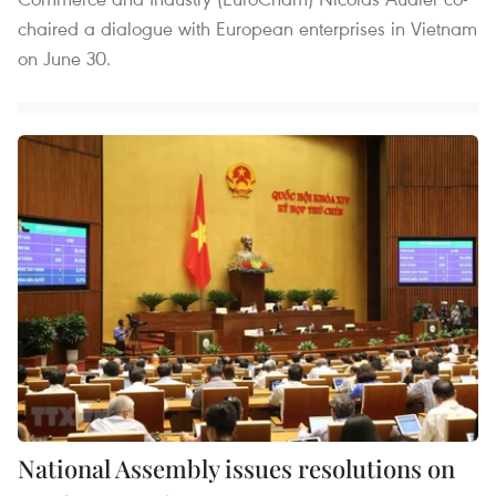
chaired a dialogue with European enterprises in Vietnam
on June 30.
National Assembly issues resolutions on