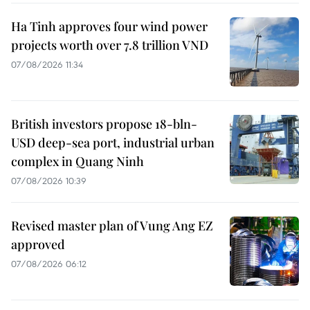
Ha Tinh approves four wind power
projects worth over 7.8 trillion VND
07/08/2026 11:34
British investors propose 18-bln-
USD deep-sea port, industrial urban
complex in Quang Ninh
07/08/2026 10:39
Revised master plan of Vung Ang EZ
approved
07/08/2026 06:12