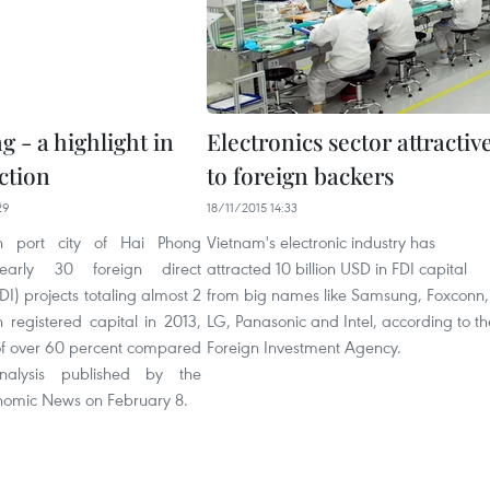
 - a highlight in
Electronics sector attractiv
ction
to foreign backers
29
18/11/2015 14:33
n port city of Hai Phong
Vietnam's electronic industry has
nearly 30 foreign direct
attracted 10 billion USD in FDI capital
DI) projects totaling almost 2
from big names like Samsung, Foxconn,
n registered capital in 2013,
LG, Panasonic and Intel, according to th
of over 60 percent compared
Foreign Investment Agency.
nalysis published by the
omic News on February 8.