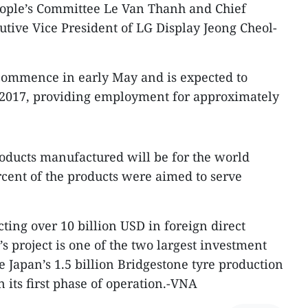
ople’s Committee Le Van Thanh and Chief
utive Vice President of LG Display Jeong Cheol-
 commence in early May and is expected to
2017, providing employment for approximately
oducts manufactured will be for the world
cent of the products were aimed to serve
cting over 10 billion USD in foreign direct
s project is one of the two largest investment
de Japan’s 1.5 billion Bridgestone tyre production
n its first phase of operation.-VNA