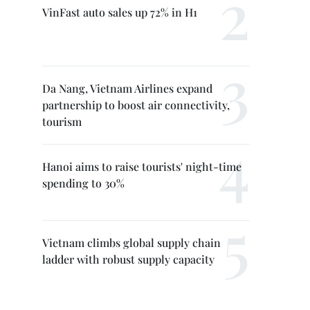
VinFast auto sales up 72% in H1
Da Nang, Vietnam Airlines expand
partnership to boost air connectivity,
tourism
Hanoi aims to raise tourists' night-time
spending to 30%
Vietnam climbs global supply chain
ladder with robust supply capacity