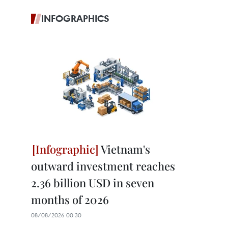
INFOGRAPHICS
Vietnam's
outward investment reaches
2.36 billion USD in seven
months of 2026
08/08/2026 00:30