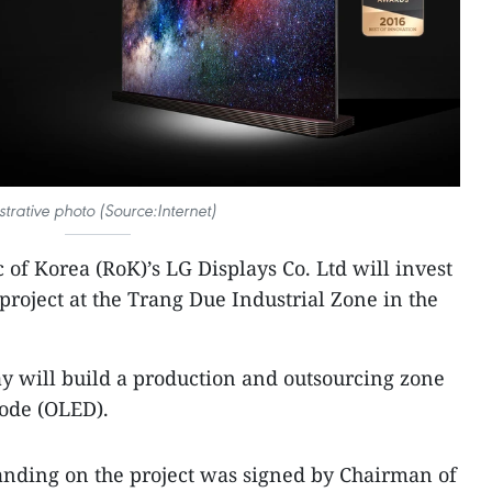
ustrative photo (Source:Internet)
 of Korea (RoK)’s LG Displays Co. Ltd will invest
 project at the Trang Due Industrial Zone in the
ay will build a production and outsourcing zone
iode (OLED).
ding on the project was signed by Chairman of