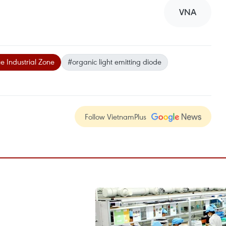
VNA
e Industrial Zone
#organic light emitting diode
Follow VietnamPlus