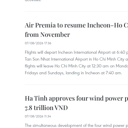
Air Premia to resume Incheon–Ho C
from November
07/08/2026 17:36
Flights will depart Incheon International Airport at 6:40
Tan Son Nhat International Airport in Ho Chi Minh City 
flights will leave Ho Chi Minh City at 12:30 am on Mond
Fridays and Sundays, landing in Incheon at 7:40 am.
Ha Tinh approves four wind power p
7.8 trillion VND
07/08/2026 11:34
The simultaneous development of the four wind power p