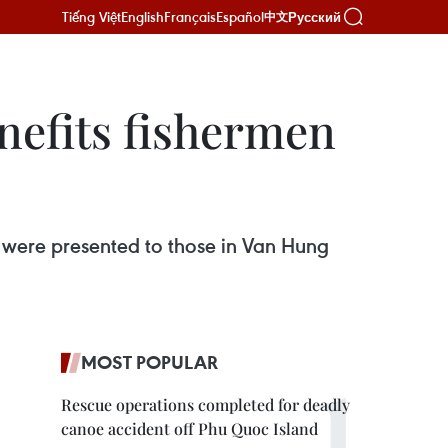
Tiếng Việt
English
Français
Español
Русский
中文
nefits fishermen
 were presented to those in Van Hung
MOST POPULAR
Rescue operations completed for deadly
canoe accident off Phu Quoc Island