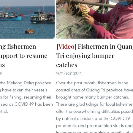
ng fishermen
Fishermen in Quan
support to resume
Tri enjoying bumper
ns
catches
35
14/11/2021 23:44
 the Mekong Delta province
Over the past month, fishermen in the
 have taken their vessels
coastal area of Quang Tri province hav
n for fishing, resuming their
brought home many bumper catches.
t sea as COVID-19 has been
These are glad tidings for local fisherme
trol.
after the overwhelming difficulties posed
by natural disasters and the COVID-19
pandemic, and promise high yields and
incomes over the remaining months of t