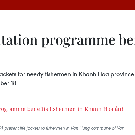
entation programme be
jackets for needy fishermen in Khanh Hoa province
ber 18.
) present life jackets to fishermen in Van Hung commune of Van