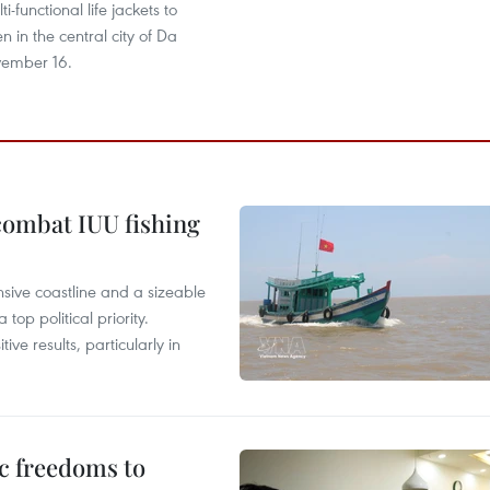
ti-functional life jackets to
n in the central city of Da
ember 16.
combat IUU fishing
nsive coastline and a sizeable
op political priority.
ive results, particularly in
c freedoms to