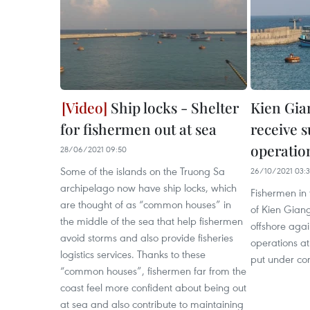
Ship locks - Shelter
Kien Gia
for fishermen out at sea
receive 
operatio
28/06/2021 09:50
Some of the islands on the Truong Sa
26/10/2021 03:
archipelago now have ship locks, which
Fishermen in
are thought of as “common houses” in
of Kien Giang
the middle of the sea that help fishermen
offshore agai
avoid storms and also provide fisheries
operations a
logistics services. Thanks to these
put under con
“common houses”, fishermen far from the
coast feel more confident about being out
at sea and also contribute to maintaining