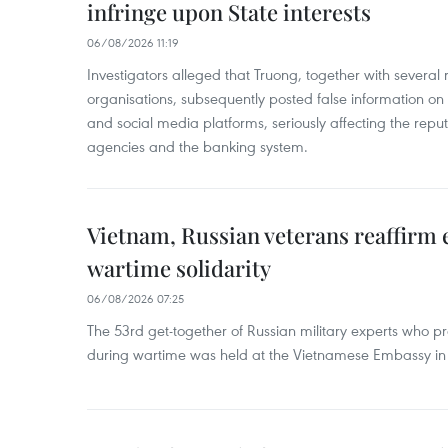
infringe upon State interests
06/08/2026 11:19
Investigators alleged that Truong, together with several 
organisations, subsequently posted false information on
and social media platforms, seriously affecting the repu
agencies and the banking system.
Vietnam, Russian veterans reaffirm
wartime solidarity
06/08/2026 07:25
The 53rd get-together of Russian military experts who p
during wartime was held at the Vietnamese Embassy i