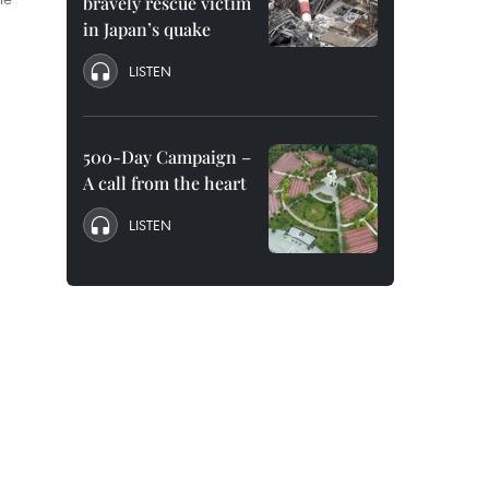
bravely rescue victim
in Japan’s quake
LISTEN
500-Day Campaign –
A call from the heart
LISTEN