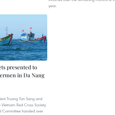
year.
ets presented to
hermen in Da Nang
dent Truong Tan Sang and
he Vietnam Red Cross Society
al Committee handed over