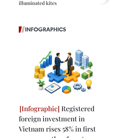
illuminated kites
INFOGRAPHICS
Registered
foreign investment in
Vietnam rises 58% in first