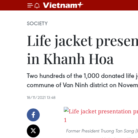
SOCIETY
Life jacket pres
in Khanh Hoa
Two hundreds of the 1,000 donated life 
commune of Van Ninh district on Novem
18/11/2021 13:48
Former President Truong Tan Sang (R