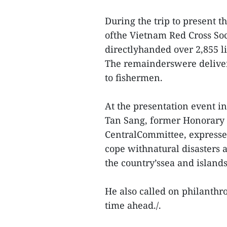
During the trip to present 
ofthe Vietnam Red Cross Soci
directlyhanded over 2,855 l
The remainderswere delivere
to fishermen.
At the presentation event
Tan Sang, former Honorary
CentralCommittee, expressed
cope withnatural disasters a
the country’ssea and islands
He also called on philanthr
time ahead./.