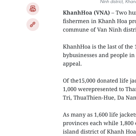
Ninh district, Kh
KhanhHoa (VNA)
– Two hun
fishermen in Khanh Hoa pr
commune of Van Ninh distr
KhanhHoa is the last of the 
bybusinesses and people in
appeal.
Of the15,000 donated life j
1,000 werepresented to Th
Tri, ThuaThien-Hue, Da Na
As many as 1,600 life jack
provinces each while 1,800 
island district of Khanh Hoa