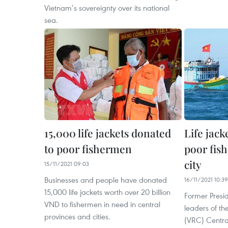
Vietnam’s sovereignty over its national
sea.
15,000 life jackets donated
Life jack
to poor fishermen
poor fis
city
15/11/2021 09:03
Businesses and people have donated
16/11/2021 10:39
15,000 life jackets worth over 20 billion
Former Presi
VND to fishermen in need in central
leaders of t
provinces and cities.
(VRC) Centr