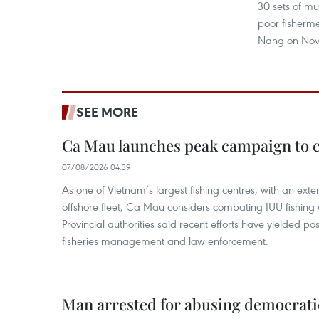
30 sets of mul
poor fisherme
Nang on Nov
SEE MORE
Ca Mau launches peak campaign to 
07/08/2026 04:39
As one of Vietnam’s largest fishing centres, with an exte
offshore fleet, Ca Mau considers combating IUU fishing a t
Provincial authorities said recent efforts have yielded posit
fisheries management and law enforcement.
Man arrested for abusing democrati