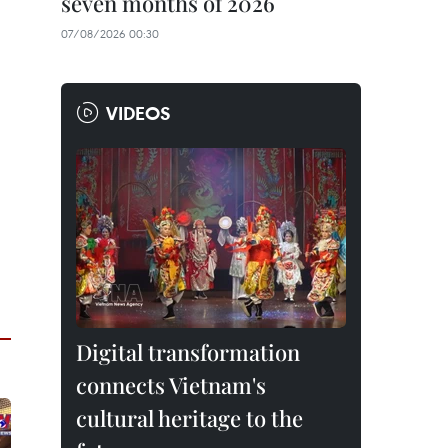
seven months of 2026
07/08/2026 00:30
VIDEOS
Digital transformation
connects Vietnam's
cultural heritage to the