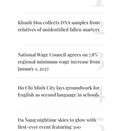
Khanh Hoa collects DNA samples from
relatives of unidentified fallen martyrs
National Wage Council agrees on 7.8%
regional minimum wage increase from
January 1, 2027
Ho Chi Minh City lays groundwork for
English as second language in schools
Da Nang nightime skies to glow with
first-ever event featuring 500