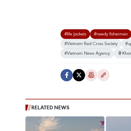
#life jackets
#needy fishermen
#Vietnam Red Cross Society
#u
#Vietnam News Agency
Kha
RELATED NEWS