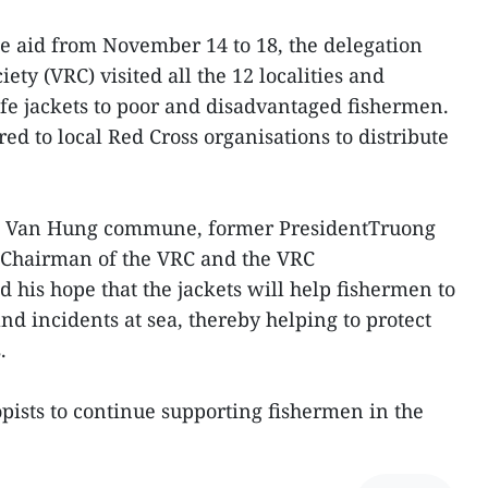
the aid from November 14 to 18, the delegation
ety (VRC) visited all the 12 localities and
ife jackets to poor and disadvantaged fishermen.
d to local Red Cross organisations to distribute
 in Van Hung commune, former PresidentTruong
 Chairman of the VRC and the VRC
 his hope that the jackets will help fishermen to
nd incidents at sea, thereby helping to protect
.
opists to continue supporting fishermen in the