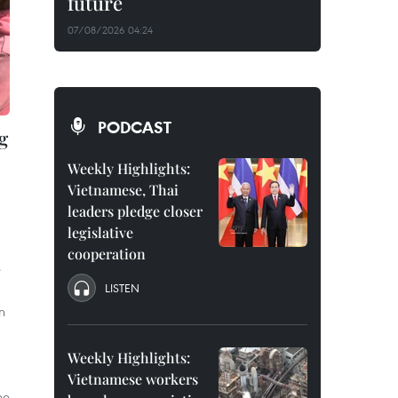
future
07/08/2026 04:24
PODCAST
g
Weekly Highlights:
Vietnamese, Thai
leaders pledge closer
legislative
cooperation
e
LISTEN
n
Weekly Highlights:
Vietnamese workers
he