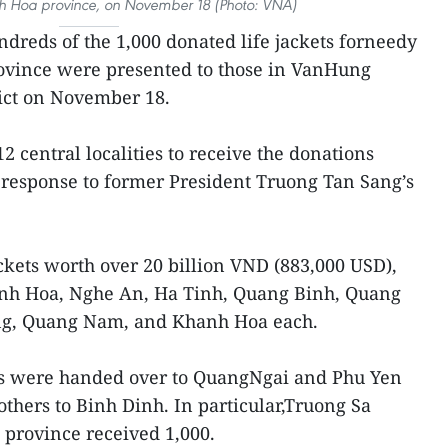
anh Hoa province, on November 18 (Photo: VNA)
dreds of the 1,000 donated life jackets forneedy
ovince were presented to those in VanHung
ict on November 18.
12 central localities to receive the donations
 response to former President Truong Tan Sang’s
ackets worth over 20 billion VND (883,000 USD),
anh Hoa, Nghe An, Ha Tinh, Quang Binh, Quang
ng, Quang Nam, and Khanh Hoa each.
ets were handed over to QuangNgai and Phu Yen
others to Binh Dinh. In particular,Truong Sa
 province received 1,000.