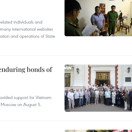
related individuals and
 many international websites
tation and operations of State
 enduring bonds of
rovided support for Vietnam
n Moscow on August 5.