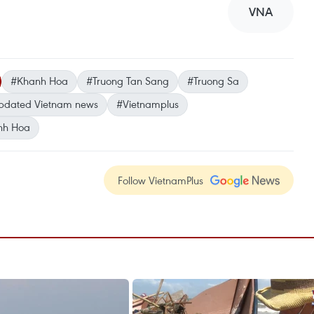
VNA
#Khanh Hoa
#Truong Tan Sang
#Truong Sa
pdated Vietnam news
#Vietnamplus
nh Hoa
Follow VietnamPlus