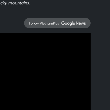
rocky mountains.
Follow VietnamPlus