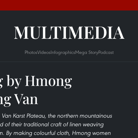
MULTIMEDIA
Photos
Videos
Infographics
Mega Story
Podcast
g by Hmong
ng Van
 Van Karst Plateau, the northern mountainous
of their traditional craft of linen weaving
am. By making colourful cloth, Hmong women