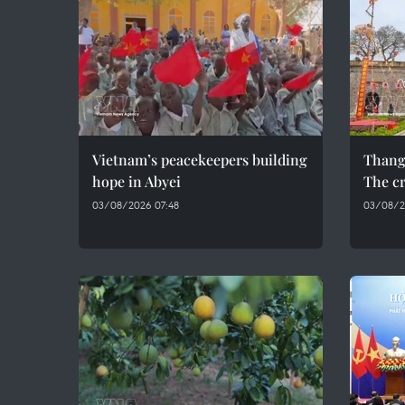
Vietnam’s peacekeepers building
Thang
hope in Abyei
The cr
03/08/2026 07:48
03/08/2