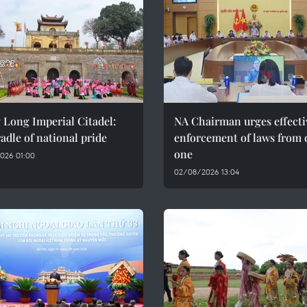
 Long Imperial Citadel:
NA Chairman urges effecti
adle of national pride
enforcement of laws from 
one
026 01:00
02/08/2026 13:04