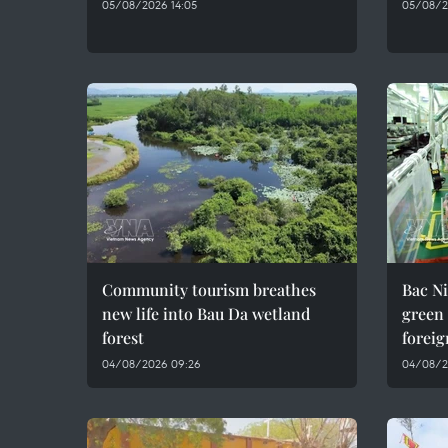
05/08/2026 14:05
05/08/2
Community tourism breathes
Bac Ni
new life into Bau Da wetland
green
forest
foreig
04/08/2026 09:26
04/08/2