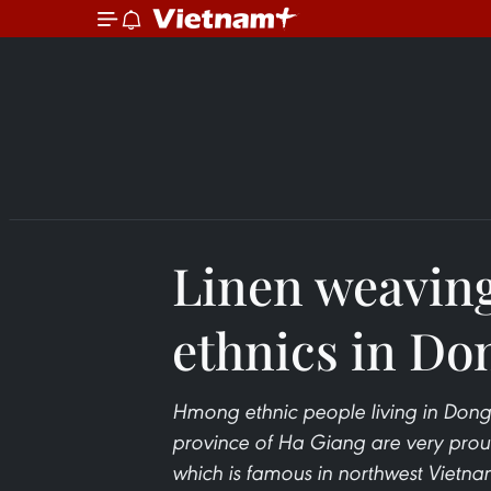
Linen weavin
ethnics in Do
Hmong ethnic people living in Dong
province of Ha Giang are very proud 
which is famous in northwest Vietn