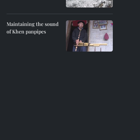
Maintaining the sound
of Khen panpipes