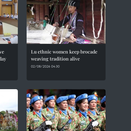
ve
Lu ethnic women keep brocade
day
weaving tradition alive
02/08/2026 04:30