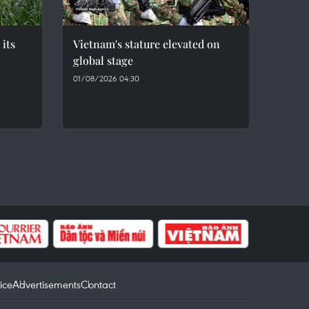
 its
Vietnam's stature elevated on
global stage
01/08/2026 04:30
ice
Advertisements
Contact