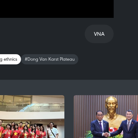
VNA
 ethnics
#Dong Van Karst Plateau