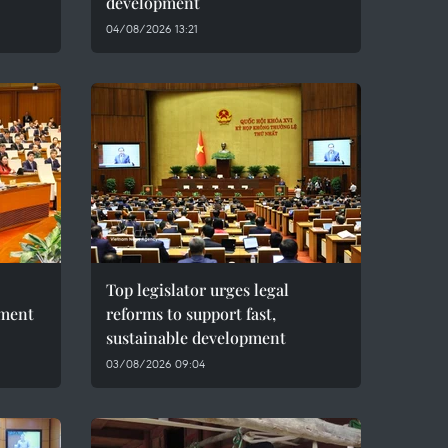
development
04/08/2026 13:21
Top legislator urges legal
pment
reforms to support fast,
sustainable development
03/08/2026 09:04