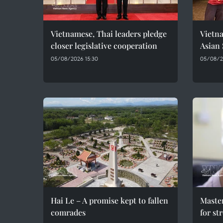
Vietnamese, Thai leaders pledge
Vietna
closer legislative cooperation
Asian
05/08/2026 15:30
05/08/20
Hai Le – A promise kept to fallen
Maste
comrades
for st