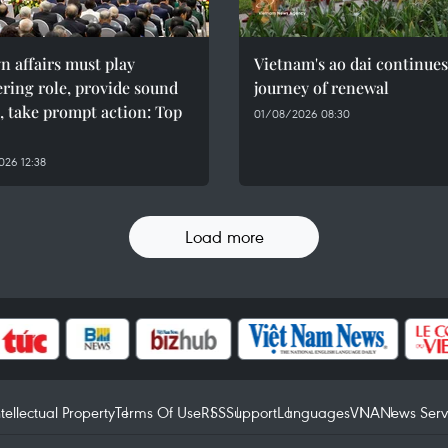
n affairs must play
Vietnam's ao dai continues
ring role, provide sound
journey of renewal
, take prompt action: Top
01/08/2026 08:30
26 12:38
Load more
ntellectual Property
Terms Of Use
RSS
Support
Languages
VNA
News Serv