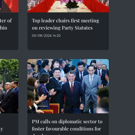
er of
Top leader chairs first meeting
bin
on reviewing Party Statutes
05/08/2026 14:20
PM calls on diplomatic sector to
ty
foster favourable conditions for