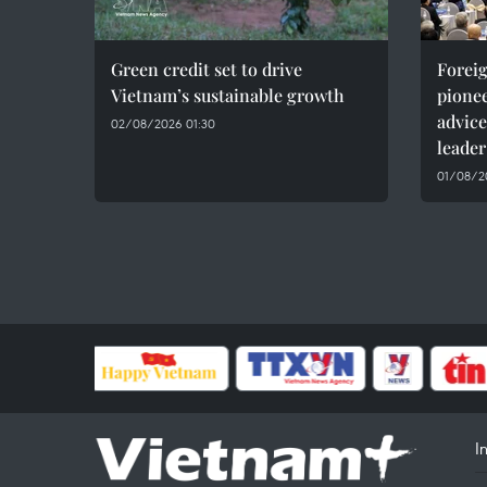
Green credit set to drive
Foreig
Vietnam’s sustainable growth
pionee
advice
02/08/2026 01:30
leader
01/08/20
I