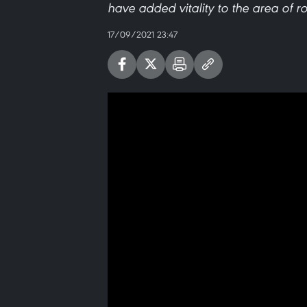
have added vitality to the area of 
17/09/2021 23:47