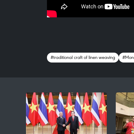
#traditional craft of linen weaving
#Mong