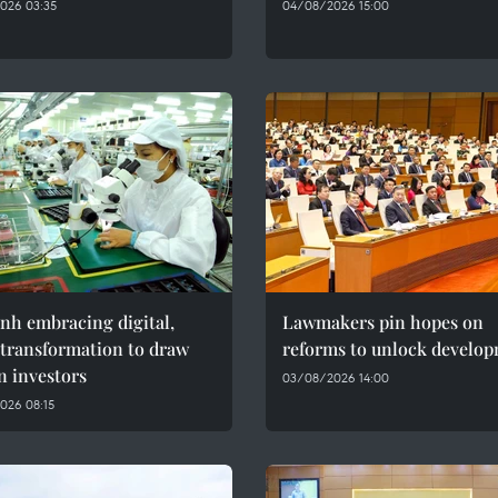
026 03:35
04/08/2026 15:00
nh embracing digital,
Lawmakers pin hopes on
 transformation to draw
reforms to unlock develo
n investors
03/08/2026 14:00
026 08:15