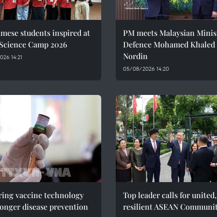
mese students inspired at
PM meets Malaysian Minist
 Science Camp 2026
Defence Mohamed Khaled 
Nordin
26 14:21
05/08/2026 14:20
ring vaccine technology
Top leader calls for united,
ronger disease prevention
resilient ASEAN Communi