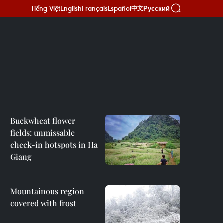
Tiếng Việt
English
Français
Español
Русский
中文
Buckwheat flower
fields: unmissable
check-in hotspots in Ha
Giang
Mountainous region
covered with frost