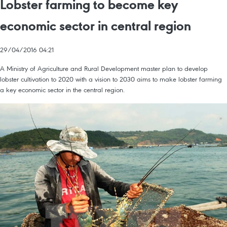
Lobster farming to become key
economic sector in central region
29/04/2016 04:21
A Ministry of Agriculture and Rural Development master plan to develop
lobster cultivation to 2020 with a vision to 2030 aims to make lobster farming
a key economic sector in the central region.