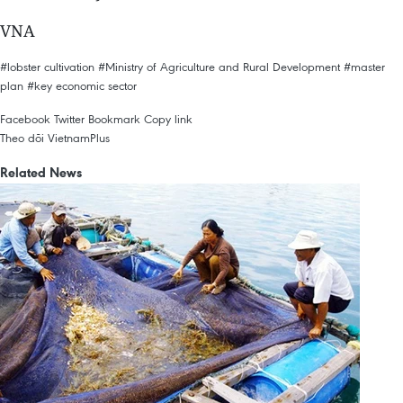
VNA
#lobster cultivation
#Ministry of Agriculture and Rural Development
#master
plan
#key economic sector
Facebook
Twitter
Bookmark
Copy link
Theo dõi VietnamPlus
Related News