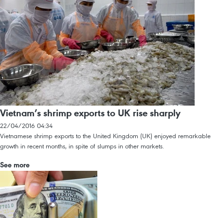
Vietnam’s shrimp exports to UK rise sharply
22/04/2016 04:34
Vietnamese shrimp exports to the United Kingdom (UK) enjoyed remarkable
growth in recent months, in spite of slumps in other markets.
See more