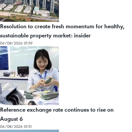
Resolution to create fresh momentum for healthy,
sustainable property market: insider
06/08/2026 01:59
Reference exchange rate continues to rise on
August 6
06/08/2026 01:51