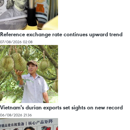
Reference exchange rate continues upward trend
07/08/2026 02:08
Vietnam's durian exports set sights on new record
06/08/2026 21:36