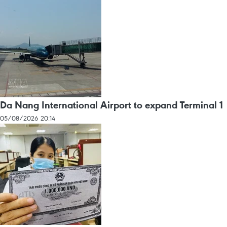
Da Nang International Airport to expand Terminal 1
05/08/2026 20:14