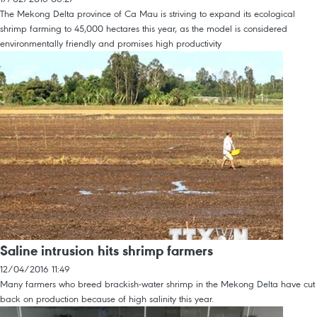
The Mekong Delta province of Ca Mau is striving to expand its ecological
shrimp farming to 45,000 hectares this year, as the model is considered
environmentally friendly and promises high productivity
Saline intrusion hits shrimp farmers
12/04/2016 11:49
Many farmers who breed brackish-water shrimp in the Mekong Delta have cut
back on production because of high salinity this year.