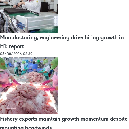
Manufacturing, engineering drive hiring growth in
H1: report
05/08/2026 08:39
Fishery exports maintain growth momentum despite
mounting headwinds