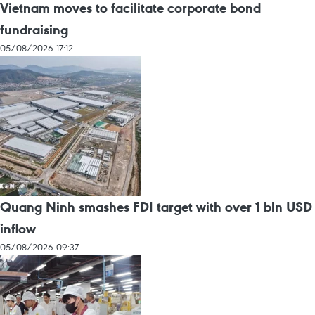
Vietnam moves to facilitate corporate bond
fundraising
05/08/2026 17:12
Quang Ninh smashes FDI target with over 1 bln USD
inflow
05/08/2026 09:37