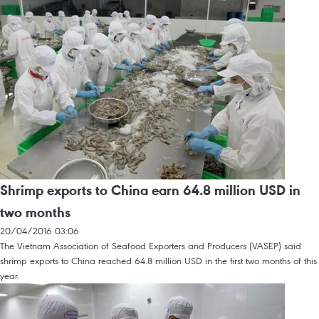
Shrimp exports to China earn 64.8 million USD in
two months
20/04/2016 03:06
The Vietnam Association of Seafood Exporters and Producers (VASEP) said
shrimp exports to China reached 64.8 million USD in the first two months of this
year.