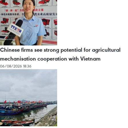
Chinese firms see strong potential for agricultural
mechanisation cooperation with Vietnam
06/08/2026 18:36