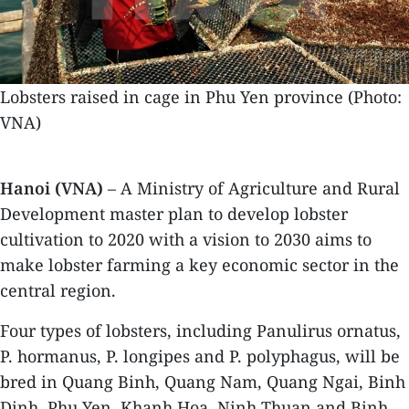
Lobsters raised in cage in Phu Yen province (Photo:
VNA)
Hanoi (VNA)
– A Ministry of Agriculture and Rural
Development master plan to develop lobster
cultivation to 2020 with a vision to 2030 aims to
make lobster farming a key economic sector in the
central region.
Four types of lobsters, including Panulirus ornatus,
P. hormanus, P. longipes and P. polyphagus, will be
bred in Quang Binh, Quang Nam, Quang Ngai, Binh
Dinh, Phu Yen, Khanh Hoa, Ninh Thuan and Binh