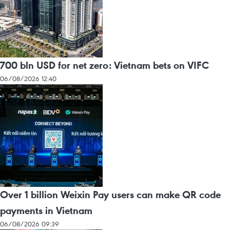
700 bln USD for net zero: Vietnam bets on VIFC
06/08/2026 12:40
Over 1 billion Weixin Pay users can make QR code
payments in Vietnam
06/08/2026 09:39