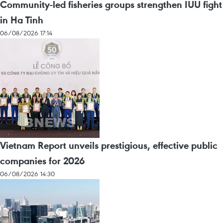
Community-led fisheries groups strengthen IUU fight
in Ha Tinh
06/08/2026 17:14
Vietnam Report unveils prestigious, effective public
companies for 2026
06/08/2026 14:30