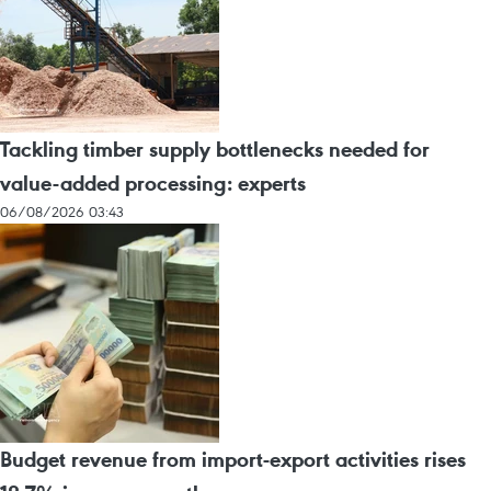
Tackling timber supply bottlenecks needed for
value-added processing: experts
06/08/2026 03:43
Budget revenue from import-export activities rises