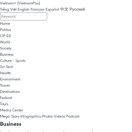
Vietnam+ (VietnamPlus)
Tiếng Việt
English
Français
Español
中文
Русский
Home
Politics
OP-ED
World
Society
Business
Culture - Sports
Sci-Tech
Health
Environment
Travel
Destinations
Festival
Tours
Media Center
Mega Story
Infographics
Photos
Videos
Podcast
Business