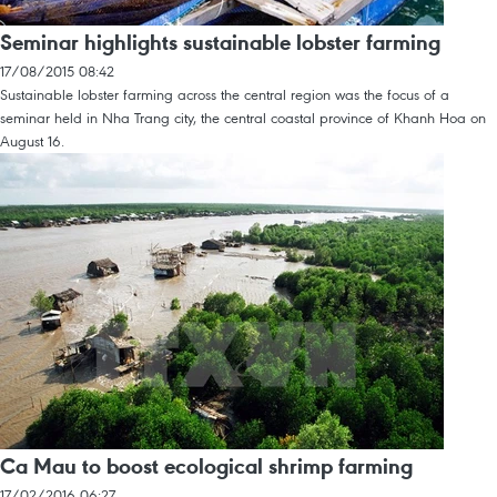
Seminar highlights sustainable lobster farming
17/08/2015 08:42
Sustainable lobster farming across the central region was the focus of a
seminar held in Nha Trang city, the central coastal province of Khanh Hoa on
August 16.
Ca Mau to boost ecological shrimp farming
17/02/2016 06:27