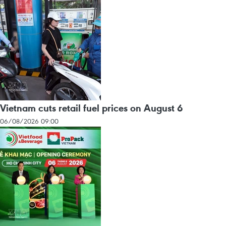
Vietnam cuts retail fuel prices on August 6
06/08/2026 09:00