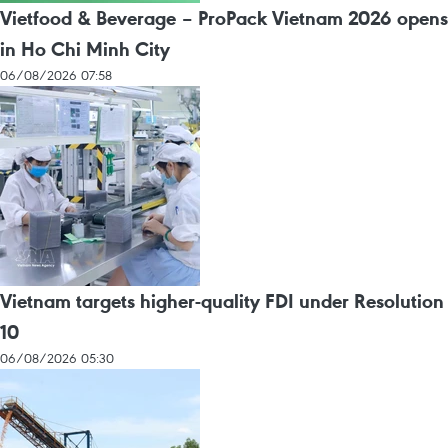
Vietfood & Beverage – ProPack Vietnam 2026 opens
in Ho Chi Minh City
06/08/2026 07:58
Vietnam targets higher-quality FDI under Resolution
10
06/08/2026 05:30