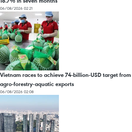
18.7% in seven months
06/08/2026 02:21
Vietnam races to achieve 74-billion-USD target from
agro-forestry-aquatic exports
06/08/2026 02:08