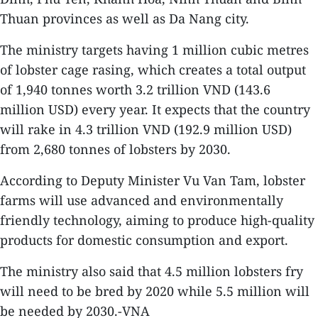
Thuan provinces as well as Da Nang city.
The ministry targets having 1 million cubic metres
of lobster cage rasing, which creates a total output
of 1,940 tonnes worth 3.2 trillion VND (143.6
million USD) every year. It expects that the country
will rake in 4.3 trillion VND (192.9 million USD)
from 2,680 tonnes of lobsters by 2030.
According to Deputy Minister Vu Van Tam, lobster
farms will use advanced and environmentally
friendly technology, aiming to produce high-quality
products for domestic consumption and export.
The ministry also said that 4.5 million lobsters fry
will need to be bred by 2020 while 5.5 million will
be needed by 2030.-VNA