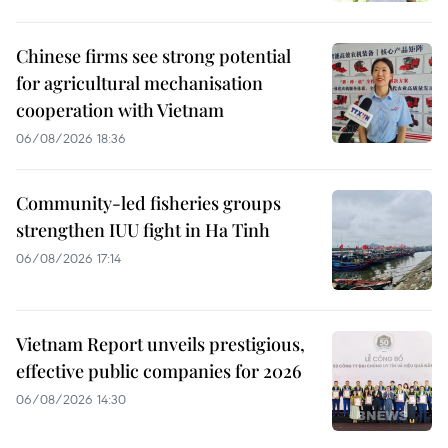
Chinese firms see strong potential
for agricultural mechanisation
cooperation with Vietnam
06/08/2026 18:36
Community-led fisheries groups
strengthen IUU fight in Ha Tinh
06/08/2026 17:14
Vietnam Report unveils prestigious,
effective public companies for 2026
06/08/2026 14:30