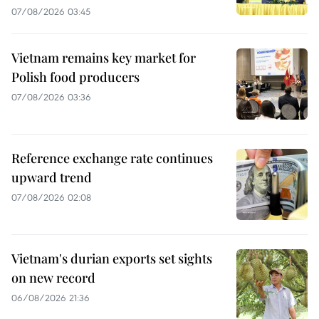
07/08/2026 03:45
Vietnam remains key market for
Polish food producers
07/08/2026 03:36
Reference exchange rate continues
upward trend
07/08/2026 02:08
Vietnam's durian exports set sights
on new record
06/08/2026 21:36