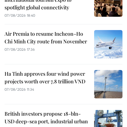
spotlight global connectivity
07/08/2026 18:40
Air Premia to resume Incheon–Ho
Chi Minh City route from November
07/08/2026 17:36
Ha Tinh approves four wind power
projects worth over 7.8 trillion VND
07/08/2026 11:34
British investors propose 18-bln-
USD deep-sea port, industrial urban