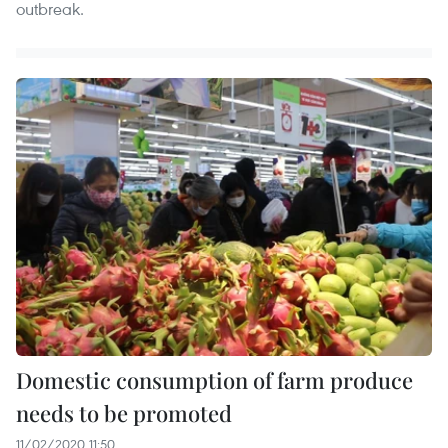
outbreak.
Domestic consumption of farm produce
needs to be promoted
11/02/2020 11:50