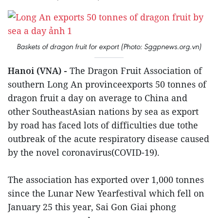
Baskets of dragon fruit for export (Photo: Sggpnews.org.vn)
Hanoi (VNA) -
The Dragon Fruit Association of
southern Long An provinceexports 50 tonnes of
dragon fruit a day on average to China and
other SoutheastAsian nations by sea as export
by road has faced lots of difficulties due tothe
outbreak of the acute respiratory disease caused
by the novel coronavirus(COVID-19).
The association has exported over 1,000 tonnes
since the Lunar New Yearfestival which fell on
January 25 this year, Sai Gon Giai phong