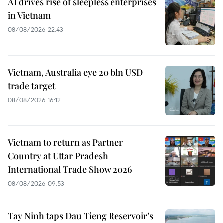
AI drives rise of sleepless enterprises
in Vietnam
08/08/2026 22:43
Vietnam, Australia eye 20 bln USD
trade target
08/08/2026 16:12
Vietnam to return as Partner
Country at Uttar Pradesh
International Trade Show 2026
08/08/2026 09:53
Tay Ninh taps Dau Tieng Reservoir’s