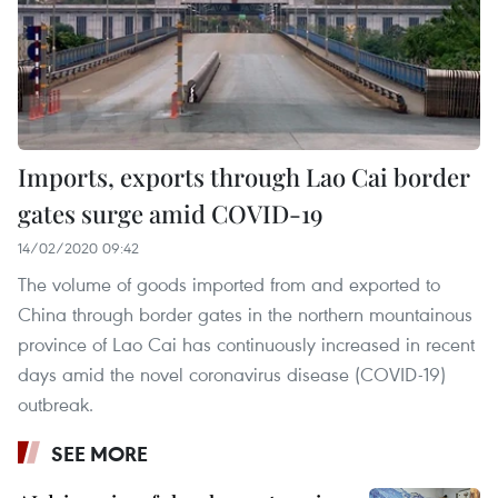
Imports, exports through Lao Cai border
gates surge amid COVID-19
14/02/2020 09:42
The volume of goods imported from and exported to
China through border gates in the northern mountainous
province of Lao Cai has continuously increased in recent
days amid the novel coronavirus disease (COVID-19)
outbreak.
SEE MORE