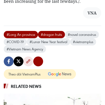
been increasing for the last fewdays./.
VNA
#Long An province
#dragon fruits
#novel coronavirus
#COVID-19
#Lunar New Year festival
#vietnamplus
#Vietnam News Agency
Theo dõi VietnamPlus
RELATED NEWS