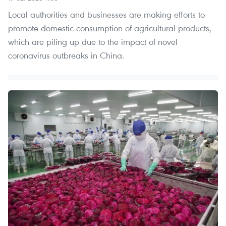
Local authorities and businesses are making efforts to
promote domestic consumption of agricultural products,
which are piling up due to the impact of novel
coronavirus outbreaks in China.