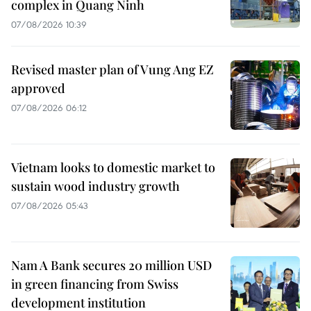
complex in Quang Ninh
07/08/2026 10:39
Revised master plan of Vung Ang EZ
approved
07/08/2026 06:12
Vietnam looks to domestic market to
sustain wood industry growth
07/08/2026 05:43
Nam A Bank secures 20 million USD
in green financing from Swiss
development institution