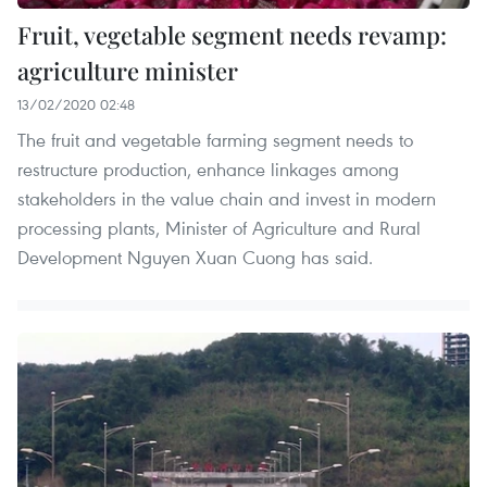
Fruit, vegetable segment needs revamp:
agriculture minister
13/02/2020 02:48
The fruit and vegetable farming segment needs to
restructure production, enhance linkages among
stakeholders in the value chain and invest in modern
processing plants, Minister of Agriculture and Rural
Development Nguyen Xuan Cuong has said.