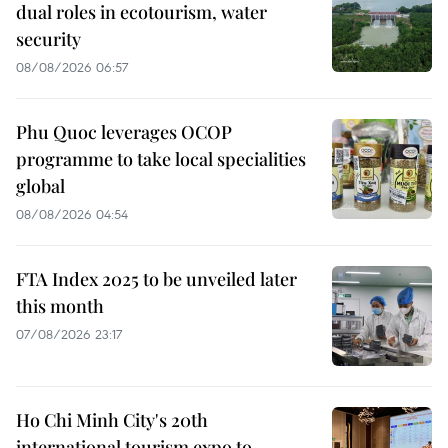
dual roles in ecotourism, water
security
08/08/2026 06:57
Phu Quoc leverages OCOP
programme to take local specialities
global
08/08/2026 04:54
FTA Index 2025 to be unveiled later
this month
07/08/2026 23:17
Ho Chi Minh City's 20th
international tourism expo to