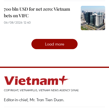
700 bln USD for net zero: Vietnam
bets on VIFC
06/08/2026 12:40
Load more
COPYRIGHT, VIETNAMPLUS, VIETNAM NEWS AGENCY (VNA)
Editor-in-chief, Mr. Tran Tien Duan.