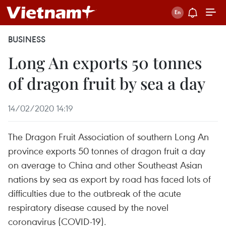
BUSINESS
Long An exports 50 tonnes
of dragon fruit by sea a day
14/02/2020 14:19
The Dragon Fruit Association of southern Long An
province exports 50 tonnes of dragon fruit a day
on average to China and other Southeast Asian
nations by sea as export by road has faced lots of
difficulties due to the outbreak of the acute
respiratory disease caused by the novel
coronavirus (COVID-19).