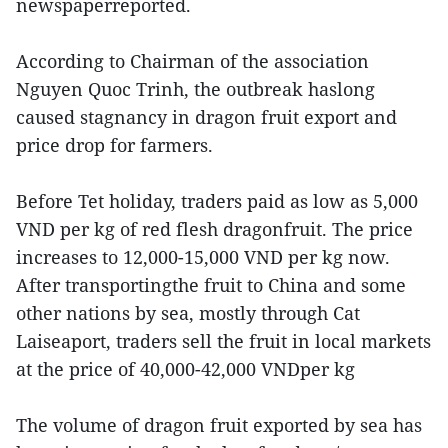
newspaperreported.
According to Chairman of the association
Nguyen Quoc Trinh, the outbreak haslong
caused stagnancy in dragon fruit export and
price drop for farmers.
Before Tet holiday, traders paid as low as 5,000
VND per kg of red flesh dragonfruit. The price
increases to 12,000-15,000 VND per kg now.
After transportingthe fruit to China and some
other nations by sea, mostly through Cat
Laiseaport, traders sell the fruit in local markets
at the price of 40,000-42,000 VNDper kg
The volume of dragon fruit exported by sea has