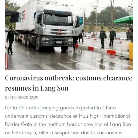
Coronavirus outbreak: customs clearance
resumes in Lang Son
05/02/2020 12:29
Up to 66 trucks carrying goods exported to China
underwent customs clearance at Huu Nghi International
Border Gate in the northern border province of Lang Son
on February 5, after a suspension due to coronavirus