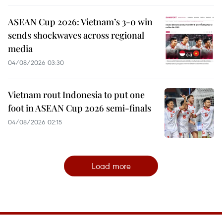
ASEAN Cup 2026: Vietnam’s 3-0 win
sends shockwaves across regional
media
04/08/2026 03:30
Vietnam rout Indonesia to put one
foot in ASEAN Cup 2026 semi-finals
04/08/2026 02:15
Load more