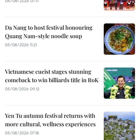
06/08/2026 07:17
Da Nang to host festival honouring
Quang Nam-style noodle soup
05/08/2026 11:21
Vietnamese cueist stages stunning
comeback to win billiards title in RoK
05/08/2026 09:12
Yen Tu autumn festival returns with
more cultural, wellness experiences
05/08/2026 07:18