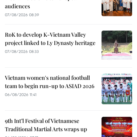
audiences
07/08/2026 08:39
RoK to develop K-Vietnam Valley
project linked to Ly Dynasty heritage
07/08/2026 08:33
Vietnam women's national football
team to begin run-up to ASIAD 2026
06/08/2026 11:41
9th Int’l Festival of Vietnamese
Traditional Martial Arts wraps up