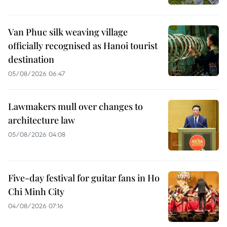
Van Phuc silk weaving village
officially recognised as Hanoi tourist
destination
05/08/2026 06:47
Lawmakers mull over changes to
architecture law
05/08/2026 04:08
Five-day festival for guitar fans in Ho
Chi Minh City
04/08/2026 07:16