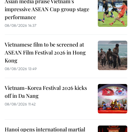
Asian media praise Vietnam’s
impressive ASEAN Cup group stage
performance
08/08/2026 14:37
Vietnamese film to be screened at
ASEAN Film Festival 2026 in Hong
Kong
08/08/2026 13:49
Vietnam–Korea Festival 2026 kicks
off in Da Nang
08/08/2026 11:42
Hanoi opens international martial