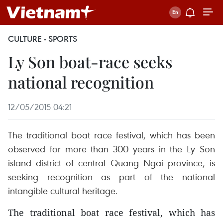
CULTURE - SPORTS
Ly Son boat-race seeks
national recognition
12/05/2015 04:21
The traditional boat race festival, which has been
observed for more than 300 years in the Ly Son
island district of central Quang Ngai province, is
seeking recognition as part of the national
intangible cultural heritage.
The traditional boat race festival, which has