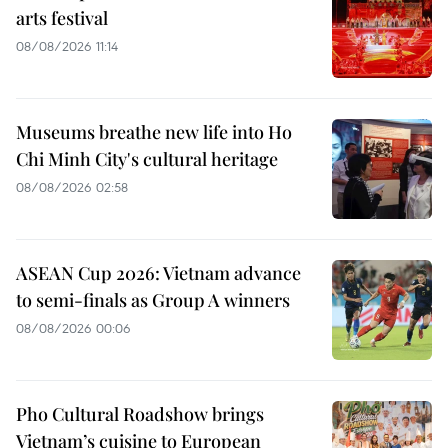
arts festival
08/08/2026 11:14
Museums breathe new life into Ho
Chi Minh City's cultural heritage
08/08/2026 02:58
ASEAN Cup 2026: Vietnam advance
to semi-finals as Group A winners
08/08/2026 00:06
Pho Cultural Roadshow brings
Vietnam’s cuisine to European