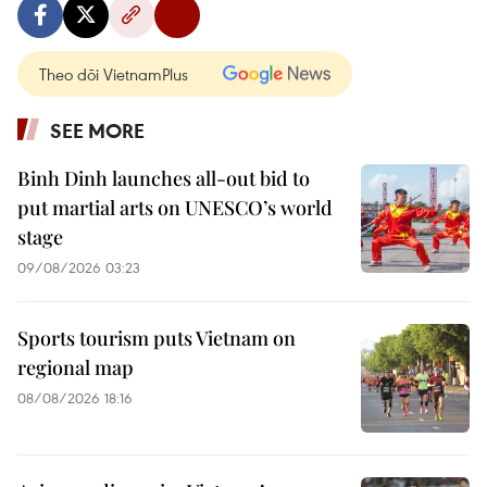
Theo dõi VietnamPlus
SEE MORE
Binh Dinh launches all-out bid to
put martial arts on UNESCO’s world
stage
09/08/2026 03:23
Sports tourism puts Vietnam on
regional map
08/08/2026 18:16