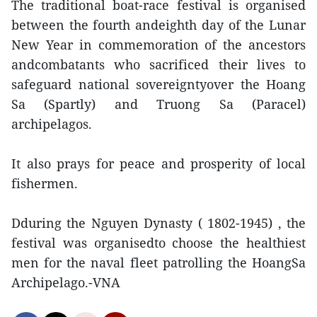
The traditional boat-race festival is organised
between the fourth andeighth day of the Lunar
New Year in commemoration of the ancestors
andcombatants who sacrificed their lives to
safeguard national sovereigntyover the Hoang
Sa (Spartly) and Truong Sa (Paracel)
archipelagos.
It also prays for peace and prosperity of local
fishermen.
Dduring the Nguyen Dynasty ( 1802-1945) , the
festival was organisedto choose the healthiest
men for the naval fleet patrolling the HoangSa
Archipelago.-VNA