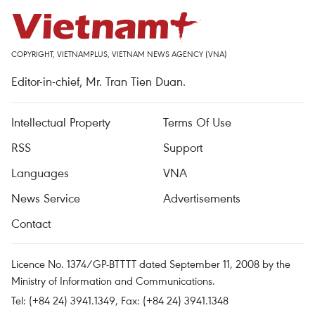
COPYRIGHT, VIETNAMPLUS, VIETNAM NEWS AGENCY (VNA)
Editor-in-chief, Mr. Tran Tien Duan.
Intellectual Property
Terms Of Use
RSS
Support
Languages
VNA
News Service
Advertisements
Contact
Licence No. 1374/GP-BTTTT dated September 11, 2008 by the
Ministry of Information and Communications.
Tel: (+84 24) 3941.1349, Fax: (+84 24) 3941.1348