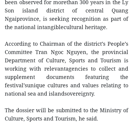
been observed for morethan 300 years in the Ly
Son island district of central Quang
Ngaiprovince, is seeking recognition as part of
the national intangiblecultural heritage.
According to Chairman of the district’s People’s
Committee Tran Ngoc Nguyen, the provincial
Department of Culture, Sports and Tourism is
working with relevantagencies to collect and
supplement documents featuring the
festival’sunique cultures and values relating to
national sea and islandsovereignty.
The dossier will be submitted to the Ministry of
Culture, Sports and Tourism, he said.