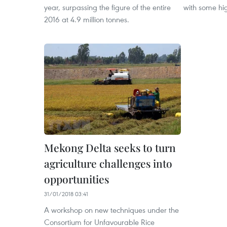
year, surpassing the figure of the entire
with some hig
2016 at 4.9 million tonnes.
Mekong Delta seeks to turn
agriculture challenges into
opportunities
31/01/2018 03:41
A workshop on new techniques under the
Consortium for Unfavourable Rice