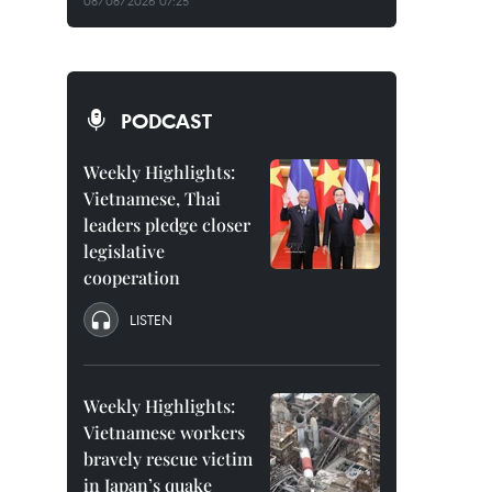
08/08/2026 07:25
PODCAST
Weekly Highlights:
Vietnamese, Thai
leaders pledge closer
legislative
cooperation
LISTEN
Weekly Highlights:
Vietnamese workers
bravely rescue victim
in Japan’s quake