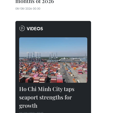
months of 2026
08/08/2026 00:30
VIDEOS
Ho Chi Minh City taps
seaport strengths for
growth