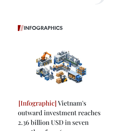
INFOGRAPHICS
Vietnam's
outward investment reaches
2.36 billion USD in seven