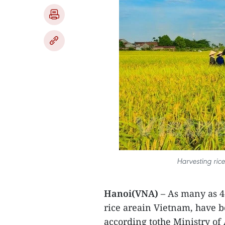
Harvesting ric
Hanoi(VNA)
– As many as 4.
rice areain Vietnam, have b
according tothe Ministry o