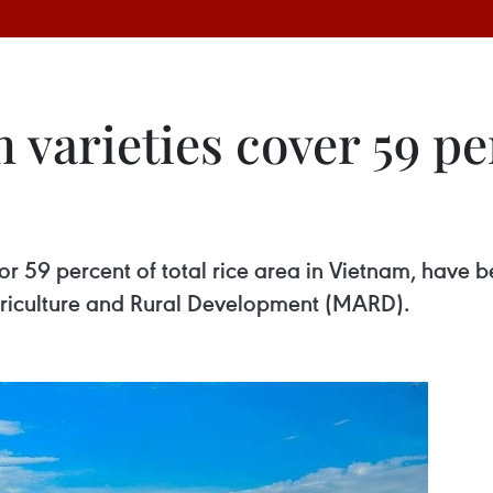
arieties cover 59 per
 or 59 percent of total rice area in Vietnam, have
 Agriculture and Rural Development (MARD).