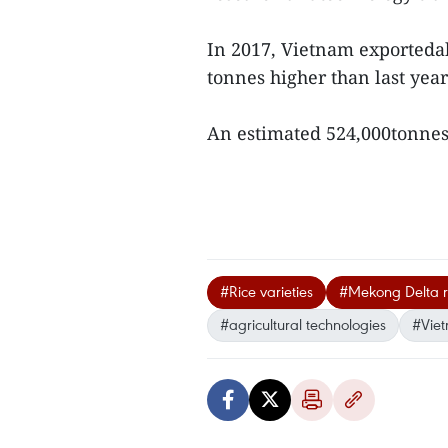
In 2017, Vietnam exportedab
tonnes higher than last year
An estimated 524,000tonnes
#Rice varieties
#Mekong Delta r
#agricultural technologies
#Vie