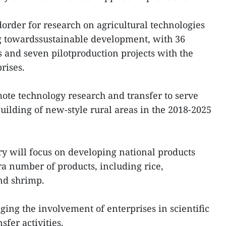
dorder for research on agricultural technologies
ing towardssustainable development, with 36
s and seven pilotproduction projects with the
rises.
ote technology research and transfer to serve
uilding of new-style rural areas in the 2018-2025
ry will focus on developing national products
a number of products, including rice,
nd shrimp.
ging the involvement of enterprises in scientific
fer activities.