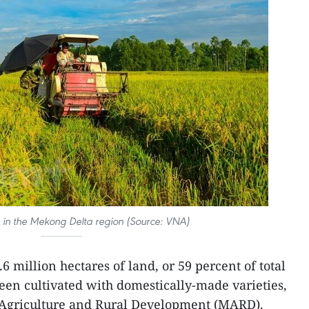
e in the Mekong Delta region (Source: VNA)
6 million hectares of land, or 59 percent of total
een cultivated with domestically-made varieties,
f Agriculture and Rural Development (MARD).