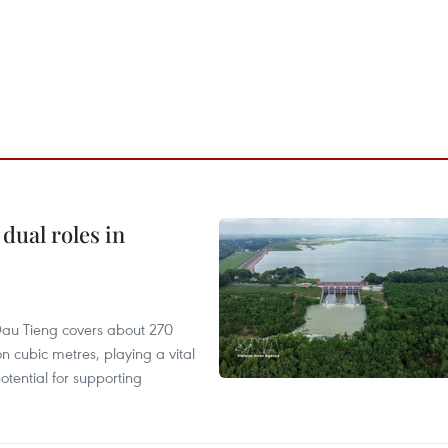
dual roles in
r, Dau Tieng covers about 270
n cubic metres, playing a vital
otential for supporting