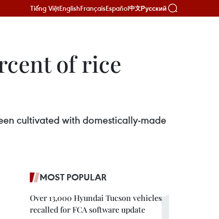
Tiếng Việt
English
Français
Español
Русский
中文
cent of rice
 been cultivated with domestically-made
MOST POPULAR
Over 13,000 Hyundai Tucson vehicles
recalled for FCA software update