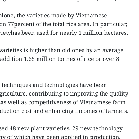
alone, the varieties made by Vietnamese
n 77percent of the total rice area. In particular,
ietyhas been used for nearly 1 million hectares.
varieties is higher than old ones by an average
addition 1.65 million tonnes of rice or over 8
 techniques and technologies have been
riculture, contributing to improving the quality
sas well as competitiveness of Vietnamese farm
duction cost and enhancing incomes of farmers.
sed 48 new plant varieties, 29 new technology
y of which have been applied in production.