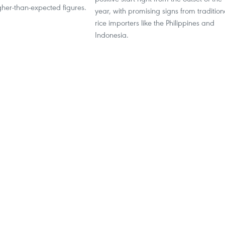
her-than-expected figures.
year, with promising signs from tradition
rice importers like the Philippines and
Indonesia.