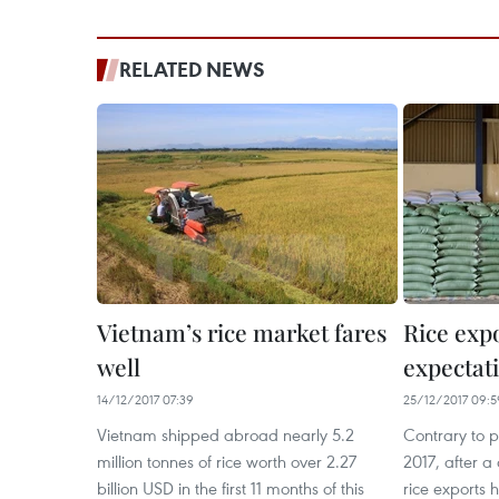
RELATED NEWS
Vietnam’s rice market fares
Rice expo
well
expectati
14/12/2017 07:39
25/12/2017 09:5
Vietnam shipped abroad nearly 5.2
Contrary to pe
million tonnes of rice worth over 2.27
2017, after a
billion USD in the first 11 months of this
rice exports 