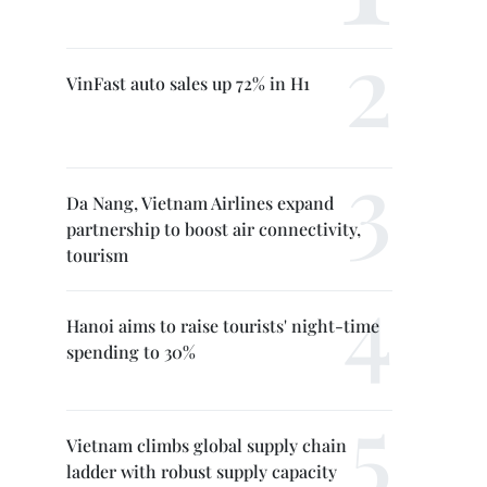
VinFast auto sales up 72% in H1
Da Nang, Vietnam Airlines expand
partnership to boost air connectivity,
tourism
Hanoi aims to raise tourists' night-time
spending to 30%
Vietnam climbs global supply chain
ladder with robust supply capacity