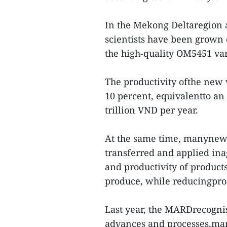
In the Mekong Deltaregion 
scientists have been grown o
the high-quality OM5451 var
The productivity ofthe new 
10 percent, equivalentto an 
trillion VND per year.
At the same time, manynew
transferred and applied inag
and productivity of product
produce, while reducingpro
Last year, the MARDrecogni
advances and processes,man