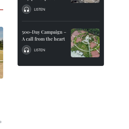
LISTEN
500-Day Campaign –
A call from the heart
LISTEN
a