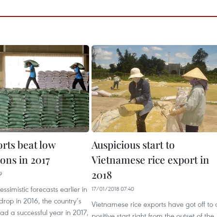
rts beat low
Auspicious start to
ons in 2017
Vietnamese rice export in
2018
9
ssimistic forecasts earlier in
17/01/2018 07:40
 drop in 2016, the country’s
Vietnamese rice exports have got off to 
had a successful year in 2017,
positive start right from the outset of the