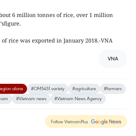
out 6 million tonnes of rice, over 1 million
’sfigure.
 of rice was exported in January 2018.-VNA
VNA
egion alone
#OM5451 variety
#agriculture
#farmers
tnam
#Vietnam news
#Vietnam News Agency
Follow VietnamPlus