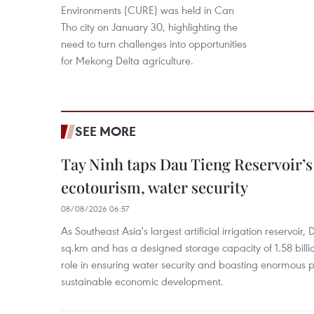
Environments (CURE) was held in Can
Tho city on January 30, highlighting the
need to turn challenges into opportunities
for Mekong Delta agriculture.
SEE MORE
Tay Ninh taps Dau Tieng Reservoir’s 
ecotourism, water security
08/08/2026 06:57
As Southeast Asia's largest artificial irrigation reservoi
sq.km and has a designed storage capacity of 1.58 billio
role in ensuring water security and boasting enormous p
sustainable economic development.