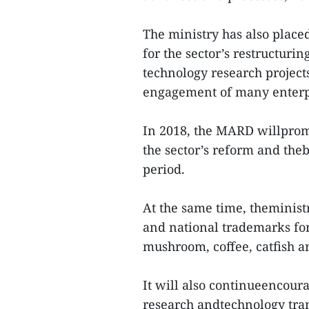
The ministry has also place
for the sector’s restructur
technology research project
engagement of many enterp
In 2018, the MARD willprom
the sector’s reform and theb
period.
At the same time, theminist
and national trademarks for
mushroom, coffee, catfish a
It will also continueencoura
research andtechnology trans