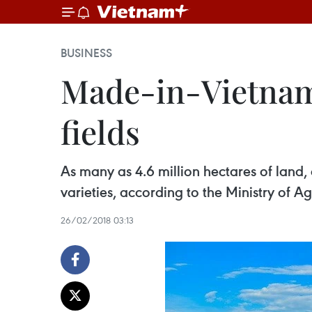
BUSINESS
Made-in-Vietnam v
fields
As many as 4.6 million hectares of land,
varieties, according to the Ministry of
26/02/2018 03:13