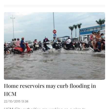
Home reservoirs may curb flooding in
HCM
22/10/2015 13:38