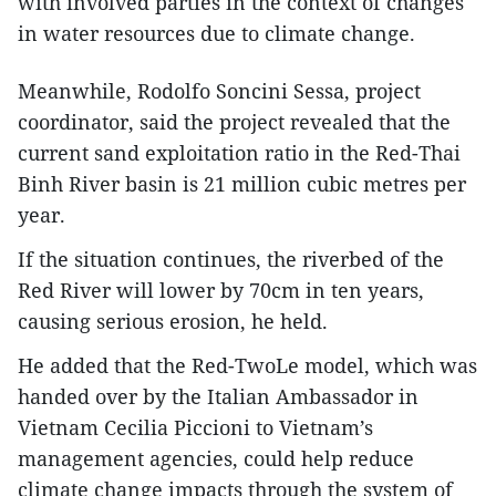
with involved parties in the context of changes
in water resources due to climate change.
Meanwhile, Rodolfo Soncini Sessa, project
coordinator, said the project revealed that the
current sand exploitation ratio in the Red-Thai
Binh River basin is 21 million cubic metres per
year.
If the situation continues, the riverbed of the
Red River will lower by 70cm in ten years,
causing serious erosion, he held.
He added that the Red-TwoLe model, which was
handed over by the Italian Ambassador in
Vietnam Cecilia Piccioni to Vietnam’s
management agencies, could help reduce
climate change impacts through the system of