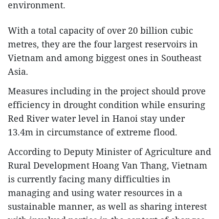
environment.
With a total capacity of over 20 billion cubic
metres, they are the four largest reservoirs in
Vietnam and among biggest ones in Southeast
Asia.
Measures including in the project should prove
efficiency in drought condition while ensuring
Red River water level in Hanoi stay under
13.4m in circumstance of extreme flood.
According to Deputy Minister of Agriculture and
Rural Development Hoang Van Thang, Vietnam
is currently facing many difficulties in
managing and using water resources in a
sustainable manner, as well as sharing interest