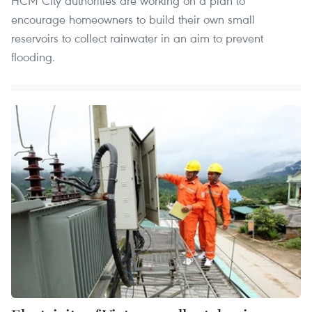
HCM City authorities are working on a plan to
encourage homeowners to build their own small
reservoirs to collect rainwater in an aim to prevent
flooding.