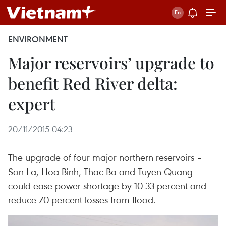
ENVIRONMENT
Major reservoirs’ upgrade to
benefit Red River delta:
expert
20/11/2015 04:23
The upgrade of four major northern reservoirs –
Son La, Hoa Binh, Thac Ba and Tuyen Quang –
could ease power shortage by 10-33 percent and
reduce 70 percent losses from flood.