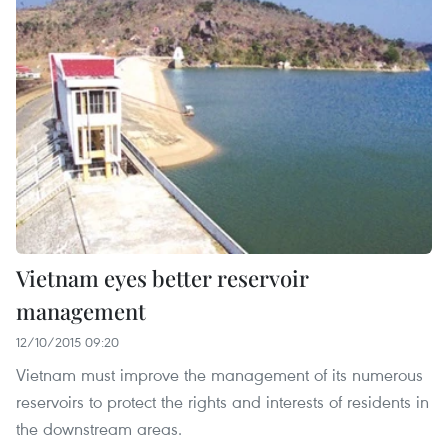
Vietnam eyes better reservoir
management
12/10/2015 09:20
Vietnam must improve the management of its numerous
reservoirs to protect the rights and interests of residents in
the downstream areas.