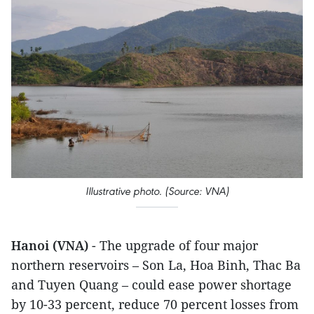
Illustrative photo. (Source: VNA)
Hanoi (VNA)
- The upgrade of four major
northern reservoirs – Son La, Hoa Binh, Thac Ba
and Tuyen Quang – could ease power shortage
by 10-33 percent, reduce 70 percent losses from