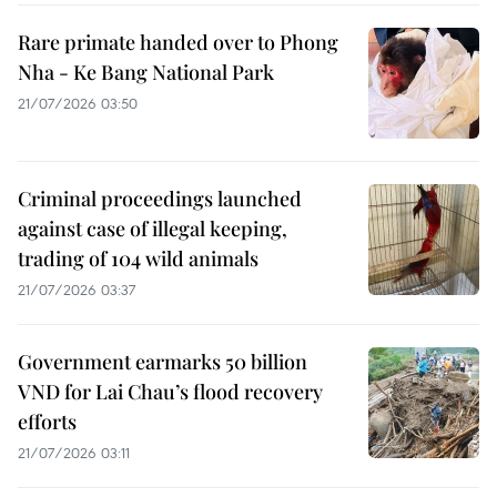
Rare primate handed over to Phong
Nha - Ke Bang National Park
21/07/2026 03:50
Criminal proceedings launched
against case of illegal keeping,
trading of 104 wild animals
21/07/2026 03:37
Government earmarks 50 billion
VND for Lai Chau’s flood recovery
efforts
21/07/2026 03:11