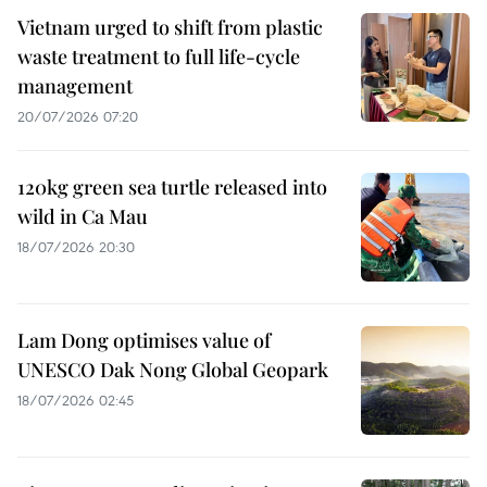
Vietnam urged to shift from plastic
waste treatment to full life-cycle
management
20/07/2026 07:20
120kg green sea turtle released into
wild in Ca Mau
18/07/2026 20:30
Lam Dong optimises value of
UNESCO Dak Nong Global Geopark
18/07/2026 02:45