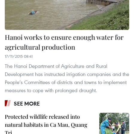
Hanoi works to ensure enough water for
agricultural production
17/11/2015 08:41
The Hanoi Department of Agriculture and Rural
Development has instructed irrigation companies and the
People’s Committees of districts and towns to implement
measures to cope with prolonged drought.
SEE MORE
Protected wildlife released into
natural habitats in Ca Mau, Quang
Tri