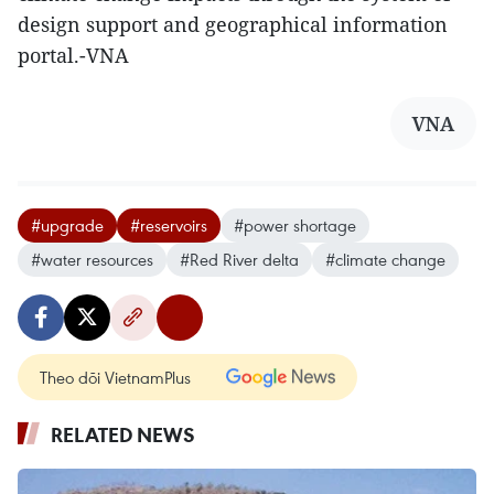
design support and geographical information
portal.-VNA
VNA
#upgrade
#reservoirs
#power shortage
#water resources
#Red River delta
#climate change
Theo dõi VietnamPlus
RELATED NEWS