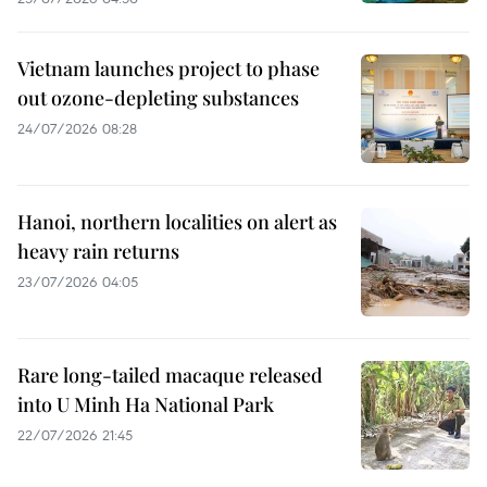
Vietnam launches project to phase
out ozone-depleting substances
24/07/2026 08:28
Hanoi, northern localities on alert as
heavy rain returns
23/07/2026 04:05
Rare long-tailed macaque released
into U Minh Ha National Park
22/07/2026 21:45