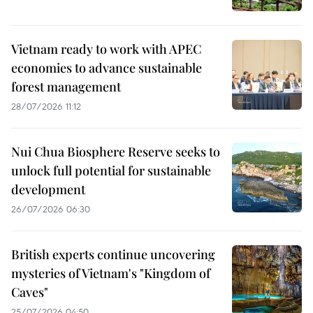
Vietnam ready to work with APEC
economies to advance sustainable
forest management
28/07/2026 11:12
Nui Chua Biosphere Reserve seeks to
unlock full potential for sustainable
development
26/07/2026 06:30
British experts continue uncovering
mysteries of Vietnam's "Kingdom of
Caves"
25/07/2026 04:50