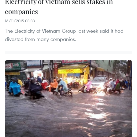
Electricity of Vietnam sells stakes in
companies
16/11/2015 03:33
The Electricity of Vietnam Group last week said it had
divested from many companies.