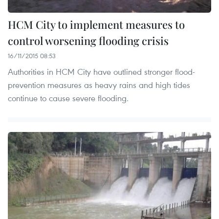
HCM City to implement measures to
control worsening flooding crisis
16/11/2015 08:53
Authorities in HCM City have outlined stronger flood-
prevention measures as heavy rains and high tides
continue to cause severe flooding.