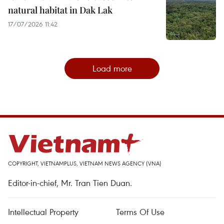
natural habitat in Dak Lak
17/07/2026 11:42
Load more
COPYRIGHT, VIETNAMPLUS, VIETNAM NEWS AGENCY (VNA)
Editor-in-chief, Mr. Tran Tien Duan.
Intellectual Property
Terms Of Use