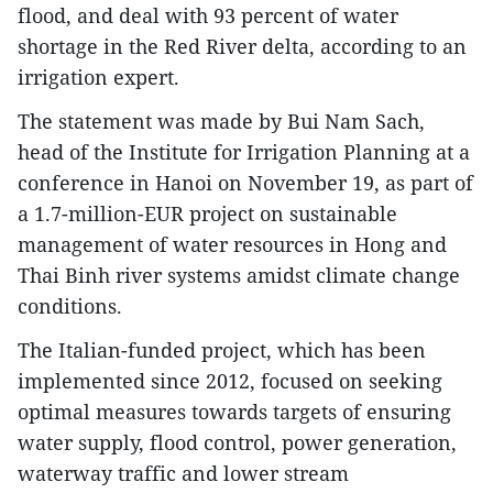
flood, and deal with 93 percent of water
shortage in the Red River delta, according to an
irrigation expert.
The statement was made by Bui Nam Sach,
head of the Institute for Irrigation Planning at a
conference in Hanoi on November 19, as part of
a 1.7-million-EUR project on sustainable
management of water resources in Hong and
Thai Binh river systems amidst climate change
conditions.
The Italian-funded project, which has been
implemented since 2012, focused on seeking
optimal measures towards targets of ensuring
water supply, flood control, power generation,
waterway traffic and lower stream