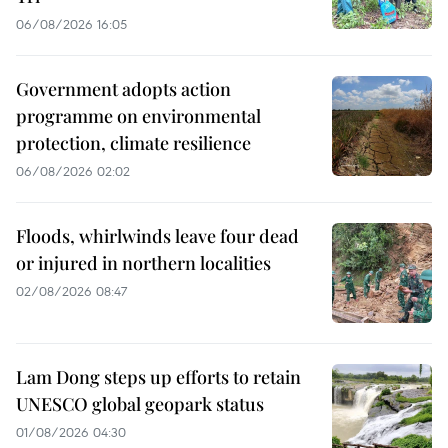
06/08/2026 16:05
Government adopts action
programme on environmental
protection, climate resilience
06/08/2026 02:02
Floods, whirlwinds leave four dead
or injured in northern localities
02/08/2026 08:47
Lam Dong steps up efforts to retain
UNESCO global geopark status
01/08/2026 04:30