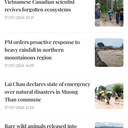
Vietnamese Canadian scientist
revives forgotten ecosystems
17/07/2026 23:31
PM orders proactive response to
heavy rainfall in northern
mountainous region
17/07/2026 14:05
Lai Chau declares state of emergency
over natural disasters in Muong
Than commune
17/07/2026 12:53
Rare wild animals released into