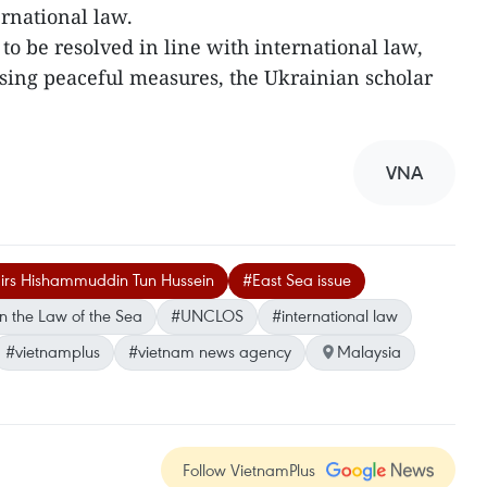
ernational law.
to be resolved in line with international law,
 using peaceful measures, the Ukrainian scholar
VNA
fairs Hishammuddin Tun Hussein
#East Sea issue
n the Law of the Sea
#UNCLOS
#international law
#vietnamplus
#vietnam news agency
Malaysia
Follow VietnamPlus