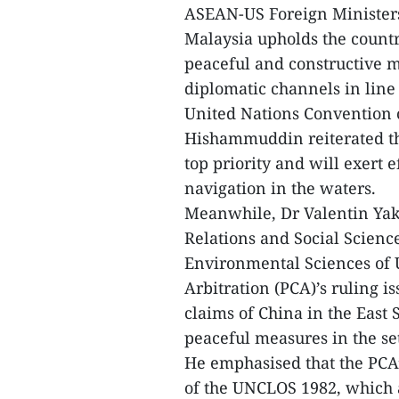
ASEAN-US Foreign Ministers’
Malaysia upholds the country
peaceful and constructive m
diplomatic channels in line
United Nations Convention o
Hishammuddin reiterated tha
top priority and will exert 
navigation in the waters.
Meanwhile, Dr Valentin Yak
Relations and Social Science
Environmental Sciences of U
Arbitration (PCA)’s ruling i
claims of China in the East 
peaceful measures in the se
He emphasised that the PCA’
of the UNCLOS 1982, which a