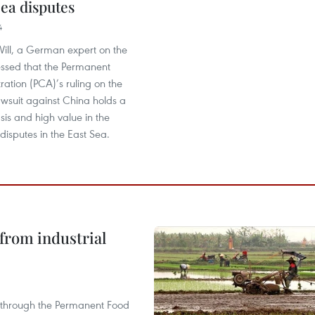
Sea disputes
4
ill, a German expert on the
essed that the Permanent
tration (PCA)’s ruling on the
lawsuit against China holds a
asis and high value in the
 disputes in the East Sea.
from industrial
s through the Permanent Food