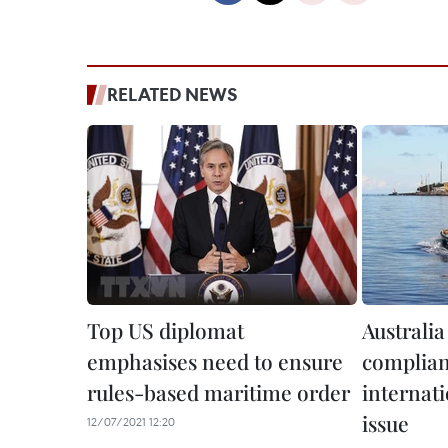
RELATED NEWS
Top US diplomat
Australia 
emphasises need to ensure
complian
rules-based maritime order
internati
issue
12/07/2021 12:20