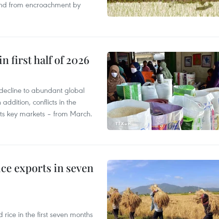
land from encroachment by
n first half of 2026
decline to abundant global
addition, conflicts in the
 its key markets – from March.
ce exports in seven
ice in the first seven months