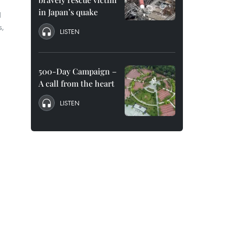
in Japan’s quake
d
s,
LISTEN
500-Day Campaign –
A call from the heart
LISTEN