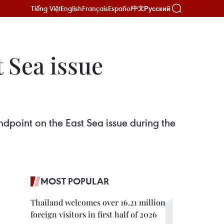
Tiếng Việt
English
Français
Español
Русский
中文
t Sea issue
ndpoint on the East Sea issue during the
MOST POPULAR
Thailand welcomes over 16.21 million
foreign visitors in first half of 2026