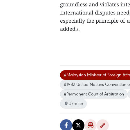
groundless and violates int
International disputes need 
especially the principle of
added./.
#Malaysian Minister of Foreign Af
#1982 United Nations Convention o
#Permanent Court of Arbitration
Ukraine