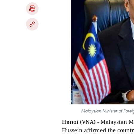
Malaysian Minister of Fore
Hanoi (VNA) -
Malaysian Mi
Hussein affirmed the countr