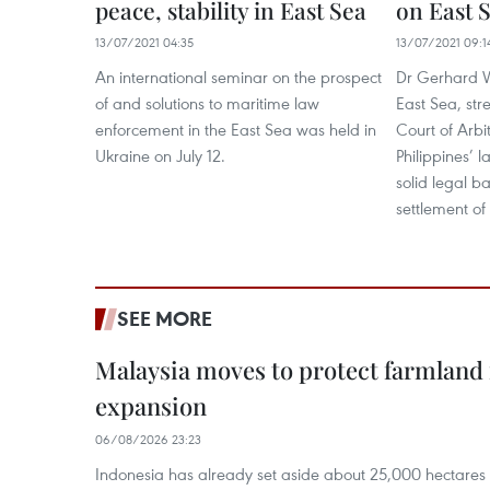
peace, stability in East Sea
on East 
13/07/2021 04:35
13/07/2021 09:1
An international seminar on the prospect
Dr Gerhard W
of and solutions to maritime law
East Sea, str
enforcement in the East Sea was held in
Court of Arbi
Ukraine on July 12.
Philippines’ 
solid legal b
settlement of
SEE MORE
Malaysia moves to protect farmland 
expansion
06/08/2026 23:23
Indonesia has already set aside about 25,000 hectare