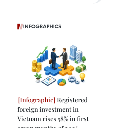
INFOGRAPHICS
Registered
foreign investment in
Vietnam rises 58% in first