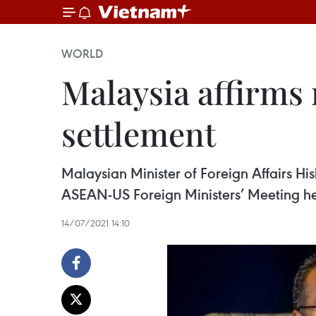
WORLD
Malaysia affirms r
settlement
Malaysian Minister of Foreign Affairs Hi
ASEAN-US Foreign Ministers’ Meeting held
14/07/2021 14:10