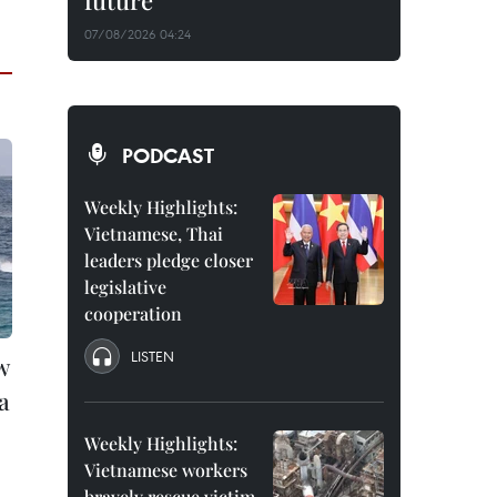
future
07/08/2026 04:24
PODCAST
Weekly Highlights:
Vietnamese, Thai
leaders pledge closer
legislative
cooperation
LISTEN
w
a
Weekly Highlights:
Vietnamese workers
bravely rescue victim