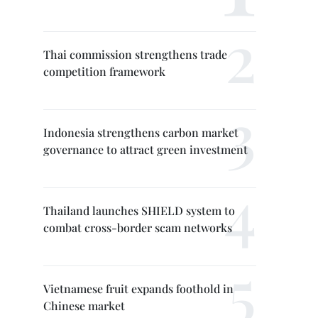
Thai commission strengthens trade
competition framework
Indonesia strengthens carbon market
governance to attract green investment
Thailand launches SHIELD system to
combat cross-border scam networks
Vietnamese fruit expands foothold in
Chinese market