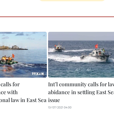
calls for
Int’l community calls for la
ce with
abidance in settling East Se
onal law in East Sea
issue
13/07/2021 04:00