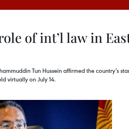
ole of int’l law in Eas
shammuddin Tun Hussein affirmed the country’s sta
 virtually on July 14.