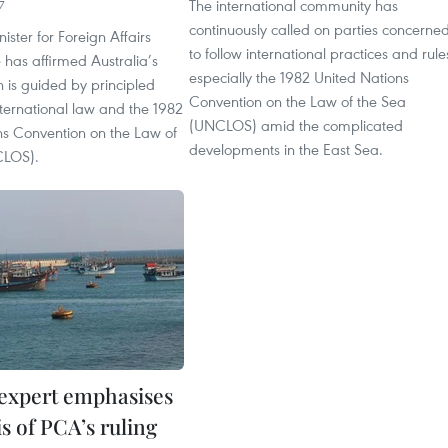
The international community has
7
continuously called on parties concerne
ister for Foreign Affairs
to follow international practices and rule
has affirmed Australia’s
especially the 1982 United Nations
h is guided by principled
Convention on the Law of the Sea
nternational law and the 1982
(UNCLOS) amid the complicated
ns Convention on the Law of
developments in the East Sea.
CLOS).
expert emphasises
is of PCA’s ruling