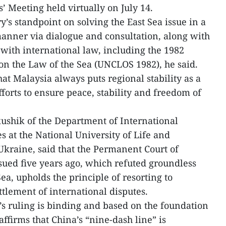
 Meeting held virtually on July 14.
’s standpoint on solving the East Sea issue in a
anner via dialogue and consultation, along with
 with international law, including the 1982
n the Law of the Sea (UNCLOS 1982), he said.
t Malaysia always puts regional stability as a
efforts to ensure peace, stability and freedom of
ushik of the Department of International
s at the National University of Life and
kraine, said that the Permanent Court of
ssued five years ago, which refuted groundless
Sea, upholds the principle of resorting to
ttlement of international disputes.
s ruling is binding and based on the foundation
ffirms that China’s “nine-dash line” is