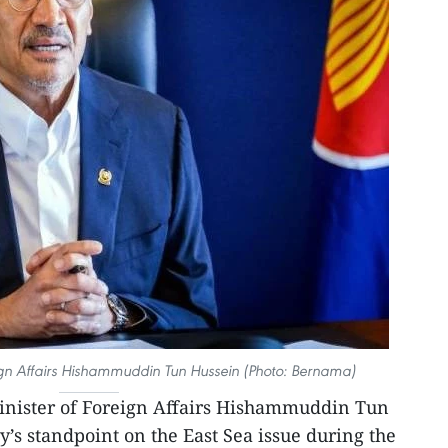
ign Affairs Hishammuddin Tun Hussein (Photo: Bernama)
nister of Foreign Affairs Hishammuddin Tun
y’s standpoint on the East Sea issue during the