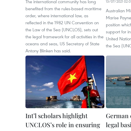
The international community has long
13/07/2021 02:0
benefited from the rules-based maritime
Australian Min
order, where international law, as
Marise Payne 
reflected in the 1982 UN Convention on
position whic
the Law of the Sea (UNCLOS), sets out
support for i
the legal framework for all activities in the
United Natio
oceans and seas, US Secretary of State
the Sea (UN
Antony Blinken has said.
Int’l scholars highlight
German 
UNCLOS’s role in ensuring
legal bas