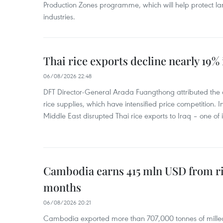
Production Zones programme, which will help protect 
industries.
Thai rice exports decline nearly 19% i
06/08/2026 22:48
DFT Director-General Arada Fuangthong attributed the 
rice supplies, which have intensified price competition. In 
Middle East disrupted Thai rice exports to Iraq – one of
Cambodia earns 415 mln USD from ri
months
06/08/2026 20:21
Cambodia exported more than 707,000 tonnes of milled r