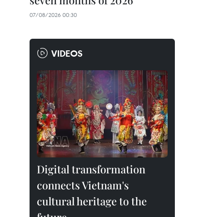
seven months of 2026
07/08/2026 00:30
VIDEOS
Digital transformation
connects Vietnam's
cultural heritage to the