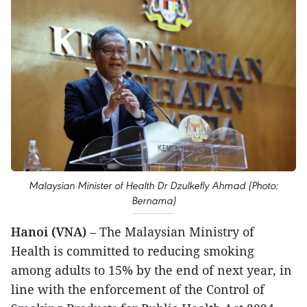
Malaysian Minister of Health Dr Dzulkefly Ahmad (Photo:
Bernama)
Hanoi (VNA)
– The Malaysian Ministry of
Health is committed to reducing smoking
among adults to 15% by the end of next year, in
line with the enforcement of the Control of