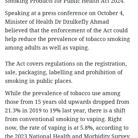
Smoking Products for Public Health Act 2024.
Speaking at a press conference on October 4,
Minister of Health Dr Dzulkefly Ahmad
believed that the enforcement of the Act could
help reduce the prevalence of tobacco smoking
among adults as well as vaping.
The Act covers regulations on the registration,
sale, packaging, labelling and prohibition of
smoking in public places.
While the prevalence of tobacco use among
those from 15 years old upwards dropped from
21.3% in 2019 to 19% last year, there is a shift
from conventional smoking to vaping. Right
now, the rate of vaping is at 5.8%, according to
the 2023 National Health and Morbidity Survey