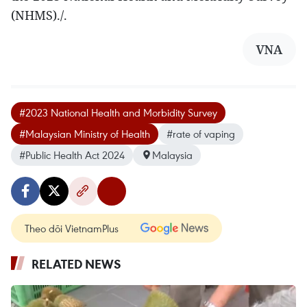
(NHMS)./.
VNA
#2023 National Health and Morbidity Survey
#Malaysian Ministry of Health
#rate of vaping
#Public Health Act 2024
Malaysia
Theo dõi VietnamPlus
RELATED NEWS