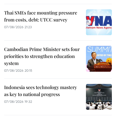
Thai SMEs face mounting pressure
from costs, debt: UTCC survey
07/08/2026 21:23
Cambodian Prime Minister sets four
priorities to strengthen education
system
07/08/2026 20:15
Indonesia sees technology mastery
as key to national progress
07/08/2026 19:32