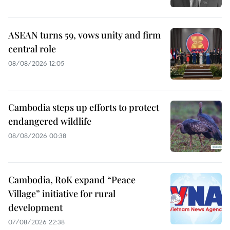
ASEAN turns 59, vows unity and firm
central role
08/08/2026 12:05
Cambodia steps up efforts to protect
endangered wildlife
08/08/2026 00:38
Cambodia, RoK expand “Peace
Village” initiative for rural
development
07/08/2026 22:38