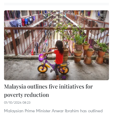
Malaysia outlines five initiatives for
poverty reduction
01/10/2024 08:23
Malaysian Prime Minister Anwar Ibrahim has outlined