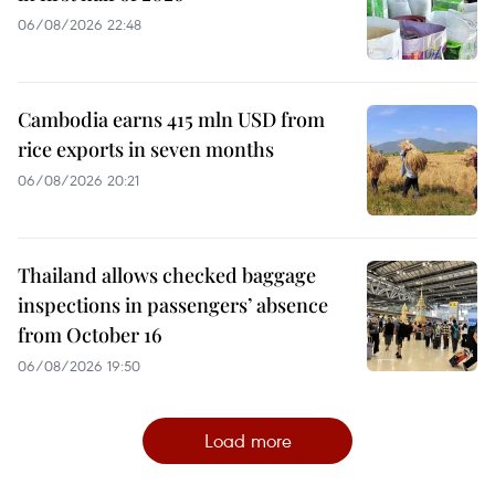
06/08/2026 22:48
Cambodia earns 415 mln USD from
rice exports in seven months
06/08/2026 20:21
Thailand allows checked baggage
inspections in passengers’ absence
from October 16
06/08/2026 19:50
Load more