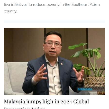
five initiatives to reduce poverty in the Southeast Asian
country.
Malaysia jumps high in 2024 Global