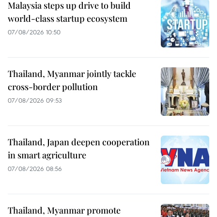
Malaysia steps up drive to build
world-class startup ecosystem
07/08/2026 10:50
Thailand, Myanmar jointly tackle
cross-border pollution
07/08/2026 09:53
Thailand, Japan deepen cooperation
in smart agriculture
07/08/2026 08:56
Thailand, Myanmar promote