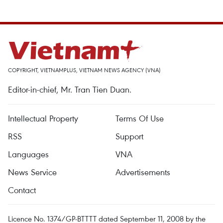
COPYRIGHT, VIETNAMPLUS, VIETNAM NEWS AGENCY (VNA)
Editor-in-chief, Mr. Tran Tien Duan.
Intellectual Property
Terms Of Use
RSS
Support
Languages
VNA
News Service
Advertisements
Contact
Licence No. 1374/GP-BTTTT dated September 11, 2008 by the