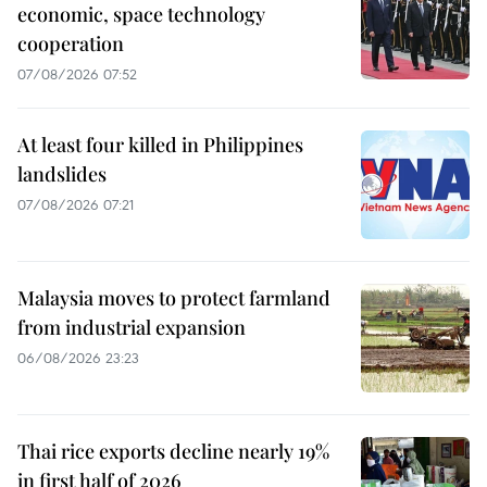
economic, space technology
cooperation
07/08/2026 07:52
At least four killed in Philippines
landslides
07/08/2026 07:21
Malaysia moves to protect farmland
from industrial expansion
06/08/2026 23:23
Thai rice exports decline nearly 19%
in first half of 2026