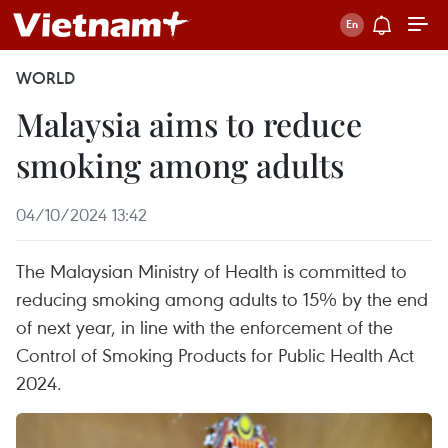
WORLD
Malaysia aims to reduce
smoking among adults
04/10/2024 13:42
The Malaysian Ministry of Health is committed to
reducing smoking among adults to 15% by the end
of next year, in line with the enforcement of the
Control of Smoking Products for Public Health Act
2024.