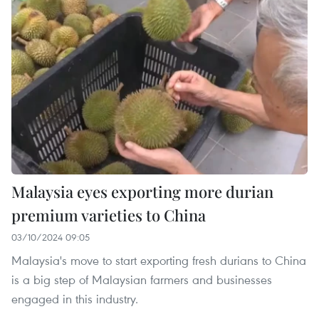
Malaysia eyes exporting more durian
premium varieties to China
03/10/2024 09:05
Malaysia's move to start exporting fresh durians to China
is a big step of Malaysian farmers and businesses
engaged in this industry.