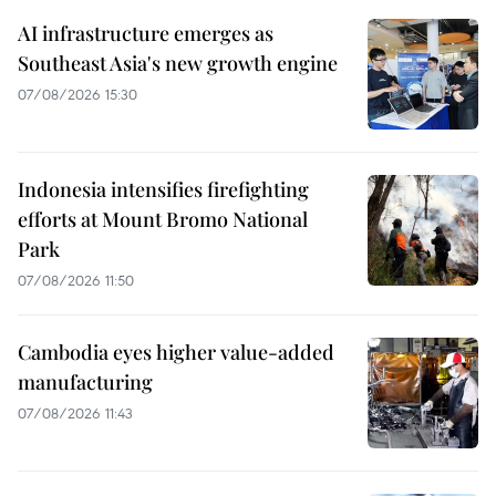
AI infrastructure emerges as
Southeast Asia's new growth engine
07/08/2026 15:30
Indonesia intensifies firefighting
efforts at Mount Bromo National
Park
07/08/2026 11:50
Cambodia eyes higher value-added
manufacturing
07/08/2026 11:43