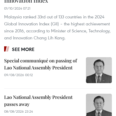
Innovation Index
01/10/2024 07:21
Malaysia ranked 33rd out of 133 countries in the 2024
Global Innovation Index (GII) – the highest achievement
since 2016, according to Minister of Science, Technology,
and Innovation Chang Lih Kang.
SEE MORE
Special communiqué on passing of
Lao National Assembly President
09/08/2026 00:12
Lao National Assembly President
passes away
08/08/2026 23:24