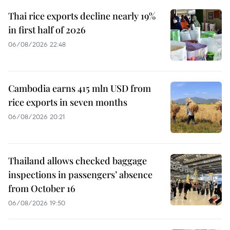
Thai rice exports decline nearly 19%
in first half of 2026
06/08/2026 22:48
Cambodia earns 415 mln USD from
rice exports in seven months
06/08/2026 20:21
Thailand allows checked baggage
inspections in passengers’ absence
from October 16
06/08/2026 19:50