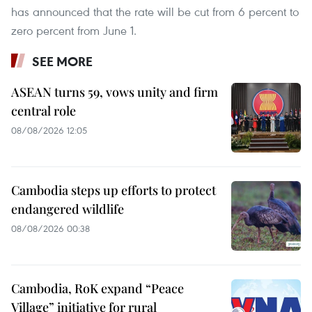
has announced that the rate will be cut from 6 percent to
zero percent from June 1.
SEE MORE
ASEAN turns 59, vows unity and firm
central role
08/08/2026 12:05
Cambodia steps up efforts to protect
endangered wildlife
08/08/2026 00:38
Cambodia, RoK expand “Peace
Village” initiative for rural