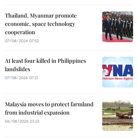
Thailand, Myanmar promote
economic, space technology
cooperation
07/08/2026 07:52
At least four killed in Philippines
landslides
07/08/2026 07:21
Malaysia moves to protect farmland
from industrial expansion
06/08/2026 23:23