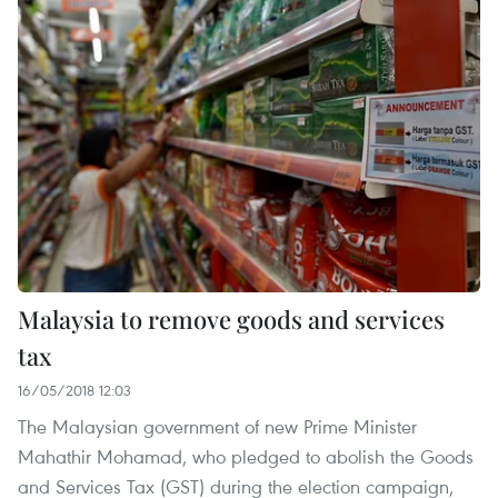
Malaysia to remove goods and services
tax
16/05/2018 12:03
The Malaysian government of new Prime Minister
Mahathir Mohamad, who pledged to abolish the Goods
and Services Tax (GST) during the election campaign,