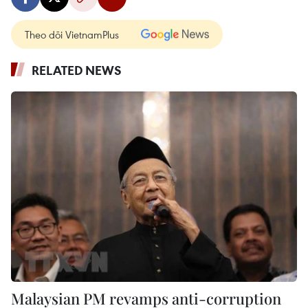
Theo dõi VietnamPlus
RELATED NEWS
Malaysian PM revamps anti-corruption