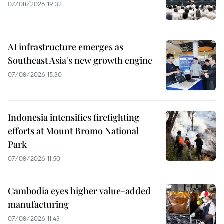
07/08/2026 19:32
AI infrastructure emerges as
Southeast Asia's new growth engine
07/08/2026 15:30
Indonesia intensifies firefighting
efforts at Mount Bromo National
Park
07/08/2026 11:50
Cambodia eyes higher value-added
manufacturing
07/08/2026 11:43