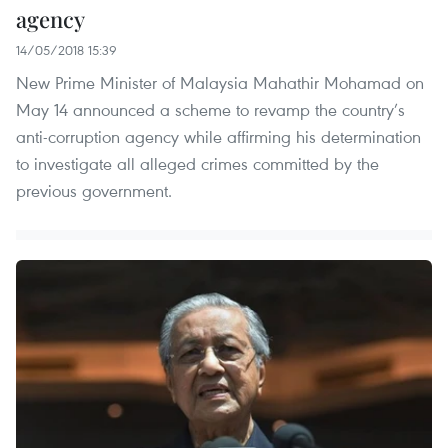
agency
14/05/2018 15:39
New Prime Minister of Malaysia Mahathir Mohamad on
May 14 announced a scheme to revamp the country’s
anti-corruption agency while affirming his determination
to investigate all alleged crimes committed by the
previous government.