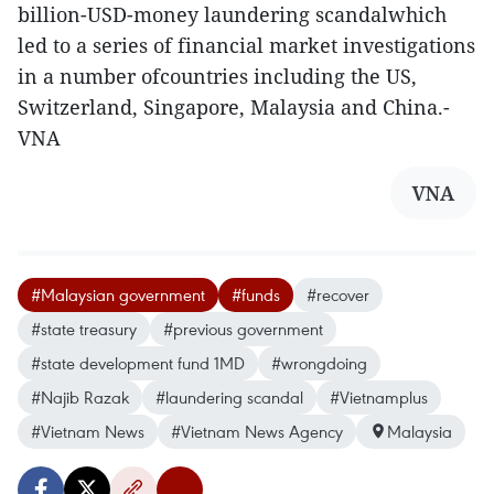
billion-USD-money laundering scandalwhich
led to a series of financial market investigations
in a number ofcountries including the US,
Switzerland, Singapore, Malaysia and China.-
VNA
VNA
#Malaysian government
#funds
#recover
#state treasury
#previous government
#state development fund 1MD
#wrongdoing
#Najib Razak
#laundering scandal
#Vietnamplus
#Vietnam News
#Vietnam News Agency
Malaysia