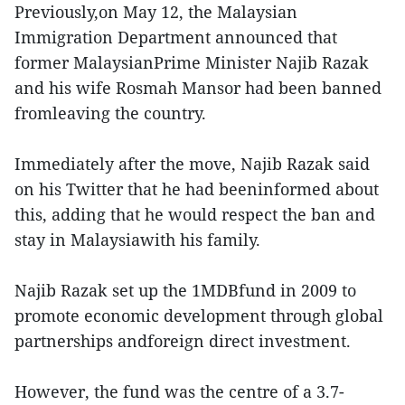
Previously,on May 12, the Malaysian
Immigration Department announced that
former MalaysianPrime Minister Najib Razak
and his wife Rosmah Mansor had been banned
fromleaving the country.
Immediately after the move, Najib Razak said
on his Twitter that he had beeninformed about
this, adding that he would respect the ban and
stay in Malaysiawith his family.
Najib Razak set up the 1MDBfund in 2009 to
promote economic development through global
partnerships andforeign direct investment.
However, the fund was the centre of a 3.7-