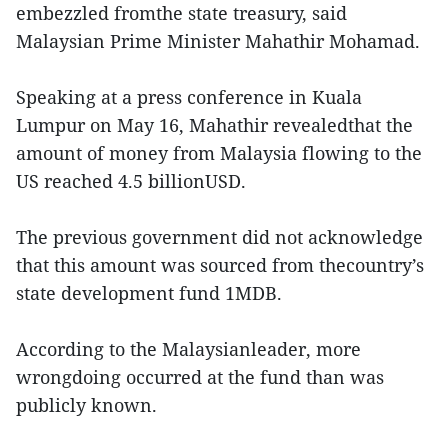
embezzled fromthe state treasury, said
Malaysian Prime Minister Mahathir Mohamad.
Speaking at a press conference in Kuala
Lumpur on May 16, Mahathir revealedthat the
amount of money from Malaysia flowing to the
US reached 4.5 billionUSD.
The previous government did not acknowledge
that this amount was sourced from thecountry’s
state development fund 1MDB.
According to the Malaysianleader, more
wrongdoing occurred at the fund than was
publicly known.