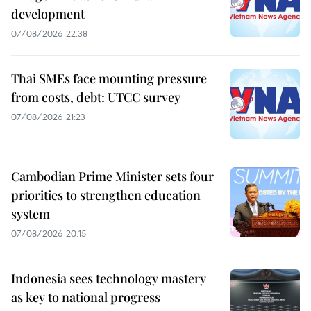
development
07/08/2026 22:38
Thai SMEs face mounting pressure
from costs, debt: UTCC survey
07/08/2026 21:23
Cambodian Prime Minister sets four
priorities to strengthen education
system
07/08/2026 20:15
Indonesia sees technology mastery
as key to national progress