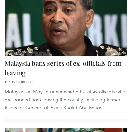
Malaysia bans series of ex-officials from
leaving
16/05/2018 08:13
Malaysia on May 16 announced a list of ex-officials who
are banned from leaving the country, including former
Inspector General of Police Khalid Abu Bakar.