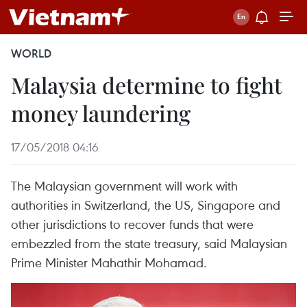
WORLD
Malaysia determine to fight
money laundering
17/05/2018 04:16
The Malaysian government will work with
authorities in Switzerland, the US, Singapore and
other jurisdictions to recover funds that were
embezzled from the state treasury, said Malaysian
Prime Minister Mahathir Mohamad.