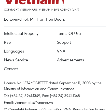
COPYRIGHT, VIETNAMPLUS, VIETNAM NEWS AGENCY (VNA)
Editor-in-chief, Mr. Tran Tien Duan.
Intellectual Property
Terms Of Use
RSS
Support
Languages
VNA
News Service
Advertisements
Contact
Licence No. 1374/GP-BTTTT dated September 11, 2008 by the
Ministry of Information and Communications.
Tel: (+84 24) 3941.1349, Fax: (+84 24) 3941.1348
Email:
vietnamplus@vnanet.vn
© Copyright belongs to VietnamPlus, VNA. Reproduction in any