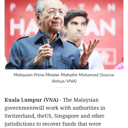
Malaysian Prime Minister Mahathir Mohamad (Source:
Xinhua/VNA)
Kuala Lumpur (VNA)
- The Malaysian
governmentwill work with authorities in
Switzerland, theUS, Singapore and other
jurisdictions to recover funds that were