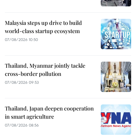
Malaysia steps up drive to build
world-class startup ecosystem
07/08/2026 10:50
Thailand, Myanmar jointly tackle
cross-border pollution
07/08/2026 09:53
Thailand, Japan deepen cooperation
in smart agriculture
07/08/2026 08:56