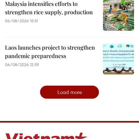
Malaysia intensifies efforts to
strengthen rice supply, production
06/08/2026 15:51
Laos launches project to strengthen
pandemic preparedness
06/08/2026 12:59
Load more