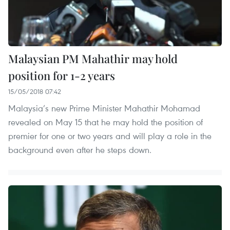
Malaysian PM Mahathir may hold
position for 1-2 years
15/05/2018 07:42
Malaysia’s new Prime Minister Mahathir Mohamad
revealed on May 15 that he may hold the position of
premier for one or two years and will play a role in the
background even after he steps down.