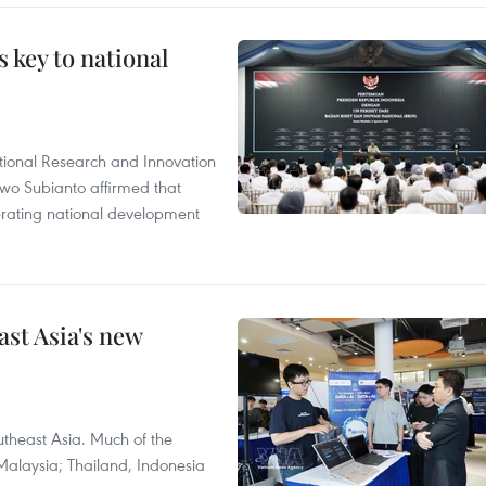
 key to national
tional Research and Innovation
wo Subianto affirmed that
lerating national development
ast Asia's new
theast Asia. Much of the
Malaysia; Thailand, Indonesia