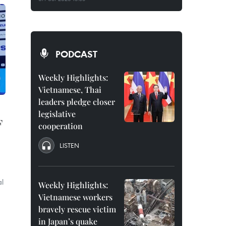
PODCAST
Weekly Highlights:
Vietnamese, Thai
leaders pledge closer
legislative
F
cooperation
LISTEN
al
Weekly Highlights:
Vietnamese workers
bravely rescue victim
in Japan’s quake