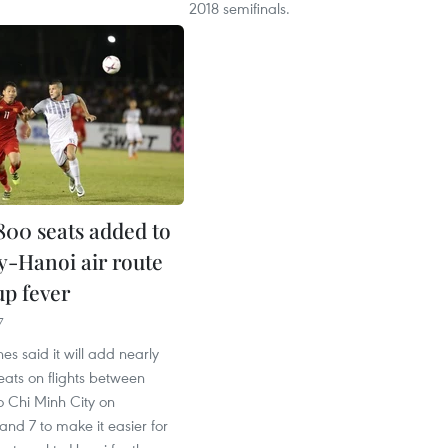
2018 semifinals.
800 seats added to
-Hanoi air route
up fever
7
es said it will add nearly
ats on flights between
 Chi Minh City on
nd 7 to make it easier for