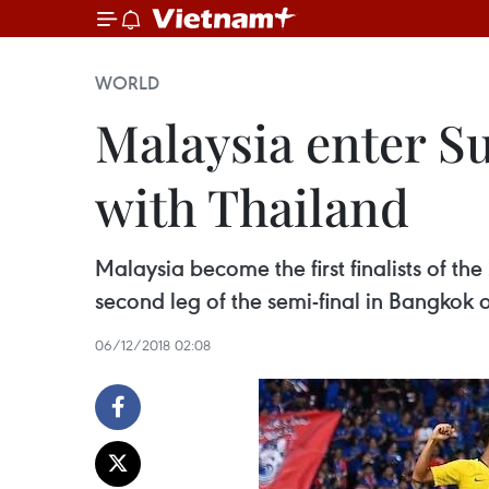
WORLD
Malaysia enter Su
with Thailand
Malaysia become the first finalists of th
second leg of the semi-final in Bangkok
06/12/2018 02:08