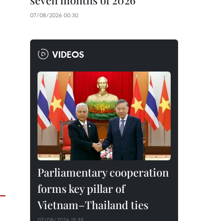
seven months of 2026
07/08/2026 00:30
VIDEOS
Parliamentary cooperation
forms key pillar of
Vietnam–Thailand ties
07/08/2026 15:35