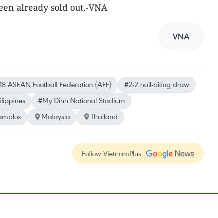
een already sold out.-VNA
VNA
18 ASEAN Football Federation (AFF)
#2-2 nail-biting draw
ilippines
#My Dinh National Stadium
amplus
Malaysia
Thailand
Follow VietnamPlus