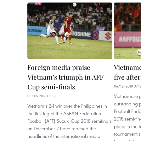
Foreign media praise
Vietname
Vietnam’s triumph in AFF
five after
Cup semi-finals
04/12/2018 07:1
Vietnamese p
03/12/2018 03:12
outstanding 
Vietnam’s 2-1 win over the Philippines in
Football Fed
the first leg of the ASEAN Federation
2018 semi-fin
Football (AFF) Suzuki Cup 2018 semifinals
place in the 
on December 2 have reached the
tournament so
headlines of the international media.