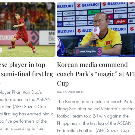
se player in top
Korean media commend
 semi-final first leg
coach Park’s “magic” at AF
Cup
2
layer Phan Van Duc’s
04/12/2018 08:45
performance in the ASEAN
The Korean media extolled coach Park
eration (AFF) Suzuki Cup
Hang-Seo after he led Vietnam’s nation
al first leg has earned him a
football team to a 2-1 win against the
top five performers of the
Philippines in the first leg of the ASEAN
 far, according to Fox
Federation Football (AFF) Suzuki Cup