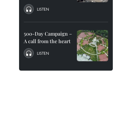
LISTEN
500-Day Campaign –
A call from the heart
LISTEN