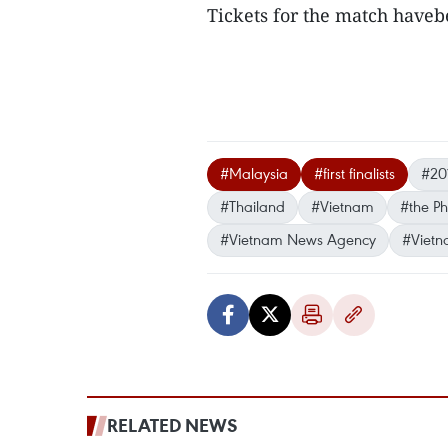
Tickets for the match haveb
#Malaysia
#first finalists
#20
#Thailand
#Vietnam
#the Ph
#Vietnam News Agency
#Vietn
RELATED NEWS