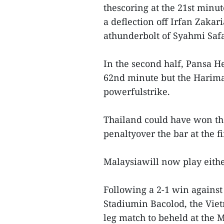
thescoring at the 21st min
a deflection off Irfan Zaka
athunderbolt of Syahmi Safa
In the second half, Pansa H
62nd minute but the Harima
powerfulstrike.
Thailand could have won the
penaltyover the bar at the f
Malaysiawill now play either
Following a 2-1 win against 
Stadiumin Bacolod, the Vie
leg match to beheld at the