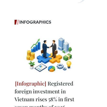
INFOGRAPHICS
Registered
foreign investment in
Vietnam rises 58% in first