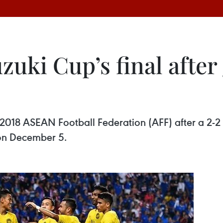
zuki Cup’s final afte
e 2018 ASEAN Football Federation (AFF) after a 2-2 
 on December 5.