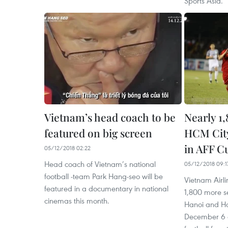
Sports Asia.
Vietnam’s head coach to be
Nearly 1,
featured on big screen
HCM City
in AFF C
05/12/2018 02:22
Head coach of Vietnam’s national
05/12/2018 09:1
football -team Park Hang-seo will be
Vietnam Airlin
featured in a documentary in national
1,800 more se
cinemas this month.
Hanoi and Ho
December 6 a