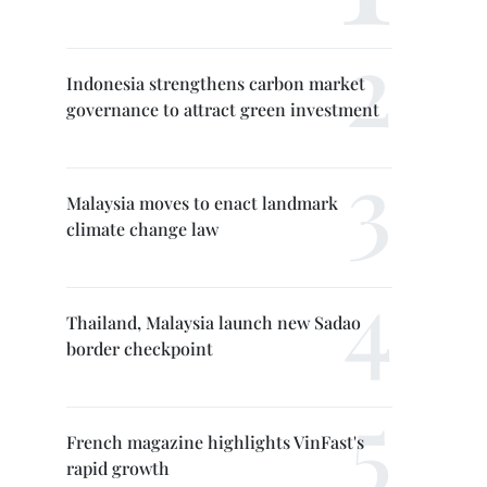
Indonesia strengthens carbon market
governance to attract green investment
Malaysia moves to enact landmark
climate change law
Thailand, Malaysia launch new Sadao
border checkpoint
French magazine highlights VinFast's
rapid growth