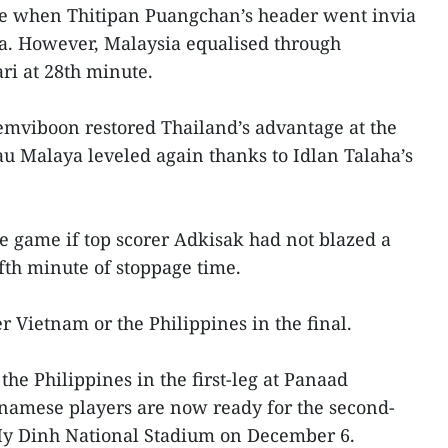
ute when Thitipan Puangchan’s header went invia
ria. However, Malaysia equalised through
ri at 28th minute.
emviboon restored Thailand’s advantage at the
u Malaya leveled again thanks to Idlan Talaha’s
 game if top scorer Adkisak had not blazed a
ifth minute of stoppage time.
 Vietnam or the Philippines in the final.
the Philippines in the first-leg at Panaad
tnamese players are now ready for the second-
 My Dinh National Stadium on December 6.