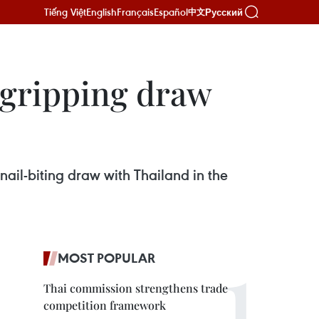
Tiếng Việt
English
Français
Español
Русский
中文
r gripping draw
nail-biting draw with Thailand in the
MOST POPULAR
Thai commission strengthens trade
competition framework