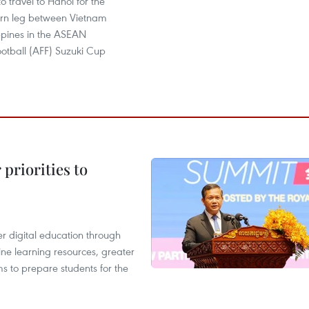
to travel to Hanoi for the
turn leg between Vietnam
ppines in the ASEAN
ootball (AFF) Suzuki Cup
priorities to
r digital education through
ine learning resources, greater
ms to prepare students for the