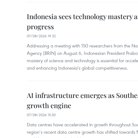
Indonesia sees technology mastery as
progress
07/08/2026 19:32
Addressing a meeting with 150 researchers from the Na
Agency (BRIN) on August 6, Indonesian President Prabo
mastery of science and technology is essential for acce
and enhancing Indonesia's global competitiveness.
AI infrastructure emerges as Southe
growth engine
07/08/2026 15:30
Data centres have accelerated in growth throughout Sou
region’s recent data centre growth has shifted towards 