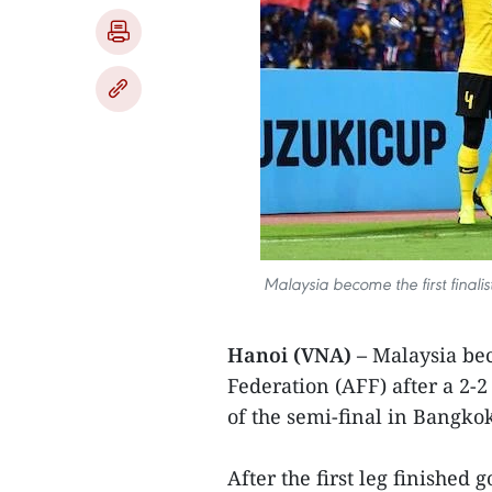
Malaysia become the first finali
Hanoi (VNA) –
Malaysia beco
Federation (AFF) after a 2-
of the semi-final in Bangk
After the first leg finished