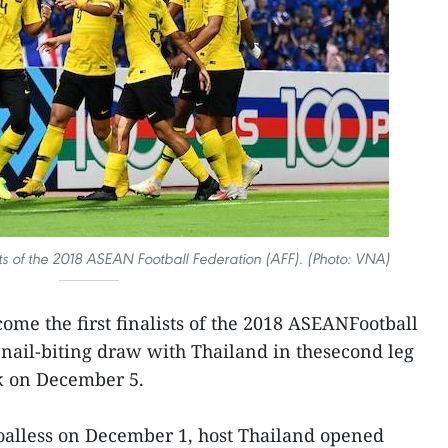
sts of the 2018 ASEAN Football Federation (AFF). (Photo: VNA)
me the first finalists of the 2018 ASEANFootball
2 nail-biting draw with Thailand in thesecond leg
ok on December 5.
 goalless on December 1, host Thailand opened