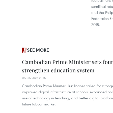
football fans 
semifinal re
and the Phili
Federation F
2018.
SEE MORE
Cambodian Prime Minister sets four 
strengthen education system
07/08/2026 20:15
Cambodian Prime Minister Hun Manet called for stronge
improved digital infrastructure at schools, expanded onl
use of technology in teaching, and better digital platfor
future labour market.