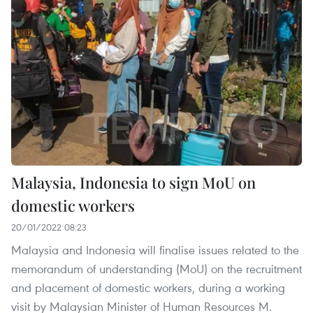
Malaysia, Indonesia to sign MoU on
domestic workers
20/01/2022 08:23
Malaysia and Indonesia will finalise issues related to the
memorandum of understanding (MoU) on the recruitment
and placement of domestic workers, during a working
visit by Malaysian Minister of Human Resources M.