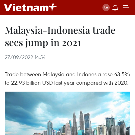
Malaysia-Indonesia trade
sees jump in 2021
27/09/2022 14:54
Trade between Malaysia and Indonesia rose 43.5%
to 22.93 billion USD last year compared with 2020.