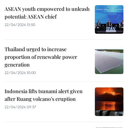
ASEAN youth empowered to unleash
potential: ASEAN chief
22/04/2024 13:50
Thailand urged to increase
proportion of renewable power
generation
22/04/2024 10:00
Indonesia lifts tsunami alert given
after Ruang volcano’s eruption
22/04/2024 09:57