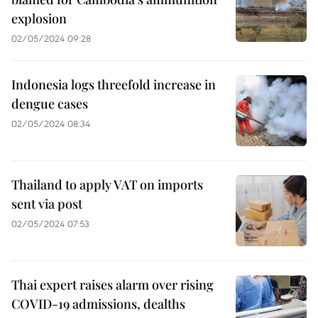
explosion
02/05/2024 09:28
Indonesia logs threefold increase in
dengue cases
02/05/2024 08:34
Thailand to apply VAT on imports
sent via post
02/05/2024 07:53
Thai expert raises alarm over rising
COVID-19 admissions, dealths