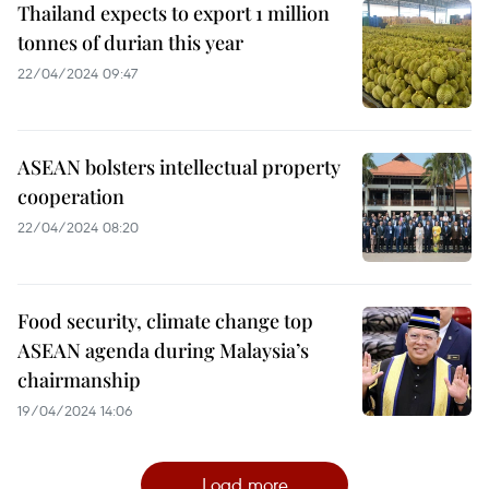
Thailand expects to export 1 million
tonnes of durian this year
22/04/2024 09:47
ASEAN bolsters intellectual property
cooperation
22/04/2024 08:20
Food security, climate change top
ASEAN agenda during Malaysia’s
chairmanship
19/04/2024 14:06
Load more