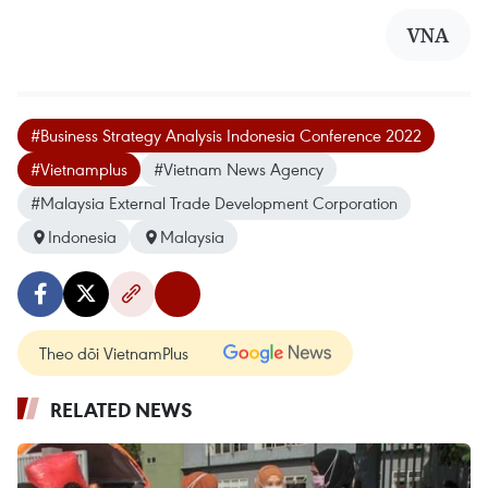
VNA
#Business Strategy Analysis Indonesia Conference 2022
#Vietnamplus
#Vietnam News Agency
#Malaysia External Trade Development Corporation
Indonesia
Malaysia
Theo dõi VietnamPlus
RELATED NEWS