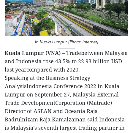
In Kuala Lumpur (Photo: Internet)
Kuala Lumpur (VNA)
– Tradebetween Malaysia
and Indonesia rose 43.5% to 22.93 billion USD
last yearcompared with 2020.
Speaking at the Business Strategy
AnalysisIndonesia Conference 2022 in Kuala
Lumpur on September 27, Malaysia External
Trade DevelopmentCorporation (Matrade)
Director of ASEAN and Oceania Raja
Badrulnizam Raja Kamalzaman said Indonesia
is Malaysia’s seventh largest trading partner in