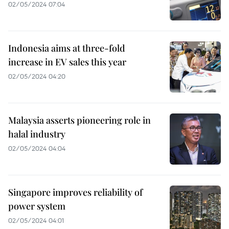
02/05/2024 07:04
Indonesia aims at three-fold
increase in EV sales this year
02/05/2024 04:20
Malaysia asserts pioneering role in
halal industry
02/05/2024 04:04
Singapore improves reliability of
power system
02/05/2024 04:01