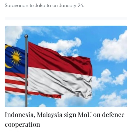
Saravanan to Jakarta on January 24.
Indonesia, Malaysia sign MoU on defence
cooperation