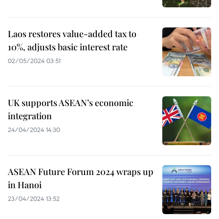
Laos restores value-added tax to
10%, adjusts basic interest rate
02/05/2024 03:51
UK supports ASEAN’s economic
integration
24/04/2024 14:30
ASEAN Future Forum 2024 wraps up
in Hanoi
23/04/2024 13:52