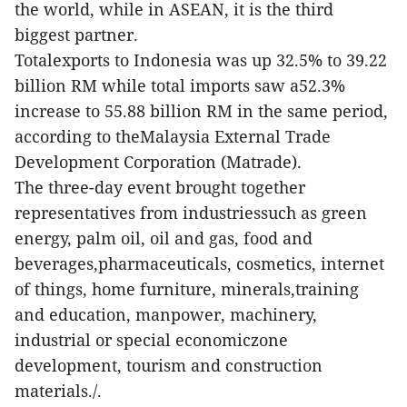
the world, while in ASEAN, it is the third
biggest partner.
Totalexports to Indonesia was up 32.5% to 39.22
billion RM while total imports saw a52.3%
increase to 55.88 billion RM in the same period,
according to theMalaysia External Trade
Development Corporation (Matrade).
The three-day event brought together
representatives from industriessuch as green
energy, palm oil, oil and gas, food and
beverages,pharmaceuticals, cosmetics, internet
of things, home furniture, minerals,training
and education, manpower, machinery,
industrial or special economiczone
development, tourism and construction
materials./.