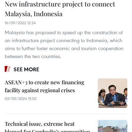
New infrastructure project to connect
Malaysia, Indonesia
16/09/2022 12:24
Malaysia has proposed to speed up the construction of
an infrastructure project connecting to Indonesia, which
aims to further foster economic and tourism cooperation
between the two countries.
SEE MORE
ASEAN+3 to create new financing
facility against regional crises
03/05/2024 15:02
Technical issue, extreme heat
blamed for Cambodia’s ammunition