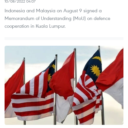
10/08/2022 04:07
Indonesia and Malaysia on August 9 signed a
Memorandum of Understanding (MoU) on defence
cooperation in Kuala Lumpur.