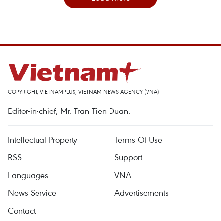
COPYRIGHT, VIETNAMPLUS, VIETNAM NEWS AGENCY (VNA)
Editor-in-chief, Mr. Tran Tien Duan.
Intellectual Property
Terms Of Use
RSS
Support
Languages
VNA
News Service
Advertisements
Contact