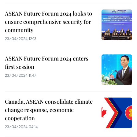
ASEAN Future Forum 2024 looks to
ensure comprehensive security for
community
23/04/2024 12:13
ASEAN Future Forum 2024 enters
first session
23/04/2024 11:47
Canada, ASEAN consolidate climate
change response, economic
cooperation
23/04/2024 04:14