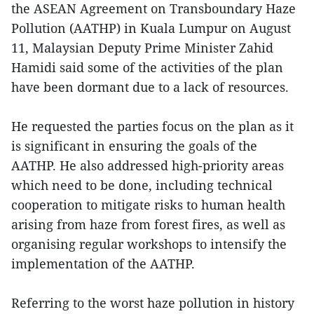
the ASEAN Agreement on Transboundary Haze
Pollution (AATHP) in Kuala Lumpur on August
11, Malaysian Deputy Prime Minister Zahid
Hamidi said some of the activities of the plan
have been dormant due to a lack of resources.
He requested the parties focus on the plan as it
is significant in ensuring the goals of the
AATHP. He also addressed high-priority areas
which need to be done, including technical
cooperation to mitigate risks to human health
arising from haze from forest fires, as well as
organising regular workshops to intensify the
implementation of the AATHP.
Referring to the worst haze pollution in history