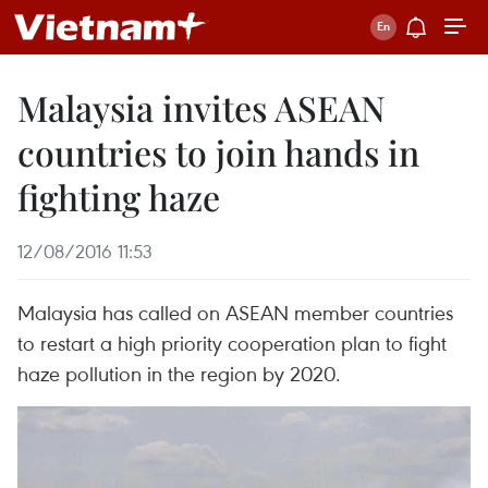
Malaysia invites ASEAN
countries to join hands in
fighting haze
12/08/2016 11:53
Malaysia has called on ASEAN member countries
to restart a high priority cooperation plan to fight
haze pollution in the region by 2020.