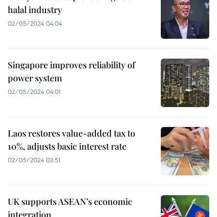
halal industry
02/05/2024 04:04
Singapore improves reliability of
power system
02/05/2024 04:01
Laos restores value-added tax to
10%, adjusts basic interest rate
02/05/2024 03:51
UK supports ASEAN’s economic
integration