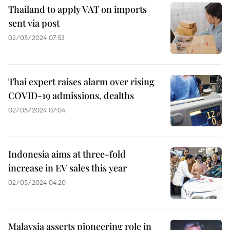
Thailand to apply VAT on imports
sent via post
02/05/2024 07:53
Thai expert raises alarm over rising
COVID-19 admissions, dealths
02/05/2024 07:04
Indonesia aims at three-fold
increase in EV sales this year
02/05/2024 04:20
Malaysia asserts pioneering role in