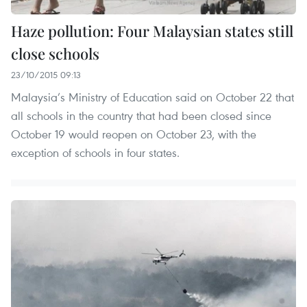
Haze pollution: Four Malaysian states still
close schools
23/10/2015 09:13
Malaysia’s Ministry of Education said on October 22 that
all schools in the country that had been closed since
October 19 would reopen on October 23, with the
exception of schools in four states.