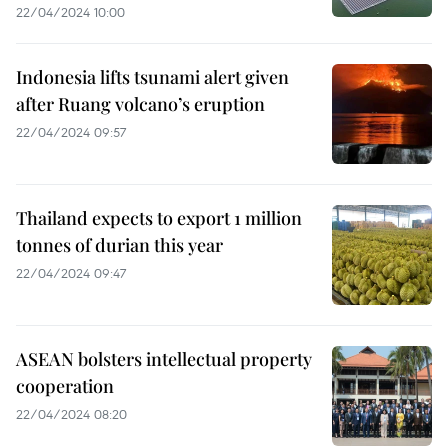
22/04/2024 10:00
Indonesia lifts tsunami alert given
after Ruang volcano’s eruption
22/04/2024 09:57
Thailand expects to export 1 million
tonnes of durian this year
22/04/2024 09:47
ASEAN bolsters intellectual property
cooperation
22/04/2024 08:20