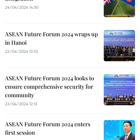
24/04/2024 14:30
ASEAN Future Forum 2024 wraps up
in Hanoi
23/04/2024 13:52
ASEAN Future Forum 2024 looks to
ensure comprehensive security for
community
23/04/2024 12:13
ASEAN Future Forum 2024 enters
first session