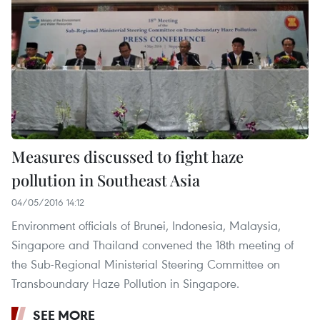
Measures discussed to fight haze
pollution in Southeast Asia
04/05/2016 14:12
Environment officials of Brunei, Indonesia, Malaysia,
Singapore and Thailand convened the 18th meeting of
the Sub-Regional Ministerial Steering Committee on
Transboundary Haze Pollution in Singapore.
SEE MORE