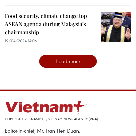
Food security, climate change top
ASEAN agenda during Malaysia’s
chairmanship
19/04/2024 14:06
Load more
COPYRIGHT, VIETNAMPLUS, VIETNAM NEWS AGENCY (VNA)
Editor-in-chief, Mr. Tran Tien Duan.