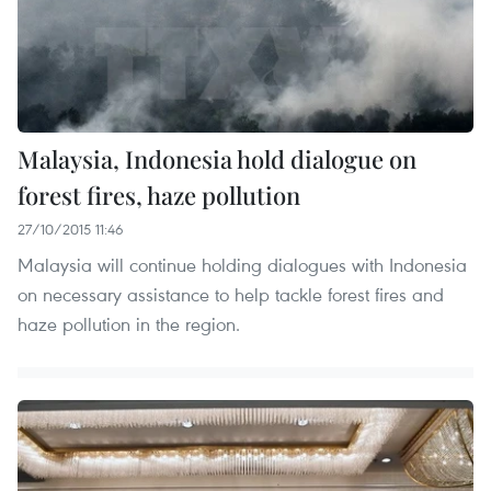
Malaysia, Indonesia hold dialogue on
forest fires, haze pollution
27/10/2015 11:46
Malaysia will continue holding dialogues with Indonesia
on necessary assistance to help tackle forest fires and
haze pollution in the region.