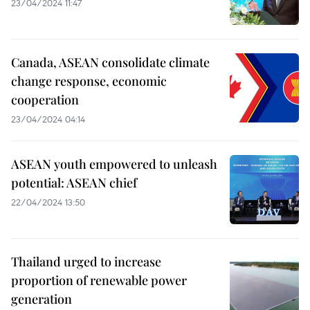
23/04/2024 11:47
Canada, ASEAN consolidate climate
change response, economic
cooperation
23/04/2024 04:14
ASEAN youth empowered to unleash
potential: ASEAN chief
22/04/2024 13:50
Thailand urged to increase
proportion of renewable power
generation