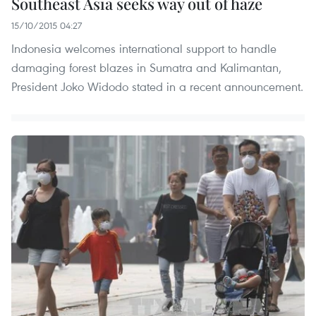
Southeast Asia seeks way out of haze
15/10/2015 04:27
Indonesia welcomes international support to handle
damaging forest blazes in Sumatra and Kalimantan,
President Joko Widodo stated in a recent announcement.