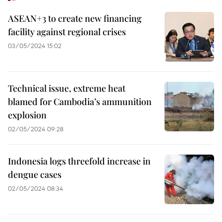
ASEAN+3 to create new financing
facility against regional crises
03/05/2024 15:02
Technical issue, extreme heat
blamed for Cambodia’s ammunition
explosion
02/05/2024 09:28
Indonesia logs threefold increase in
dengue cases
02/05/2024 08:34