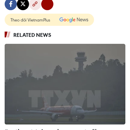
Theo dõi VietnamPlus
RELATED NEWS