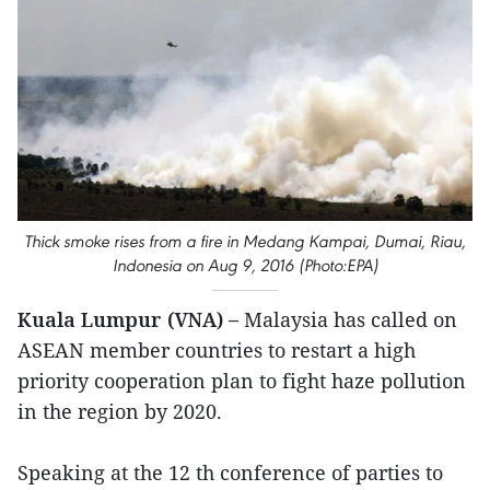
Thick smoke rises from a fire in Medang Kampai, Dumai, Riau,
Indonesia on Aug 9, 2016 (Photo:EPA)
Kuala Lumpur (VNA) –
Malaysia has called on
ASEAN member countries to restart a high
priority cooperation plan to fight haze pollution
in the region by 2020.
Speaking at the 12 th conference of parties to