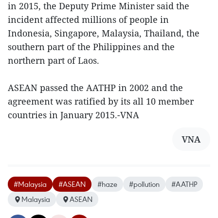
in 2015, the Deputy Prime Minister said the
incident affected millions of people in
Indonesia, Singapore, Malaysia, Thailand, the
southern part of the Philippines and the
northern part of Laos.
ASEAN passed the AATHP in 2002 and the
agreement was ratified by its all 10 member
countries in January 2015.-VNA
VNA
#Malaysia
#ASEAN
#haze
#pollution
#AATHP
Malaysia
ASEAN