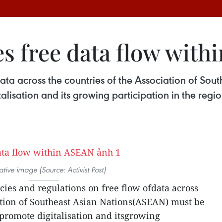
s free data flow wit
 data across the countries of the Association of S
talisation and its growing participation in the regi
trative image (Source: Activist Post)
cies and regulations on free flow ofdata across
ation of Southeast Asian Nations(ASEAN) must be
 promote digitalisation and itsgrowing