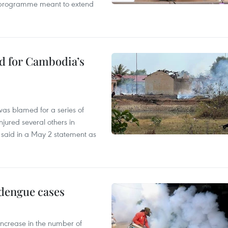
ty programme meant to extend
ed for Cambodia’s
as blamed for a series of
injured several others in
 said in a May 2 statement as
 dengue cases
 increase in the number of