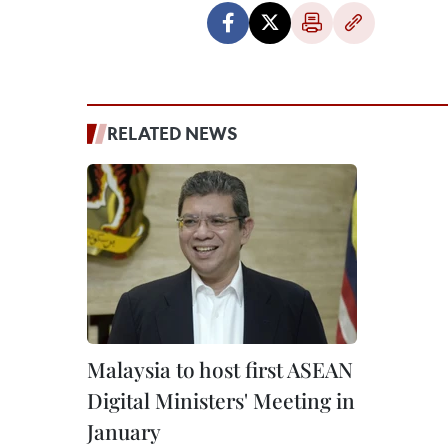
RELATED NEWS
Malaysia to host first ASEAN
Digital Ministers' Meeting in
January