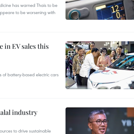
edicine has warned Thais to be
 appeare to be worsening with
 in EV sales this
 of battery-based electric cars
alal industry
ources to drive sustainable