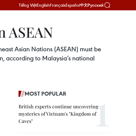
Tiếng Việt
English
Français
Español
Русский
中文
hin ASEAN
outheast Asian Nations (ASEAN) must be
on, according to Malaysia’s national
MOST POPULAR
British experts continue uncovering
mysteries of Vietnam's "Kingdom of
Caves"