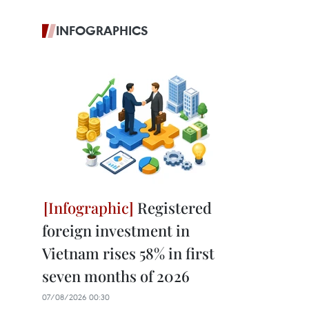
INFOGRAPHICS
Registered
foreign investment in
Vietnam rises 58% in first
seven months of 2026
07/08/2026 00:30