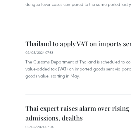
dengue fever cases compared to the same period last y
Thailand to apply VAT on imports sen
02/05/2024 07:53
The Customs Department of Thailand is scheduled to co
value-added tax (VAT) on imported goods sent via postal
goods value, starting in May.
Thai expert raises alarm over risin
admissions, dealths
02/05/2024 07:04