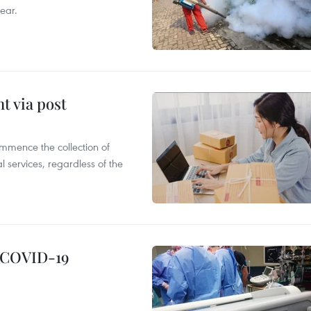
ear.
t via post
mmence the collection of
 services, regardless of the
g COVID-19