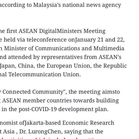
, according to Malaysia’s national news agency
he first ASEAN DigitalMinisters Meeting
e held via teleconference onJanuary 21 and 22,
an Minister of Communications and Multimedia
nd attended by representatives from ASEAN’s
Japan, China, the European Union, the Republic
onal Telecommunication Union.
y Connected Community", the meeting aimsto
 ASEAN member countries towards building
ar in the post-COVID-19 development plan.
nomist ofJakarta-based Economic Research
 Asia , Dr. LurongChen, saying that the