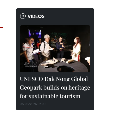
VIDEOS
UNESCO Dak Nong Global
Geopark builds on heritage
for sustainable tourism
07/08/2026 02:00