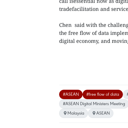
call isessential now as digit
tradefacilitation and servic
Chen said with the challen
the free flow of data imple
digital economy, and moving 
#ASEAN
#free flow of data
#ASEAN Digital Ministers Meeting
Malaysia
ASEAN