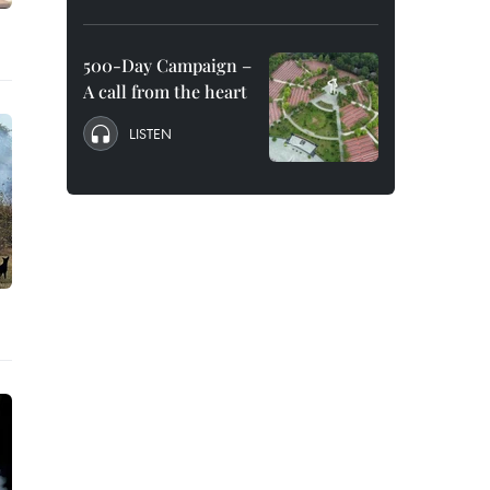
500-Day Campaign –
A call from the heart
LISTEN