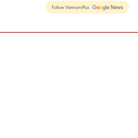
Follow VietnamPlus