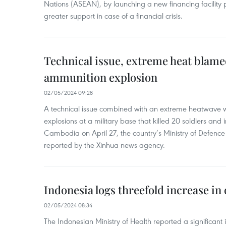
Nations (ASEAN), by launching a new financing facili
greater support in case of a financial crisis.
Technical issue, extreme heat blam
ammunition explosion
02/05/2024 09:28
A technical issue combined with an extreme heatwave w
explosions at a military base that killed 20 soldiers and 
Cambodia on April 27, the country’s Ministry of Defence
reported by the Xinhua news agency.
Indonesia logs threefold increase in
02/05/2024 08:34
The Indonesian Ministry of Health reported a significant