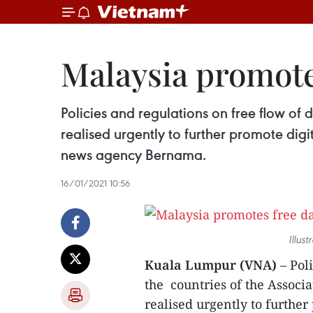
Malaysia promote
Policies and regulations on free flow of
realised urgently to further promote digi
news agency Bernama.
16/01/2021 10:56
Illus
Kuala Lumpur (VNA)
– Poli
the countries of the Associ
realised urgently to further