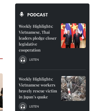
PODCAST
Weekly Highlights:
Vietnamese, Thai
leaders pledge closer
legislative
cooperation
LISTEN
Weekly Highlights:
Vietnamese workers
bravely rescue victim
in Japan’s quake
LISTEN