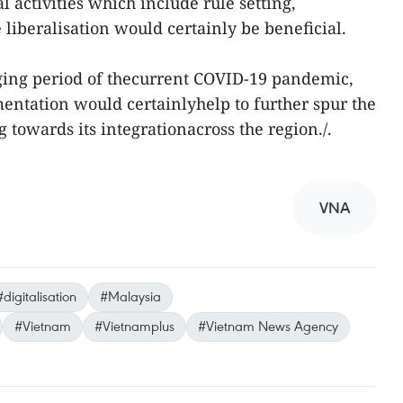
al activities which include rule setting,
e liberalisation would certainly be beneficial.
ging period of thecurrent COVID-19 pandemic,
mentation would certainlyhelp to further spur the
towards its integrationacross the region./.
VNA
#digitalisation
#Malaysia
#Vietnam
#Vietnamplus
#Vietnam News Agency