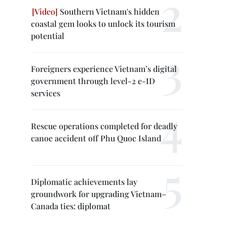
Southern Vietnam's hidden
coastal gem looks to unlock its tourism
potential
Foreigners experience Vietnam’s digital
government through level-2 e-ID
services
Rescue operations completed for deadly
canoe accident off Phu Quoc Island
Diplomatic achievements lay
groundwork for upgrading Vietnam–
Canada ties: diplomat