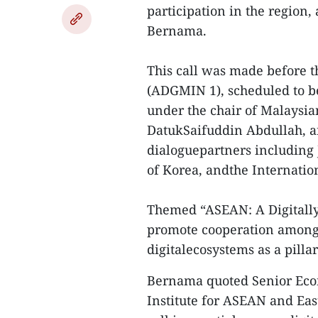
participation in the region
Bernama.
This call was made before t
(ADGMIN 1), scheduled to b
under the chair of Malaysi
DatukSaifuddin Abdullah, a
dialoguepartners including 
of Korea, andthe Internati
Themed “ASEAN: A Digitall
promote cooperation among
digitalecosystems as a pill
Bernama quoted Senior Eco
Institute for ASEAN and East