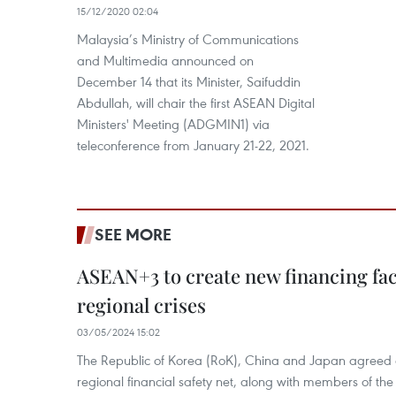
15/12/2020 02:04
Malaysia’s Ministry of Communications
and Multimedia announced on
December 14 that its Minister, Saifuddin
Abdullah, will chair the first ASEAN Digital
Ministers' Meeting (ADGMIN1) via
teleconference from January 21-22, 2021.
SEE MORE
ASEAN+3 to create new financing faci
regional crises
03/05/2024 15:02
The Republic of Korea (RoK), China and Japan agreed o
regional financial safety net, along with members of the