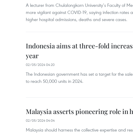
A lecturer from Chulalongkorn University’s Faculty of M
more vigilant against COVID-19, saying infection rates
higher hospital admissions, deaths and severe cases.
Indonesia aims at three-fold increase
year
02/05/2024 04:20
The Indonesian government has set a target for the sales
to reach 50,000 units in 2024.
Malaysia asserts pioneering role in h
02/05/2024 04:04
Malaysia should harness the collective expertise and res