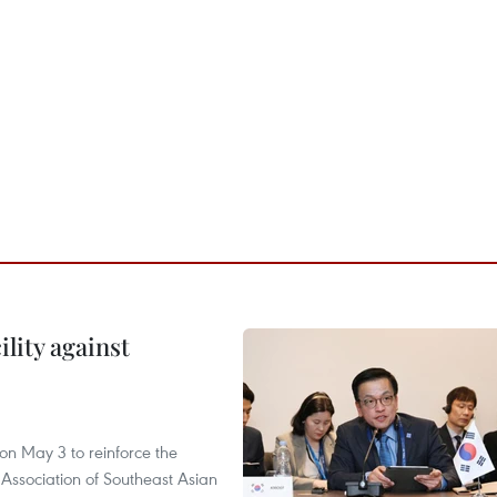
lity against
n May 3 to reinforce the
 Association of Southeast Asian