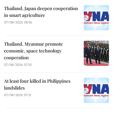
Thailand, Japan deepen cooperation
in smart agriculture
07/08/2026 08:56
Thailand, Myanmar promote
economic, space technology
cooperation
07/08/2026 07:52
At least four killed in Philippines
landslides
07/08/2026 07:21