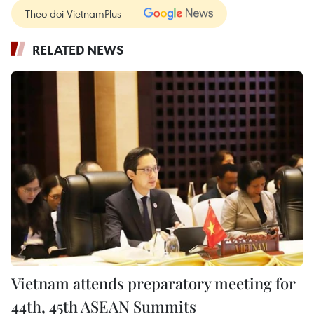
Theo dõi VietnamPlus
RELATED NEWS
Vietnam attends preparatory meeting for
44th, 45th ASEAN Summits