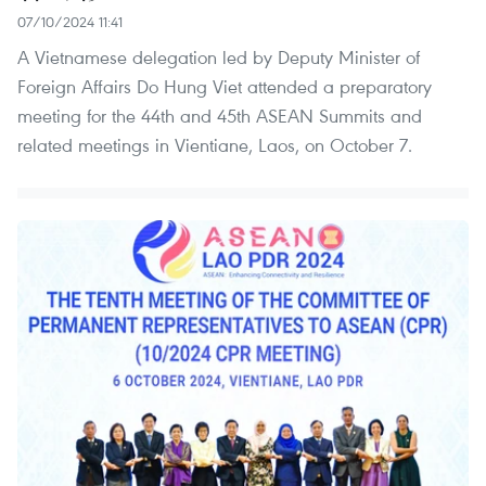
07/10/2024 11:41
A Vietnamese delegation led by Deputy Minister of
Foreign Affairs Do Hung Viet attended a preparatory
meeting for the 44th and 45th ASEAN Summits and
related meetings in Vientiane, Laos, on October 7.