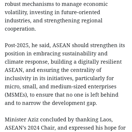
robust mechanisms to manage economic
volatility, investing in future-oriented
industries, and strengthening regional
cooperation.
Post-2025, he said, ASEAN should strengthen its
position in embracing sustainability and
climate response, building a digitally resilient
ASEAN, and ensuring the centrality of
inclusivity in its initiatives, particularly for
micro, small, and medium-sized enterprises
(MSMEs), to ensure that no one is left behind
and to narrow the development gap.
Minister Aziz concluded by thanking Laos,
ASEAN’s 2024 Chair, and expressed his hope for