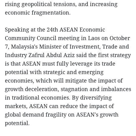
rising geopolitical tensions, and increasing
economic fragmentation.
Speaking at the 24th ASEAN Economic
Community Council meeting in Laos on October
7, Malaysia's Minister of Investment, Trade and
Industry Zafrul Abdul Aziz said the first strategy
is that ASEAN must fully leverage its trade
potential with strategic and emerging
economies, which will mitigate the impact of
growth deceleration, stagnation and imbalances
in traditional economies. By diversifying
markets, ASEAN can reduce the impact of
global demand fragility on ASEAN's growth
potential.