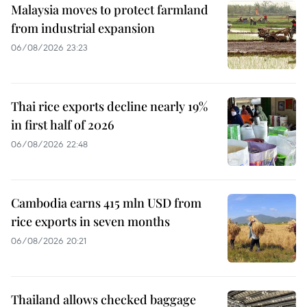
Malaysia moves to protect farmland
from industrial expansion
06/08/2026 23:23
Thai rice exports decline nearly 19%
in first half of 2026
06/08/2026 22:48
Cambodia earns 415 mln USD from
rice exports in seven months
06/08/2026 20:21
Thailand allows checked baggage