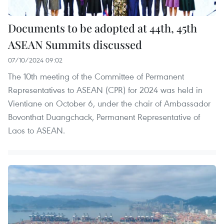
Documents to be adopted at 44th, 45th
ASEAN Summits discussed
07/10/2024 09:02
The 10th meeting of the Committee of Permanent
Representatives to ASEAN (CPR) for 2024 was held in
Vientiane on October 6, under the chair of Ambassador
Bovonthat Duangchack, Permanent Representative of
Laos to ASEAN.