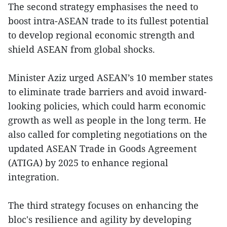
The second strategy emphasises the need to
boost intra-ASEAN trade to its fullest potential
to develop regional economic strength and
shield ASEAN from global shocks.
Minister Aziz urged ASEAN’s 10 member states
to eliminate trade barriers and avoid inward-
looking policies, which could harm economic
growth as well as people in the long term. He
also called for completing negotiations on the
updated ASEAN Trade in Goods Agreement
(ATIGA) by 2025 to enhance regional
integration.
The third strategy focuses on enhancing the
bloc's resilience and agility by developing