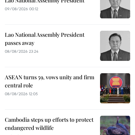
Lao National Assembly President
09/08/2026 00:12
Lao National Assembly President
passes away
08/08/2026 23:24
ASEAN turns 59, vows unity and firm
central role
08/08/2026 12:05
Cambodia steps up efforts to protect
endangered wildlife