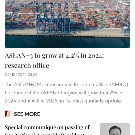
ASEAN+3 to grow at 4.2% in 2024:
research office
04/10/2024 03:55
The ASEAN+3 Macroeconomic Research Office (AMRO)
has forecast the ASEAN+3 region will grow to 4.2% in
2024 and 4.4% in 2025, in its latest quarterly update.
SEE MORE
Special communiqué on passing of