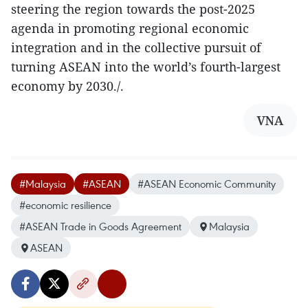
steering the region towards the post-2025
agenda in promoting regional economic
integration and in the collective pursuit of
turning ASEAN into the world’s fourth-largest
economy by 2030./.
VNA
#Malaysia
#ASEAN
#ASEAN Economic Community
#economic resilience
#ASEAN Trade in Goods Agreement
Malaysia
ASEAN