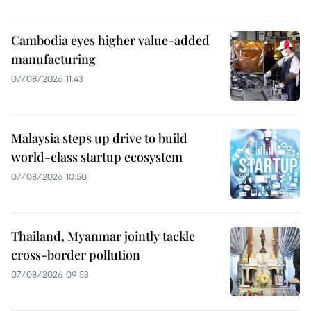
Cambodia eyes higher value-added
manufacturing
07/08/2026 11:43
Malaysia steps up drive to build
world-class startup ecosystem
07/08/2026 10:50
Thailand, Myanmar jointly tackle
cross-border pollution
07/08/2026 09:53