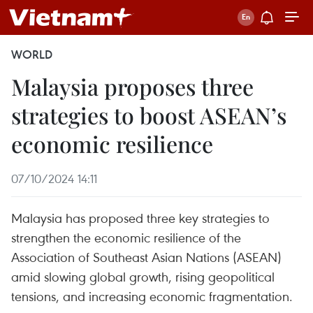
WORLD
Malaysia proposes three
strategies to boost ASEAN’s
economic resilience
07/10/2024 14:11
Malaysia has proposed three key strategies to
strengthen the economic resilience of the
Association of Southeast Asian Nations (ASEAN)
amid slowing global growth, rising geopolitical
tensions, and increasing economic fragmentation.