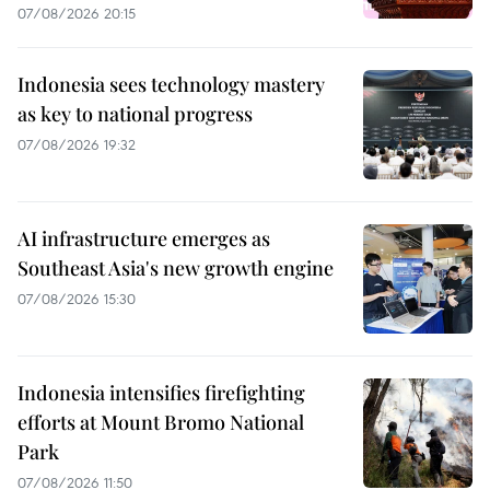
07/08/2026 20:15
Indonesia sees technology mastery
as key to national progress
07/08/2026 19:32
AI infrastructure emerges as
Southeast Asia's new growth engine
07/08/2026 15:30
Indonesia intensifies firefighting
efforts at Mount Bromo National
Park
07/08/2026 11:50