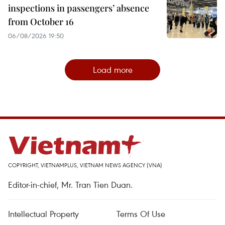
inspections in passengers’ absence
from October 16
06/08/2026 19:50
Load more
COPYRIGHT, VIETNAMPLUS, VIETNAM NEWS AGENCY (VNA)
Editor-in-chief, Mr. Tran Tien Duan.
Intellectual Property
Terms Of Use