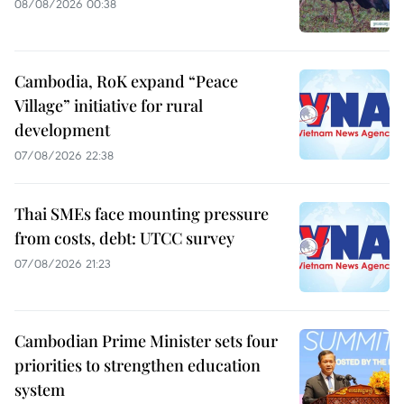
08/08/2026 00:38
Cambodia, RoK expand “Peace
Village” initiative for rural
development
07/08/2026 22:38
Thai SMEs face mounting pressure
from costs, debt: UTCC survey
07/08/2026 21:23
Cambodian Prime Minister sets four
priorities to strengthen education
system