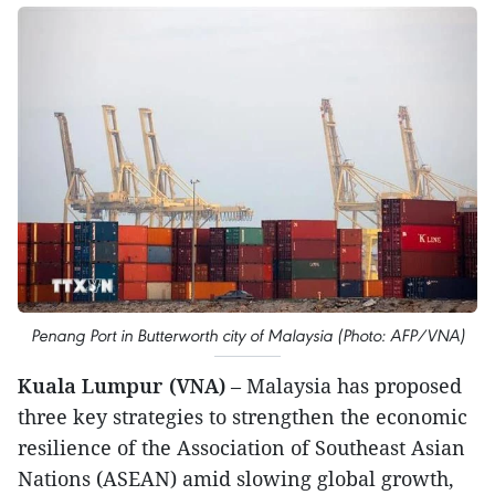
Penang Port in Butterworth city of Malaysia (Photo: AFP/VNA)
Kuala Lumpur (VNA)
– Malaysia has proposed
three key strategies to strengthen the economic
resilience of the Association of Southeast Asian
Nations (ASEAN) amid slowing global growth,