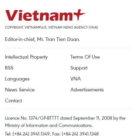
COPYRIGHT, VIETNAMPLUS, VIETNAM NEWS AGENCY (VNA)
Editor-in-chief, Mr. Tran Tien Duan.
Intellectual Property
Terms Of Use
RSS
Support
Languages
VNA
News Service
Advertisements
Contact
Licence No. 1374/GP-BTTTT dated September 11, 2008 by the
Ministry of Information and Communications.
Tel: (+84 24) 3941.1349, Fax: (+84 24) 3941.1348