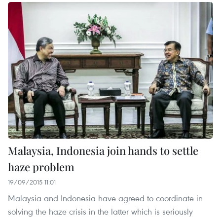
Malaysia, Indonesia join hands to settle
haze problem
19/09/2015 11:01
Malaysia and Indonesia have agreed to coordinate in
solving the haze crisis in the latter which is seriously