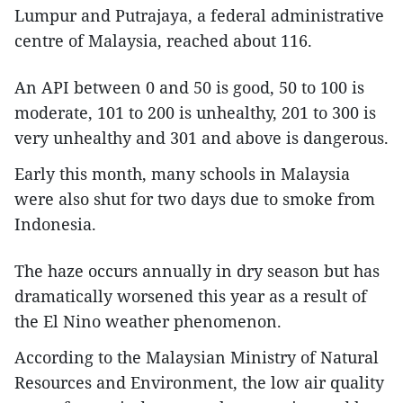
Lumpur and Putrajaya, a federal administrative
centre of Malaysia, reached about 116.
An API between 0 and 50 is good, 50 to 100 is
moderate, 101 to 200 is unhealthy, 201 to 300 is
very unhealthy and 301 and above is dangerous.
Early this month, many schools in Malaysia
were also shut for two days due to smoke from
Indonesia.
The haze occurs annually in dry season but has
dramatically worsened this year as a result of
the El Nino weather phenomenon.
According to the Malaysian Ministry of Natural
Resources and Environment, the low air quality