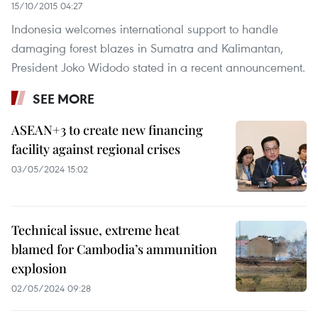
15/10/2015 04:27
Indonesia welcomes international support to handle
damaging forest blazes in Sumatra and Kalimantan,
President Joko Widodo stated in a recent announcement.
SEE MORE
ASEAN+3 to create new financing
facility against regional crises
03/05/2024 15:02
Technical issue, extreme heat
blamed for Cambodia’s ammunition
explosion
02/05/2024 09:28