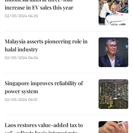
increase in EV sales this year
02/05/2024 04:20
Malaysia asserts pioneering role in
halal industry
02/05/2024 04:04
Singapore improves reliability of
power system
02/05/2024 04:01
Laos restores value-added tax to
10%, adjusts basic interest rate