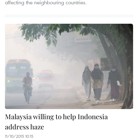
affecting the neighbouring countries.
Malaysia willing to help Indonesia
address haze
11/10/2015 10:15