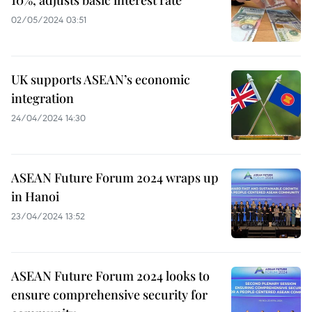
02/05/2024 03:51
UK supports ASEAN’s economic
integration
24/04/2024 14:30
ASEAN Future Forum 2024 wraps up
in Hanoi
23/04/2024 13:52
ASEAN Future Forum 2024 looks to
ensure comprehensive security for