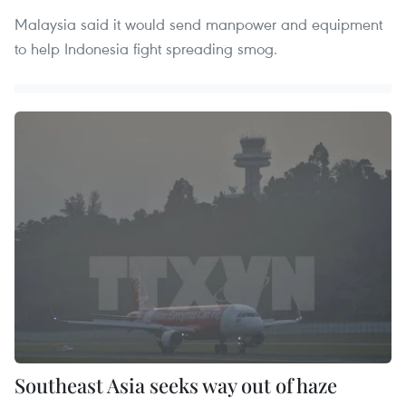
Malaysia said it would send manpower and equipment
to help Indonesia fight spreading smog.
Southeast Asia seeks way out of haze