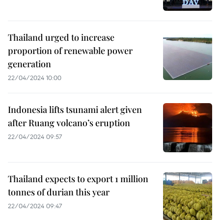
Thailand urged to increase
proportion of renewable power
generation
22/04/2024 10:00
Indonesia lifts tsunami alert given
after Ruang volcano’s eruption
22/04/2024 09:57
Thailand expects to export 1 million
tonnes of durian this year
22/04/2024 09:47