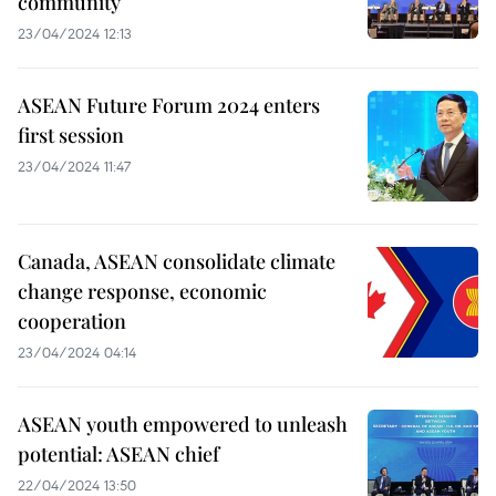
community
23/04/2024 12:13
ASEAN Future Forum 2024 enters
first session
23/04/2024 11:47
Canada, ASEAN consolidate climate
change response, economic
cooperation
23/04/2024 04:14
ASEAN youth empowered to unleash
potential: ASEAN chief
22/04/2024 13:50