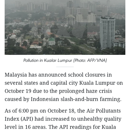
Pollution in Kualar Lumpur (Photo: AFP/VNA)
Malaysia has announced school closures in
several states and capital city Kuala Lumpur on
October 19 due to the prolonged haze crisis
caused by Indonesian slash-and-burn farming.
As of 6:00 pm on October 18, the Air Pollutants
Index (API) had increased to unhealthy quality
level in 16 areas. The API readings for Kuala