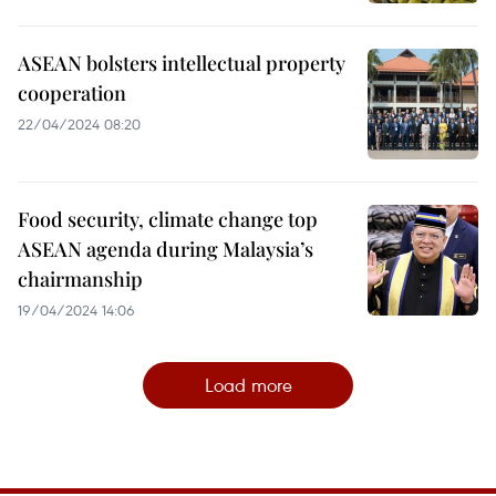
ASEAN bolsters intellectual property
cooperation
22/04/2024 08:20
Food security, climate change top
ASEAN agenda during Malaysia’s
chairmanship
19/04/2024 14:06
Load more