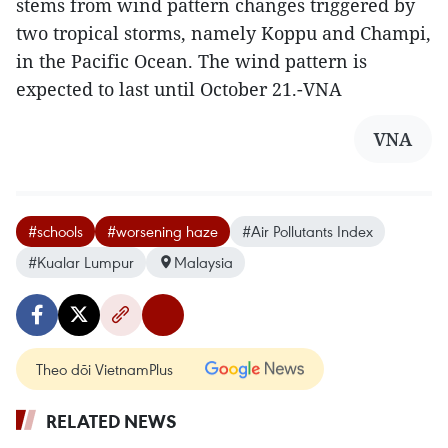
stems from wind pattern changes triggered by
two tropical storms, namely Koppu and Champi,
in the Pacific Ocean. The wind pattern is
expected to last until October 21.-VNA
VNA
#schools
#worsening haze
#Air Pollutants Index
#Kualar Lumpur
Malaysia
Theo dõi VietnamPlus
RELATED NEWS