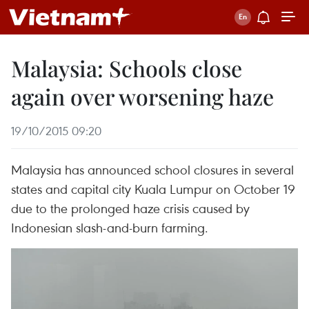
Malaysia: Schools close
again over worsening haze
19/10/2015 09:20
Malaysia has announced school closures in several
states and capital city Kuala Lumpur on October 19
due to the prolonged haze crisis caused by
Indonesian slash-and-burn farming.