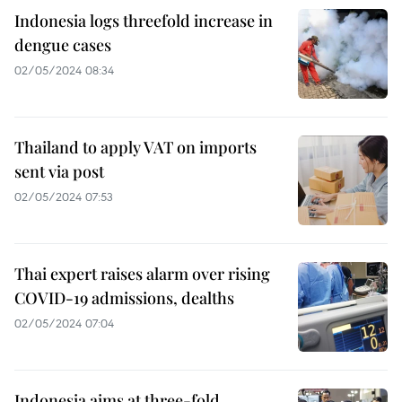
Indonesia logs threefold increase in
dengue cases
02/05/2024 08:34
Thailand to apply VAT on imports
sent via post
02/05/2024 07:53
Thai expert raises alarm over rising
COVID-19 admissions, dealths
02/05/2024 07:04
Indonesia aims at three-fold