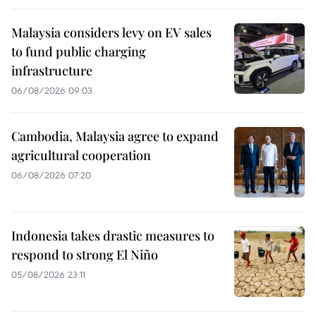
Malaysia considers levy on EV sales
to fund public charging
infrastructure
06/08/2026 09:03
Cambodia, Malaysia agree to expand
agricultural cooperation
06/08/2026 07:20
Indonesia takes drastic measures to
respond to strong El Niño
05/08/2026 23:11