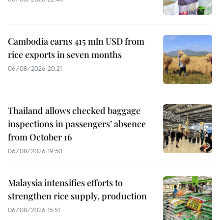
Cambodia earns 415 mln USD from
rice exports in seven months
06/08/2026 20:21
Thailand allows checked baggage
inspections in passengers’ absence
from October 16
06/08/2026 19:50
Malaysia intensifies efforts to
strengthen rice supply, production
06/08/2026 15:51