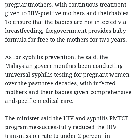
pregnantmothers, with continuous treatment
given to HIV-positive mothers and theirbabies.
To ensure that the babies are not infected via
breastfeeding, thegovernment provides baby
formula for free to the mothers for two years,
As for syphilis prevention, he said, the
Malaysian governmenthas been conducting
universal syphilis testing for pregnant women
over the pastthree decades, with infected
mothers and their babies given comprehensive
andspecific medical care.
The minister said the HIV and syphilis PMTCT
programmessuccessfully reduced the HIV
transmission rate to under 2 percent in