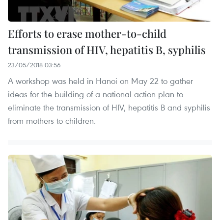
Efforts to erase mother-to-child
transmission of HIV, hepatitis B, syphilis
23/05/2018 03:56
A workshop was held in Hanoi on May 22 to gather
ideas for the building of a national action plan to
eliminate the transmission of HIV, hepatitis B and syphilis
from mothers to children.