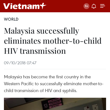
WORLD
Malaysia successfully
eliminates mother-to-child
HIV transmission
09/10/2018 07:47
Malaysia has become the first country in the
Western Pacific to successfully eliminate mother-to-
child transmission of HIV and syphilis.