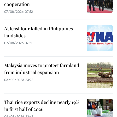
cooperation
07/08/2026 07:52
At least four killed in Philippines
landslides
07/08/2026 07:21
Malaysia moves to protect farmland
from industrial expansion
06/08/2026 23:23
Thai rice exports decline nearly 19%
in first half of 2026
06/08/2026 22:48