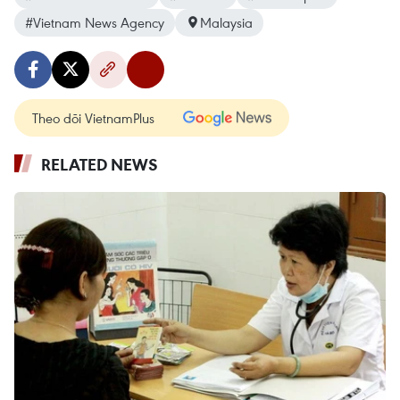
#Vietnam News Agency
Malaysia
Theo dõi VietnamPlus
RELATED NEWS