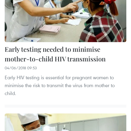
Early testing needed to minimise
mother-to-child HIV transmission
04/06/2018 09:53
Early HIV testing is essential for pregnant women to
minimise the risk to transmit the virus from mother to
child.