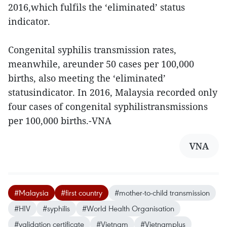
2016,which fulfils the ‘eliminated’ status
indicator.
Congenital syphilis transmission rates,
meanwhile, areunder 50 cases per 100,000
births, also meeting the ‘eliminated’
statusindicator. In 2016, Malaysia recorded only
four cases of congenital syphilistransmissions
per 100,000 births.-VNA
VNA
#Malaysia
#first country
#mother-to-child transmission
#HIV
#syphilis
#World Health Organisation
#validation certificate
#Vietnam
#Vietnamplus