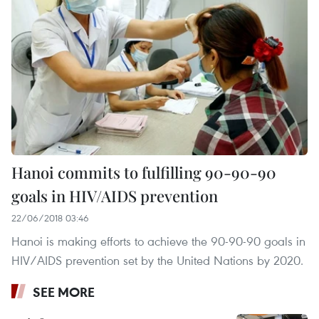
Hanoi commits to fulfilling 90-90-90
goals in HIV/AIDS prevention
22/06/2018 03:46
Hanoi is making efforts to achieve the 90-90-90 goals in
HIV/AIDS prevention set by the United Nations by 2020.
SEE MORE