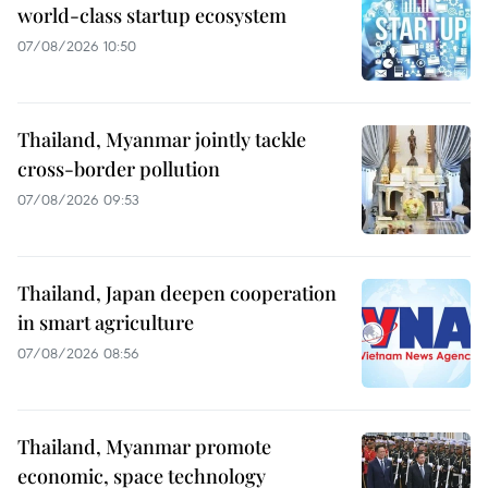
world-class startup ecosystem
07/08/2026 10:50
Thailand, Myanmar jointly tackle
cross-border pollution
07/08/2026 09:53
Thailand, Japan deepen cooperation
in smart agriculture
07/08/2026 08:56
Thailand, Myanmar promote
economic, space technology