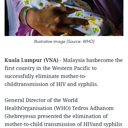
Illustrative image (Source: WHO)
Kuala Lumpur (VNA)
- Malaysia hasbecome the
first country in the Western Pacific to
successfully eliminate mother-to-
childtransmission of HIV and syphilis.
General Director of the World
HealthOrganisation (WHO) Tedros Adhanom
Ghebreyesus presented the elimination of
mother-to-child transmission of HIVand syphilis