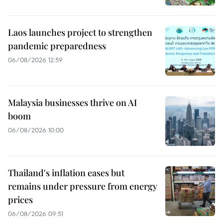
Laos launches project to strengthen
pandemic preparedness
06/08/2026 12:59
Malaysia businesses thrive on AI
boom
06/08/2026 10:00
Thailand's inflation eases but
remains under pressure from energy
prices
06/08/2026 09:51