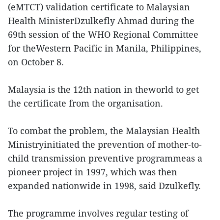
(eMTCT) validation certificate to Malaysian
Health MinisterDzulkefly Ahmad during the
69th session of the WHO Regional Committee
for theWestern Pacific in Manila, Philippines,
on October 8.
Malaysia is the 12th nation in theworld to get
the certificate from the organisation.
To combat the problem, the Malaysian Health
Ministryinitiated the prevention of mother-to-
child transmission preventive programmeas a
pioneer project in 1997, which was then
expanded nationwide in 1998, said Dzulkefly.
The programme involves regular testing of