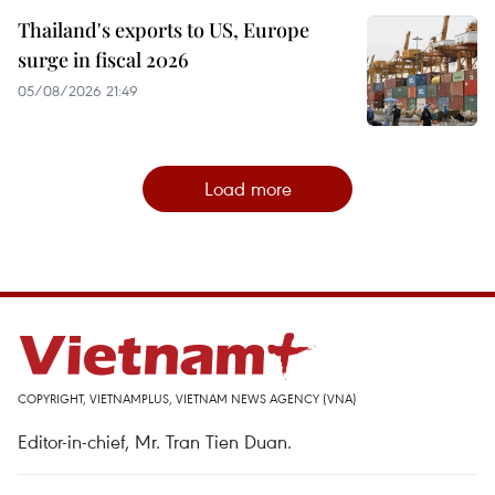
Thailand's exports to US, Europe
surge in fiscal 2026
05/08/2026 21:49
Load more
COPYRIGHT, VIETNAMPLUS, VIETNAM NEWS AGENCY (VNA)
Editor-in-chief, Mr. Tran Tien Duan.