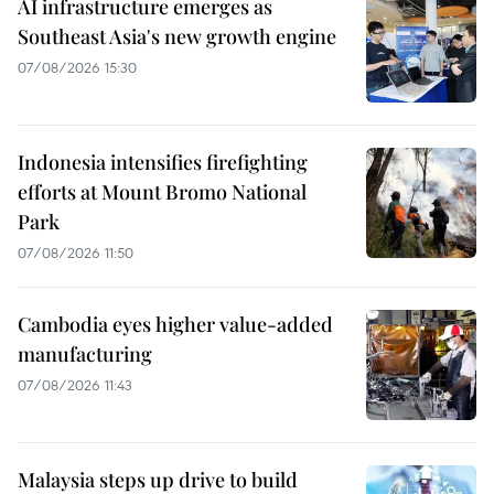
AI infrastructure emerges as
Southeast Asia's new growth engine
07/08/2026 15:30
Indonesia intensifies firefighting
efforts at Mount Bromo National
Park
07/08/2026 11:50
Cambodia eyes higher value-added
manufacturing
07/08/2026 11:43
Malaysia steps up drive to build