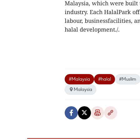
Malaysia, which were built 
industry. Each HalalPark offe
labour, businessfacilities,
halal development./.
#Malaysia
#halal
#Muslim
Malaysia