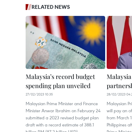
RELATED NEWS
Malaysia’s record budget
Malaysia
spending plan unveiled
partners
27/02/2023 10:35
28/02/2023 04:
Malaysian Prime Minister and Finance
Malaysian Pr
Minister Anwar Ibrahim on February 24
will pay an off
submitted a 2023 revised budget plan
from March 1-
draft with a record estimate of 388.1
Philippines a
billion RM (87.2 billion USD).
Prime Ministe