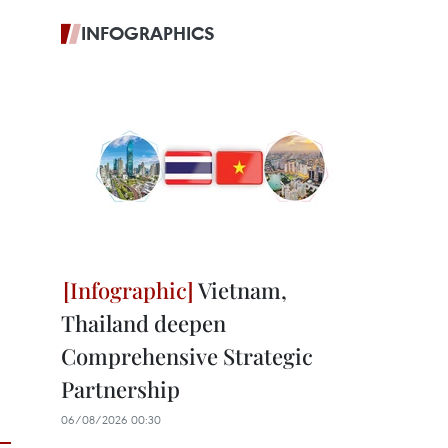
INFOGRAPHICS
Vietnam,
Thailand deepen
Comprehensive Strategic
Partnership
06/08/2026 00:30