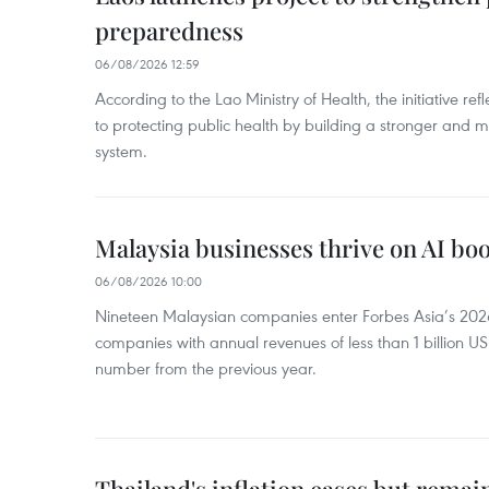
preparedness
06/08/2026 12:59
According to the Lao Ministry of Health, the initiative re
to protecting public health by building a stronger and m
system.
Malaysia businesses thrive on AI b
06/08/2026 10:00
Nineteen Malaysian companies enter Forbes Asia’s 2026 
companies with annual revenues of less than 1 billion U
number from the previous year.