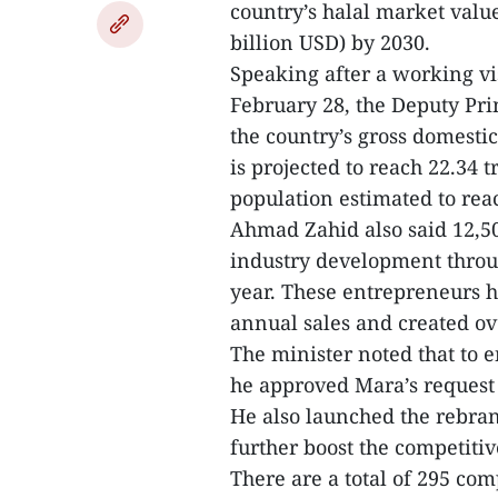
country’s halal market value
billion USD) by 2030.
Speaking after a working vi
February 28, the Deputy Pri
the country’s gross domesti
is projected to reach 22.34 
population estimated to reac
Ahmad Zahid also said 12,5
industry development throu
year. These entrepreneurs h
annual sales and created ov
The minister noted that to e
he approved Mara’s request t
He also launched the rebran
further boost the competitiv
There are a total of 295 co