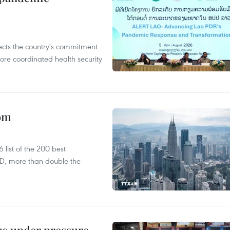
flects the country's commitment
ore coordinated health security
oom
list of the 200 best
SD, more than double the