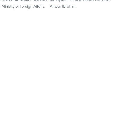
Ministry of Foreign Affairs.
Anwar Ibrahim.