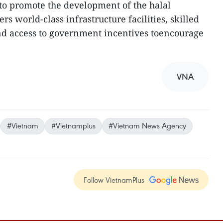
to promote the development of the halal
rs world-class infrastructure facilities, skilled
 and access to government incentives toencourage
VNA
#Vietnam
#Vietnamplus
#Vietnam News Agency
Follow VietnamPlus