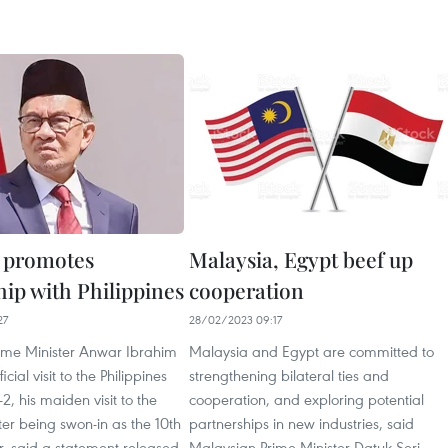
 promotes
Malaysia, Egypt beef up
hip with Philippines
cooperation
27
28/02/2023 09:17
ime Minister Anwar Ibrahim
Malaysia and Egypt are committed to
icial visit to the Philippines
strengthening bilateral ties and
2, his maiden visit to the
cooperation, and exploring potential
fter being swon-in as the 10th
partnerships in new industries, said
r, said a statement released
Malaysian Prime Minister Datuk Seri