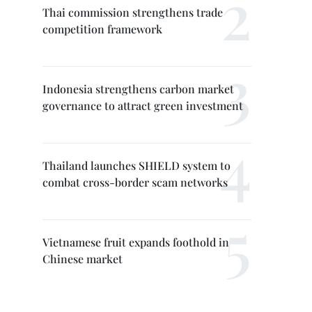
Thai commission strengthens trade
competition framework
Indonesia strengthens carbon market
governance to attract green investment
Thailand launches SHIELD system to
combat cross-border scam networks
Vietnamese fruit expands foothold in
Chinese market