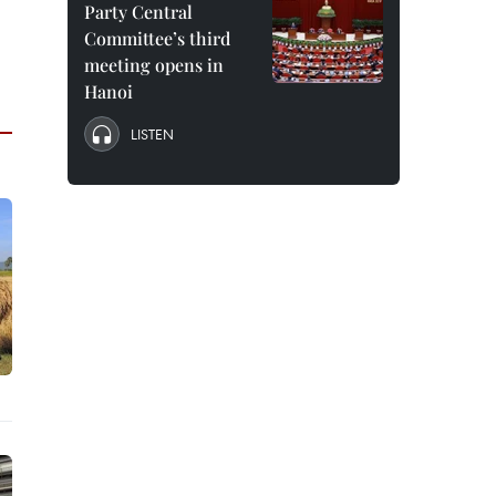
Party Central
Committee’s third
meeting opens in
Hanoi
LISTEN