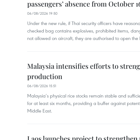
passengers’ absence from October 1
06/08/2026 19:50
Under the new rule, if Thai security officers have reason
checked bag contains explosives, prohibited items, dan
not allowed on aircraft, they are authorised to open the
Malaysia intensifies efforts to stren
production
06/08/2026 15:51
Malaysia’s physical rice stocks remain stable and suffi
for at least six months, providing a buffer against potenti
Middle East.
Laos launches project to strengthe