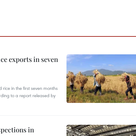
ce exports in seven
ice in the first seven months
rding to a report released by
pections in