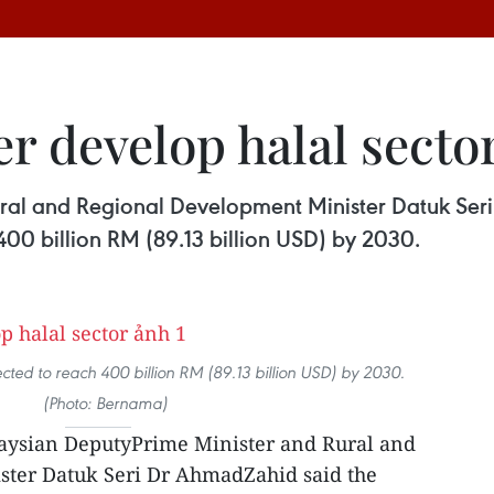
er develop halal secto
ral and Regional Development Minister Datuk Seri
400 billion RM (89.13 billion USD) by 2030.
xpected to reach 400 billion RM (89.13 billion USD) by 2030.
(Photo: Bernama)
aysian DeputyPrime Minister and Rural and
ter Datuk Seri Dr AhmadZahid said the