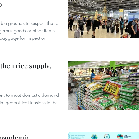
6
able grounds to suspect that a
gerous goods or other items
 baggage for inspection.
gthen rice supply,
cient to meet domestic demand
al geopolitical tensions in the
n pandemic