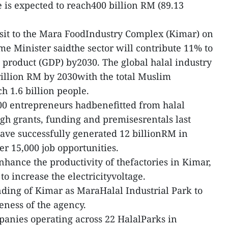
 is expected to reach400 billion RM (89.13
sit to the Mara FoodIndustry Complex (Kimar) on
me Minister saidthe sector will contribute 11% to
c product (GDP) by2030. The global halal industry
trillion RM by 2030with the total Muslim
h 1.6 billion people.
00 entrepreneurs hadbenefitted from halal
gh grants, funding and premisesrentals last
ave successfully generated 12 billionRM in
er 15,000 job opportunities.
nhance the productivity of thefactories in Kimar,
o increase the electricityvoltage.
ding of Kimar as MaraHalal Industrial Park to
eness of the agency.
mpanies operating across 22 HalalParks in