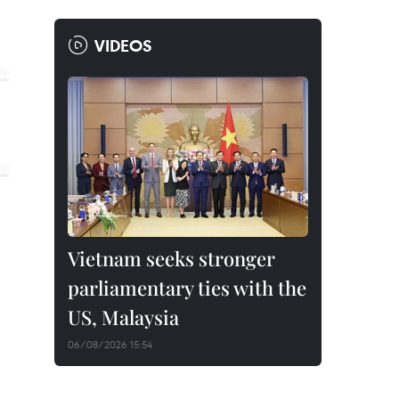
VIDEOS
Vietnam seeks stronger
parliamentary ties with the
US, Malaysia
06/08/2026 15:54