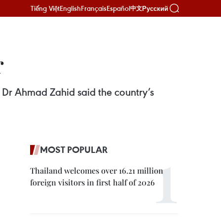
Tiếng Việt
English
Français
Español
Русский
中文
r
 Dr Ahmad Zahid said the country’s
MOST POPULAR
Thailand welcomes over 16.21 million
foreign visitors in first half of 2026