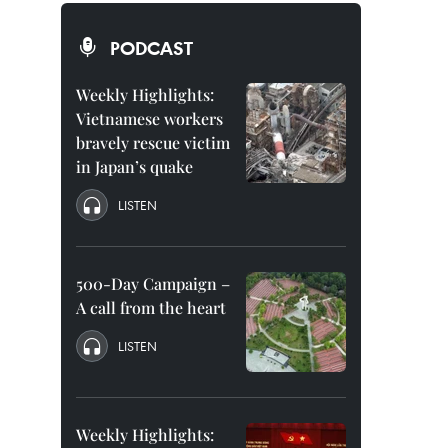
PODCAST
Weekly Highlights:
Vietnamese workers
bravely rescue victim
in Japan’s quake
LISTEN
500-Day Campaign –
A call from the heart
LISTEN
Weekly Highlights: