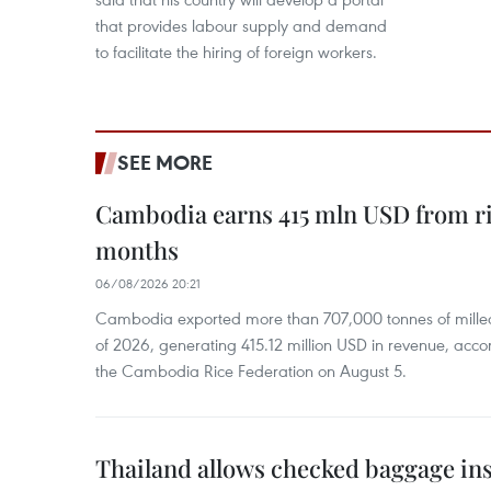
that provides labour supply and demand
to facilitate the hiring of foreign workers.
SEE MORE
Cambodia earns 415 mln USD from ri
months
06/08/2026 20:21
Cambodia exported more than 707,000 tonnes of milled r
of 2026, generating 415.12 million USD in revenue, acco
the Cambodia Rice Federation on August 5.
Thailand allows checked baggage ins