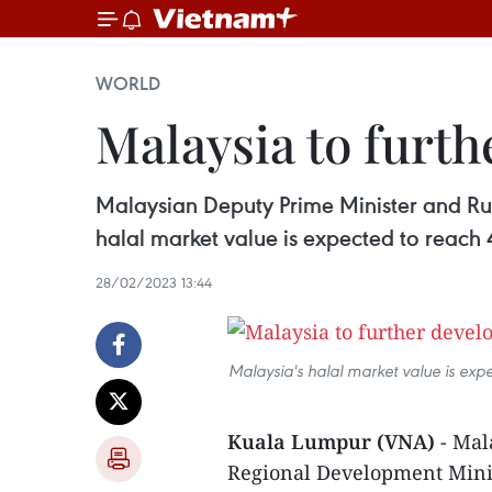
WORLD
Malaysia to furth
Malaysian Deputy Prime Minister and Ru
halal market value is expected to reach 
28/02/2023 13:44
Malaysia's halal market value is e
Kuala Lumpur (VNA)
- Mal
Regional Development Minis