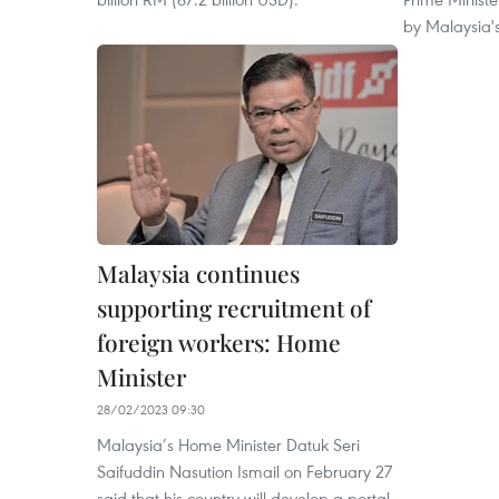
by Malaysia's 
Malaysia continues
supporting recruitment of
foreign workers: Home
Minister
28/02/2023 09:30
Malaysia’s Home Minister Datuk Seri
Saifuddin Nasution Ismail on February 27
said that his country will develop a portal