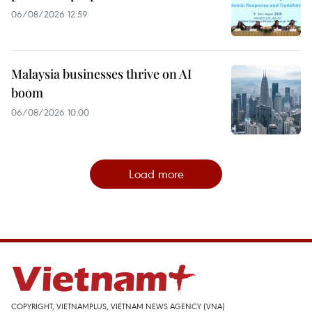
06/08/2026 12:59
Malaysia businesses thrive on AI
boom
06/08/2026 10:00
Load more
COPYRIGHT, VIETNAMPLUS, VIETNAM NEWS AGENCY (VNA)