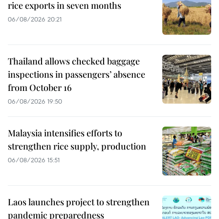
rice exports in seven months
06/08/2026 20:21
Thailand allows checked baggage
inspections in passengers’ absence
from October 16
06/08/2026 19:50
Malaysia intensifies efforts to
strengthen rice supply, production
06/08/2026 15:51
Laos launches project to strengthen
pandemic preparedness