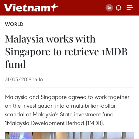
WORLD
Malaysia works with
Singapore to retrieve 1MDB
fund
31/05/2018 14:16
Malaysia and Singapore agreed to work together
on the investigation into a multi-billion-dollar
scandal at Malaysia's State investment fund
1Malaysia Development Berhad (1MDB).