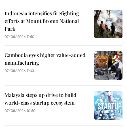
Indonesia intensifies firefighting
efforts at Mount Bromo National
Park
07/08/2026 11:50
Cambodia eyes higher value-added
manufacturing
07/08/2026 11:43
Malaysia steps up drive to build
world-class startup ecosystem
07/08/2026 10:50