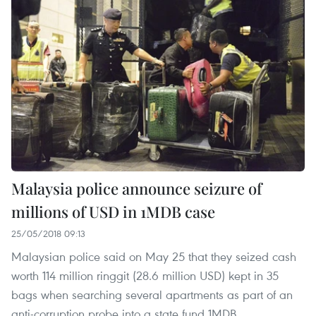
Malaysia police announce seizure of
millions of USD in 1MDB case
25/05/2018 09:13
Malaysian police said on May 25 that they seized cash
worth 114 million ringgit (28.6 million USD) kept in 35
bags when searching several apartments as part of an
anti-corruption probe into a state fund 1MDB.