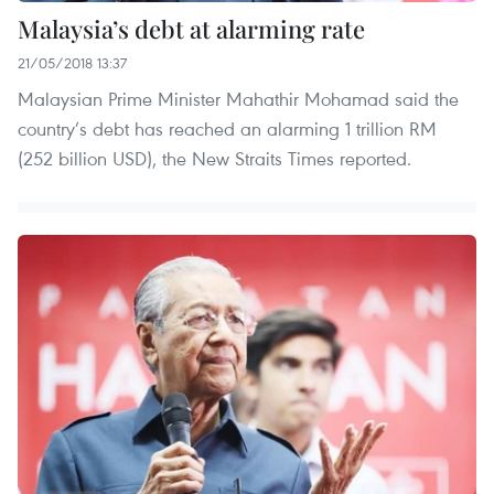
Malaysia’s debt at alarming rate
21/05/2018 13:37
Malaysian Prime Minister Mahathir Mohamad said the
country’s debt has reached an alarming 1 trillion RM
(252 billion USD), the New Straits Times reported.