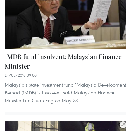
1MDB fund insolvent: Malaysian Finance
Minister
24/05/2018 09:08
Malaysia's state investment fund 1Malaysia Development
Berhad (1MDB) is insolvent, said Malaysian Finance
Minister Lim Guan Eng on May 23.