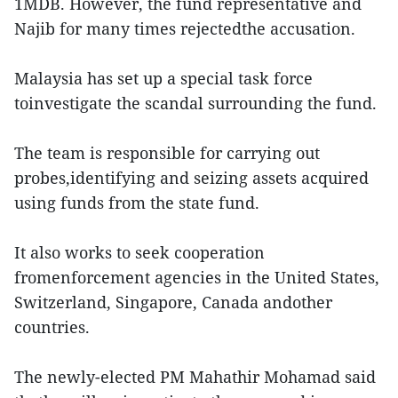
1MDB. However, the fund representative and
Najib for many times rejectedthe accusation.
Malaysia has set up a special task force
toinvestigate the scandal surrounding the fund.
The team is responsible for carrying out
probes,identifying and seizing assets acquired
using funds from the state fund.
It also works to seek cooperation
fromenforcement agencies in the United States,
Switzerland, Singapore, Canada andother
countries.
The newly-elected PM Mahathir Mohamad said