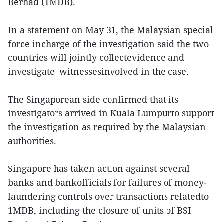
Berhad (1MDB).
In a statement on May 31, the Malaysian special
force incharge of the investigation said the two
countries will jointly collectevidence and
investigate witnessesinvolved in the case.
The Singaporean side confirmed that its
investigators arrived in Kuala Lumpurto support
the investigation as required by the Malaysian
authorities.
Singapore has taken action against several
banks and bankofficials for failures of money-
laundering controls over transactions relatedto
1MDB, including the closure of units of BSI