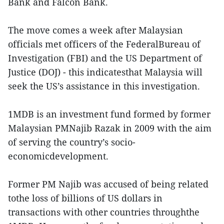
Bank and Falcon Bank.
The move comes a week after Malaysian
officials met officers of the FederalBureau of
Investigation (FBI) and the US Department of
Justice (DOJ) - this indicatesthat Malaysia will
seek the US’s assistance in this investigation.
1MDB is an investment fund formed by former
Malaysian PMNajib Razak in 2009 with the aim
of serving the country’s socio-
economicdevelopment.
Former PM Najib was accused of being related
tothe loss of billions of US dollars in
transactions with other countries throughthe