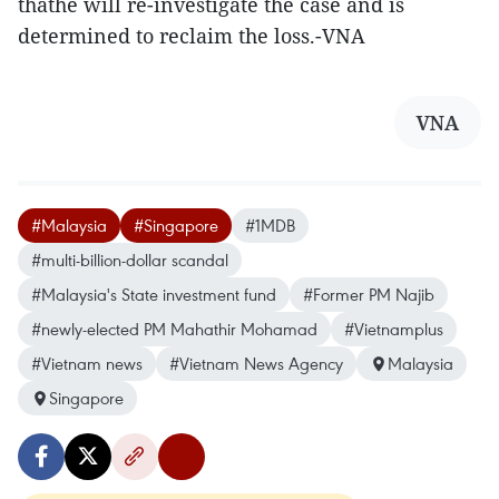
thathe will re-investigate the case and is
determined to reclaim the loss.-VNA
VNA
#Malaysia
#Singapore
#1MDB
#multi-billion-dollar scandal
#Malaysia's State investment fund
#Former PM Najib
#newly-elected PM Mahathir Mohamad
#Vietnamplus
#Vietnam news
#Vietnam News Agency
Malaysia
Singapore