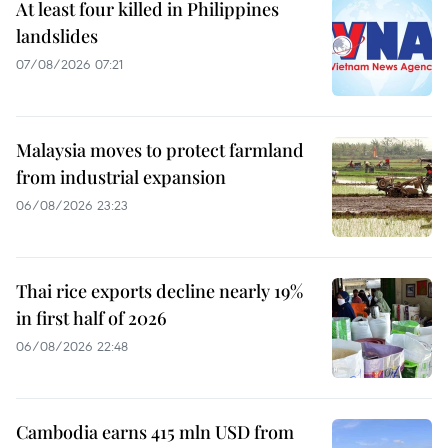
At least four killed in Philippines
landslides
07/08/2026 07:21
Malaysia moves to protect farmland
from industrial expansion
06/08/2026 23:23
Thai rice exports decline nearly 19%
in first half of 2026
06/08/2026 22:48
Cambodia earns 415 mln USD from