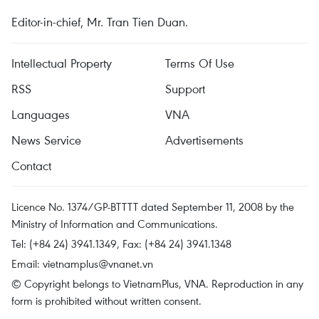
Editor-in-chief, Mr. Tran Tien Duan.
Intellectual Property
Terms Of Use
RSS
Support
Languages
VNA
News Service
Advertisements
Contact
Licence No. 1374/GP-BTTTT dated September 11, 2008 by the
Ministry of Information and Communications.
Tel: (+84 24) 3941.1349, Fax: (+84 24) 3941.1348
Email:
vietnamplus@vnanet.vn
© Copyright belongs to VietnamPlus, VNA. Reproduction in any
form is prohibited without written consent.