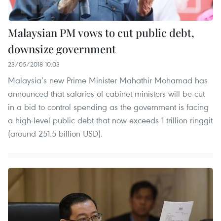
Malaysian PM vows to cut public debt,
downsize government
23/05/2018 10:03
Malaysia’s new Prime Minister Mahathir Mohamad has
announced that salaries of cabinet ministers will be cut
in a bid to control spending as the government is facing
a high-level public debt that now exceeds 1 trillion ringgit
(around 251.5 billion USD).