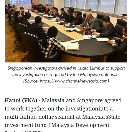
Singaporean investigators arrived in Kuala Lumpur to support
the investigation as required by the Malaysian authorities
(Source: https://www.channelnewsasia.com)
Hanoi (VNA)
- Malaysia and Singapore agreed
to work together on the investigationinto a
multi-billion-dollar scandal at Malaysia'sState
investment fund 1Malaysia Development