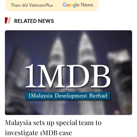
Theo dõi VietnamPlus
RELATED NEWS
Malaysia sets up special team to
investigate 1MDB case