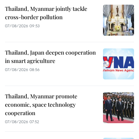
Thailand, Myanmar jointly tackle
cross-border pollution
07/08/2026 09:53
Thailand, Japan deepen cooperation
in smart agriculture
07/08/2026 08:56
Thailand, Myanmar promote
economic, space technology
cooperation
07/08/2026 07:52