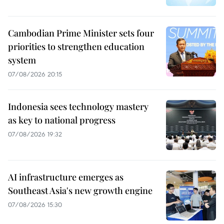
Cambodian Prime Minister sets four
priorities to strengthen education
system
07/08/2026 20:15
Indonesia sees technology mastery
as key to national progress
07/08/2026 19:32
AI infrastructure emerges as
Southeast Asia's new growth engine
07/08/2026 15:30