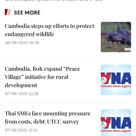
SEE MORE
Cambodia steps up efforts to protect
endangered wildlife
08/08/2026 00:38
Cambodia, RoK expand “Peace
Village” initiative for rural
development
07/08/2026 22:38
Thai SMEs face mounting pressure
from costs, debt: UTCC survey
07/08/2026 21:23