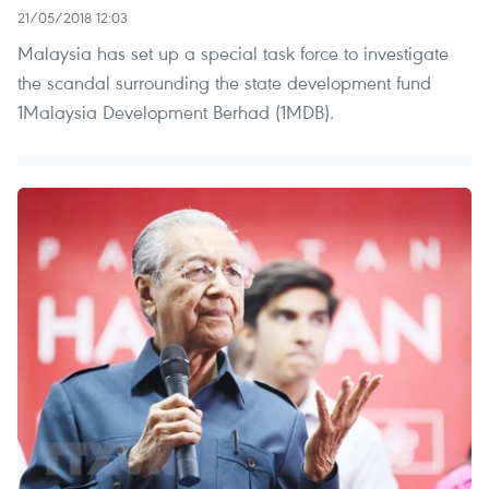
21/05/2018 12:03
Malaysia has set up a special task force to investigate
the scandal surrounding the state development fund
1Malaysia Development Berhad (1MDB).