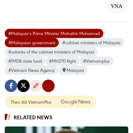
VNA
#Malaysia’s Prime Minister Mahathir Mohamad
#Malaysian government
#cabinet ministers of Malaysia
#salaries of the cabinet ministers of Malaysia
#1MDB state fund
#MH370 flight
#Vietnamplus
#Vietnam News Agency
Malaysia
Theo dõi VietnamPlus
RELATED NEWS