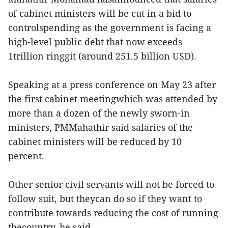
of cabinet ministers will be cut in a bid to
controlspending as the government is facing a
high-level public debt that now exceeds
1trillion ringgit (around 251.5 billion USD).
Speaking at a press conference on May 23 after
the first cabinet meetingwhich was attended by
more than a dozen of the newly sworn-in
ministers, PMMahathir said salaries of the
cabinet ministers will be reduced by 10
percent.
Other senior civil servants will not be forced to
follow suit, but theycan do so if they want to
contribute towards reducing the cost of running
thecountry, he said.