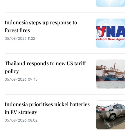
Indonesia steps up response to
forest fires
05/08/2026 11:22
Thailand responds to new US tariff
policy
05/08/2026 09:45
Indonesia prioritises nickel batteries
in EV strategy
05/08/2026 08:02