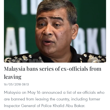
Malaysia bans series of ex-officials from
leaving
16/05/2018 08:13
Malaysia on May 16 announced a list of ex-officials who
are banned from leaving the country, including former
Inspector General of Police Khalid Abu Bakar.