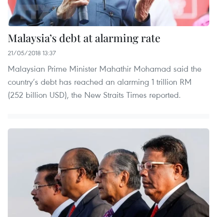
Malaysia’s debt at alarming rate
21/05/2018 13:37
Malaysian Prime Minister Mahathir Mohamad said the
country’s debt has reached an alarming 1 trillion RM
(252 billion USD), the New Straits Times reported.