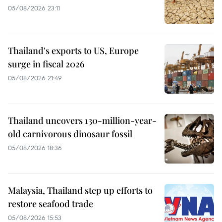
05/08/2026 23:11
Thailand's exports to US, Europe
surge in fiscal 2026
05/08/2026 21:49
Thailand uncovers 130-million-year-
old carnivorous dinosaur fossil
05/08/2026 18:36
Malaysia, Thailand step up efforts to
restore seafood trade
05/08/2026 15:53