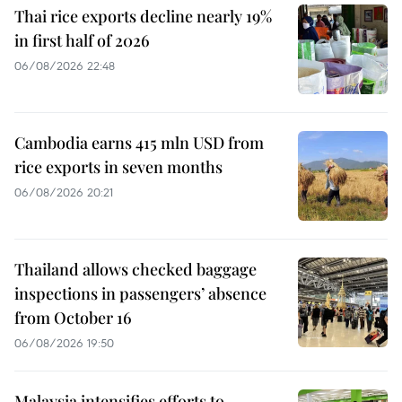
Thai rice exports decline nearly 19%
in first half of 2026
06/08/2026 22:48
Cambodia earns 415 mln USD from
rice exports in seven months
06/08/2026 20:21
Thailand allows checked baggage
inspections in passengers’ absence
from October 16
06/08/2026 19:50
Malaysia intensifies efforts to