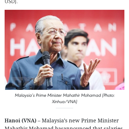
USD).
Malaysia’s Prime Minister Mahathir Mohamad (Photo:
Xinhua/VNA)
Hanoi (VNA)
– Malaysia’s new Prime Minister
Mahathir Mohamad hasannounced that salaries