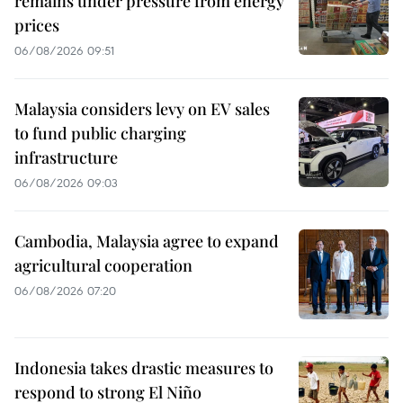
remains under pressure from energy
prices
06/08/2026 09:51
Malaysia considers levy on EV sales
to fund public charging
infrastructure
06/08/2026 09:03
Cambodia, Malaysia agree to expand
agricultural cooperation
06/08/2026 07:20
Indonesia takes drastic measures to
respond to strong El Niño