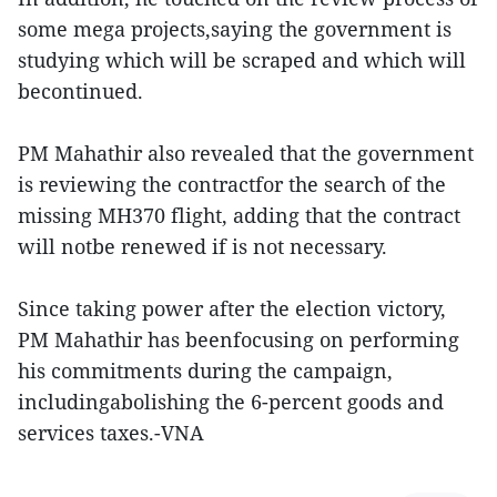
some mega projects,saying the government is
studying which will be scraped and which will
becontinued.
PM Mahathir also revealed that the government
is reviewing the contractfor the search of the
missing MH370 flight, adding that the contract
will notbe renewed if is not necessary.
Since taking power after the election victory,
PM Mahathir has beenfocusing on performing
his commitments during the campaign,
includingabolishing the 6-percent goods and
services taxes.-VNA