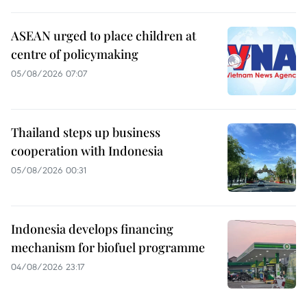
ASEAN urged to place children at
centre of policymaking
05/08/2026 07:07
Thailand steps up business
cooperation with Indonesia
05/08/2026 00:31
Indonesia develops financing
mechanism for biofuel programme
04/08/2026 23:17