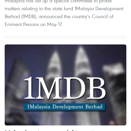
Malaysia has set up a special committee to probe
matters relating to the state fund 1Malayia Development
Berhad (1MDB), announced the country’s Council of
Eminent Persons on May 17.