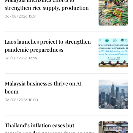
strengthen rice supply, production
06/08/2026 15:51
Laos launches project to strengthen
pandemic preparedness
06/08/2026 12:59
Malaysia businesses thrive on AI
boom
06/08/2026 10:00
Thailand's inflation eases but