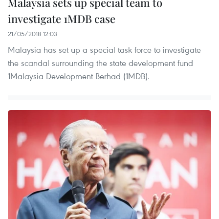
Malaysia sets up special team to
investigate 1MDB case
21/05/2018 12:03
Malaysia has set up a special task force to investigate
the scandal surrounding the state development fund
1Malaysia Development Berhad (1MDB).