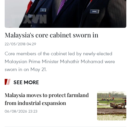
Malaysia's core cabinet sworn in
22/05/2018 04:29
Core members of the cabinet led by newly-elected
Malaysian Prime Minister Mahathir Mohamad were
sworn in on May 21.
SEE MORE
Malaysia moves to protect farmland
from industrial expansion
06/08/2026 23:23