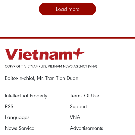
Load more
COPYRIGHT, VIETNAMPLUS, VIETNAM NEWS AGENCY (VNA)
Editor-in-chief, Mr. Tran Tien Duan.
Intellectual Property
Terms Of Use
RSS
Support
Languages
VNA
News Service
Advertisements