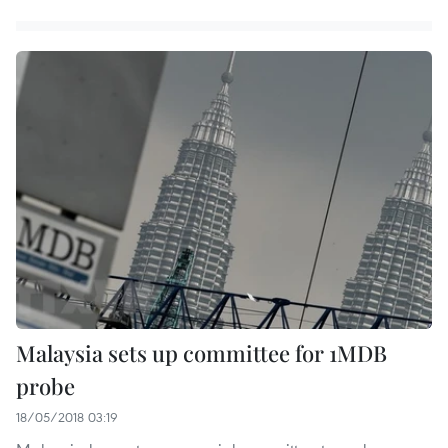
Malaysia sets up committee for 1MDB
probe
18/05/2018 03:19