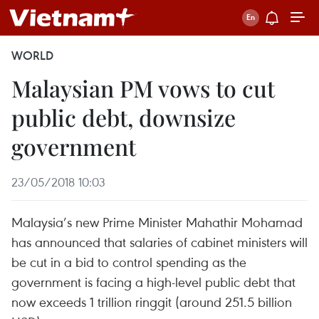
WORLD
Malaysian PM vows to cut
public debt, downsize
government
23/05/2018 10:03
Malaysia’s new Prime Minister Mahathir Mohamad
has announced that salaries of cabinet ministers will
be cut in a bid to control spending as the
government is facing a high-level public debt that
now exceeds 1 trillion ringgit (around 251.5 billion