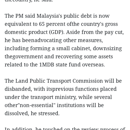
The PM said Malaysia's public debt is now
equivalent to 65 percent ofthe country's gross
domestic product (GDP). Aside from the pay cut,
he has beenadvocating other measures,
including forming a small cabinet, downsizing
thegovernment and recovering some assets
related to the 1MDB state fund overseas.
The Land Public Transport Commission will be
disbanded, with itsprevious functions placed
under the transport ministry, while several
other"non-essential" institutions will be
dissolved, he stressed.
In addition, he touched on the review process of