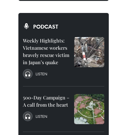
PODCAST
Weekly Highlights:
Vietnamese workers
bravely rescue victim
in Japan’s quake
LISTEN
500-Day Campaign –
A call from the heart
LISTEN