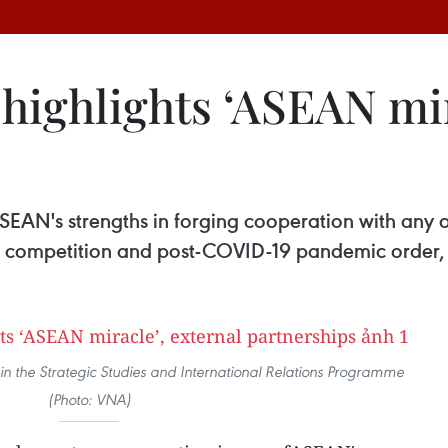
highlights ‘ASEAN mir
EAN's strengths in forging cooperation with any 
ic competition and post-COVID-19 pandemic order, 
 in the Strategic Studies and International Relations Programme
(Photo: VNA)