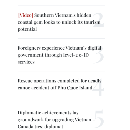
Southern Vietnam's hidden
coastal gem looks to unlock its tourism
potential
Foreigners experience Vietnam’s digital
government through level-2 e-ID
services
Rescue operations completed for deadly
canoe accident off Phu Quoc Island
Diplomatic achievements lay
groundwork for upgrading Vietnam–
Canada ties: diplomat