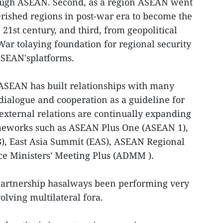
ough ASEAN. Second, as a region ASEAN went
rished regions in post-war era to become the
21st century, and third, from geopolitical
ar tolaying foundation for regional security
ASEAN'splatforms.
 ASEAN has built relationships with many
 dialogue and cooperation as a guideline for
 external relations are continually expanding
eworks such as ASEAN Plus One (ASEAN 1),
), East Asia Summit (EAS), ASEAN Regional
e Ministers' Meeting Plus (ADMM ).
partnership hasalways been performing very
olving multilateral fora.