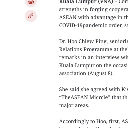
Kuala Lumpur (VNA)
– Com
strengths in forging cooper
ASEAN with advantage in the
COVID-19pandemic order, sa
Dr. Hoo Chiew Ping, seniorle
Relations Programme at the
remarks in an interview wi
Kuala Lumpur on the occasi
association (August 8).
She said she agreed with Ki
“TheASEAN Micrcle” that th
major areas.
Accordingly to Hoo, first, A