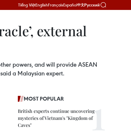
Tiếng Việt
English
Français
Español
Русский
中文
acle’, external
other powers, and will provide ASEAN
said a Malaysian expert.
MOST POPULAR
British experts continue uncovering
mysteries of Vietnam's "Kingdom of
Caves"