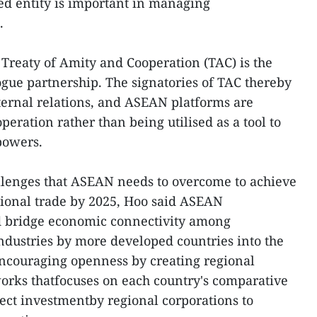
ed entity is important in managing
.
 Treaty of Amity and Cooperation (TAC) is the
ogue partnership. The signatories of TAC thereby
ternal relations, and ASEAN platforms are
eration rather than being utilised as a tool to
powers.
llenges that ASEAN needs to overcome to achieve
egional trade by 2025, Hoo said ASEAN
bridge economic connectivity among
ndustries by more developed countries into the
ncouraging openness by creating regional
orks thatfocuses on each country's comparative
ect investmentby regional corporations to