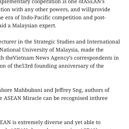
plementary cooperation is one ofASEAN's
ation with any other powers, and willprovide
 era of Indo-Pacific competition and post-
id a Malaysian expert.
cturer in the Strategic Studies and International
National University of Malaysia, made the
th theVietnam News Agency’s correspondents in
on of the53rd founding anniversary of the
shore Mahbubani and Jeffrey Sng, authors of
e ASEAN Miracle can be recognised inthree
SEAN is extremely diverse and yet able to