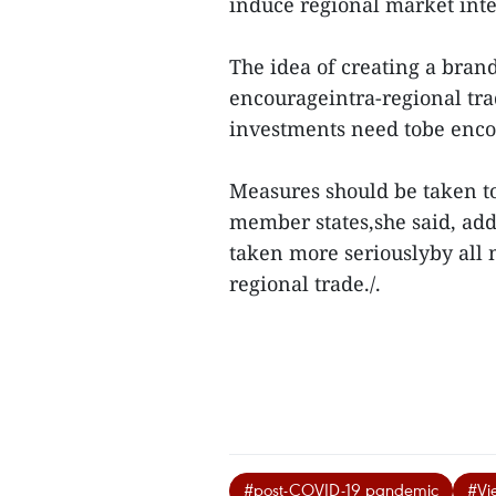
induce regional market inte
The idea of creating a bra
encourageintra-regional tra
investments need tobe enco
Measures should be taken 
member states,she said, add
taken more seriouslyby all m
regional trade./.
#post-COVID-19 pandemic
#Vi