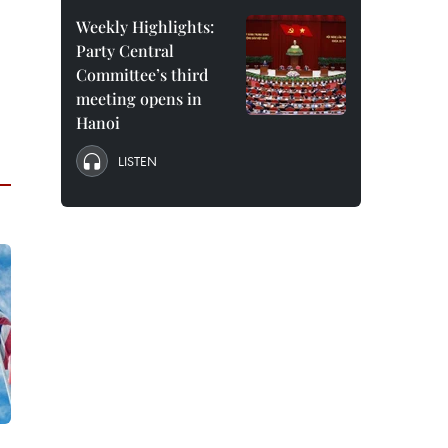
Weekly Highlights:
Party Central
Committee’s third
meeting opens in
Hanoi
LISTEN