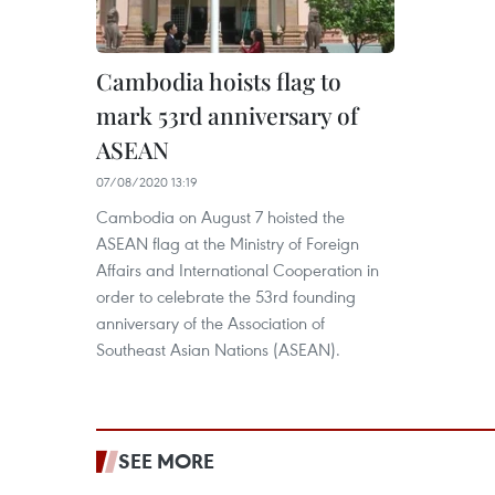
Cambodia hoists flag to
mark 53rd anniversary of
ASEAN
07/08/2020 13:19
Cambodia on August 7 hoisted the
ASEAN flag at the Ministry of Foreign
Affairs and International Cooperation in
order to celebrate the 53rd founding
anniversary of the Association of
Southeast Asian Nations (ASEAN).
SEE MORE