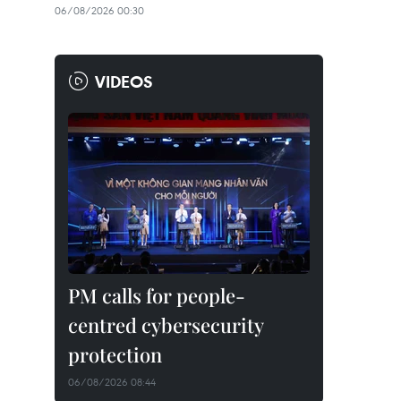
06/08/2026 00:30
VIDEOS
PM calls for people-
centred cybersecurity
protection
06/08/2026 08:44