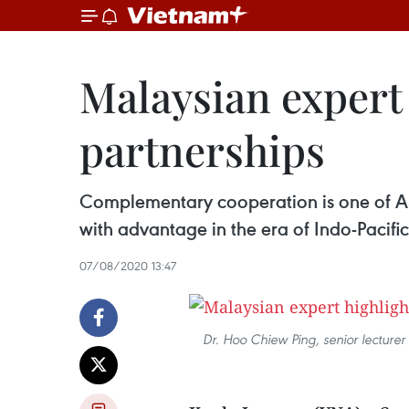
Malaysian expert 
partnerships
Complementary cooperation is one of AS
with advantage in the era of Indo-Pacif
07/08/2020 13:47
Dr. Hoo Chiew Ping, senior lecturer