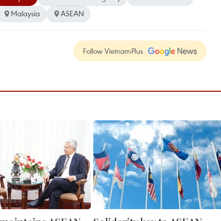
Malaysia
ASEAN
Follow VietnamPlus