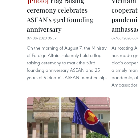
Flag raising
Vietnam
ceremony celebrates
cooperat
ASEAN’s 53rd founding
pandemic
anniversary
ambassa
07/08/2020 05:39
07/08/2020 08:
On the morning of August 7, the Ministry
As rotating 
of Foreign Affairs solemnly held a flag
has made grea
raising ceremony to mark the 53rd
bloc’s coopera
founding anniversary ASEAN and 25
a timely ma
years of Vietnam’s ASEAN membership.
pandemic, af
Ambassador 