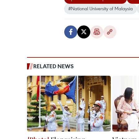
#National University of Malaysia
RELATED NEWS