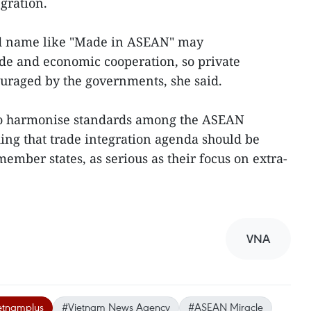
gration.
nd name like "Made in ASEAN" may
de and economic cooperation, so private
uraged by the governments, she said.
to harmonise standards among the ASEAN
ing that trade integration agenda should be
ember states, as serious as their focus on extra-
VNA
etnamplus
#Vietnam News Agency
#ASEAN Miracle