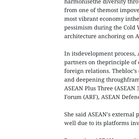
harmonisethe diversity thr
from one of themost impove
most vibrant economy inthe 
pessimism during the Cold W
architecture anchoring on 
In itsdevelopment process,
partners on theprinciple of
foreign relations. Thebloc’s
and deepening throughfram
ASEAN Plus Three (ASEAN 3
Forum (ARF), ASEAN Defenc
She said ASEAN's external 
well due to its platforms inv