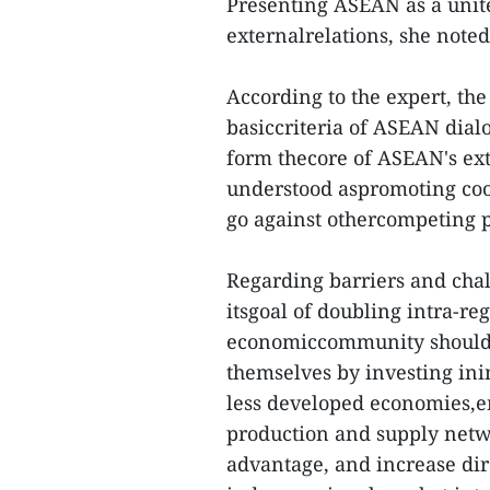
Presenting ASEAN as a unit
externalrelations, she noted
According to the expert, the
basiccriteria of ASEAN dial
form thecore of ASEAN's ex
understood aspromoting coop
go against othercompeting 
Regarding barriers and cha
itsgoal of doubling intra-r
economiccommunity should 
themselves by investing ini
less developed economies,e
production and supply netw
advantage, and increase dir