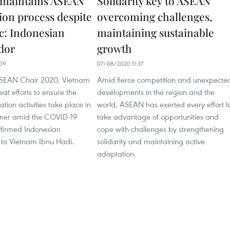
 maintains ASEAN
Solidarity key to ASEAN
ion process despite
overcoming challenges,
: Indonesian
maintaining sustainable
dor
growth
09
07/08/2020 11:37
ASEAN Chair 2020, Vietnam
Amid fierce competition and unexpecte
t efforts to ensure the
developments in the region and the
tion activities take place in
world, ASEAN has exerted every effort t
nner amid the COVID-19
take advantage of opportunities and
firmed Indonesian
cope with challenges by strengthening
to Vietnam Ibnu Hadi.
solidarity and maintaining active
adaptation.