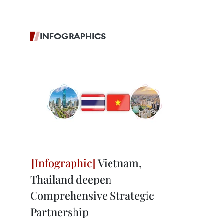
INFOGRAPHICS
Vietnam,
Thailand deepen
Comprehensive Strategic
Partnership