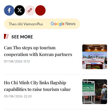
Theo dõi VietnamPlus
SEE MORE
Can Tho steps up tourism
cooperation with Korean partners
07/08/2026 13:13
Ho Chi Minh City links flagship
capabilities to raise tourism value
05/08/2026 22:20