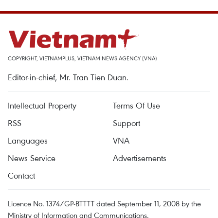
COPYRIGHT, VIETNAMPLUS, VIETNAM NEWS AGENCY (VNA)
Editor-in-chief, Mr. Tran Tien Duan.
Intellectual Property
Terms Of Use
RSS
Support
Languages
VNA
News Service
Advertisements
Contact
Licence No. 1374/GP-BTTTT dated September 11, 2008 by the
Ministry of Information and Communications.