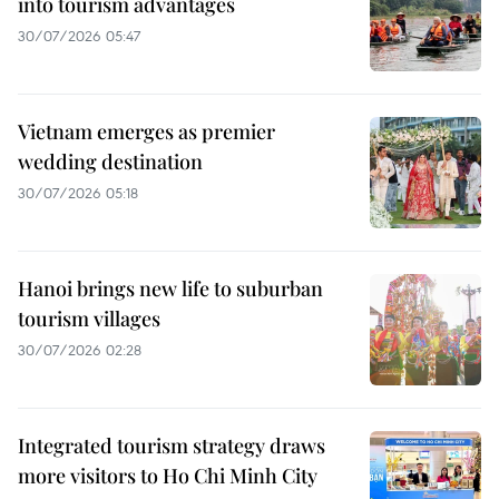
into tourism advantages
30/07/2026 05:47
Vietnam emerges as premier
wedding destination
30/07/2026 05:18
Hanoi brings new life to suburban
tourism villages
30/07/2026 02:28
Integrated tourism strategy draws
more visitors to Ho Chi Minh City