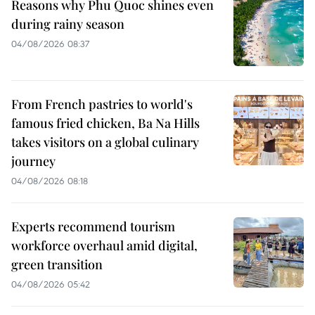
Reasons why Phu Quoc shines even
during rainy season
04/08/2026 08:37
From French pastries to world's
famous fried chicken, Ba Na Hills
takes visitors on a global culinary
journey
04/08/2026 08:18
Experts recommend tourism
workforce overhaul amid digital,
green transition
04/08/2026 05:42