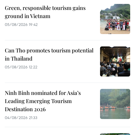
Green, responsible tourism gains
ground in Vietnam
05/08/2026 19:42
Can Tho promotes tourism potential
in Thailand
05/08/2026 12:22
Ninh Binh nominated for Asia’s
Leading Emerging Tourism
Destination 2026
04/08/2026 21:33