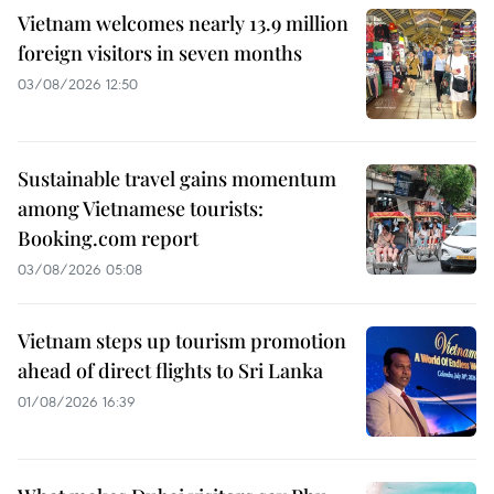
Vietnam welcomes nearly 13.9 million
foreign visitors in seven months
03/08/2026 12:50
Sustainable travel gains momentum
among Vietnamese tourists:
Booking.com report
03/08/2026 05:08
Vietnam steps up tourism promotion
ahead of direct flights to Sri Lanka
01/08/2026 16:39