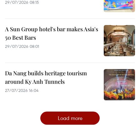
29/07/2026 08:15
A Sun Group hotel's bar makes Asia's
50 Best Bars
29/07/2026 08:01
Da Nang builds heritage tourism
around Ky Anh Tunnels
27/07/2026 16:04
Load more