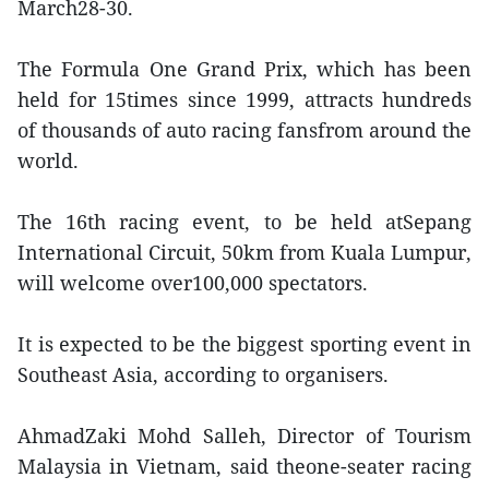
March28-30.
The Formula One Grand Prix, which has been
held for 15times since 1999, attracts hundreds
of thousands of auto racing fansfrom around the
world.
The 16th racing event, to be held atSepang
International Circuit, 50km from Kuala Lumpur,
will welcome over100,000 spectators.
It is expected to be the biggest sporting event in
Southeast Asia, according to organisers.
AhmadZaki Mohd Salleh, Director of Tourism
Malaysia in Vietnam, said theone-seater racing