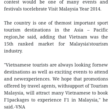
contest would be one of many events and
festivals tocelebrate Visit Malaysia Year 2014.
The country is one of themost important sport
tourism destinations in the Asia – Pacific
region,he said, adding that Vietnam was the
15th ranked market for Malaysia'stourism
industry.
"Vietnamese tourists are always looking fornew
destinations as well as exciting events to attend
and newexperiences. We hope that promotions
offered by travel agents, withsupport of Tourism
Malaysia, will attract many Vietnamese to book
F1packages to experience F1 in Malaysia," he
said.-VNA