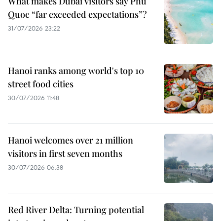
What makes Dubai visitors say Phu
Quoc “far exceeded expectations”?
31/07/2026 23:22
Hanoi ranks among world's top 10
street food cities
30/07/2026 11:48
Hanoi welcomes over 21 million
visitors in first seven months
30/07/2026 06:38
Red River Delta: Turning potential