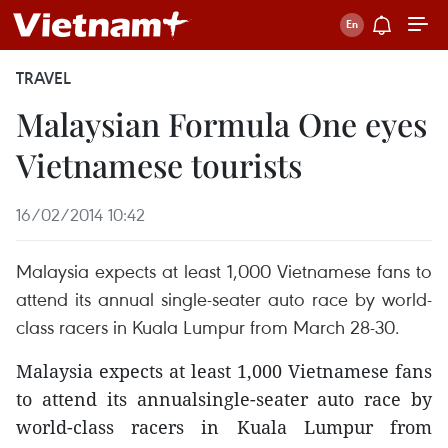
TRAVEL
Malaysian Formula One eyes
Vietnamese tourists
16/02/2014 10:42
Malaysia expects at least 1,000 Vietnamese fans to
attend its annual single-seater auto race by world-
class racers in Kuala Lumpur from March 28-30.
Malaysia expects at least 1,000 Vietnamese fans
to attend its annualsingle-seater auto race by
world-class racers in Kuala Lumpur from