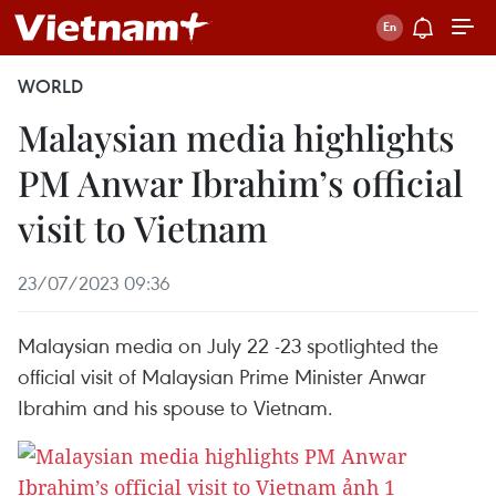
WORLD
Malaysian media highlights
PM Anwar Ibrahim’s official
visit to Vietnam
23/07/2023 09:36
Malaysian media on July 22 -23 spotlighted the
official visit of Malaysian Prime Minister Anwar
Ibrahim and his spouse to Vietnam.