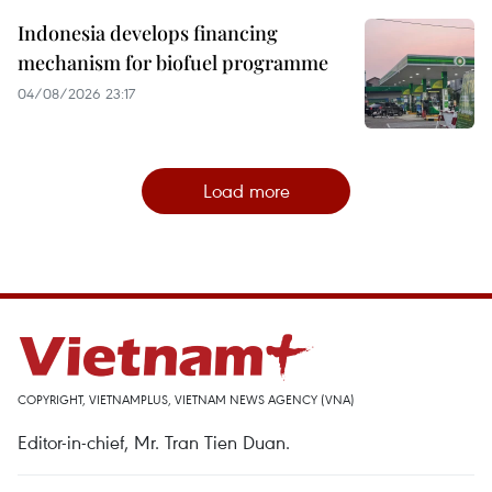
Indonesia develops financing
mechanism for biofuel programme
04/08/2026 23:17
Load more
COPYRIGHT, VIETNAMPLUS, VIETNAM NEWS AGENCY (VNA)
Editor-in-chief, Mr. Tran Tien Duan.