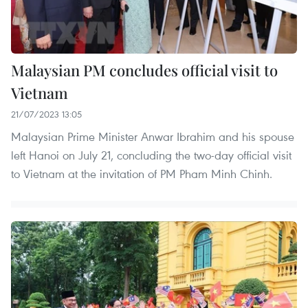
Malaysian PM concludes official visit to
Vietnam
21/07/2023 13:05
Malaysian Prime Minister Anwar Ibrahim and his spouse
left Hanoi on July 21, concluding the two-day official visit
to Vietnam at the invitation of PM Pham Minh Chinh.