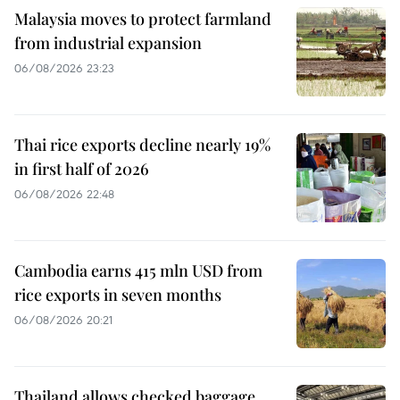
Malaysia moves to protect farmland
from industrial expansion
06/08/2026 23:23
Thai rice exports decline nearly 19%
in first half of 2026
06/08/2026 22:48
Cambodia earns 415 mln USD from
rice exports in seven months
06/08/2026 20:21
Thailand allows checked baggage