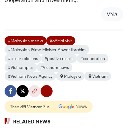
cooperation and investment./.
VNA
#Malaysian media
#official visit
#Malaysian Prime Minister Anwar Ibrahim
#closer relations
#positive results
#cooperation
#Vietnamplus
#Vietnam news
#Vietnam News Agency
Malaysia
Vietnam
Theo dõi VietnamPlus
RELATED NEWS