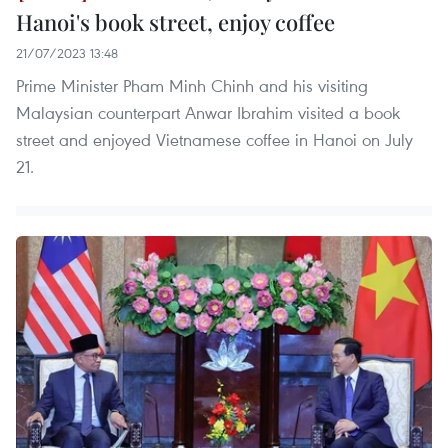
Hanoi's book street, enjoy coffee
21/07/2023 13:48
Prime Minister Pham Minh Chinh and his visiting
Malaysian counterpart Anwar Ibrahim visited a book
street and enjoyed Vietnamese coffee in Hanoi on July
21.