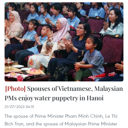
Spouses of Vietnamese, Malaysian
PMs enjoy water puppetry in Hanoi
21/07/2023 04:15
The spouse of Prime Minister Pham Minh Chinh, Le Thi
Bich Tran, and the spouse of Malaysian Prime Minister