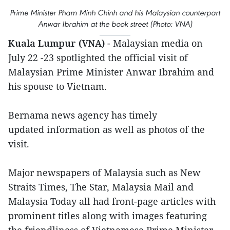
Prime Minister Pham Minh Chinh and his Malaysian counterpart
Anwar Ibrahim at the book street (Photo: VNA)
Kuala Lumpur (VNA)
- Malaysian media on
July 22 -23 spotlighted the official visit of
Malaysian Prime Minister Anwar Ibrahim and
his spouse to Vietnam.
Bernama news agency has timely
updated information as well as photos of the
visit.
Major newspapers of Malaysia such as New
Straits Times, The Star, Malaysia Mail and
Malaysia Today all had front-page articles with
prominent titles along with images featuring