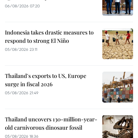
06/08/2026 07:20
Indonesia takes drastic measures to
respond to strong El Niño
05/08/2026 23:11
Thailand's exports to US, Europe
surge in fiscal 2026
05/08/2026 21:49
Thailand uncovers 130-million-year-
old carnivorous dinosaur fossil
05/08/2026 18:36