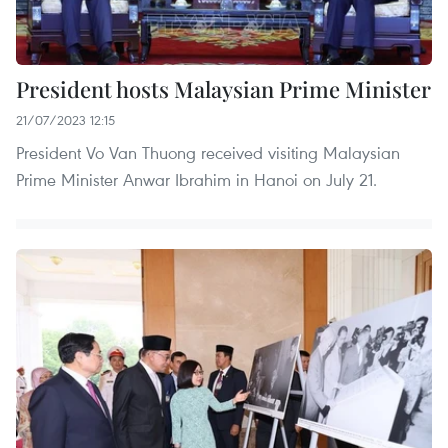
President hosts Malaysian Prime Minister
21/07/2023 12:15
President Vo Van Thuong received visiting Malaysian
Prime Minister Anwar Ibrahim in Hanoi on July 21.