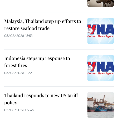
Malaysia, Thailand step up efforts to
restore seafood trade
05/08/2026 15:53
Indonesia steps up response to
forest fires
05/08/2026 11:22
Thailand responds to new US tariff
policy
05/08/2026 09:45