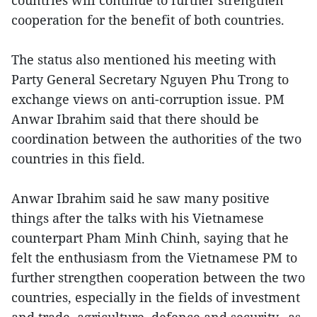
countries will continue to further strengthen
cooperation for the benefit of both countries.
The status also mentioned his meeting with
Party General Secretary Nguyen Phu Trong to
exchange views on anti-corruption issue. PM
Anwar Ibrahim said that there should be
coordination between the authorities of the two
countries in this field.
Anwar Ibrahim said he saw many positive
things after the talks with his Vietnamese
counterpart Pham Minh Chinh, saying that he
felt the enthusiasm from the Vietnamese PM to
further strengthen cooperation between the two
countries, especially in the fields of investment