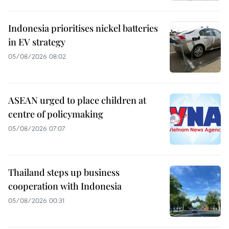
Indonesia prioritises nickel batteries
in EV strategy
05/08/2026 08:02
ASEAN urged to place children at
centre of policymaking
05/08/2026 07:07
Thailand steps up business
cooperation with Indonesia
05/08/2026 00:31