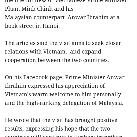
the friendliness of Vietnamese Prime Minister
Pham Minh Chinh and his
Malaysian counterpart Anwar Ibrahim at a
book street in Hanoi.
The articles said the visit aims to seek closer
relations with Vietnam, and expand
cooperation between the two countries.
On his Facebook page, Prime Minister Anwar
Ibrahim expressed his appreciation of
Vietnam's warm welcome to him personally
and the high-ranking delegation of Malaysia.
He wrote that the visit has brought positive
results, expressing his hope that the two