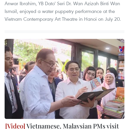
Anwar Ibrahim, YB Dato' Seri Dr. Wan Azizah Binti Wan
Ismail, enjoyed a water puppetry performance at the
Vietnam Contemporary Art Theatre in Hanoi on July 20.
Vietnamese, Malaysian PMs visit