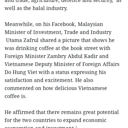
and trade, agriculture, defence and security, as
well as the halal industry.
Meanwhile, on his Facebook, Malaysian
Minister of Investment, Trade and Industry
Utama Zafrul shared a picture that shows he
was drinking coffee at the book street with
Foreign Minister Zambry Abdul Kadir and
Vietnamese Deputy Minister of Foreign Affairs
Do Hung Viet with a status expressing his
satisfaction and excitement. He also
commented on how delicious Vietnamese
coffee is.
He affirmed that there remains great potential
for the two countries to expand economic