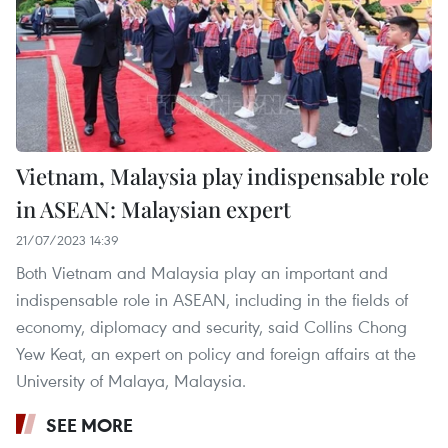
Vietnam, Malaysia play indispensable role
in ASEAN: Malaysian expert
21/07/2023 14:39
Both Vietnam and Malaysia play an important and
indispensable role in ASEAN, including in the fields of
economy, diplomacy and security, said Collins Chong
Yew Keat, an expert on policy and foreign affairs at the
University of Malaya, Malaysia.
SEE MORE