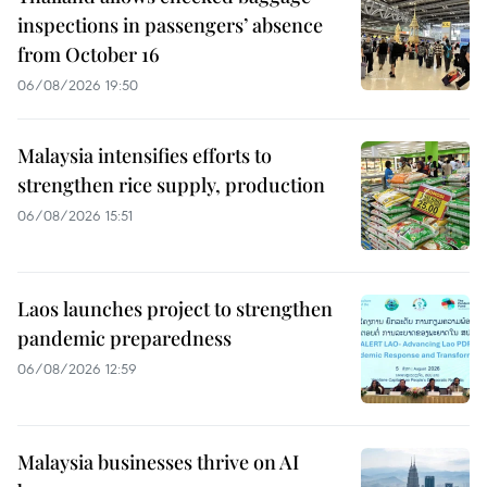
inspections in passengers’ absence
from October 16
06/08/2026 19:50
Malaysia intensifies efforts to
strengthen rice supply, production
06/08/2026 15:51
Laos launches project to strengthen
pandemic preparedness
06/08/2026 12:59
Malaysia businesses thrive on AI