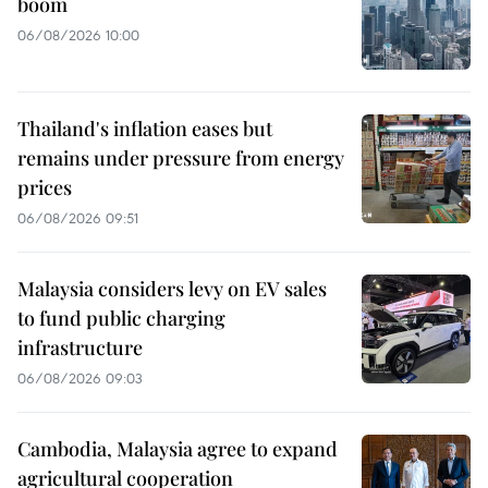
boom
06/08/2026 10:00
Thailand's inflation eases but
remains under pressure from energy
prices
06/08/2026 09:51
Malaysia considers levy on EV sales
to fund public charging
infrastructure
06/08/2026 09:03
Cambodia, Malaysia agree to expand
agricultural cooperation