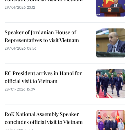
29/01/2026 23:12
Speaker of Jordanian House of
Representatives to visit Vietnam
29/01/2026 08:56
EC President arrives in Hanoi for
official visit to Vietnam
28/01/2026 15:09
RoK National Assembly Speaker
concludes official visit to Vietnam