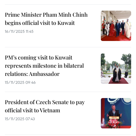
Prime Minister Pham Minh Chinh
begins official visit to Kuwait
16/11/2025 11:45
PM’s coming visit to Kuwait
represents milestone in bilateral
relations: Ambassador
15/11/2025 09:46
President of Czech Senate to pay
official visit to Vietnam
15/11/2025 07:43