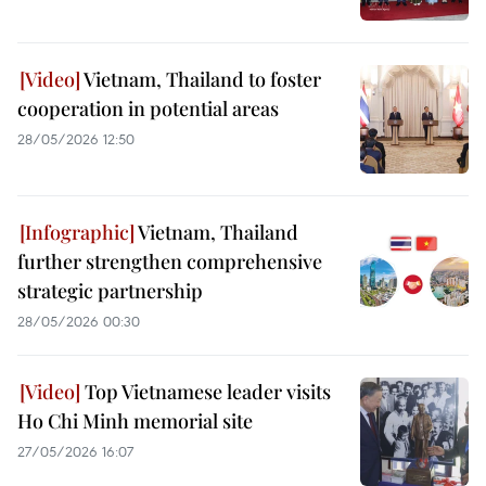
Vietnam, Thailand to foster
cooperation in potential areas
28/05/2026 12:50
Vietnam, Thailand
further strengthen comprehensive
strategic partnership
28/05/2026 00:30
Top Vietnamese leader visits
Ho Chi Minh memorial site
27/05/2026 16:07