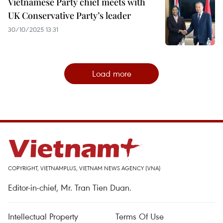
Vietnamese Party chief meets with
UK Conservative Party’s leader
30/10/2025 13:31
Load more
COPYRIGHT, VIETNAMPLUS, VIETNAM NEWS AGENCY (VNA)
Editor-in-chief, Mr. Tran Tien Duan.
Intellectual Property
Terms Of Use