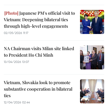
Japanese PM's official visit to
Vietnam: Deepening bilateral ties
through high-level engagements
02/05/2026 11:17
NA Chairman visits Milan site linked
to President Ho Chi Minh
13/04/2026 13:07
Vietnam, Slovakia look to promote
substantive cooperation in bilateral
ties
12/04/2026 02:44