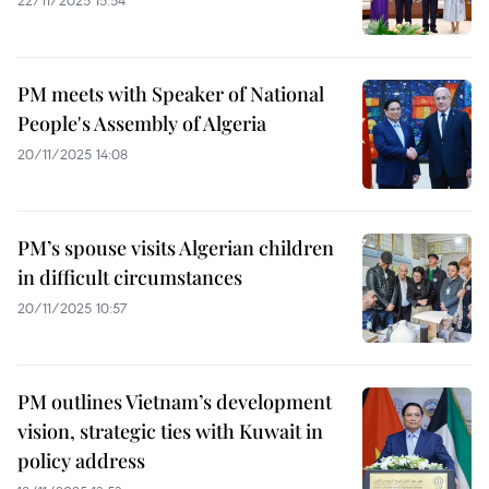
22/11/2025 15:54
PM meets with Speaker of National
People's Assembly of Algeria
20/11/2025 14:08
PM’s spouse visits Algerian children
in difficult circumstances
20/11/2025 10:57
PM outlines Vietnam’s development
vision, strategic ties with Kuwait in
policy address