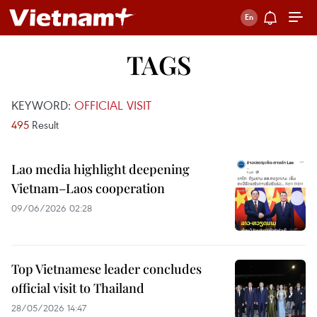
TAGS
KEYWORD:
OFFICIAL VISIT
495
Result
Lao media highlight deepening
Vietnam–Laos cooperation
09/06/2026 02:28
Top Vietnamese leader concludes
official visit to Thailand
28/05/2026 14:47