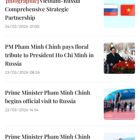
Vietnam-Russia
Comprehensive Strategic
Partnership
24/03/2026 01:00
PM Pham Minh Chinh pays floral
tribute to President Ho Chi Minh in
Russia
23/03/2026 08:26
Prime Minister Pham Minh Chinh
begins official visit to Russia
22/03/2026 14:54
Prime Minister Pham Minh Chinh