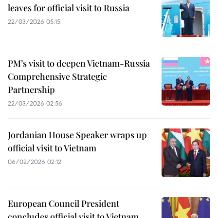
leaves for official visit to Russia
22/03/2026 05:15
PM’s visit to deepen Vietnam-Russia
Comprehensive Strategic
Partnership
22/03/2026 02:56
Jordanian House Speaker wraps up
official visit to Vietnam
06/02/2026 02:12
European Council President
concludes official visit to Vietnam