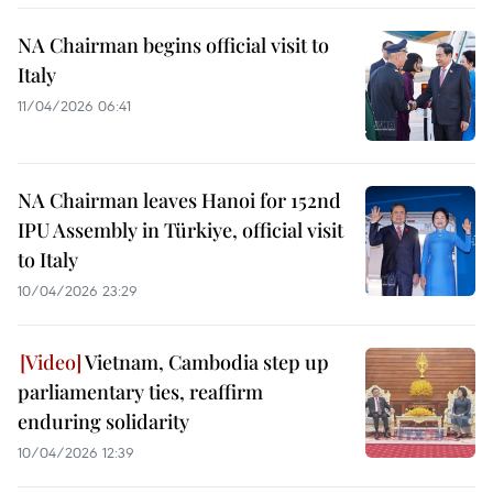
NA Chairman begins official visit to
Italy
11/04/2026 06:41
NA Chairman leaves Hanoi for 152nd
IPU Assembly in Türkiye, official visit
to Italy
10/04/2026 23:29
Vietnam, Cambodia step up
parliamentary ties, reaffirm
enduring solidarity
10/04/2026 12:39