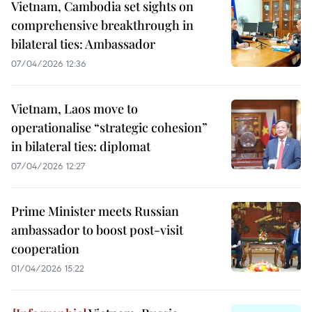
Vietnam, Cambodia set sights on
comprehensive breakthrough in
bilateral ties: Ambassador
07/04/2026 12:36
Vietnam, Laos move to
operationalise “strategic cohesion”
in bilateral ties: diplomat
07/04/2026 12:27
Prime Minister meets Russian
ambassador to boost post-visit
cooperation
01/04/2026 15:22