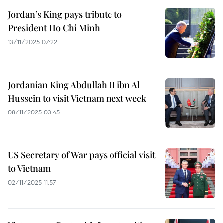
Jordan’s King pays tribute to
President Ho Chi Minh
13/11/2025 07:22
Jordanian King Abdullah II ibn Al
Hussein to visit Vietnam next week
08/11/2025 03:45
US Secretary of War pays official visit
to Vietnam
02/11/2025 11:57