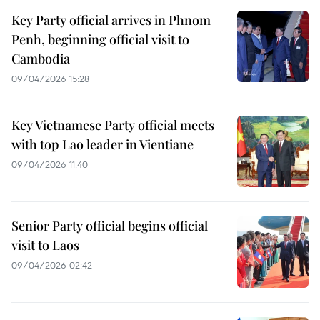
Key Party official arrives in Phnom
Penh, beginning official visit to
Cambodia
09/04/2026 15:28
Key Vietnamese Party official meets
with top Lao leader in Vientiane
09/04/2026 11:40
Senior Party official begins official
visit to Laos
09/04/2026 02:42