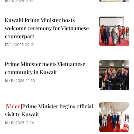
18/11/2025 13:53
Kuwaiti Prime Minister hosts
welcome ceremony for Vietnamese
counterpart
17/11/2025 09:12
Prime Minister meets Vietnamese
community in Kuwait
16/11/2025 22:50
Prime Minister begins official
visit to Kuwait
16/11/2025 13:36