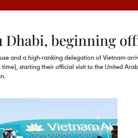
 Dhabi, beginning offi
use and a high-ranking delegation of Vietnam arriv
me), starting their official visit to the United Ara
n.