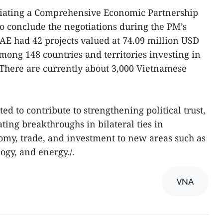
tiating a Comprehensive Economic Partnership
o conclude the negotiations during the PM’s
UAE had 42 projects valued at 74.09 million USD
ong 148 countries and territories investing in
 There are currently about 3,000 Vietnamese
cted to contribute to strengthening political trust,
ating breakthroughs in bilateral ties in
omy, trade, and investment to new areas such as
ogy, and energy./.
VNA