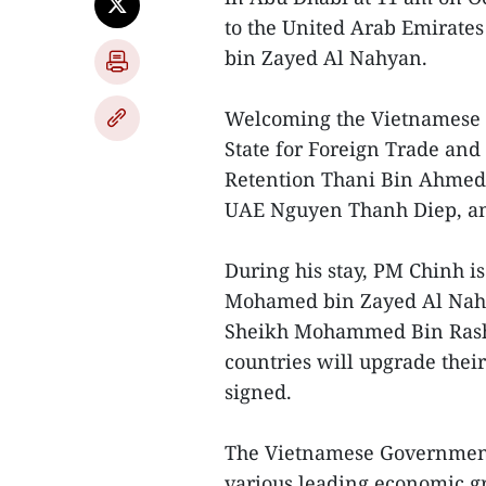
to the United Arab Emirates
bin Zayed Al Nahyan.
Welcoming the Vietnamese d
State for Foreign Trade and 
Retention Thani Bin Ahmed
UAE Nguyen Thanh Diep, am
During his stay, PM Chinh is
Mohamed bin Zayed Al Nahy
Sheikh Mohammed Bin Rashe
countries will upgrade their
signed.
The Vietnamese Government 
various leading economic g