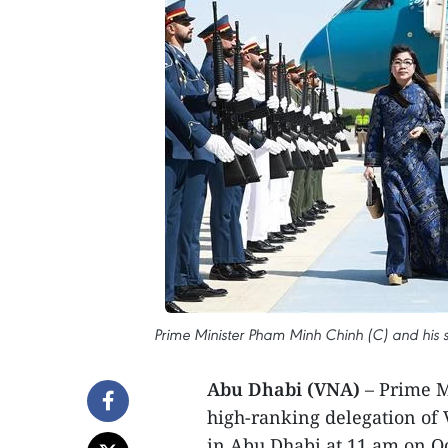
Prime Minister Pham Minh Chinh (C) and his 
Abu Dhabi (VNA)
– Prime M
high-ranking delegation of 
in Abu Dhabi at 11 am on Octo