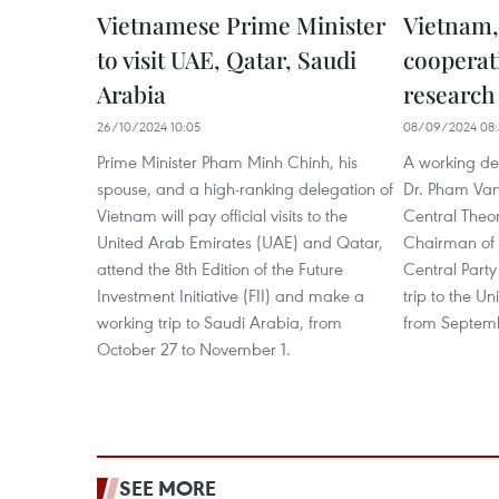
Vietnamese Prime Minister
Vietnam
to visit UAE, Qatar, Saudi
cooperat
Arabia
research
26/10/2024 10:05
08/09/2024 08:
Prime Minister Pham Minh Chinh, his
A working del
spouse, and a high-ranking delegation of
Dr. Pham Van
Vietnam will pay official visits to the
Central Theor
United Arab Emirates (UAE) and Qatar,
Chairman of t
attend the 8th Edition of the Future
Central Part
Investment Initiative (FII) and make a
trip to the U
working trip to Saudi Arabia, from
from Septemb
October 27 to November 1.
SEE MORE