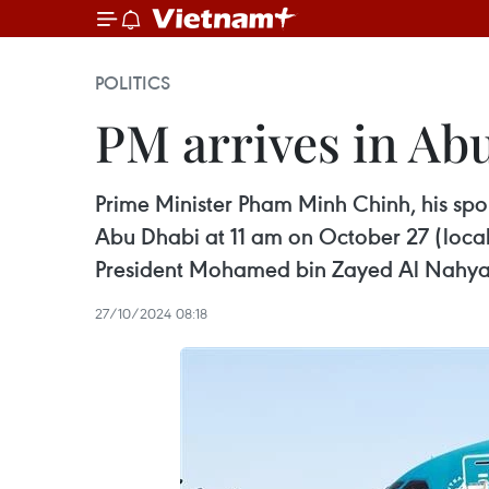
POLITICS
PM arrives in Abu
Prime Minister Pham Minh Chinh, his spo
Abu Dhabi at 11 am on October 27 (local ti
President Mohamed bin Zayed Al Nahya
27/10/2024 08:18