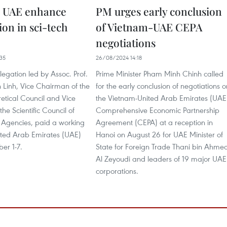
, UAE enhance
PM urges early conclusion
ion in sci-tech
of Vietnam-UAE CEPA
negotiations
35
26/08/2024 14:18
egation led by Assoc. Prof.
Prime Minister Pham Minh Chinh called
 Linh, Vice Chairman of the
for the early conclusion of negotiations o
etical Council and Vice
the Vietnam-United Arab Emirates (UAE
he Scientific Council of
Comprehensive Economic Partnership
y Agencies, paid a working
Agreement (CEPA) at a reception in
nited Arab Emirates (UAE)
Hanoi on August 26 for UAE Minister of
er 1-7.
State for Foreign Trade Thani bin Ahme
Al Zeyoudi and leaders of 19 major UAE
corporations.