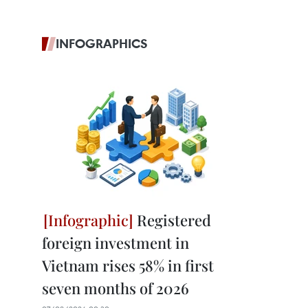
INFOGRAPHICS
Registered
foreign investment in
Vietnam rises 58% in first
seven months of 2026