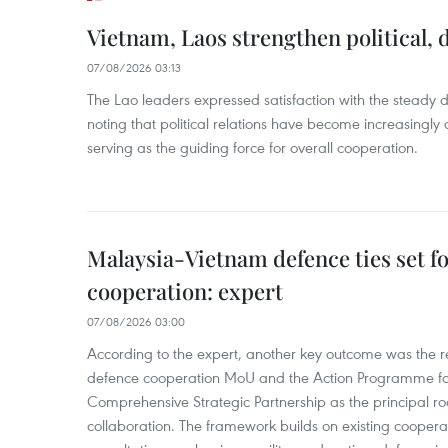
Vietnam, Laos strengthen political, 
07/08/2026 03:13
The Lao leaders expressed satisfaction with the steady d
noting that political relations have become increasingly 
serving as the guiding force for overall cooperation.
Malaysia-Vietnam defence ties set f
cooperation: expert
07/08/2026 03:00
According to the expert, another key outcome was the r
defence cooperation MoU and the Action Programme fo
Comprehensive Strategic Partnership as the principal r
collaboration. The framework builds on existing coopera