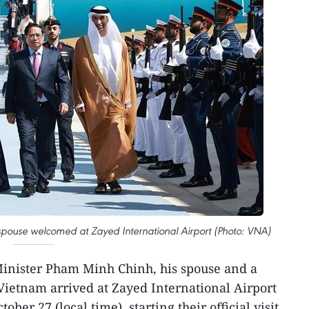
spouse welcomed at Zayed International Airport (Photo: VNA)
inister Pham Minh Chinh, his spouse and a
Vietnam arrived at Zayed International Airport
ber 27 (local time), starting their official visit