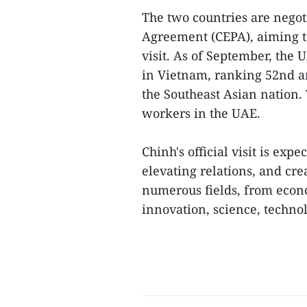
The two countries are nego
Agreement (CEPA), aiming t
visit. As of September, the 
in Vietnam, ranking 52nd am
the Southeast Asian nation.
workers in the UAE.
Chinh's official visit is expe
elevating relations, and cre
numerous fields, from econ
innovation, science, technol