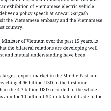
ar exhibition of Vietnamese electric vehicle
 deliver a policy speech at Anwar Gargash
sit the Vietnamese embassy and the Vietnamese
st country.
me Minister of Vietnam over the past 15 years, is
that the bilateral relations are developing well
 trust and mutual understanding have been
 largest export market in the Middle East and
eaching 4.96 billion USD in the first nine
than the 4.7 billion USD recorded in the whole
s aim for 10 billion USD in bilateral trade in the