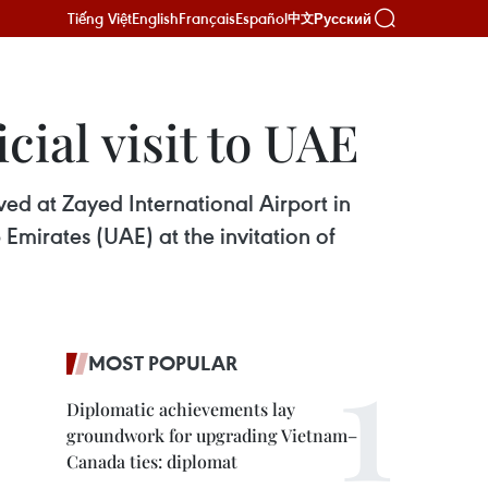
Tiếng Việt
English
Français
Español
Русский
中文
cial visit to UAE
ed at Zayed International Airport in
b Emirates (UAE) at the invitation of
MOST POPULAR
Diplomatic achievements lay
groundwork for upgrading Vietnam–
Canada ties: diplomat