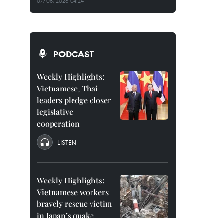
07/08/2026 04:24
PODCAST
Weekly Highlights:
Vietnamese, Thai
leaders pledge closer
legislative
cooperation
LISTEN
Weekly Highlights:
Vietnamese workers
bravely rescue victim
in Japan’s quake