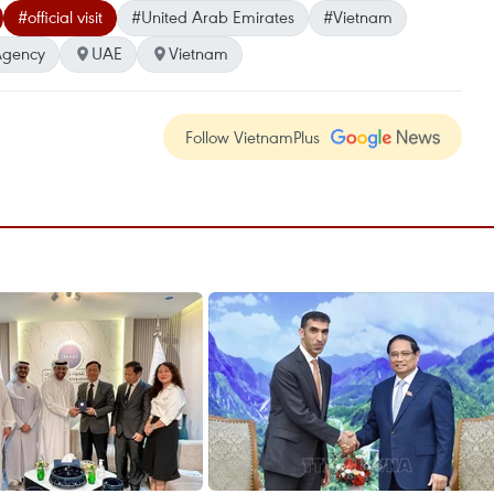
#official visit
#United Arab Emirates
#Vietnam
Agency
UAE
Vietnam
Follow VietnamPlus