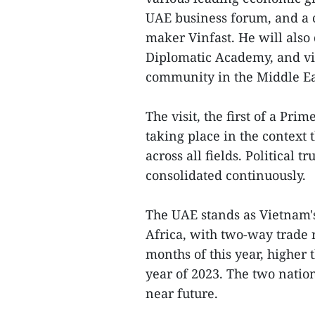
UAE business forum, and a c
maker Vinfast. He will also
Diplomatic Academy, and vi
community in the Middle Ea
The visit, the first of a Pri
taking place in the context 
across all fields. Political
consolidated continuously.
The UAE stands as Vietnam's
Africa, with two-way trade r
months of this year, higher 
year of 2023. The two nation
near future.