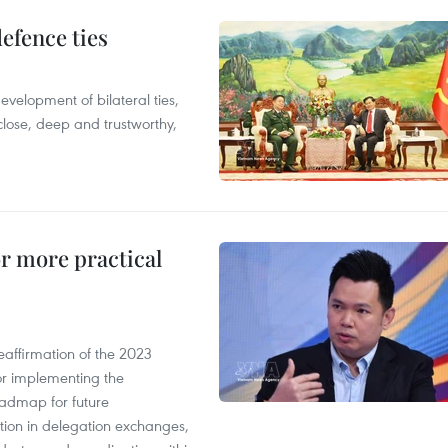
defence ties
evelopment of bilateral ties,
close, deep and trustworthy,
or more practical
eaffirmation of the 2023
r implementing the
oadmap for future
tion in delegation exchanges,