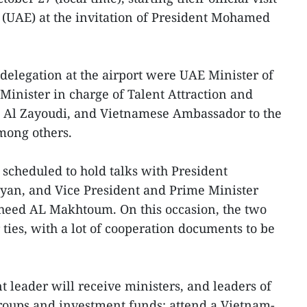
 (UAE) at the invitation of President Mohamed
elegation at the airport were UAE Minister of
Minister in charge of Talent Attraction and
 Al Zayoudi, and Vietnamese Ambassador to the
ong others.
 scheduled to hold talks with President
an, and Vice President and Prime Minister
ed AL Makhtoum. On this occasion, the two
 ties, with a lot of cooperation documents to be
leader will receive ministers, and leaders of
roups and investment funds; attend a Vietnam-