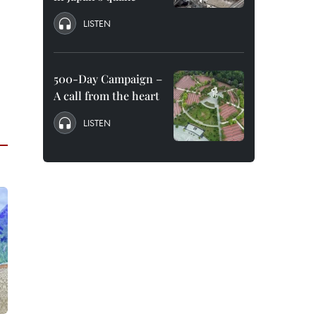
LISTEN
500-Day Campaign –
A call from the heart
LISTEN