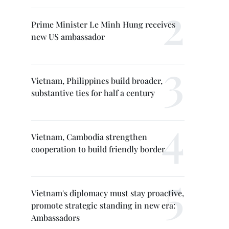
Prime Minister Le Minh Hung receives
new US ambassador
Vietnam, Philippines build broader,
substantive ties for half a century
Vietnam, Cambodia strengthen
cooperation to build friendly border
Vietnam's diplomacy must stay proactive,
promote strategic standing in new era:
Ambassadors