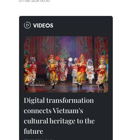
07/08/2026 00:30
VIDEOS
Digital transformation
connects Vietnam's
cultural heritage to the
future