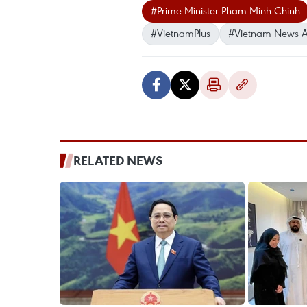
#Prime Minister Pham Minh Chinh
#VietnamPlus
#Vietnam News 
RELATED NEWS