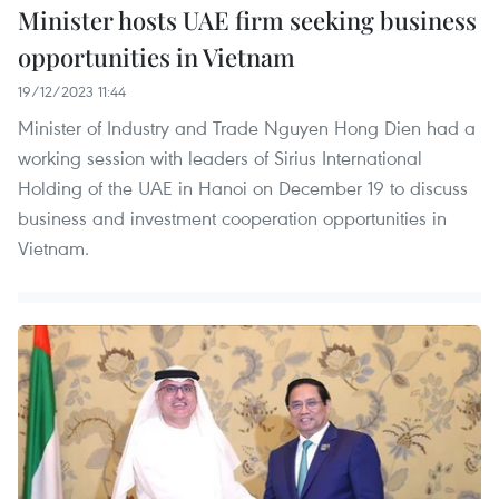
Minister hosts UAE firm seeking business
opportunities in Vietnam
19/12/2023 11:44
Minister of Industry and Trade Nguyen Hong Dien had a
working session with leaders of Sirius International
Holding of the UAE in Hanoi on December 19 to discuss
business and investment cooperation opportunities in
Vietnam.