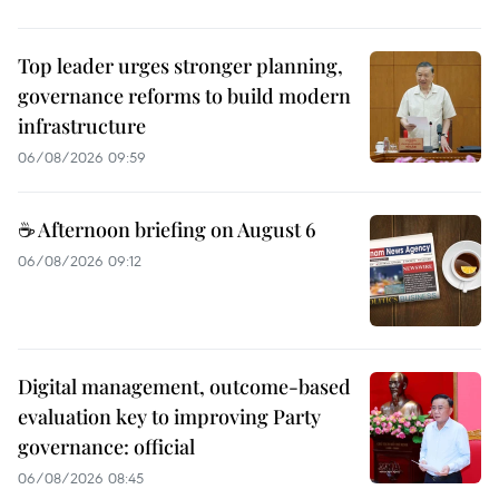
Top leader urges stronger planning,
governance reforms to build modern
infrastructure
06/08/2026 09:59
☕ Afternoon briefing on August 6
06/08/2026 09:12
Digital management, outcome-based
evaluation key to improving Party
governance: official
06/08/2026 08:45