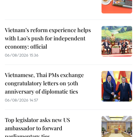
Vietnam’s reform experience helps
with Lao’s push for independent
economy: official
06/08/2026 15:36
Vietnamese, Thai PMs exchange
congratulatory letters on 50th
anniversary of diplomatic ties
06/08/2026 14:57
Top legislator asks new US
ambassador to forward
parliamentary ties