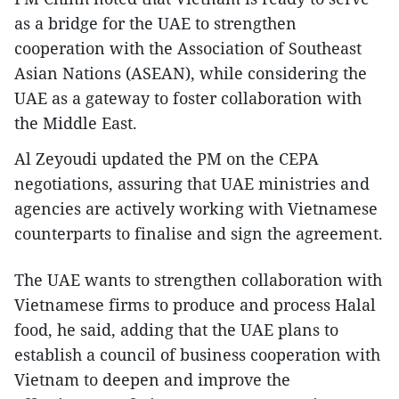
as a bridge for the UAE to strengthen
cooperation with the Association of Southeast
Asian Nations (ASEAN), while considering the
UAE as a gateway to foster collaboration with
the Middle East.
Al Zeyoudi updated the PM on the CEPA
negotiations, assuring that UAE ministries and
agencies are actively working with Vietnamese
counterparts to finalise and sign the agreement.
The UAE wants to strengthen collaboration with
Vietnamese firms to produce and process Halal
food, he said, adding that the UAE plans to
establish a council of business cooperation with
Vietnam to deepen and improve the