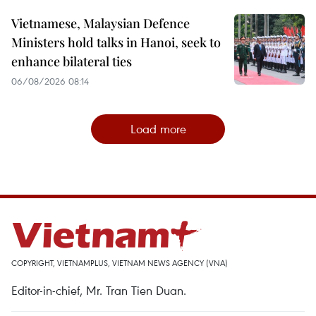
Vietnamese, Malaysian Defence
Ministers hold talks in Hanoi, seek to
enhance bilateral ties
06/08/2026 08:14
Load more
COPYRIGHT, VIETNAMPLUS, VIETNAM NEWS AGENCY (VNA)
Editor-in-chief, Mr. Tran Tien Duan.