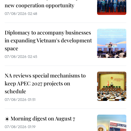
new cooperation opportunity
07/08/2026 02:48
Diplomacy to accompany businesses
in expanding Vietnam's development
space
07/08/2026 02:45
NA reviews special mechanisms to
keep APEC 2027 projects on
schedule
07/08/2026 01:51
☀️ Morning digest on August 7
07/08/2026 01:19