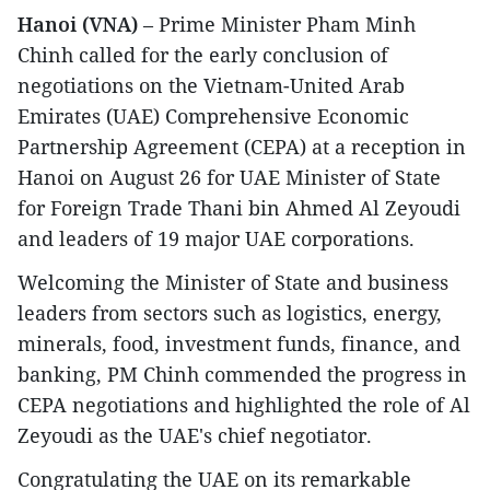
Hanoi (VNA)
– Prime Minister Pham Minh
Chinh called for the early conclusion of
negotiations on the Vietnam-United Arab
Emirates (UAE) Comprehensive Economic
Partnership Agreement (CEPA) at a reception in
Hanoi on August 26 for UAE Minister of State
for Foreign Trade Thani bin Ahmed Al Zeyoudi
and leaders of 19 major UAE corporations.
Welcoming the Minister of State and business
leaders from sectors such as logistics, energy,
minerals, food, investment funds, finance, and
banking, PM Chinh commended the progress in
CEPA negotiations and highlighted the role of Al
Zeyoudi as the UAE's chief negotiator.
Congratulating the UAE on its remarkable