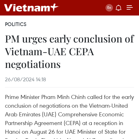
POLITICS
PM urges early conclusion of
Vietnam-UAE CEPA
negotiations
26/08/2024 14:18
Prime Minister Pham Minh Chinh called for the early
conclusion of negotiations on the Vietnam-United
Arab Emirates (UAE) Comprehensive Economic
Partnership Agreement (CEPA) at a reception in
Hanoi on August 26 for UAE Minister of State for