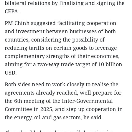
bilateral relations by finalising and signing the
CEPA.
PM Chinh suggested facilitating cooperation
and investment between businesses of both
countries, considering the possibility of
reducing tariffs on certain goods to leverage
complementary strengths of their economies,
aiming for a two-way trade target of 10 billion
USD.
Both sides need to work closely to realise the
agreements already reached, well prepare for
the 6th meeting of the Inter-Governmental
Committee in 2025, and step up cooperation in
the energy, oil and gas sectors, he said.