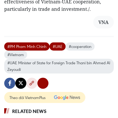
effectiveness of Vietnam-UAE cooperation,
particularly in trade and investment./.
VNA
#PM Pham Minh Chinh
#UAE
#cooperation
#Vietnam
#UAE Minister of State for Foreign Trade Thani bin Ahmed Al
Zeyoudi
Theo dõi VietnamPlus
RELATED NEWS