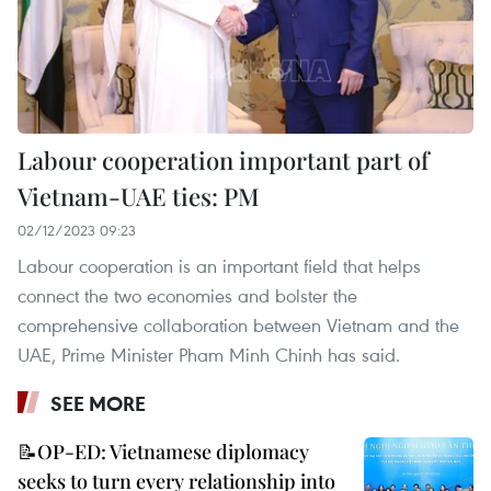
Labour cooperation important part of
Vietnam-UAE ties: PM
02/12/2023 09:23
Labour cooperation is an important field that helps
connect the two economies and bolster the
comprehensive collaboration between Vietnam and the
UAE, Prime Minister Pham Minh Chinh has said.
SEE MORE
📝OP-ED: Vietnamese diplomacy
seeks to turn every relationship into