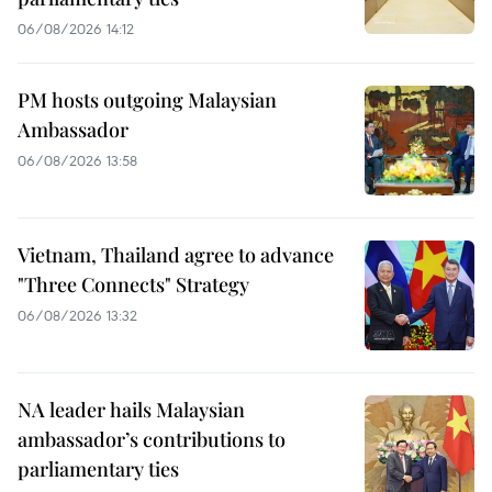
06/08/2026 14:12
PM hosts outgoing Malaysian
Ambassador
06/08/2026 13:58
Vietnam, Thailand agree to advance
"Three Connects" Strategy
06/08/2026 13:32
NA leader hails Malaysian
ambassador’s contributions to
parliamentary ties