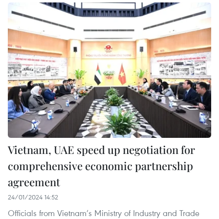
Vietnam, UAE speed up negotiation for
comprehensive economic partnership
agreement
24/01/2024 14:52
Officials from Vietnam’s Ministry of Industry and Trade