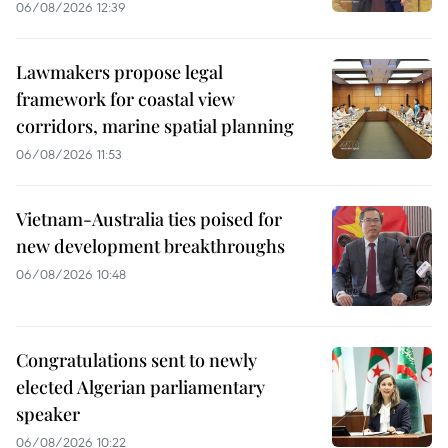
06/08/2026 12:39
Lawmakers propose legal
framework for coastal view
corridors, marine spatial planning
06/08/2026 11:53
Vietnam-Australia ties poised for
new development breakthroughs
06/08/2026 10:48
Congratulations sent to newly
elected Algerian parliamentary
speaker
06/08/2026 10:22