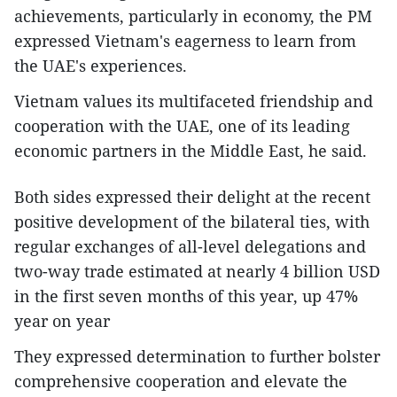
achievements, particularly in economy, the PM
expressed Vietnam's eagerness to learn from
the UAE's experiences.
Vietnam values its multifaceted friendship and
cooperation with the UAE, one of its leading
economic partners in the Middle East, he said.
Both sides expressed their delight at the recent
positive development of the bilateral ties, with
regular exchanges of all-level delegations and
two-way trade estimated at nearly 4 billion USD
in the first seven months of this year, up 47%
year on year
They expressed determination to further bolster
comprehensive cooperation and elevate the