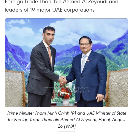
Foreign Trade Thani bin Ahmed Al Zeyoudi and
leaders of 19 major UAE corporations.
Prime Minister Pham Minh Chinh (R) and UAE Minister of State
for Foreign Trade Thani bin Ahmed Al Zeyoudi, Hanoi, August
26 (VNA)