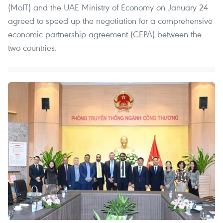
(MoIT) and the UAE Ministry of Economy on January 24
agreed to speed up the negotiation for a comprehensive
economic partnership agreement (CEPA) between the
two countries.