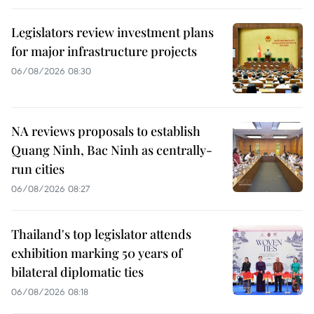
Legislators review investment plans
for major infrastructure projects
06/08/2026 08:30
NA reviews proposals to establish
Quang Ninh, Bac Ninh as centrally-
run cities
06/08/2026 08:27
Thailand's top legislator attends
exhibition marking 50 years of
bilateral diplomatic ties
06/08/2026 08:18