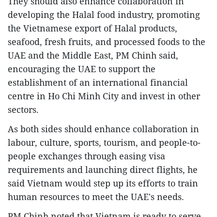
They should also enhance collaboration in
developing the Halal food industry, promoting
the Vietnamese export of Halal products,
seafood, fresh fruits, and processed foods to the
UAE and the Middle East, PM Chinh said,
encouraging the UAE to support the
establishment of an international financial
centre in Ho Chi Minh City and invest in other
sectors.
As both sides should enhance collaboration in
labour, culture, sports, tourism, and people-to-
people exchanges through easing visa
requirements and launching direct flights, he
said Vietnam would step up its efforts to train
human resources to meet the UAE's needs.
PM Chinh noted that Vietnam is ready to serve