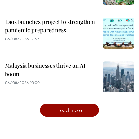
Laos launches project to strengthen
pandemic preparedness
06/08/2026 12:59
Malaysia businesses thrive on AI
boom
06/08/2026 10:00
Load more