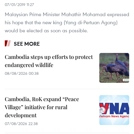
07/01/2019 11:27
Malaysian Prime Minister Mahathir Mohamad expressed
his hope that the new king (Yang di-Pertuan Agong)
would be elected as soon as possible.
SEE MORE
Cambodia steps up efforts to protect
endangered wildlife
08/08/2026 00:38
Cambodia, RoK expand “Peace
Village” initiative for rural
development
07/08/2026 22:38