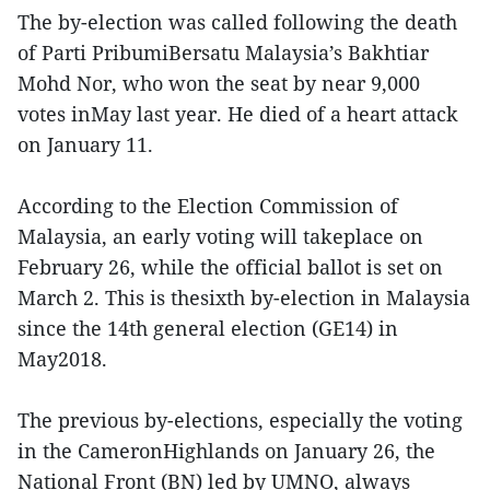
The by-election was called following the death
of Parti PribumiBersatu Malaysia’s Bakhtiar
Mohd Nor, who won the seat by near 9,000
votes inMay last year. He died of a heart attack
on January 11.
According to the Election Commission of
Malaysia, an early voting will takeplace on
February 26, while the official ballot is set on
March 2. This is thesixth by-election in Malaysia
since the 14th general election (GE14) in
May2018.
The previous by-elections, especially the voting
in the CameronHighlands on January 26, the
National Front (BN) led by UMNO, always