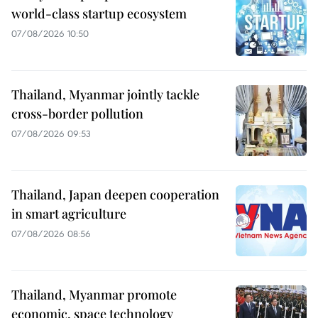
world-class startup ecosystem
07/08/2026 10:50
Thailand, Myanmar jointly tackle
cross-border pollution
07/08/2026 09:53
Thailand, Japan deepen cooperation
in smart agriculture
07/08/2026 08:56
Thailand, Myanmar promote
economic, space technology