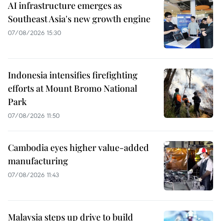
AI infrastructure emerges as
Southeast Asia's new growth engine
07/08/2026 15:30
Indonesia intensifies firefighting
efforts at Mount Bromo National
Park
07/08/2026 11:50
Cambodia eyes higher value-added
manufacturing
07/08/2026 11:43
Malaysia steps up drive to build