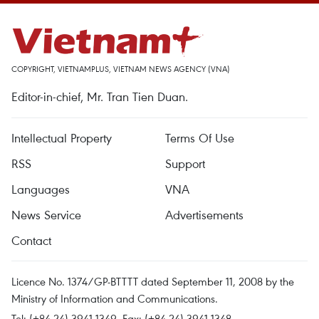
COPYRIGHT, VIETNAMPLUS, VIETNAM NEWS AGENCY (VNA)
Editor-in-chief, Mr. Tran Tien Duan.
Intellectual Property
Terms Of Use
RSS
Support
Languages
VNA
News Service
Advertisements
Contact
Licence No. 1374/GP-BTTTT dated September 11, 2008 by the
Ministry of Information and Communications.
Tel: (+84 24) 3941.1349, Fax: (+84 24) 3941.1348