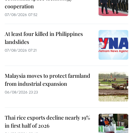
cooperation
07/08/2026 07:52
At least four killed in Philippines
landslides
07/08/2026 07:21
Malaysia moves to protect farmland
from industrial expansion
06/08/2026 23:23
Thai rice exports decline nearly 19%
in first half of 2026