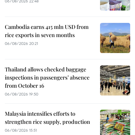
06/08/2026 22:48
Cambodia earns 415 mln USD from
rice exports in seven months
06/08/2026 20:21
Thailand allows checked baggage
inspections in passengers’ absence
from October 16
06/08/2026 19:50
Malaysia intensifies efforts to
strengthen rice supply, production
06/08/2026 15:51