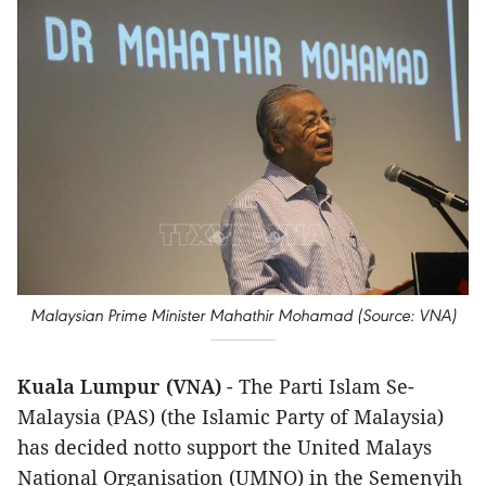
Malaysian Prime Minister Mahathir Mohamad (Source: VNA)
Kuala Lumpur (VNA)
- The Parti Islam Se-
Malaysia (PAS) (the Islamic Party of Malaysia)
has decided notto support the United Malays
National Organisation (UMNO) in the Semenyih