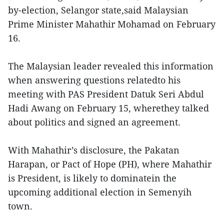
by-election, Selangor state,said Malaysian
Prime Minister Mahathir Mohamad on February
16.
The Malaysian leader revealed this information
when answering questions relatedto his
meeting with PAS President Datuk Seri Abdul
Hadi Awang on February 15, wherethey talked
about politics and signed an agreement.
With Mahathir’s disclosure, the Pakatan
Harapan, or Pact of Hope (PH), where Mahathir
is President, is likely to dominatein the
upcoming additional election in Semenyih
town.