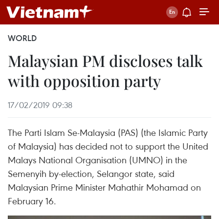
WORLD
Malaysian PM discloses talk
with opposition party
17/02/2019 09:38
The Parti Islam Se-Malaysia (PAS) (the Islamic Party
of Malaysia) has decided not to support the United
Malays National Organisation (UMNO) in the
Semenyih by-election, Selangor state, said
Malaysian Prime Minister Mahathir Mohamad on
February 16.