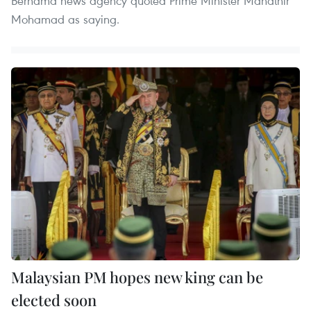
Bernama news agency quoted Prime Minister Mahathir
Mohamad as saying.
Malaysian PM hopes new king can be
elected soon