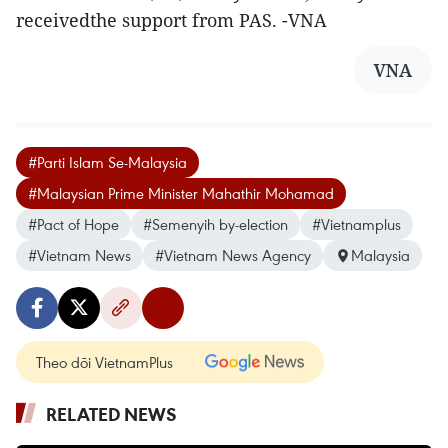
receivedthe support from PAS. -VNA
VNA
#Parti Islam Se-Malaysia
#Malaysian Prime Minister Mahathir Mohamad
#Pact of Hope
#Semenyih by-election
#Vietnamplus
#Vietnam News
#Vietnam News Agency
Malaysia
Theo dõi VietnamPlus
RELATED NEWS