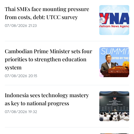
Thai SMEs face mounting pressure
from costs, debt: UTCC survey
07/08/2026 21:23
Cambodian Prime Minister sets four
priorities to strengthen education
system
07/08/2026 20:15
Indonesia sees technology mastery
as key to national progress
07/08/2026 19:32