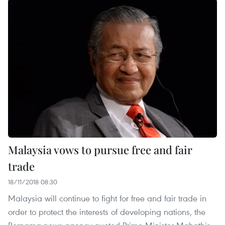
Malaysia vows to pursue free and fair
trade
18/11/2018 08:30
Malaysia will continue to fight for free and fair trade in
order to protect the interests of developing nations, the