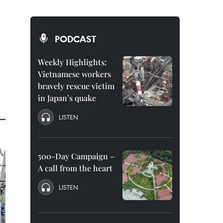
PODCAST
Weekly Highlights:
Vietnamese workers
bravely rescue victim
in Japan’s quake
LISTEN
500-Day Campaign –
A call from the heart
LISTEN