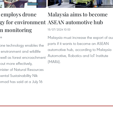
 employs drone
Malaysia aims to become
gy for environment
ASEAN automotive hub
on monitoring
15/07/2024 10:53
Malaysia must increase the export of au
54
parts if it wants to become an ASEAN
rone technology enables the
automotive hub, according to Malaysia
 environment and wildlife
Automotive, Robotics and IoT Institute
 well as forest encroachment
(MARii).
out more effectively,
nister of Natural Resources
ntal Sustainability Nik
mad has said at a July 16