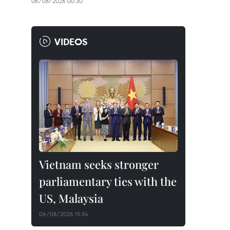
06/08/2026 00:30
VIDEOS
Vietnam seeks stronger
parliamentary ties with the
US, Malaysia
06/08/2026 15:54