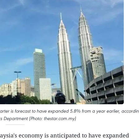
uarter is forecast to have expanded 5.8% from a year earlier, accordi
tics Department (Photo: thestar.com.my)
aysia's economy is anticipated to have expanded