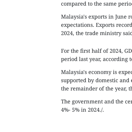
compared to the same period
Malaysia's exports in June 
expectations. Exports record
2024, the trade ministry sai
For the first half of 2024,
period last year, according t
Malaysia's economy is expe
supported by domestic and ex
the remainder of the year, 
The government and the cen
4%- 5% in 2024./.