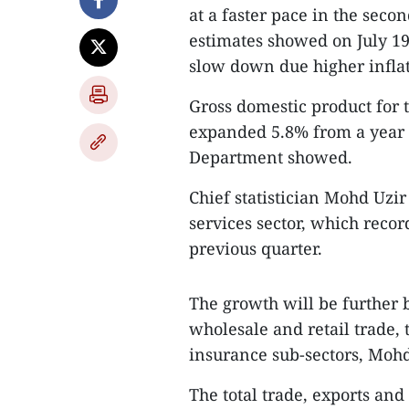
at a faster pace in the seco
estimates showed on July 1
slow down due higher infla
Gross domestic product for 
expanded 5.8% from a year ea
Department showed.
Chief statistician Mohd Uzi
services sector, which reco
previous quarter.
The growth will be further 
wholesale and retail trade,
insurance sub-sectors, Moh
The total trade, exports an