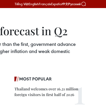
Tiếng Việt
English
Français
Español
Русский
中文
forecast in Q2
r than the first, government advance
gher inflation and weak domestic
MOST POPULAR
Thailand welcomes over 16.21 million
foreign visitors in first half of 2026