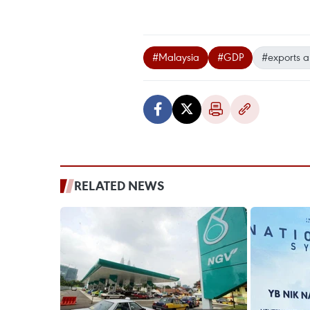
#Malaysia
#GDP
#exports a
RELATED NEWS