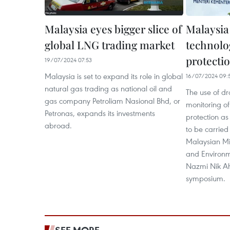
Malaysia eyes bigger slice of
Malaysia
global LNG trading market
technolo
protecti
19/07/2024 07:53
Malaysia is set to expand its role in global
16/07/2024 09:
natural gas trading as national oil and
The use of d
gas company Petroliam Nasional Bhd, or
monitoring of
Petronas, expands its investments
protection as
abroad.
to be carried 
Malaysian Mi
and Environme
Nazmi Nik Ah
symposium.