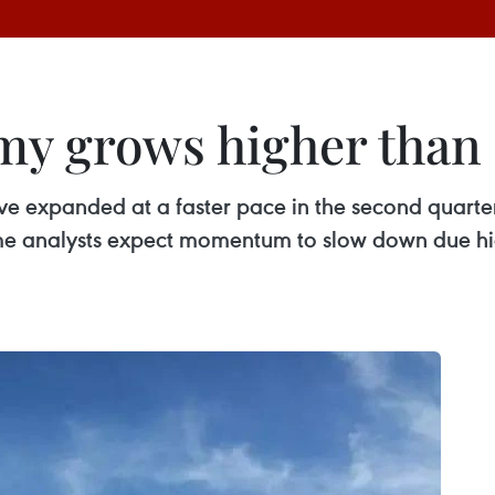
my grows higher than 
ve expanded at a faster pace in the second quarte
me analysts expect momentum to slow down due hi