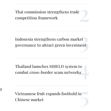
Thai commission strengthens trade
competition framework
Indonesia strengthens carbon market
governance to attract green investment
Thailand launches SHIELD system to
combat cross-border scam networks
ng
Vietnamese fruit expands foothold in
Chinese market