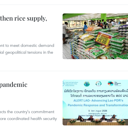
gthen rice supply,
cient to meet domestic demand
al geopolitical tensions in the
n pandemic
flects the country's commitment
ore coordinated health security