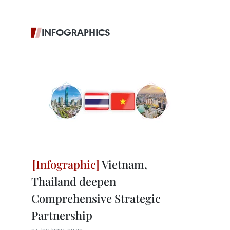
INFOGRAPHICS
Vietnam,
Thailand deepen
Comprehensive Strategic
Partnership