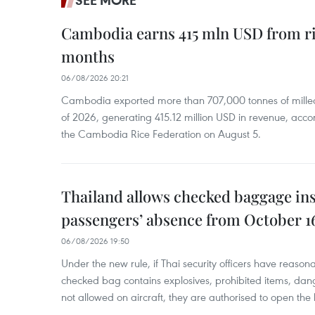
SEE MORE
Cambodia earns 415 mln USD from ri
months
06/08/2026 20:21
Cambodia exported more than 707,000 tonnes of milled r
of 2026, generating 415.12 million USD in revenue, acco
the Cambodia Rice Federation on August 5.
Thailand allows checked baggage ins
passengers’ absence from October 1
06/08/2026 19:50
Under the new rule, if Thai security officers have reason
checked bag contains explosives, prohibited items, dan
not allowed on aircraft, they are authorised to open the