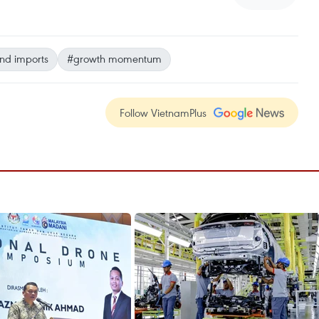
nd imports
#growth momentum
Follow VietnamPlus