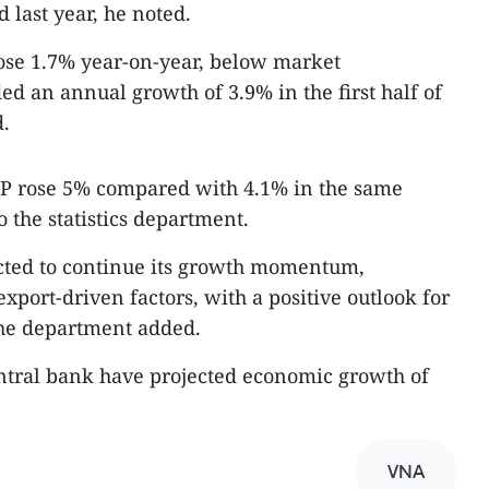
 last year, he noted.
rose 1.7% year-on-year, below market
ed an annual growth of 3.9% in the first half of
d.
 GDP rose 5% compared with 4.1% in the same
o the statistics department.
cted to continue its growth momentum,
port-driven factors, with a positive outlook for
the department added.
tral bank have projected economic growth of
VNA