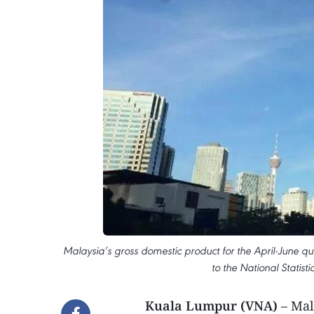
Malaysia’s gross domestic product for the April-June q
to the National Statis
Kuala Lumpur (VNA)
– Mal