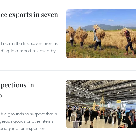
ce exports in seven
ice in the first seven months
rding to a report released by
pections in
6
able grounds to suspect that a
gerous goods or other items
 baggage for inspection.