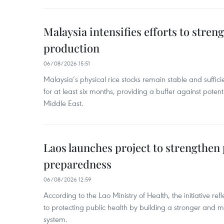
Malaysia intensifies efforts to stren
production
06/08/2026 15:51
Malaysia’s physical rice stocks remain stable and suffi
for at least six months, providing a buffer against potenti
Middle East.
Laos launches project to strengthe
preparedness
06/08/2026 12:59
According to the Lao Ministry of Health, the initiative re
to protecting public health by building a stronger and m
system.