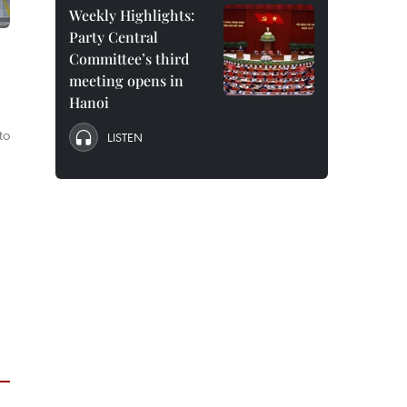
Weekly Highlights:
Party Central
Committee’s third
meeting opens in
Hanoi
to
LISTEN