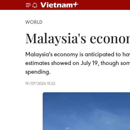
WORLD
Malaysia's econo
Malaysia's economy is anticipated to ha
estimates showed on July 19, though so
spending.
19/07/2024 15:22