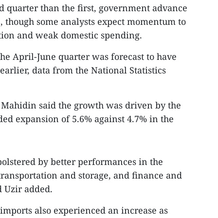
nd quarter than the first, government advance
9, though some analysts expect momentum to
tion and weak domestic spending.
the April-June quarter was forecast to have
rlier, data from the National Statistics
r Mahidin said the growth was driven by the
rded expansion of 5.6% against 4.7% in the
bolstered by better performances in the
 transportation and storage, and finance and
d Uzir added.
d imports also experienced an increase as