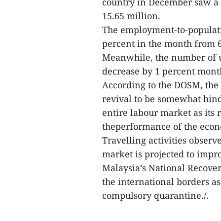
country in December saw a 
15.65 million.
The employment-to-populatio
percent in the month from 6
Meanwhile, the number of 
decrease by 1 percent mont
According to the DOSM, the
revival to be somewhat hind
entire labour market as its 
theperformance of the eco
Travelling activities obser
market is projected to imp
Malaysia’s National Recove
the international borders as
compulsory quarantine./.