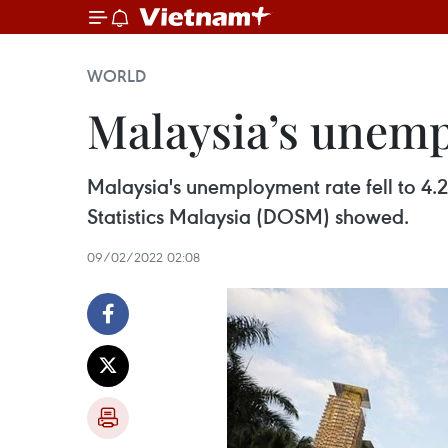
WORLD
Malaysia’s unemp
Malaysia's unemployment rate fell to 4.
Statistics Malaysia (DOSM) showed.
09/02/2022 02:08