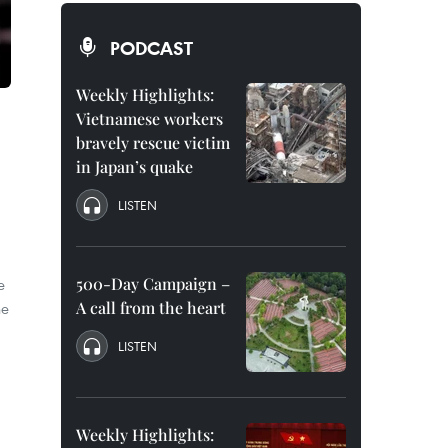
PODCAST
Weekly Highlights:
Vietnamese workers
bravely rescue victim
in Japan’s quake
LISTEN
500-Day Campaign –
e
A call from the heart
he
LISTEN
Weekly Highlights: