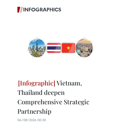
INFOGRAPHICS
Vietnam,
Thailand deepen
Comprehensive Strategic
Partnership
06/08/2026 00:30