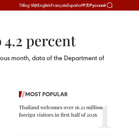
Tiếng Việt
English
Français
Español
Русский
中文
 4.2 percent
ious month, data of the Department of
MOST POPULAR
Thailand welcomes over 16.21 million
foreign visitors in first half of 2026