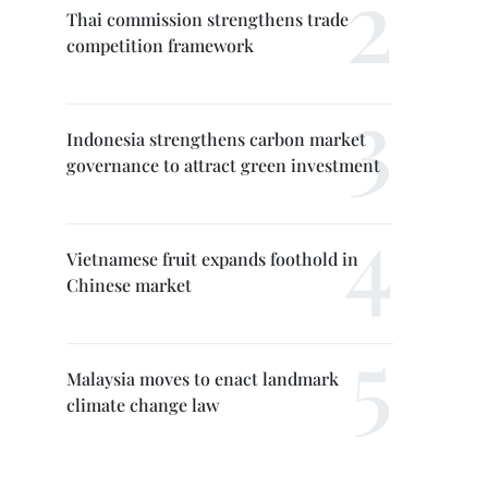
Thai commission strengthens trade
competition framework
Indonesia strengthens carbon market
governance to attract green investment
Vietnamese fruit expands foothold in
Chinese market
Malaysia moves to enact landmark
climate change law