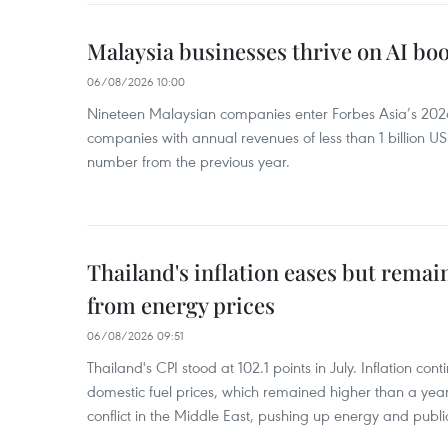
Malaysia businesses thrive on AI b
06/08/2026 10:00
Nineteen Malaysian companies enter Forbes Asia’s 2026 
companies with annual revenues of less than 1 billion U
number from the previous year.
Thailand's inflation eases but rema
from energy prices
06/08/2026 09:51
Thailand's CPI stood at 102.1 points in July. Inflation con
domestic fuel prices, which remained higher than a yea
conflict in the Middle East, pushing up energy and public