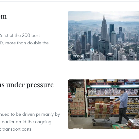
oom
list of the 200 best
SD, more than double the
ins under pressure
tinued to be driven primarily by
r earlier amid the ongoing
 transport costs.