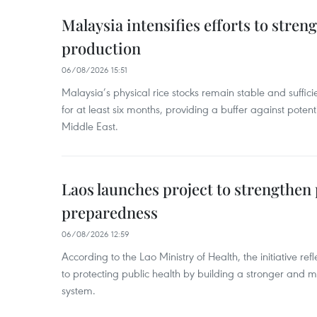
Malaysia intensifies efforts to stren
production
06/08/2026 15:51
Malaysia’s physical rice stocks remain stable and suffi
for at least six months, providing a buffer against potenti
Middle East.
Laos launches project to strengthe
preparedness
06/08/2026 12:59
According to the Lao Ministry of Health, the initiative re
to protecting public health by building a stronger and m
system.