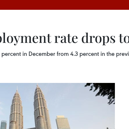
loyment rate drops to
2 percent in December from 4.3 percent in the prev