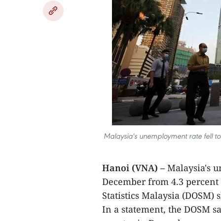
Malaysia's unemployment rate fell to
Hanoi (VNA) –
Malaysia's u
December from 4.3 percent 
Statistics Malaysia (DOSM) 
In a statement, the DOSM sa