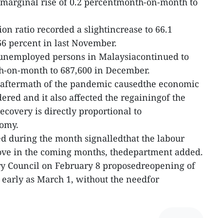
marginal rise of 0.2 percentmonth-on-month to
n ratio recorded a slightincrease to 66.1
6 percent in last November.
unemployed persons in Malaysiacontinued to
h-on-month to 687,600 in December.
 aftermath of the pandemic causedthe economic
ered and it also affected the regainingof the
recovery is directly proportional to
nomy.
ved during the month signalledthat the labour
rove in the coming months, thedepartment added.
ry Council on February 8 proposedreopening of
 early as March 1, without the needfor