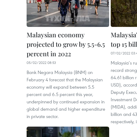
Malaysian economy
Malaysia
projected to grow by 5.5-6.5
top 15 bi
percent in 2022
07/02/2022 03:
Malaysia’s ru
05/02/2022 08:53
record strong
Bank Negara Malaysia (BNM) on
64.61 billion 
February 4 forecast that the Malaysian
USD), accord
economy will expand between 5.5
Deputy Execu
percent and 6.5 percent this year,
Investment D
underpinned by continued expansion in
(MIDA), addi
global demand and higher expenditure
billion and 43
in private sector.
respectively,