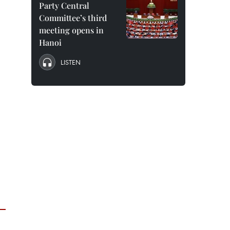
Party Central
Committee’s third
meeting opens in
Hanoi
LISTEN