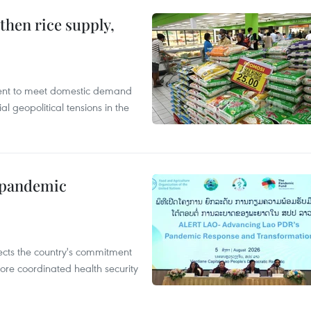
gthen rice supply,
cient to meet domestic demand
al geopolitical tensions in the
n pandemic
flects the country's commitment
ore coordinated health security