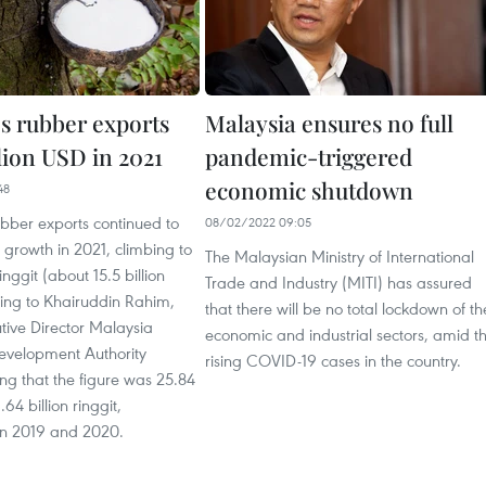
's rubber exports
Malaysia ensures no full
llion USD in 2021
pandemic-triggered
economic shutdown
48
bber exports continued to
08/02/2022 09:05
 growth in 2021, climbing to
The Malaysian Ministry of International
ringgit (about 15.5 billion
Trade and Industry (MITI) has assured
ing to Khairuddin Rahim,
that there will be no total lockdown of th
tive Director Malaysia
economic and industrial sectors, amid t
evelopment Authority
rising COVID-19 cases in the country.
ng that the figure was 25.84
.64 billion ringgit,
 in 2019 and 2020.