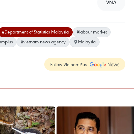
VNA
#Department of Statistics Malaysia
#labour market
amplus
#vietnam news agency
Malaysia
Follow VietnamPlus