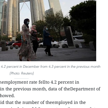
 4.2 percent in December from 4.3 percent in the previous month
(Photo: Reuters)
nemployment rate fellto 4.2 percent in
in the previous month, data of theDepartment of
showed.
id that the number of theemployed in the