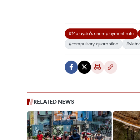
#Malaysia's unemployment rate
#compulsory quarantine
#vietn
RELATED NEWS