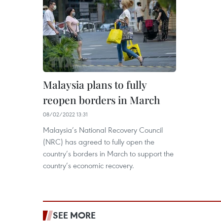
Malaysia plans to fully
reopen borders in March
08/02/2022 13:31
Malaysia’s National Recovery Council
(NRC) has agreed to fully open the
country’s borders in March to support the
country’s economic recovery.
SEE MORE