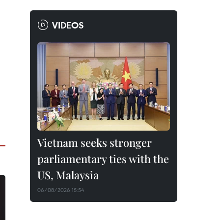
VIDEOS
Vietnam seeks stronger
parliamentary ties with the
US, Malaysia
06/08/2026 15:54