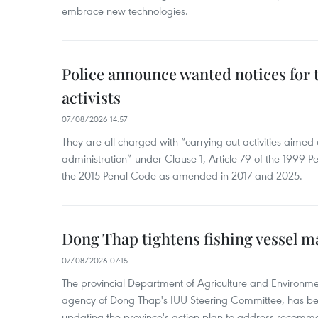
embrace new technologies.
Police announce wanted notices for t
activists
07/08/2026 14:57
They are all charged with “carrying out activities aimed
administration” under Clause 1, Article 79 of the 1999 P
the 2015 Penal Code as amended in 2017 and 2025.
Dong Thap tightens fishing vessel 
07/08/2026 07:15
The provincial Department of Agriculture and Environme
agency of Dong Thap's IUU Steering Committee, has be
updating the province's action plan to address recomme