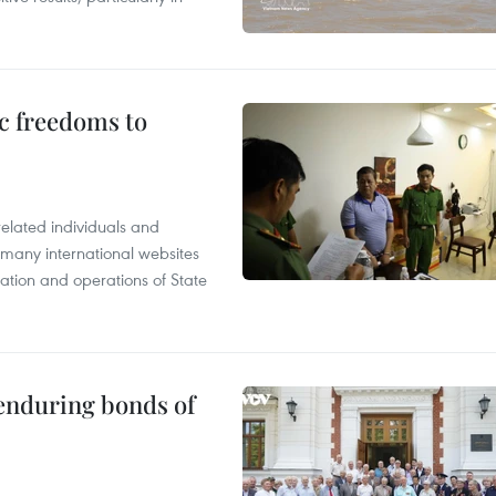
c freedoms to
related individuals and
 many international websites
tation and operations of State
 enduring bonds of