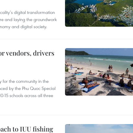
ality’s digital transformation
ure and laying the groundwork
nomy and digital society.
or vendors, drivers
 for the community in the
nced by the Phu Quoc Special
0-15 schools across all three
ach to IUU fishing