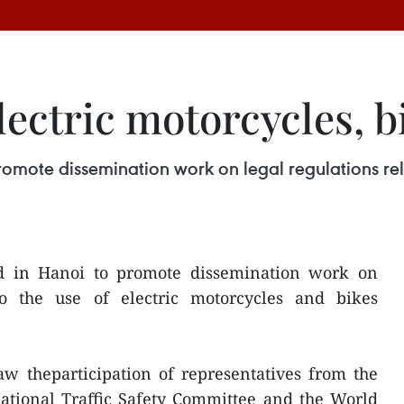
ectric motorcycles, b
mote dissemination work on legal regulations rela
 in Hanoi to promote dissemination work on
 to the use of electric motorcycles and bikes
w theparticipation of representatives from the
National Traffic Safety Committee and the World