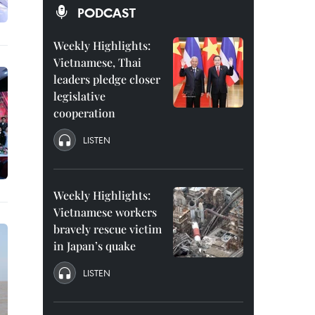
PODCAST
Weekly Highlights:
Vietnamese, Thai
leaders pledge closer
legislative
cooperation
LISTEN
Weekly Highlights:
Vietnamese workers
bravely rescue victim
in Japan’s quake
LISTEN