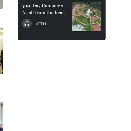
500-Day Campaign –
A call from the heart
LISTEN