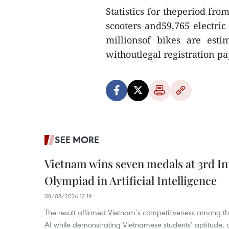
Statistics for theperiod fro
scooters and59,765 electri
millionsof bikes are est
withoutlegal registration 
SEE MORE
Vietnam wins seven medals at 3rd In
Olympiad in Artificial Intelligence
08/08/2026 12:19
The result affirmed Vietnam’s competitiveness among the
AI while demonstrating Vietnamese students’ aptitude, an