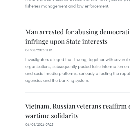
fisheries management and law enforcement.
Man arrested for abusing democrati
infringe upon State interests
06/08/2026 11:19
Investigators alleged that Truong, together with several 
organisations, subsequently posted false information on
and social media platforms, seriously affecting the repu
agencies and the banking system.
Vietnam, Russian veterans reaffirm
wartime solidarity
06/08/2026 07:25