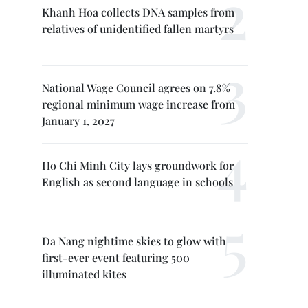
Khanh Hoa collects DNA samples from
relatives of unidentified fallen martyrs
National Wage Council agrees on 7.8%
regional minimum wage increase from
January 1, 2027
Ho Chi Minh City lays groundwork for
English as second language in schools
Da Nang nightime skies to glow with
first-ever event featuring 500
illuminated kites