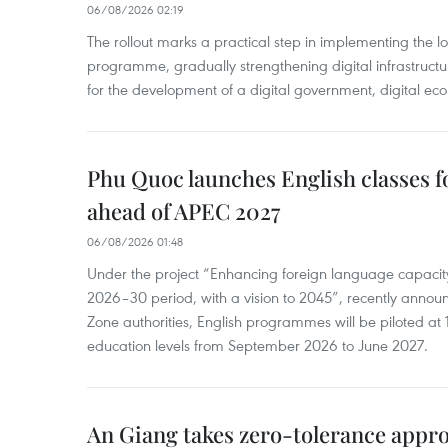
06/08/2026 02:19
The rollout marks a practical step in implementing the loc
programme, gradually strengthening digital infrastruct
for the development of a digital government, digital eco
Phu Quoc launches English classes f
ahead of APEC 2027
06/08/2026 01:48
Under the project “Enhancing foreign language capacity
2026–30 period, with a vision to 2045”, recently annou
Zone authorities, English programmes will be piloted at 1
education levels from September 2026 to June 2027.
An Giang takes zero-tolerance appro