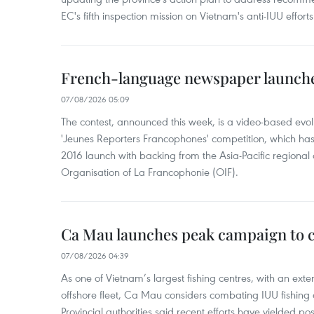
EC's fifth inspection mission on Vietnam's anti-IUU efforts
French-language newspaper launche
07/08/2026 05:09
The contest, announced this week, is a video-based evol
'Jeunes Reporters Francophones' competition, which has r
2016 launch with backing from the Asia-Pacific regional o
Organisation of La Francophonie (OIF).
Ca Mau launches peak campaign to 
07/08/2026 04:39
As one of Vietnam’s largest fishing centres, with an exte
offshore fleet, Ca Mau considers combating IUU fishing a t
Provincial authorities said recent efforts have yielded posit