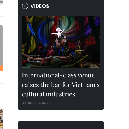
VIDEOS
International-class venue
raises the bar for Vietnam's
cultural industries
09/08/2026 06:30