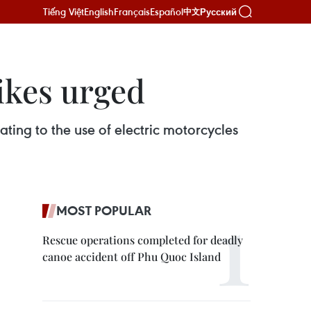
Tiếng Việt
English
Français
Español
Русский
中文
ikes urged
ting to the use of electric motorcycles
MOST POPULAR
Rescue operations completed for deadly
canoe accident off Phu Quoc Island