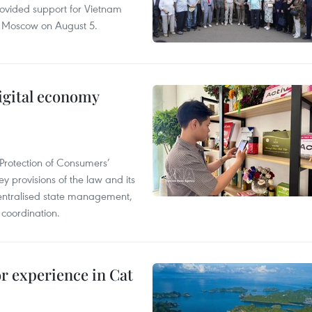
rovided support for Vietnam
n Moscow on August 5.
igital economy
Protection of Consumers’
y provisions of the law and its
entralised state management,
 coordination.
or experience in Cat