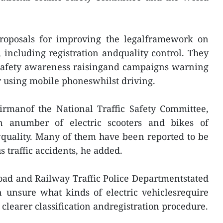
proposals for improving the legalframework on
, including registration andquality control. They
 safety awareness raisingand campaigns warning
or using mobile phoneswhilst driving.
irmanof the National Traffic Safety Committee,
n anumber of electric scooters and bikes of
quality. Many of them have been reported to be
 traffic accidents, he added.
oad and Railway Traffic Police Departmentstated
 unsure what kinds of electric vehiclesrequire
a clearer classification andregistration procedure.