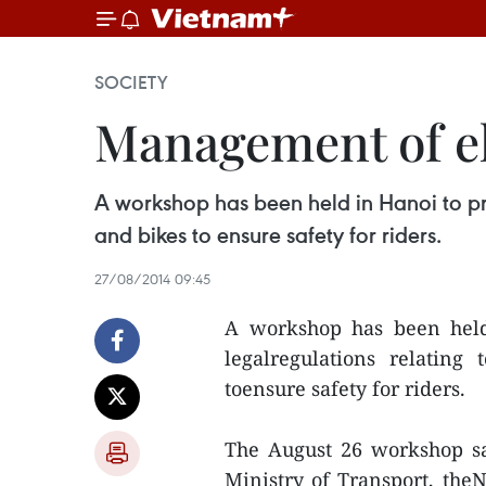
SOCIETY
Management of el
A workshop has been held in Hanoi to pro
and bikes to ensure safety for riders.
27/08/2014 09:45
A workshop has been held
legalregulations relating
toensure safety for riders.
The August 26 workshop sa
Ministry of Transport, the