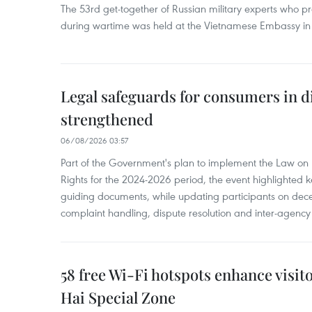
The 53rd get-together of Russian military experts who p
during wartime was held at the Vietnamese Embassy i
Legal safeguards for consumers in d
strengthened
06/08/2026 03:57
Part of the Government's plan to implement the Law on 
Rights for the 2024-2026 period, the event highlighted ke
guiding documents, while updating participants on dec
complaint handling, dispute resolution and inter-agency
58 free Wi-Fi hotspots enhance visit
Hai Special Zone