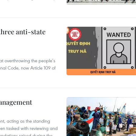
hree anti-state
 at overthrowing the people’s
enal Code, now Article 109 of
management
nt, acting as the standing
en tasked with reviewing and
ndations raised during the