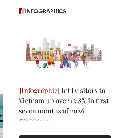
INFOGRAPHICS
Int'l visitors to
Vietnam up over 13.8% in first
seven months of 2026
09/08/2026 00:30