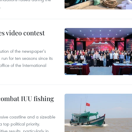
.
s video contest
ution of the newspaper's
un for ten seasons since its
ffice of the International
combat IUU fishing
nsive coastline and a sizeable
op political priority.
ive results, particularly in