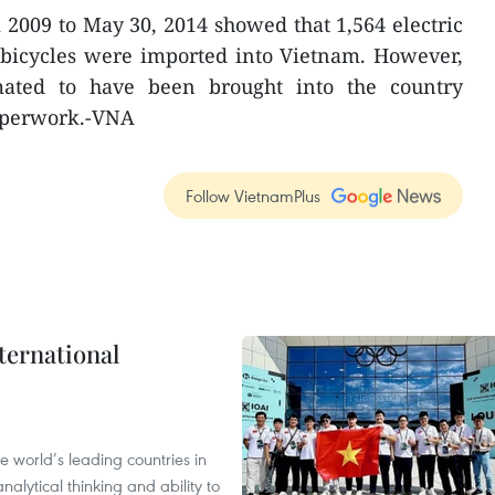
m 2009 to May 30, 2014 showed that 1,564 electric
c bicycles were imported into Vietnam. However,
imated to have been brought into the country
paperwork.-VNA
Follow VietnamPlus
ternational
 world’s leading countries in
alytical thinking and ability to