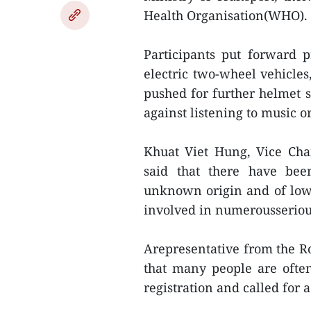
Health Organisation(WHO).
Participants put forward 
electric two-wheel vehicles
pushed for further helmet
against listening to music 
Khuat Viet Hung, Vice Cha
said that there have bee
unknown origin and of low
involved in numerousserious
Arepresentative from the R
that many people are often
registration and called for 