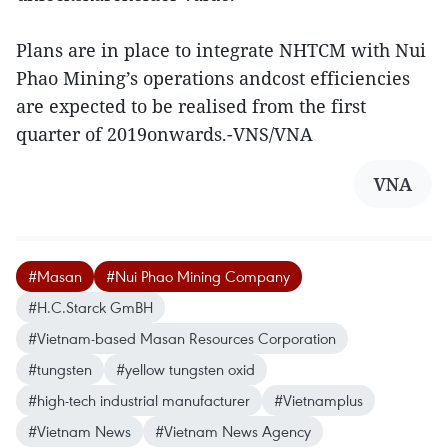
Plans are in place to integrate NHTCM with Nui
Phao Mining’s operations andcost efficiencies
are expected to be realised from the first
quarter of 2019onwards.-VNS/VNA
VNA
#Masan
#Nui Phao Mining Company
#H.C.Starck GmBH
#Vietnam-based Masan Resources Corporation
#tungsten
#yellow tungsten oxid
#high-tech industrial manufacturer
#Vietnamplus
#Vietnam News
#Vietnam News Agency