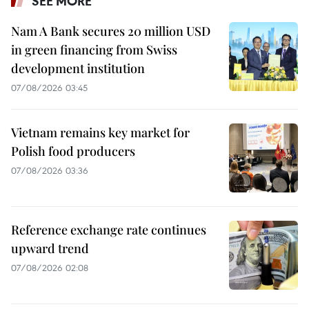
SEE MORE
Nam A Bank secures 20 million USD
in green financing from Swiss
development institution
07/08/2026 03:45
Vietnam remains key market for
Polish food producers
07/08/2026 03:36
Reference exchange rate continues
upward trend
07/08/2026 02:08