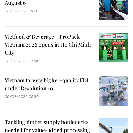
August 6
06/08/2026 09:00
Vietfood & Beverage – ProPack
Vietnam 2026 opens in Ho Chi Minh
City
06/08/2026 07:58
Vietnam targets higher-quality FDI
under Resolution 10
06/08/2026 05:30
Tackling timber supply bottlenecks
needed for value-added processing: