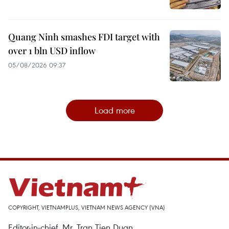
Quang Ninh smashes FDI target with
over 1 bln USD inflow
05/08/2026 09:37
Load more
COPYRIGHT, VIETNAMPLUS, VIETNAM NEWS AGENCY (VNA)
Editor-in-chief, Mr. Tran Tien Duan.