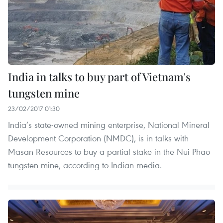
India in talks to buy part of Vietnam's
tungsten mine
23/02/2017 01:30
India’s state-owned mining enterprise, National Mineral
Development Corporation (NMDC), is in talks with
Masan Resources to buy a partial stake in the Nui Phao
tungsten mine, according to Indian media.