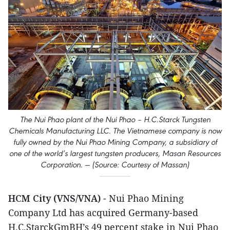
The Nui Phao plant of the Nui Phao – H.C.Starck Tungsten
Chemicals Manufacturing LLC. The Vietnamese company is now
fully owned by the Nui Phao Mining Company, a subsidiary of
one of the world’s largest tungsten producers, Masan Resources
Corporation. — (Source: Courtesy of Massan)
HCM City (VNS/VNA)
- Nui Phao Mining
Company Ltd has acquired Germany-based
H.C.StarckGmBH’s 49 percent stake in Nui Phao