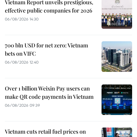
Vietnam Report unveils prestigious,
effective public companies for 2026
06/08/2026 14:30
700 bln USD for net zero: Vietnam
bets on VIFC
06/08/2026 12:40
Over 1 billion Weixin Pay users can
make QR code payments in Vietnam
06/08/2026 09:39
Vietnam cuts retail fuel prices on