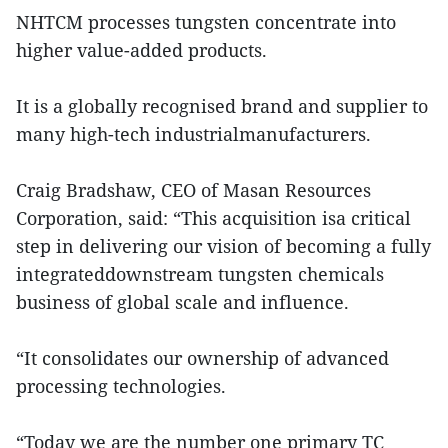
NHTCM processes tungsten concentrate into
higher value-added products.
It is a globally recognised brand and supplier to
many high-tech industrialmanufacturers.
Craig Bradshaw, CEO of Masan Resources
Corporation, said: “This acquisition isa critical
step in delivering our vision of becoming a fully
integrateddownstream tungsten chemicals
business of global scale and influence.
“It consolidates our ownership of advanced
processing technologies.
“Today we are the number one primary TC