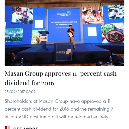
Masan Group approves 11-percent cash
dividend for 2016
25/04/2017 02:09
Shareholders of Masan Group have approved a 11
percent cash dividend for 2016 and the remaining 7
trillion VND post-tax profit will be retained entirely.