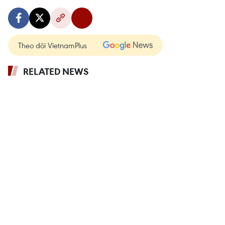
Theo dõi VietnamPlus
RELATED NEWS