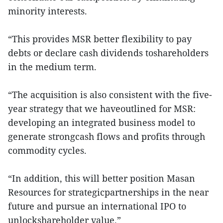
minority interests.
“This provides MSR better flexibility to pay
debts or declare cash dividends toshareholders
in the medium term.
“The acquisition is also consistent with the five-
year strategy that we haveoutlined for MSR:
developing an integrated business model to
generate strongcash flows and profits through
commodity cycles.
“In addition, this will better position Masan
Resources for strategicpartnerships in the near
future and pursue an international IPO to
unlockshareholder value.”