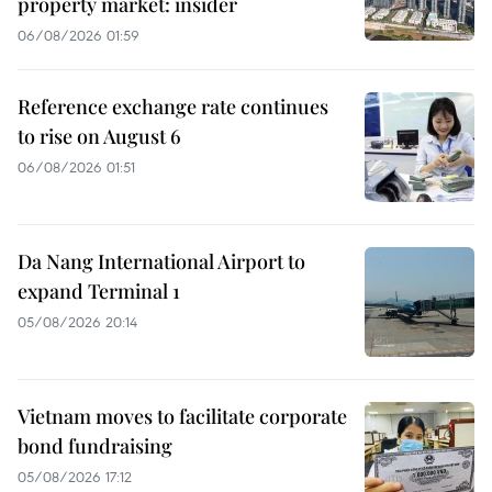
property market: insider
06/08/2026 01:59
Reference exchange rate continues
to rise on August 6
06/08/2026 01:51
Da Nang International Airport to
expand Terminal 1
05/08/2026 20:14
Vietnam moves to facilitate corporate
bond fundraising
05/08/2026 17:12