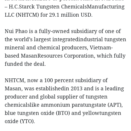
– H.C.Starck Tungsten ChemicalsManufacturing
LLC (NHTCM) for 29.1 million USD.
Nui Phao is a fully-owned subsidiary of one of
the world’s largest integratedindustrial tungsten
mineral and chemical producers, Vietnam-
based MasanResources Corporation, which fully
funded the deal.
NHTCM, now a 100 percent subsidiary of
Masan, was establishedin 2013 and is a leading
producer and global supplier of tungsten
chemicalslike ammonium paratungstate (APT),
blue tungsten oxide (BTO) and yellowtungsten
oxide (YTO).