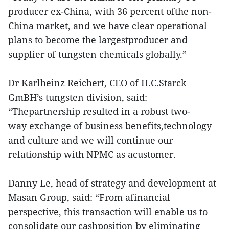
producer ex-China, with 36 percent ofthe non-
China market, and we have clear operational
plans to become the largestproducer and
supplier of tungsten chemicals globally.”
Dr Karlheinz Reichert, CEO of H.C.Starck
GmBH’s tungsten division, said:
“Thepartnership resulted in a robust two-
way exchange of business benefits,technology
and culture and we will continue our
relationship with NPMC as acustomer.
Danny Le, head of strategy and development at
Masan Group, said: “From afinancial
perspective, this transaction will enable us to
consolidate our cashposition by eliminating