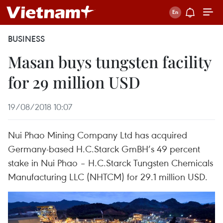
BUSINESS
Masan buys tungsten facility
for 29 million USD
19/08/2018 10:07
Nui Phao Mining Company Ltd has acquired
Germany-based H.C.Starck GmBH’s 49 percent
stake in Nui Phao – H.C.Starck Tungsten Chemicals
Manufacturing LLC (NHTCM) for 29.1 million USD.