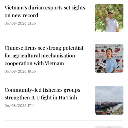
Vietnam's durian exports set sights
on new record
06/08/2026 21:36
Chinese firms see strong potential
for agricultural mechanisation
cooperation with Vietnam
06/08/2026 18:36
Community-led fisheries groups
strengthen IUU fight in Ha Tinh
06/08/2026 17:14