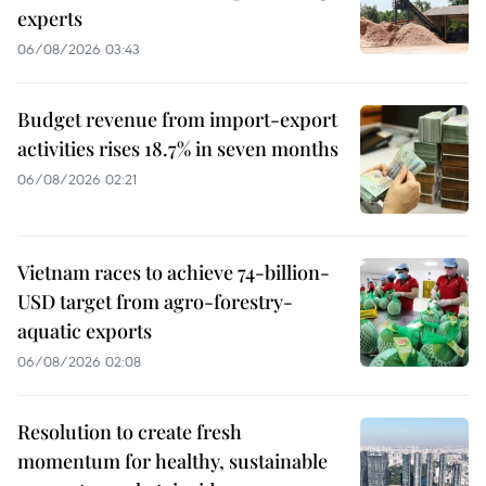
experts
06/08/2026 03:43
Budget revenue from import-export
activities rises 18.7% in seven months
06/08/2026 02:21
Vietnam races to achieve 74-billion-
USD target from agro-forestry-
aquatic exports
06/08/2026 02:08
Resolution to create fresh
momentum for healthy, sustainable