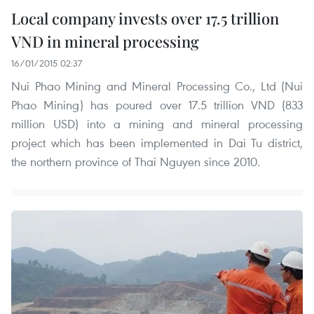
Local company invests over 17.5 trillion
VND in mineral processing
16/01/2015 02:37
Nui Phao Mining and Mineral Processing Co., Ltd (Nui
Phao Mining) has poured over 17.5 trillion VND (833
million USD) into a mining and mineral processing
project which has been implemented in Dai Tu district,
the northern province of Thai Nguyen since 2010.