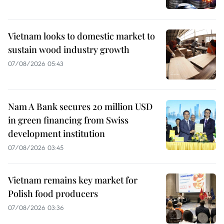
Vietnam looks to domestic market to
sustain wood industry growth
07/08/2026 05:43
Nam A Bank secures 20 million USD
in green financing from Swiss
development institution
07/08/2026 03:45
Vietnam remains key market for
Polish food producers
07/08/2026 03:36