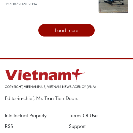
05/08/2026 20:14
Load more
COPYRIGHT, VIETNAMPLUS, VIETNAM NEWS AGENCY (VNA)
Editor-in-chief, Mr. Tran Tien Duan.
Intellectual Property
Terms Of Use
RSS
Support