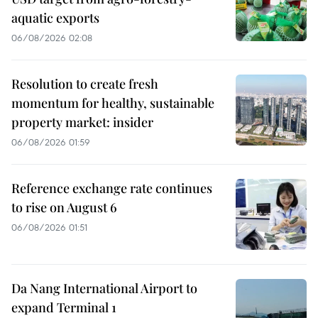
aquatic exports
06/08/2026 02:08
Resolution to create fresh
momentum for healthy, sustainable
property market: insider
06/08/2026 01:59
Reference exchange rate continues
to rise on August 6
06/08/2026 01:51
Da Nang International Airport to
expand Terminal 1