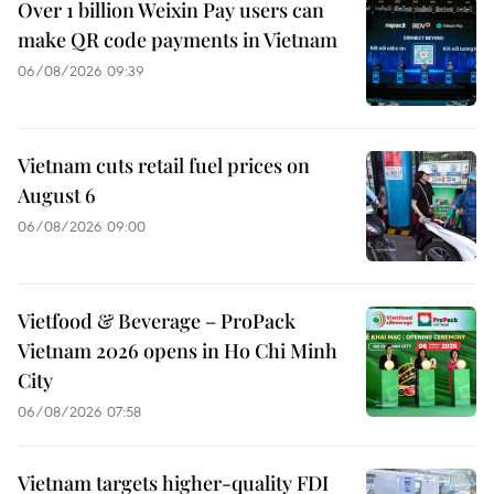
Over 1 billion Weixin Pay users can
make QR code payments in Vietnam
06/08/2026 09:39
Vietnam cuts retail fuel prices on
August 6
06/08/2026 09:00
Vietfood & Beverage – ProPack
Vietnam 2026 opens in Ho Chi Minh
City
06/08/2026 07:58
Vietnam targets higher-quality FDI