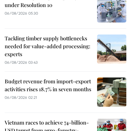
under Resolution 10
06/08/2026 05:30
Tackling timber supply bottlenecks
needed for value-added processing:
experts
06/08/2026 03:43
Budget revenue from import-export
activities rises 18.7% in seven months
06/08/2026 02:21
Vietnam races to achieve 74-billion-
USD target from agro-forestry-