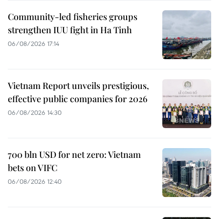
Community-led fisheries groups
strengthen IUU fight in Ha Tinh
06/08/2026 17:14
Vietnam Report unveils prestigious,
effective public companies for 2026
06/08/2026 14:30
700 bln USD for net zero: Vietnam
bets on VIFC
06/08/2026 12:40