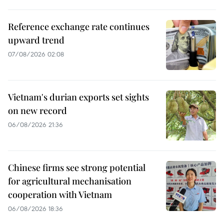
Reference exchange rate continues
upward trend
07/08/2026 02:08
Vietnam's durian exports set sights
on new record
06/08/2026 21:36
Chinese firms see strong potential
for agricultural mechanisation
cooperation with Vietnam
06/08/2026 18:36