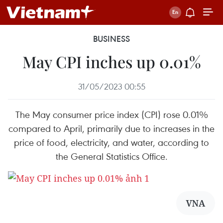
BUSINESS
May CPI inches up 0.01%
31/05/2023 00:55
The May consumer price index (CPI) rose 0.01%
compared to April, primarily due to increases in the
price of food, electricity, and water, according to
the General Statistics Office.
VNA