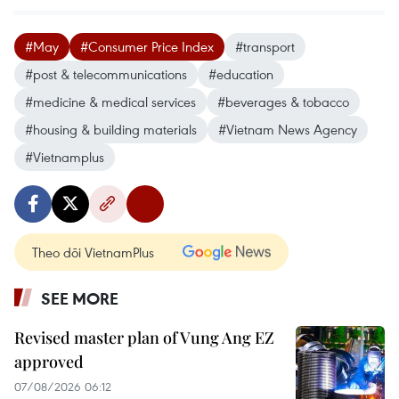
#May
#Consumer Price Index
#transport
#post & telecommunications
#education
#medicine & medical services
#beverages & tobacco
#housing & building materials
#Vietnam News Agency
#Vietnamplus
Theo dõi VietnamPlus
SEE MORE
Revised master plan of Vung Ang EZ
approved
07/08/2026 06:12