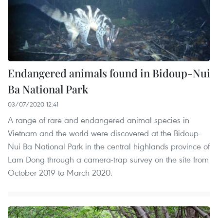
Endangered animals found in Bidoup-Nui
Ba National Park
03/07/2020 12:41
A range of rare and endangered animal species in
Vietnam and the world were discovered at the Bidoup-
Nui Ba National Park in the central highlands province of
Lam Dong through a camera-trap survey on the site from
October 2019 to March 2020.