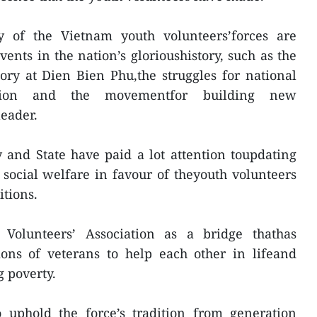
y of the Vietnam youth volunteers’forces are
ents in the nation’s glorioushistory, such as the
tory at Dien Bien Phu,the struggles for national
cation and the movementfor building new
leader.
y and State have paid a lot attention toupdating
 social welfare in favour of theyouth volunteers
itions.
 Volunteers’ Association as a bridge thathas
ions of veterans to help each other in lifeand
 poverty.
o uphold the force’s tradition from generation