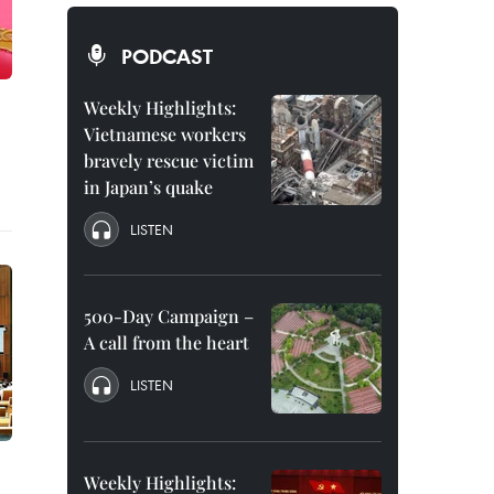
PODCAST
Weekly Highlights:
Vietnamese workers
bravely rescue victim
in Japan’s quake
LISTEN
500-Day Campaign –
A call from the heart
LISTEN
Weekly Highlights: