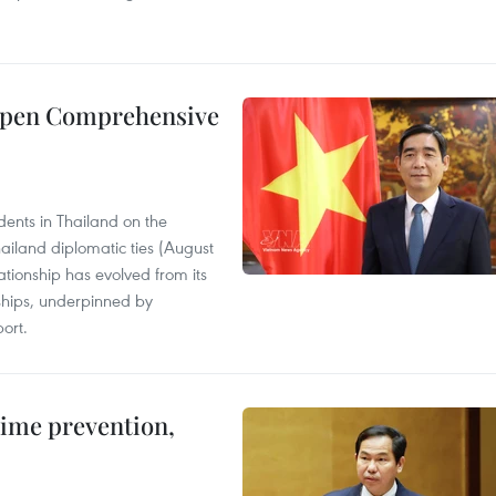
eepen Comprehensive
ents in Thailand on the
ailand diplomatic ties (August
tionship has evolved from its
ships, underpinned by
ort.
rime prevention,