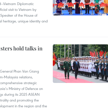
and–Vietnam Diplomatic
icial visit to Vietnam by
Speaker of the House of
al heritage, unique identity and
ters hold talks in
e General Phan Van Giang
am-Malaysia relations,
 a comprehensive strategic
ia’s Ministry of Defence on
ngs during its 2025 ASEAN
trality and promoting the
elopment in the region and the