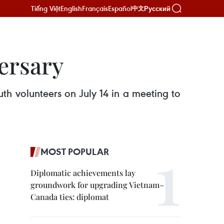
Tiếng Việt
English
Français
Español
Русский
中文
ersary
uth volunteers on July 14 in a meeting to
MOST POPULAR
Diplomatic achievements lay
groundwork for upgrading Vietnam–
Canada ties: diplomat