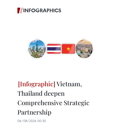
INFOGRAPHICS
Vietnam,
Thailand deepen
Comprehensive Strategic
Partnership
06/08/2026 00:30