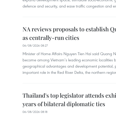
defence and security, and ease traffic congestion and e
NA reviews proposals to establish 
as centrally-run cities
06/08/2026 08:27
Minister of Home Affairs Nguyen Tien Hai said Quang 
become among Vietnam’s leading economic localities by 
geographical advantages and development potential, p
important role in the Red River Delta, the northern regi
Thailand's top legislator attends ex
years of bilateral diplomatic ties
06/08/2026 08:18