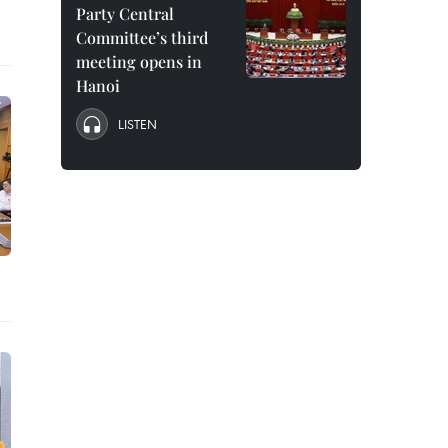
Party Central
Committee’s third
meeting opens in
Hanoi
LISTEN