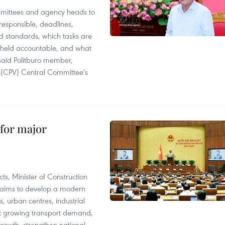
mittees and agency heads to
 responsible, deadlines,
d standards, which tasks are
e held accountable, and what
said Politburo member,
(CPV) Central Committee's
 for major
s, Minister of Construction
 aims to develop a modern
, urban centres, industrial
eet growing transport demand,
owth, strengthen national