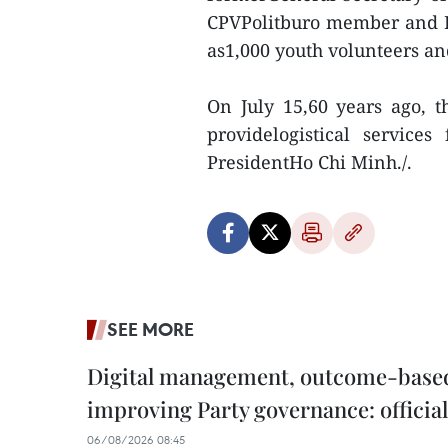
CPVPolitburo member and H
as1,000 youth volunteers an
On July 15,60 years ago, t
providelogistical service
PresidentHo Chi Minh./.
SEE MORE
Digital management, outcome-based 
improving Party governance: official
06/08/2026 08:45