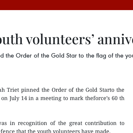
uth volunteers’ anniv
 the Order of the Gold Star to the flag of the yo
h Triet pinned the Order of the Gold Starto the
 on July 14 in a meeting to mark theforce’s 60 th
as in recognition of the great contribution to
fence that the youth volunteers have made.