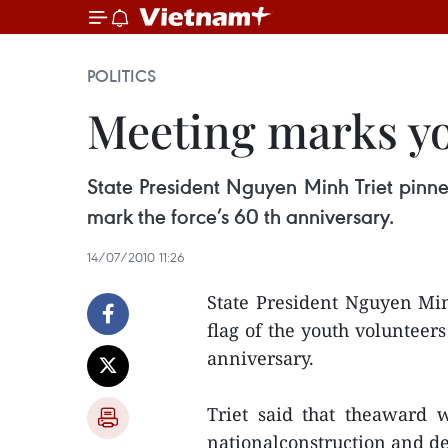
POLITICS
Meeting marks yo
State President Nguyen Minh Triet pinned
mark the force’s 60 th anniversary.
14/07/2010 11:26
State President Nguyen Min
flag of the youth volunteers
anniversary.
Triet said that theaward w
nationalconstruction and de