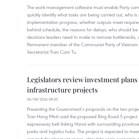
The work management software must enable Party com
quickly identify what tasks are being carried out, who is
implementation progress, whether outputs meet require
behind schedule, the reasons for delays, who should b
decisions leaders need to make to remove bottlenecks, 
Permanent member of the Communist Party of Vietnam 
Secretariat Tran Cam Tu.
Legislators review investment plans
infrastructure projects
06/08/2026 08:30
Presenting the Government’s proposals on the two project
Tran Hong Minh said the proposed Ring Road 5 project
expressway belt linking Hanoi with surrounding provinces
parks and logistics hubs. The project is expected to m
expand development space, stimulate socio-economic gr