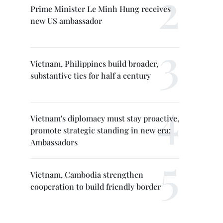
Prime Minister Le Minh Hung receives
new US ambassador
Vietnam, Philippines build broader,
substantive ties for half a century
Vietnam's diplomacy must stay proactive,
promote strategic standing in new era:
Ambassadors
Vietnam, Cambodia strengthen
cooperation to build friendly border