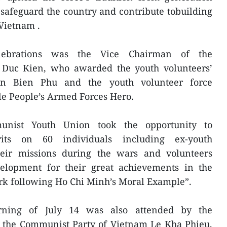
o safeguard the country and contribute tobuilding
Vietnam .
lebrations was the Vice Chairman of the
 Duc Kien, who awarded the youth volunteers’
ien Bien Phu and the youth volunteer force
le People’s Armed Forces Hero.
ist Youth Union took the opportunity to
erits on 60 individuals including ex-youth
their missions during the wars and volunteers
elopment for their great achievements in the
k following Ho Chi Minh’s Moral Example”.
ning of July 14 was also attended by the
f the Communist Party of Vietnam Le Kha Phieu,