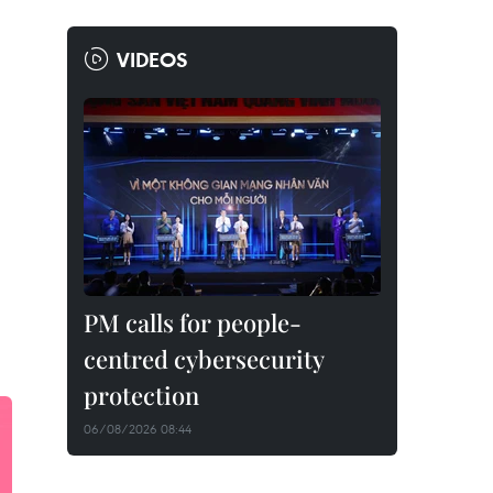
VIDEOS
PM calls for people-
centred cybersecurity
protection
06/08/2026 08:44