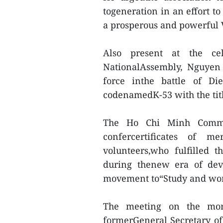
togeneration in an effort t
a prosperous and powerful 
Also present at the ce
NationalAssembly, Nguyen
force inthe battle of D
codenamedK-53 with the tit
The Ho Chi Minh Commun
confercertificates of m
volunteers,who fulfilled 
during thenew era of dev
movement to“Study and wor
The meeting on the mor
formerGeneral Secretary o