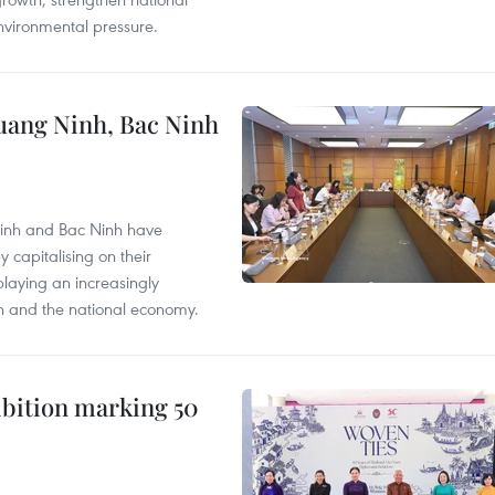
nvironmental pressure.
Quang Ninh, Bac Ninh
Ninh and Bac Ninh have
capitalising on their
laying an increasingly
on and the national economy.
hibition marking 50