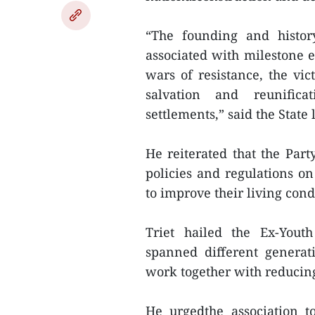
“The founding and histor
associated with milestone ev
wars of resistance, the vic
salvation and reunifi
settlements,” said the State 
He reiterated that the Part
policies and regulations on
to improve their living cond
Triet hailed the Ex-Youth
spanned different generat
work together with reducing
He urgedthe association t