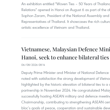
An exhibition entitled "Woven Ties – 50 Years of Thail
Relations" opened in Hanoi on August 6 as part of the off
Sophon Zaram, President of the National Assembly and 
Representatives of Thailand. It showcases the rich cultur
artistic excellence of Vietnam and Thailand.
Vietnamese, Malaysian Defence Minis
Hanoi, seek to enhance bilateral ties
06/08/2026 08:14
Deputy Prime Minister and Minister of National Defenc
noted with satisfaction the strong development of Vietn
highlighted by the historic elevation of bilateral ties to
partnership in November 2024. He congratulated Malays
successfully hosting ASEAN military and defence meeti
Chairmanship, contributing to strengthening ASEAN cen
bloc’s goals of peace, cooperation and sustainable dev