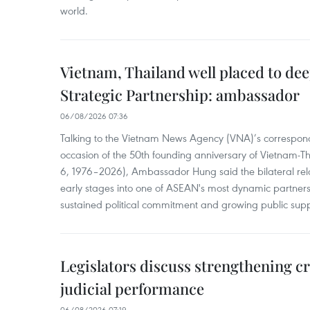
world.
Vietnam, Thailand well placed to d
Strategic Partnership: ambassador
06/08/2026 07:36
Talking to the Vietnam News Agency (VNA)’s correspond
occasion of the 50th founding anniversary of Vietnam-Th
6, 1976–2026), Ambassador Hung said the bilateral rela
early stages into one of ASEAN's most dynamic partner
sustained political commitment and growing public supp
Legislators discuss strengthening c
judicial performance
06/08/2026 07:19