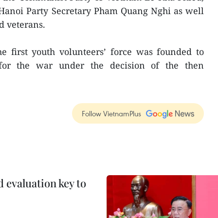
anoi Party Secretary Pham Quang Nghi as well
d veterans.
he first youth volunteers’ force was founded to
s for the war under the decision of the then
Follow VietnamPlus
evaluation key to