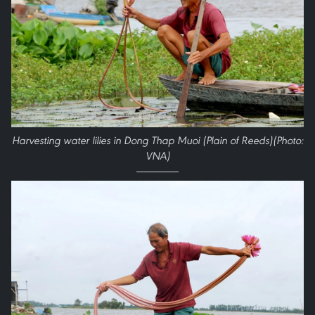
Harvesting water lilies in Dong Thap Muoi (Plain of Reeds)(Photo:
VNA)