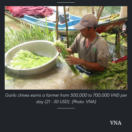
Garlic chives earns a farmer from 500,000 to 700,000 VND per
day (21 - 30 USD). (Photo: VNA)
VNA