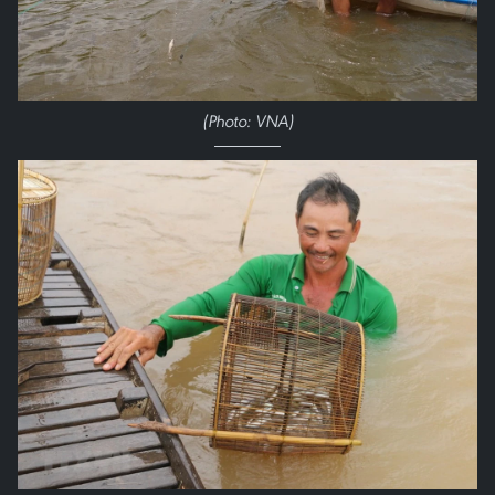
(Photo: VNA)