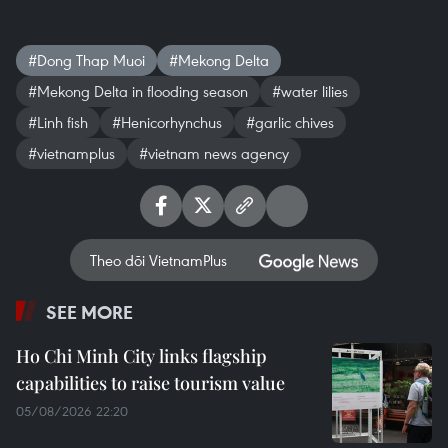
#Dong Thap Muoi
#Mekong Delta
#Mekong Delta in flooding season
#water lilies
#Linh fish
#Henicorhynchus
#garlic chives
#vietnamplus
#vietnam news agency
Theo dõi VietnamPlus
SEE MORE
Ho Chi Minh City links flagship
capabilities to raise tourism value
05/08/2026 22:20