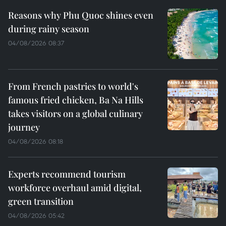
Reasons why Phu Quoc shines even
during rainy season
04/08/2026 08:37
From French pastries to world's
famous fried chicken, Ba Na Hills
takes visitors on a global culinary
journey
04/08/2026 08:18
Experts recommend tourism
workforce overhaul amid digital,
green transition
04/08/2026 05:42