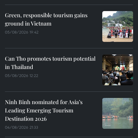
Green, responsible tourism gains
ground in Vietnam
05/08/2026 19:42
Can Tho promotes tourism potential
in Thailand
05/08/2026 12:22
Ninh Binh nominated for Asia’s
Leading Emerging Tourism
Destination 2026
04/08/2026 21:33