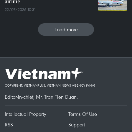
airline
22/07/2026 10:31
Load more
COPYRIGHT, VIETNAMPLUS, VIETNAM NEWS AGENCY (VNA)
Editor-in-chief, Mr. Tran Tien Duan.
Intellectual Property
Terms Of Use
RSS
Support