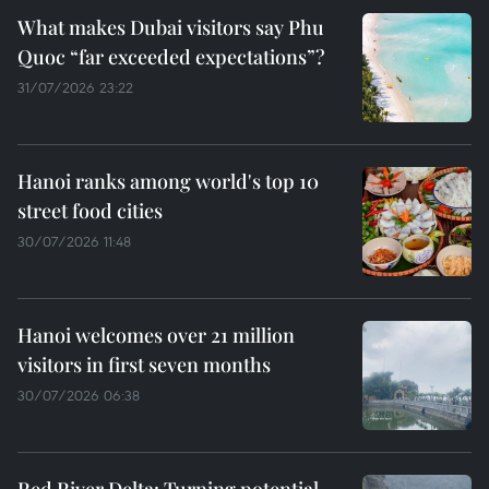
What makes Dubai visitors say Phu
Quoc “far exceeded expectations”?
31/07/2026 23:22
Hanoi ranks among world's top 10
street food cities
30/07/2026 11:48
Hanoi welcomes over 21 million
visitors in first seven months
30/07/2026 06:38