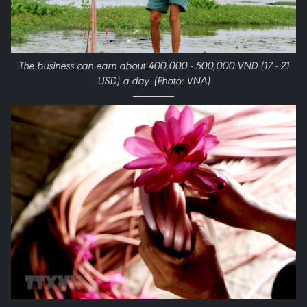
The business can earn about 400,000 - 500,000 VND (17 - 21
USD) a day. (Photo: VNA)