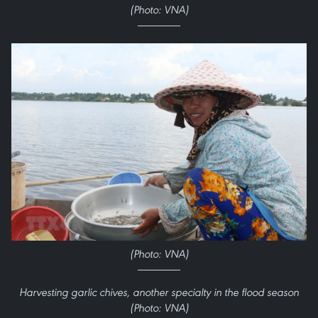
(Photo: VNA)
(Photo: VNA)
Harvesting garlic chives, another specialty in the flood season
(Photo: VNA)