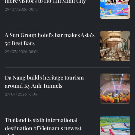
more visitors to Ho Chi Minh City
29/07/2026 08:15
A Sun Group hotel's bar makes Asia's
50 Best Bars
29/07/2026 08:01
Da Nang builds heritage tourism
around Ky Anh Tunnels
27/07/2026 16:04
Thailand is sixth international
destination of Vietnam's newest