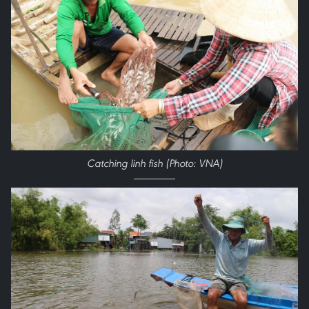
Catching linh fish (Photo: VNA)