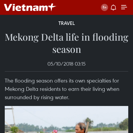
TRAVEL
Mekong Delta life in flooding
season
05/10/2018 03:15
The flooding season offers its own specialties for
Mekong Delta residents to earn their living when
surrounded by rising water.