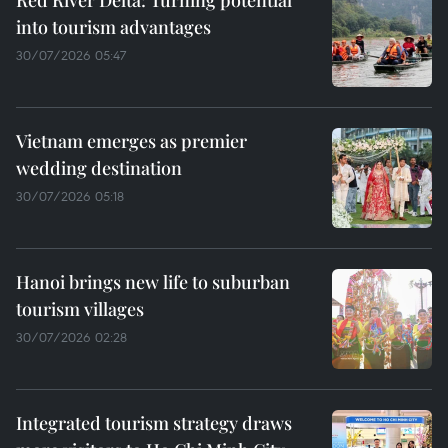
Red River Delta: Turning potential
into tourism advantages
30/07/2026 05:47
Vietnam emerges as premier
wedding destination
30/07/2026 05:18
Hanoi brings new life to suburban
tourism villages
30/07/2026 02:28
Integrated tourism strategy draws