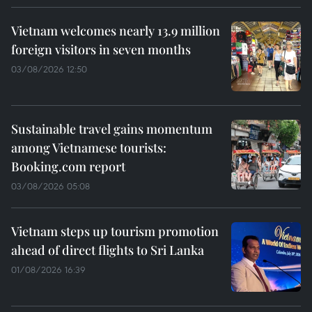
Vietnam welcomes nearly 13.9 million
foreign visitors in seven months
03/08/2026 12:50
Sustainable travel gains momentum
among Vietnamese tourists:
Booking.com report
03/08/2026 05:08
Vietnam steps up tourism promotion
ahead of direct flights to Sri Lanka
01/08/2026 16:39