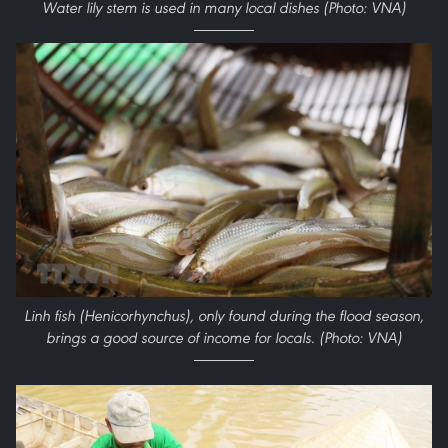
Water lily stem is used in many local dishes (Photo: VNA)
Linh fish (Henicorhynchus), only found during the flood season,
brings a good source of income for locals. (Photo: VNA)