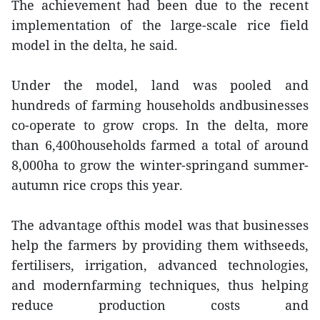
The achievement had been due to the recent
implementation of the large-scale rice field
model in the delta, he said.
Under the model, land was pooled and
hundreds of farming households andbusinesses
co-operate to grow crops. In the delta, more
than 6,400households farmed a total of around
8,000ha to grow the winter-springand summer-
autumn rice crops this year.
The advantage ofthis model was that businesses
help the farmers by providing them withseeds,
fertilisers, irrigation, advanced technologies,
and modernfarming techniques, thus helping
reduce production costs and