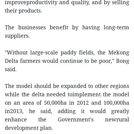
improveproductivity and quality, and by selling
their products.
The businesses benefit by having long-term
suppliers.
"Without large-scale paddy fields, the Mekong
Delta farmers would continue to be poor," Bong
said.
The model should be expanded to other regions
while the delta needed toimplement the model
on an area of 50,000ha in 2012 and 100,000ha
in2013, he said, adding it would greatly
enhance the Government's newrural
development plan.