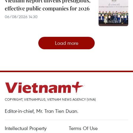
Vietnam Report unveils prestigious,
effective public companies for 2026
06/08/2026 14:30
Load more
COPYRIGHT, VIETNAMPLUS, VIETNAM NEWS AGENCY (VNA)
Editor-in-chief, Mr. Tran Tien Duan.
Intellectual Property
Terms Of Use