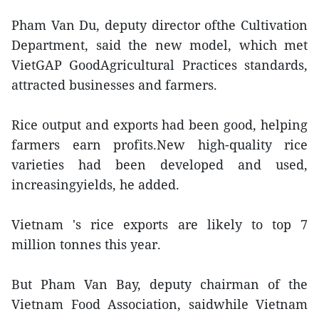
Pham Van Du, deputy director ofthe Cultivation
Department, said the new model, which met
VietGAP GoodAgricultural Practices standards,
attracted businesses and farmers.
Rice output and exports had been good, helping
farmers earn profits.New high-quality rice
varieties had been developed and used,
increasingyields, he added.
Vietnam 's rice exports are likely to top 7
million tonnes this year.
But Pham Van Bay, deputy chairman of the
Vietnam Food Association, saidwhile Vietnam