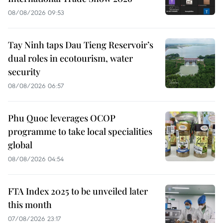
08/08/2026 09:53
Tay Ninh taps Dau Tieng Reservoir’s
dual roles in ecotourism, water
security
08/08/2026 06:57
Phu Quoc leverages OCOP
programme to take local specialities
global
08/08/2026 04:54
FTA Index 2025 to be unveiled later
this month
07/08/2026 23:17