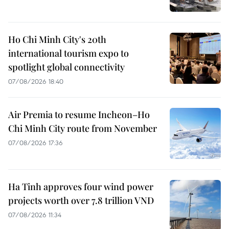
Ho Chi Minh City's 20th
international tourism expo to
spotlight global connectivity
07/08/2026 18:40
Air Premia to resume Incheon–Ho
Chi Minh City route from November
07/08/2026 17:36
Ha Tinh approves four wind power
projects worth over 7.8 trillion VND
07/08/2026 11:34