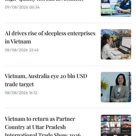
09/08/2026 06:34
AI drives rise of sleepless enterprises
in Vietnam
08/08/2026 22:43
Vietnam, Australia eye 20 bln USD
trade target
08/08/2026 16:12
Vietnam to return as Partner
Country at Uttar Pradesh
International Trade Show 2026