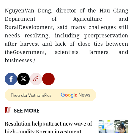
NguyenVan Dong, director of the Hau Giang
Department of Agriculture and
RuralDevelopment, said many challenges still
needs resolving, including poorpreservation
after harvest and lack of close ties between
theGovernment, scientists, farmers, and
businesses./.
Theo dõi VietnamPlus
SEE MORE
Resolution helps attract new wave of
high-quality Korean investment