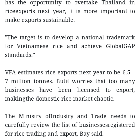
has the opportunity to overtake Thailand in
riceexports next year, it is more important to
make exports sustainable.
"The target is to develop a national trademark
for Vietnamese rice and achieve GlobalGAP
standards."
VFA estimates rice exports next year to be 6.5 –
7 million tonnes. Butit worries that too many
businesses have been licensed to export,
makingthe domestic rice market chaotic.
The Ministry ofIndustry and Trade needs to
carefully review the list of businessesregistered
for rice trading and export, Bay said.