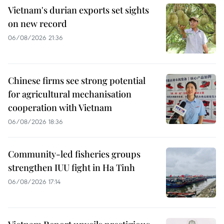
Vietnam's durian exports set sights
on new record
06/08/2026 21:36
Chinese firms see strong potential
for agricultural mechanisation
cooperation with Vietnam
06/08/2026 18:36
Community-led fisheries groups
strengthen IUU fight in Ha Tinh
06/08/2026 17:14