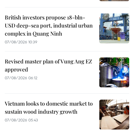
British investors propose 18-bln-
USD deep-sea port, industrial urban
complex in Quang Ninh
07/08/2026 10:39
Revised master plan of Vung Ang EZ
approved
07/08/2026 06:12
Vietnam looks to domestic market to
sustain wood industry growth
07/08/2026 05:43