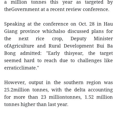
a million tonnes this year as targeted by
theGovernment at a recent review conference.
Speaking at the conference on Oct. 28 in Hau
Giang province whichalso discussed plans for
the next rice crop, Deputy Minister
ofAgriculture and Rural Development Bui Ba
Bong admitted: "Early thisyear, the target
seemed hard to reach due to challenges like
erraticclimate."
However, output in the southern region was
25.2million tonnes, with the delta accounting
for more than 23 milliontonnes, 1.52 million
tonnes higher than last year.