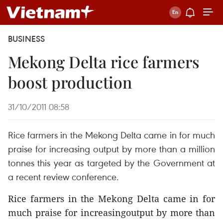
BUSINESS
Mekong Delta rice farmers
boost production
31/10/2011 08:58
Rice farmers in the Mekong Delta came in for much
praise for increasing output by more than a million
tonnes this year as targeted by the Government at
a recent review conference.
Rice farmers in the Mekong Delta came in for
much praise for increasingoutput by more than