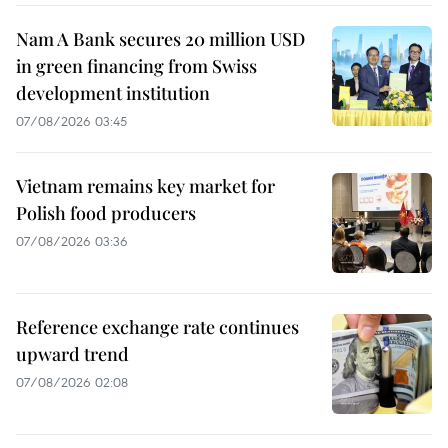
Nam A Bank secures 20 million USD
in green financing from Swiss
development institution
07/08/2026 03:45
Vietnam remains key market for
Polish food producers
07/08/2026 03:36
Reference exchange rate continues
upward trend
07/08/2026 02:08