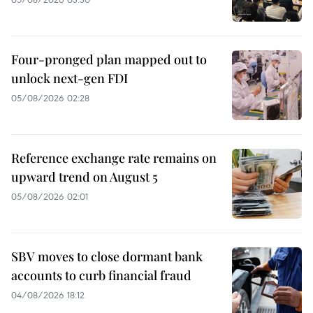
Four-pronged plan mapped out to
unlock next-gen FDI
05/08/2026 02:28
Reference exchange rate remains on
upward trend on August 5
05/08/2026 02:01
SBV moves to close dormant bank
accounts to curb financial fraud
04/08/2026 18:12