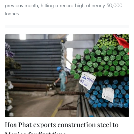
previous month, hitting a record high of nearly 50,000
tonnes.
Hoa Phat exports construction steel to