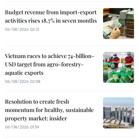
Budget revenue from import-export
activities rises 18.7% in seven months
06/08/2026 02:21
Vietnam races to achieve 74-billion-
USD target from agro-forestry-
aquatic exports
06/08/2026 02:08
Resolution to create fresh
momentum for healthy, sustainable
property market: insider
06/08/2026 01:59