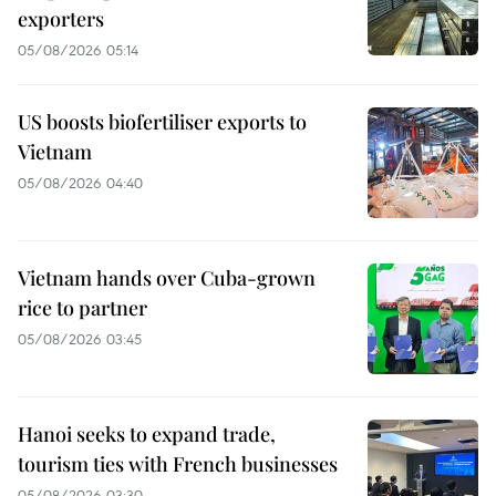
exporters
05/08/2026 05:14
US boosts biofertiliser exports to
Vietnam
05/08/2026 04:40
Vietnam hands over Cuba-grown
rice to partner
05/08/2026 03:45
Hanoi seeks to expand trade,
tourism ties with French businesses
05/08/2026 03:30