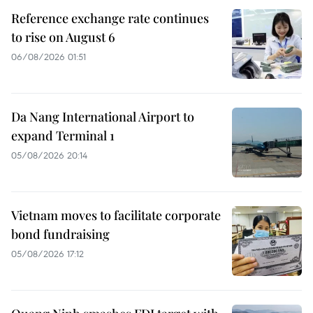
Reference exchange rate continues
to rise on August 6
06/08/2026 01:51
Da Nang International Airport to
expand Terminal 1
05/08/2026 20:14
Vietnam moves to facilitate corporate
bond fundraising
05/08/2026 17:12