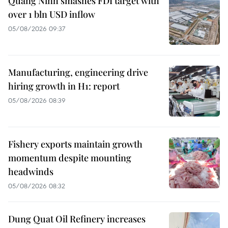
Quang Ninh smashes FDI target with
over 1 bln USD inflow
05/08/2026 09:37
Manufacturing, engineering drive
hiring growth in H1: report
05/08/2026 08:39
Fishery exports maintain growth
momentum despite mounting
headwinds
05/08/2026 08:32
Dung Quat Oil Refinery increases