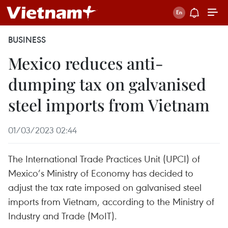
BUSINESS
Mexico reduces anti-
dumping tax on galvanised
steel imports from Vietnam
01/03/2023 02:44
The International Trade Practices Unit (UPCI) of
Mexico’s Ministry of Economy has decided to
adjust the tax rate imposed on galvanised steel
imports from Vietnam, according to the Ministry of
Industry and Trade (MoIT).