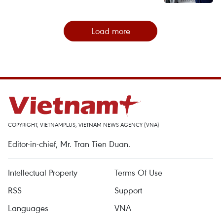
Load more
COPYRIGHT, VIETNAMPLUS, VIETNAM NEWS AGENCY (VNA)
Editor-in-chief, Mr. Tran Tien Duan.
Intellectual Property
Terms Of Use
RSS
Support
Languages
VNA