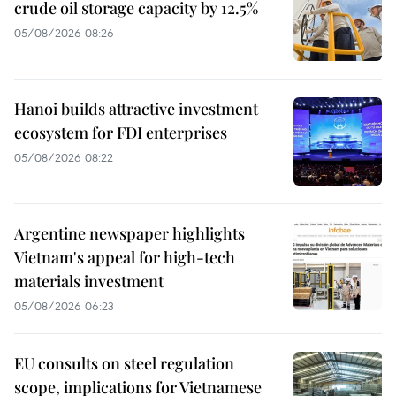
crude oil storage capacity by 12.5%
05/08/2026 08:26
Hanoi builds attractive investment
ecosystem for FDI enterprises
05/08/2026 08:22
Argentine newspaper highlights
Vietnam's appeal for high-tech
materials investment
05/08/2026 06:23
EU consults on steel regulation
scope, implications for Vietnamese