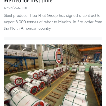
Mexico for first time
19/07/2022 11:18
Steel producer Hoa Phat Group has signed a contract to
export 8,000 tonnes of rebar to Mexico, its first order from
the North American country.