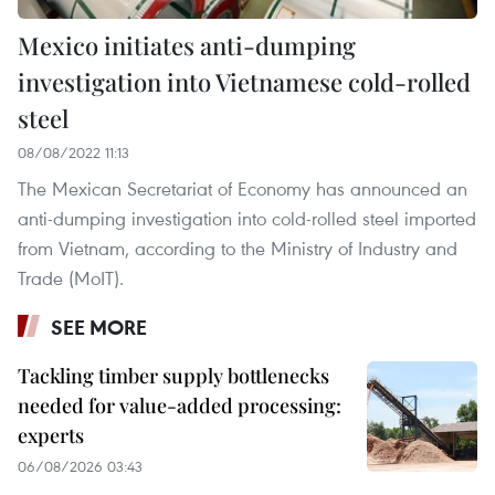
Mexico initiates anti-dumping
investigation into Vietnamese cold-rolled
steel
08/08/2022 11:13
The Mexican Secretariat of Economy has announced an
anti-dumping investigation into cold-rolled steel imported
from Vietnam, according to the Ministry of Industry and
Trade (MoIT).
SEE MORE
Tackling timber supply bottlenecks
needed for value-added processing:
experts
06/08/2026 03:43