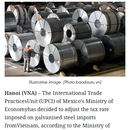
Illustrative image. (Photo:baodautu.vn)
Hanoi (VNA)
– The International Trade
PracticesUnit (UPCI) of Mexico’s Ministry of
Economyhas decided to adjust the tax rate
imposed on galvanised steel imports
fromVietnam, according to the Ministry of