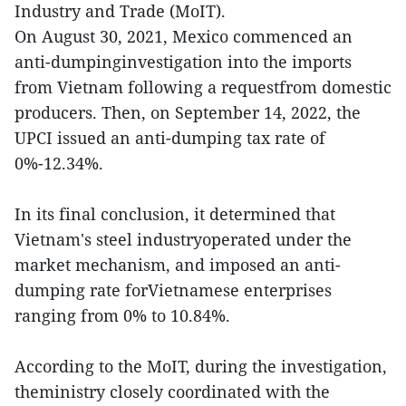
Industry and Trade (MoIT).
On August 30, 2021, Mexico commenced an
anti-dumpinginvestigation into the imports
from Vietnam following a requestfrom domestic
producers. Then, on September 14, 2022, the
UPCI issued an anti-dumping tax rate of
0%-12.34%.
In its final conclusion, it determined that
Vietnam's steel industryoperated under the
market mechanism, and imposed an anti-
dumping rate forVietnamese enterprises
ranging from 0% to 10.84%.
According to the MoIT, during the investigation,
theministry closely coordinated with the