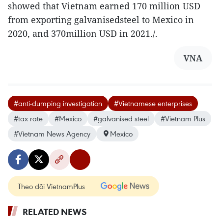
showed that Vietnam earned 170 million USD
from exporting galvanisedsteel to Mexico in
2020, and 370million USD in 2021./.
VNA
#anti-dumping investigation
#Vietnamese enterprises
#tax rate
#Mexico
#galvanised steel
#Vietnam Plus
#Vietnam News Agency
Mexico
Theo dõi VietnamPlus
RELATED NEWS