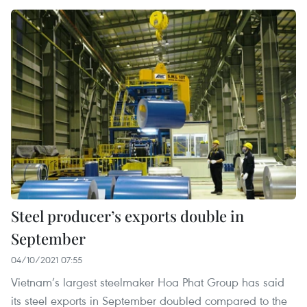
Steel producer’s exports double in
September
04/10/2021 07:55
Vietnam’s largest steelmaker Hoa Phat Group has said
its steel exports in September doubled compared to the