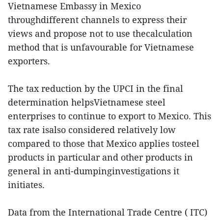
Vietnamese Embassy in Mexico
throughdifferent channels to express their
views and propose not to use thecalculation
method that is unfavourable for Vietnamese
exporters.
The tax reduction by the UPCI in the final
determination helpsVietnamese steel
enterprises to continue to export to Mexico. This
tax rate isalso considered relatively low
compared to those that Mexico applies tosteel
products in particular and other products in
general in anti-dumpinginvestigations it
initiates.
Data from the International Trade Centre ( ITC)