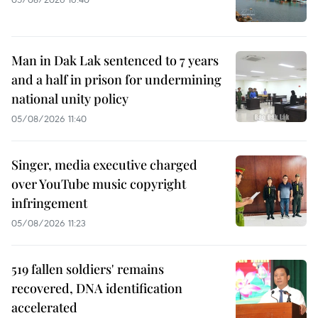
Man in Dak Lak sentenced to 7 years
and a half in prison for undermining
national unity policy
05/08/2026 11:40
Singer, media executive charged
over YouTube music copyright
infringement
05/08/2026 11:23
519 fallen soldiers' remains
recovered, DNA identification
accelerated