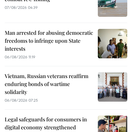
07/08/2026 04:39
Man arrested for abusing democratic
freedoms to infringe upon State
interests
06/08/2026 11:19
Vietnam, Russian veterans reaffirm
enduring bonds of wartime
solidarity
06/08/2026 07:25
Legal safeguards for consumers in
digital economy strengthened