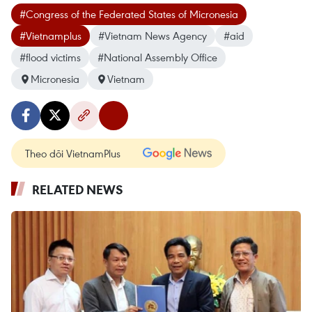
#Congress of the Federated States of Micronesia
#Vietnamplus
#Vietnam News Agency
#aid
#flood victims
#National Assembly Office
Micronesia
Vietnam
Theo dõi VietnamPlus
RELATED NEWS