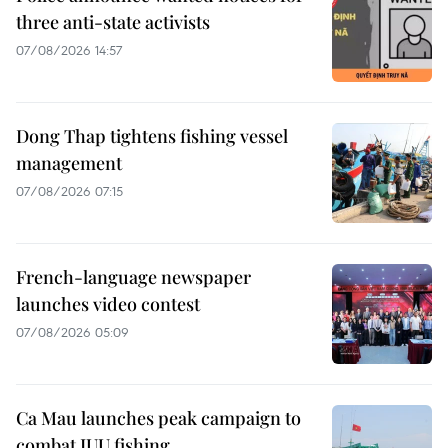
three anti-state activists
07/08/2026 14:57
Dong Thap tightens fishing vessel
management
07/08/2026 07:15
French-language newspaper
launches video contest
07/08/2026 05:09
Ca Mau launches peak campaign to
combat IUU fishing