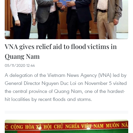
VNA gives relief aid to flood victims in
Quang Nam
05/11/2020 12:44
A delegation of the Vietnam News Agency (VNA) led by
General Director Nguyen Duc Loi on November 5 visited
the central province of Quang Nam, one of the hardest-
hit localities by recent floods and storms.