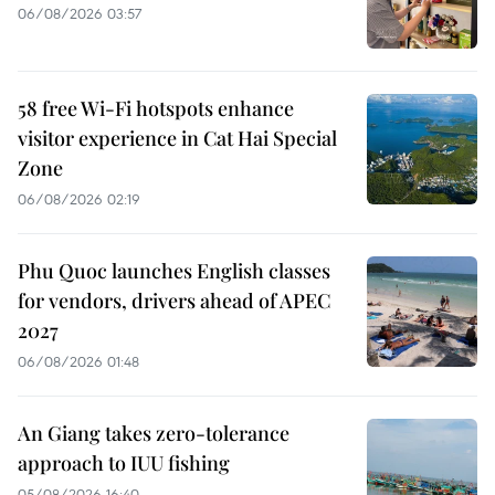
06/08/2026 03:57
58 free Wi-Fi hotspots enhance
visitor experience in Cat Hai Special
Zone
06/08/2026 02:19
Phu Quoc launches English classes
for vendors, drivers ahead of APEC
2027
06/08/2026 01:48
An Giang takes zero-tolerance
approach to IUU fishing
05/08/2026 16:40