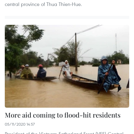
central province of Thua Thien-Hue.
More aid coming to flood-hit residents
05/11/2020 14:57
President of the Vietnam Fatherland Front (VFF) Central