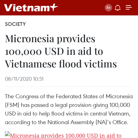
SOCIETY
Micronesia provides
100,000 USD in aid to
Vietnamese flood victims
08/11/2020 10:51
The Congress of the Federated States of Micronesia
(FSM) has passed a legal provision giving 100,000
USD in aid to help flood victims in central Vietnam,
according to the National Assembly (NA)’s Office.