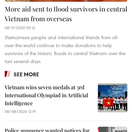
More aid sent to flood survivors in central
Vietnam from overseas
08/11/2020 09:12
Vietnamese people and international friends from all
over the world continue to make donations to help
survivors of the historic floods in central Vietnam over the
last several days.
SEE MORE
Vietnam wins seven medals at 3rd
International Olympiad in Artificial
Intelligence
08/08/2026 12:19
Police announce wanted notices for