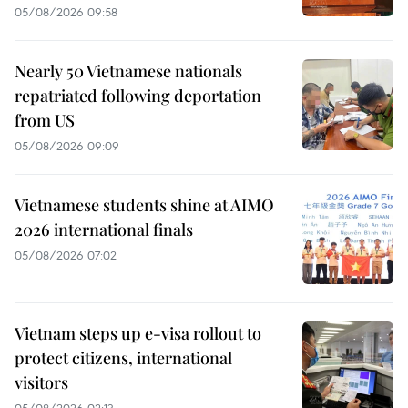
05/08/2026 09:58
Nearly 50 Vietnamese nationals
repatriated following deportation
from US
05/08/2026 09:09
Vietnamese students shine at AIMO
2026 international finals
05/08/2026 07:02
Vietnam steps up e-visa rollout to
protect citizens, international
visitors