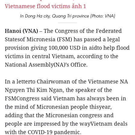
In Dong Ha city, Quang Tri province (Photo: VNA)
Hanoi (VNA)
– The Congress of the Federated
Statesof Micronesia (FSM) has passed a legal
provision giving 100,000 USD in aidto help flood
victims in central Vietnam, according to the
National Assembly(NA)’s Office.
In a letterto Chairwoman of the Vietnamese NA
Nguyen Thi Kim Ngan, the speaker of the
FSMCongress said Vietnam has always been in
the mind of Micronesian people thisyear,
adding that the Micronesian congress and
people are impressed by the wayVietnam deals
with the COVID-19 pandemic.