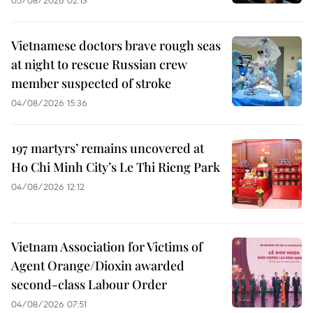
05/08/2026 02:13
Vietnamese doctors brave rough seas
at night to rescue Russian crew
member suspected of stroke
04/08/2026 15:36
197 martyrs’ remains uncovered at
Ho Chi Minh City’s Le Thi Rieng Park
04/08/2026 12:12
Vietnam Association for Victims of
Agent Orange/Dioxin awarded
second-class Labour Order
04/08/2026 07:51