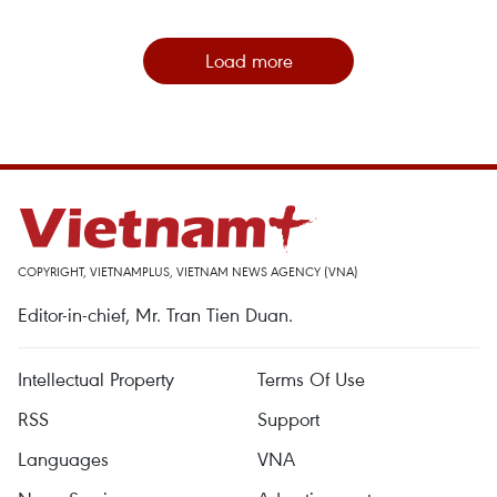
Load more
COPYRIGHT, VIETNAMPLUS, VIETNAM NEWS AGENCY (VNA)
Editor-in-chief, Mr. Tran Tien Duan.
Intellectual Property
Terms Of Use
RSS
Support
Languages
VNA