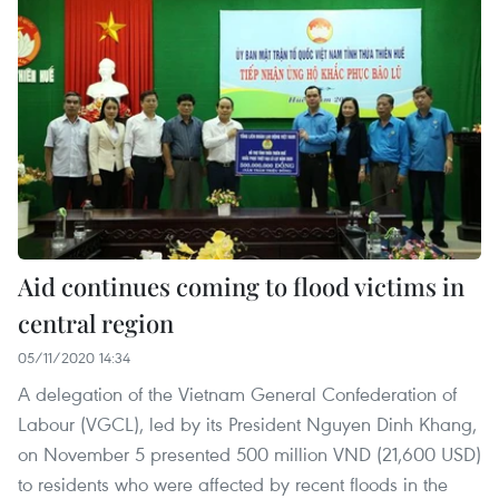
Aid continues coming to flood victims in
central region
05/11/2020 14:34
A delegation of the Vietnam General Confederation of
Labour (VGCL), led by its President Nguyen Dinh Khang,
on November 5 presented 500 million VND (21,600 USD)
to residents who were affected by recent floods in the