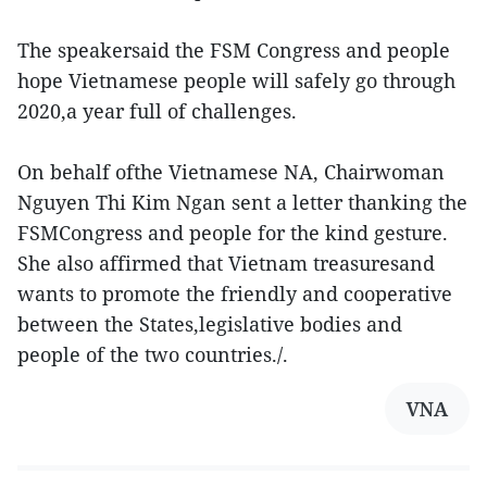
The speakersaid the FSM Congress and people
hope Vietnamese people will safely go through
2020,a year full of challenges.
On behalf ofthe Vietnamese NA, Chairwoman
Nguyen Thi Kim Ngan sent a letter thanking the
FSMCongress and people for the kind gesture.
She also affirmed that Vietnam treasuresand
wants to promote the friendly and cooperative
between the States,legislative bodies and
people of the two countries./.
VNA