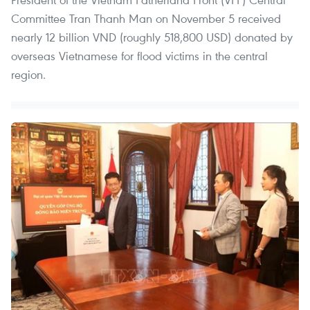
Committee Tran Thanh Man on November 5 received
nearly 12 billion VND (roughly 518,800 USD) donated by
overseas Vietnamese for flood victims in the central
region.