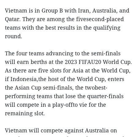
Vietnam is in Group B with Iran, Australia, and
Qatar. They are among the fivesecond-placed
teams with the best results in the qualifying
round.
The four teams advancing to the semi-finals
will earn berths at the 2023 FIFAU20 World Cup.
As there are five slots for Asia at the World Cup,
if Indonesia,the host of the World Cup, enters
the Asian Cup semi-finals, the twobest-
performing teams that lose the quarter-finals
will compete in a play-offto vie for the
remaining slot.
Vietnam will compete against Australia on