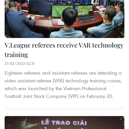
V.League referees receive VAR technology
training
21/02/2023 02:31
Eighteen referees and assistant referees are attending a
video assistant referee (VAR) technology training course,
which was launched by the Vietnam Professional
Football Joint Stock Company (VPF) on February 20.