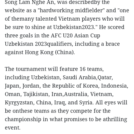
Song Lam Nghe An, was describedby the
website as a "hardworking midfielder" and "one
of themany talented Vietnam players who will
be sure to shine at Uzbekistan2023." He scored
three goals in the AFC U20 Asian Cup
Uzbekistan 2023qualifiers, including a brace
against Hong Kong (China).
The tournament will feature 16 teams,
including Uzbekistan, Saudi Arabia,Qatar,
Japan, Jordan, the Republic of Korea, Indonesia,
Oman, Tajikistan, Iran,Australia, Vietnam,
Kyrgyzstan, China, Iraq, and Syria. All eyes will
be onthese teams as they compete for the
championship in what promises to be athrilling
event.