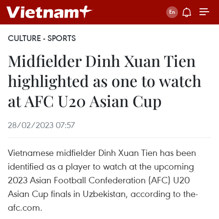
CULTURE - SPORTS
Midfielder Dinh Xuan Tien
highlighted as one to watch
at AFC U20 Asian Cup
28/02/2023 07:57
Vietnamese midfielder Dinh Xuan Tien has been
identified as a player to watch at the upcoming
2023 Asian Football Confederation (AFC) U20
Asian Cup finals in Uzbekistan, according to the-
afc.com.