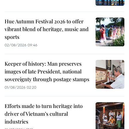
Hue Autumn Festival 2026 to offer
vibrant blend of heritage, music and
sports
02/08/2026 09:46
Keeper of history: Man preserves
images of late President, national
sovereignty through postage stamps
01/08/2026 02:20
Efforts made to turn heritage into
driver of Vietnam’s cultural
industries