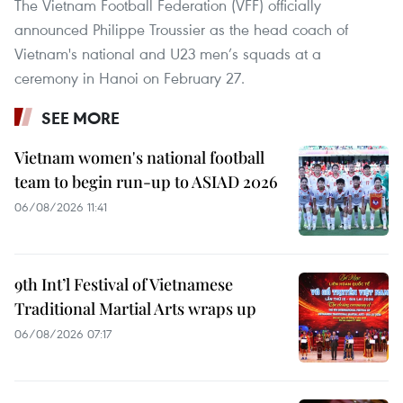
The Vietnam Football Federation (VFF) officially
announced Philippe Troussier as the head coach of
Vietnam's national and U23 men’s squads at a
ceremony in Hanoi on February 27.
SEE MORE
Vietnam women's national football
team to begin run-up to ASIAD 2026
06/08/2026 11:41
9th Int’l Festival of Vietnamese
Traditional Martial Arts wraps up
06/08/2026 07:17