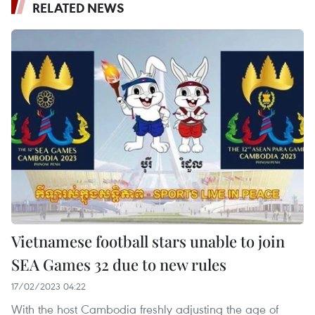
RELATED NEWS
Vietnamese football stars unable to join
SEA Games 32 due to new rules
17/02/2023 04:22
With the host Cambodia freshly adjusting the age of