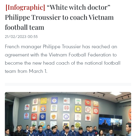
“White witch doctor”
Philippe Troussier to coach Vietnam
football team
21/02/2023 00:55
French manager Philippe Troussier has reached an
agreement with the Vietnam Football Federation to
become the new head coach of the national football
team from March 1.