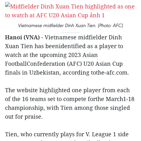
Vietnamese midfielder Dinh Xuan Tien. (Photo: AFC)
Hanoi (VNA)
- Vietnamese midfielder Dinh
Xuan Tien has beenidentified as a player to
watch at the upcoming 2023 Asian
FootballConfederation (AFC) U20 Asian Cup
finals in Uzbekistan, according tothe-afc.com.
The website highlighted one player from each
of the 16 teams set to compete forthe March1-18
championship, with Tien among those singled
out for praise.
Tien, who currently plays for V. League 1 side