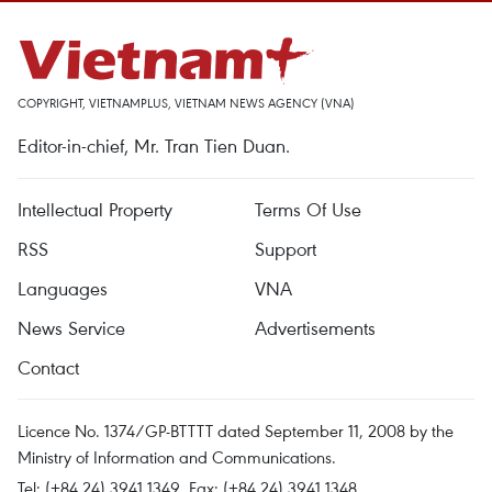
COPYRIGHT, VIETNAMPLUS, VIETNAM NEWS AGENCY (VNA)
Editor-in-chief, Mr. Tran Tien Duan.
Intellectual Property
Terms Of Use
RSS
Support
Languages
VNA
News Service
Advertisements
Contact
Licence No. 1374/GP-BTTTT dated September 11, 2008 by the
Ministry of Information and Communications.
Tel: (+84 24) 3941.1349, Fax: (+84 24) 3941.1348