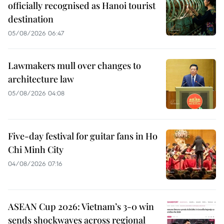
officially recognised as Hanoi tourist
destination
05/08/2026 06:47
Lawmakers mull over changes to
architecture law
05/08/2026 04:08
Five-day festival for guitar fans in Ho
Chi Minh City
04/08/2026 07:16
ASEAN Cup 2026: Vietnam’s 3-0 win
sends shockwaves across regional