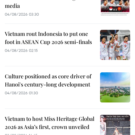
media
04/08/2026 03:30
Vietnam rout Indonesia to put one
foot in ASEAN Cup 2026 semi-finals
04/08/2026 02:15
Culture positioned as core driver of
Hanoi's century-long development
04/08/2026 01:30
Vietnam to host Miss Heritage Global
2026 as Asia’s first, crown unveiled