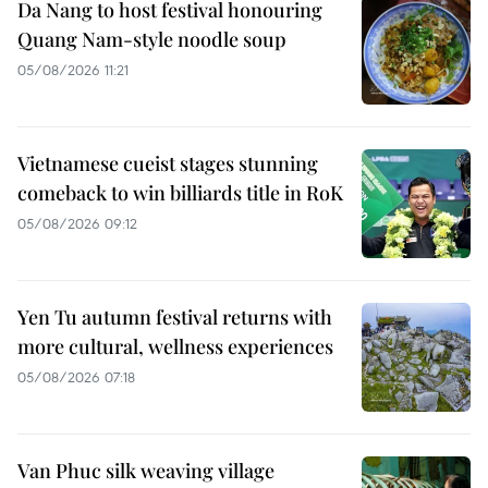
Da Nang to host festival honouring
Quang Nam-style noodle soup
05/08/2026 11:21
Vietnamese cueist stages stunning
comeback to win billiards title in RoK
05/08/2026 09:12
Yen Tu autumn festival returns with
more cultural, wellness experiences
05/08/2026 07:18
Van Phuc silk weaving village