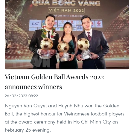
Vietnam Golden Ball Awards 2022
announces winners
26/02/2023 08:22
Nguyen Van Quyet and Huynh Nhu won the Golden
Ball, the highest honour for Vietnamese football players,
at the award ceremony held in Ho Chi Minh City on
February 25 evening.