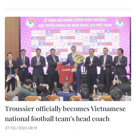
Troussier officially becomes Vietnamese
national football team’s head coach
27/02/2023 08:19