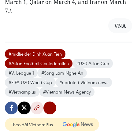
March 1, Qatar on March 4, and Iranon March
7./.
VNA
#midfielder Dinh Xuan Tien
#Asian Football Confederation
#U20 Asian Cup
#V. League 1
#Song Lam Nghe An
#FIFA U20 World Cup
#updated Vietnam news
#Vietnamplus
#Vietnam News Agency
Theo dõi VietnamPlus