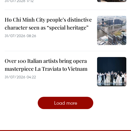
31/07/2026 17:12
Ho Chi Minh City people’s distinctive
character seen as “special heritage”
31/07/2026 08:26
Over 100 Italian artists bring opera
masterpiece La Traviata to Vietnam
31/07/2026 04:22
Load more