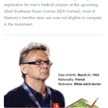
registration for men's football players at the upcoming
32nd Southeast Asian Games (SEA Games), most of
Vietnam’s familiar stars are now not eligible to compete
in the tournment.