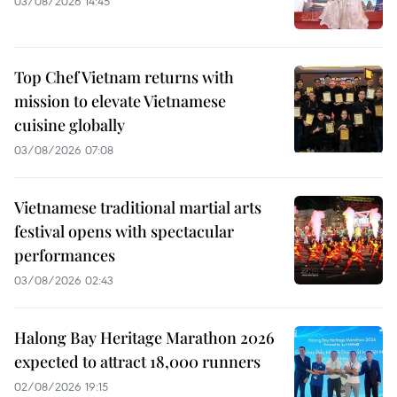
03/08/2026 14:45
Top Chef Vietnam returns with
mission to elevate Vietnamese
cuisine globally
03/08/2026 07:08
Vietnamese traditional martial arts
festival opens with spectacular
performances
03/08/2026 02:43
Halong Bay Heritage Marathon 2026
expected to attract 18,000 runners
02/08/2026 19:15